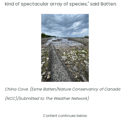
kind of spectacular array of species," said Batten.
China Cove. (Esme Batten/Nature Conservancy of Canada
(NCC)/Submitted to The Weather Network)
Content continues below