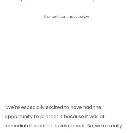
Content continues below
"We're especially excited to have had the
opportunity to protect it because it was at
immediate threat of development. So, we're really