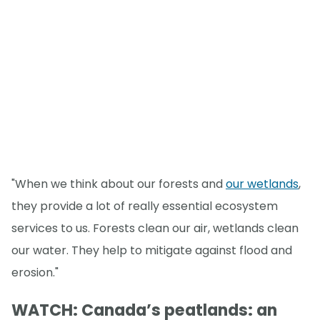
"When we think about our forests and
our wetlands
,
they provide a lot of really essential ecosystem
services to us. Forests clean our air, wetlands clean
our water. They help to mitigate against flood and
erosion."
WATCH: Canada’s peatlands: an