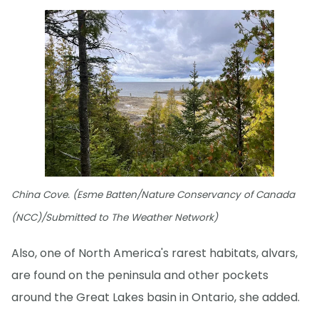
China Cove. (Esme Batten/Nature Conservancy of Canada
(NCC)/Submitted to The Weather Network)
Also, one of North America's rarest habitats, alvars,
are found on the peninsula and other pockets
around the Great Lakes basin in Ontario, she added.