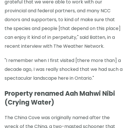
grateful that we were able to work with our
provincial and federal partners, and many NCC
donors and supporters, to kind of make sure that
the species and people [that depend on this place]
can enjoy it kind of in perpetuity," said Batten, in a
recent interview with The Weather Network.
"I remember when I first visited [there more than] a
decade ago, I was really shocked that we had such a
spectacular landscape here in Ontario."
Property renamed Aah Mahwi Nibi
(Crying Water)
The China Cove was originally named after the
wreck of the China, a two-masted schooner that