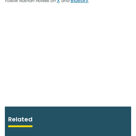
X
Bluesky
Follow Nathan Howes on
and
.
Related