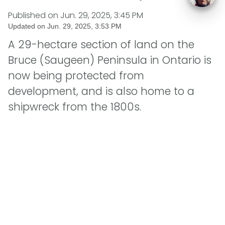
Published on
Jun. 29, 2025, 3:45 PM
Updated on
Jun. 29, 2025, 3:53 PM
A 29-hectare section of land on the
Bruce (Saugeen) Peninsula in Ontario is
now being protected from
development, and is also home to a
shipwreck from the 1800s.