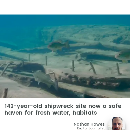
142-year-old shipwreck site now a safe
haven for fresh water, habitats
Nathan Howes
Digital Journalist