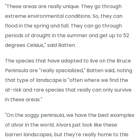
"These areas are really unique. They go through
extreme environmental conditions. So, they can
flood in the spring and fall. They can go through
periods of drought in the summer and get up to 52
degrees Celsius," said Batten.
The species that have adapted to live on the Bruce
Peninsula are "really specialized," Batten said, noting
that type of landscape is "often where we find the
at-risk and rare species that really can only survive
in these areas."
"On the soggy peninsula, we have the best examples
of alvar in the world. Alvars just look like these
barren landscapes, but they're really home to this