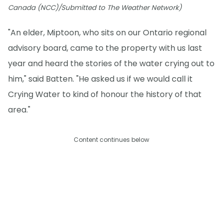
Canada (NCC)/Submitted to The Weather Network)
"An elder, Miptoon, who sits on our Ontario regional
advisory board, came to the property with us last
year and heard the stories of the water crying out to
him," said Batten. "He asked us if we would call it
Crying Water to kind of honour the history of that
area."
Content continues below