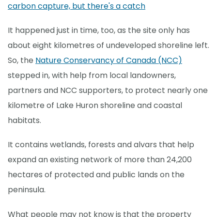
carbon capture, but there's a catch
It happened just in time, too, as the site only has
about eight kilometres of undeveloped shoreline left.
So, the
Nature Conservancy of Canada (NCC)
stepped in, with help from local landowners,
partners and NCC supporters, to protect nearly one
kilometre of Lake Huron shoreline and coastal
habitats.
It contains wetlands, forests and alvars that help
expand an existing network of more than 24,200
hectares of protected and public lands on the
peninsula.
What people may not know is that the property