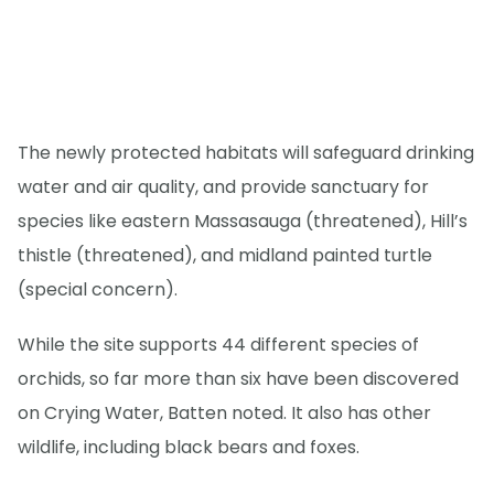
The newly protected habitats will safeguard drinking
water and air quality, and provide sanctuary for
species like eastern Massasauga (threatened), Hill’s
thistle (threatened), and midland painted turtle
(special concern).
While the site supports 44 different species of
orchids, so far more than six have been discovered
on Crying Water, Batten noted. It also has other
wildlife, including black bears and foxes.