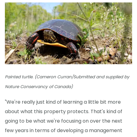
Painted turtle. (Cameron Curran/Submitted and supplied by
Nature Conservancy of Canada)
"We're really just kind of learning a little bit more
about what this property protects. That's kind of
going to be what we're focusing on over the next
few years in terms of developing a management