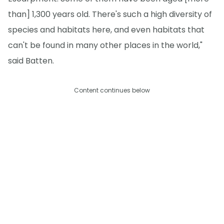
than] 1,300 years old. There's such a high diversity of
species and habitats here, and even habitats that
can't be found in many other places in the world,"
said Batten.
Content continues below