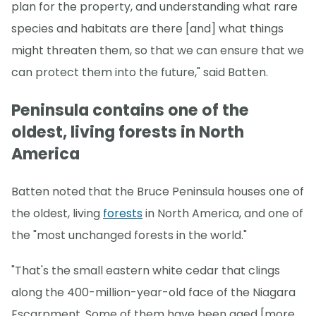
plan for the property, and understanding what rare
species and habitats are there [and] what things
might threaten them, so that we can ensure that we
can protect them into the future," said Batten.
Peninsula contains one of the
oldest, living forests in North
America
Batten noted that the Bruce Peninsula houses one of
the oldest, living
forests
in North America, and one of
the "most unchanged forests in the world."
"That's the small eastern white cedar that clings
along the 400-million-year-old face of the Niagara
Escarpment. Some of them have been aged [more