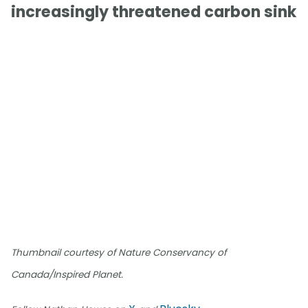
increasingly threatened carbon sink
Thumbnail courtesy of Nature Conservancy of
Canada/Inspired Planet.