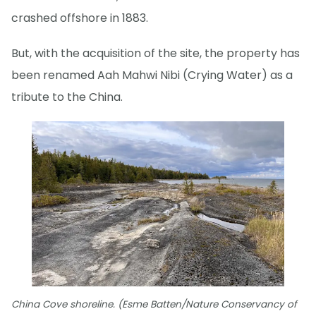
crashed offshore in 1883.
But, with the acquisition of the site, the property has
been renamed Aah Mahwi Nibi (Crying Water) as a
tribute to the China.
China Cove shoreline. (Esme Batten/Nature Conservancy of