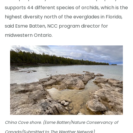
supports 44 different species of orchids, which is the
highest diversity north of the everglades in Florida,
said Esme Batten, NCC program director for
midwestern Ontario.
China Cove shore. (Esme Batten/Nature Conservancy of
Canada/Submitted to The Weather Network)