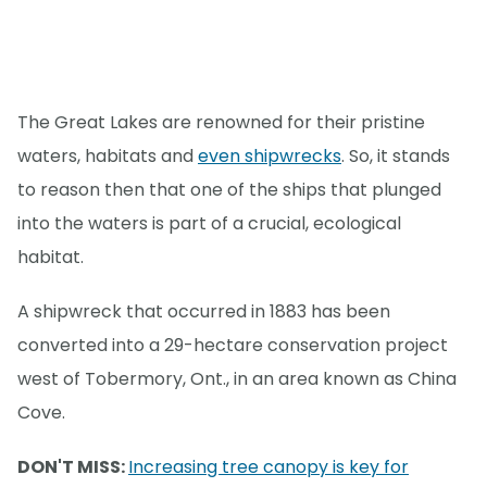
The Great Lakes are renowned for their pristine
waters, habitats and
even shipwrecks
. So, it stands
to reason then that one of the ships that plunged
into the waters is part of a crucial, ecological
habitat.
A shipwreck that occurred in 1883 has been
converted into a 29-hectare conservation project
west of Tobermory, Ont., in an area known as China
Cove.
DON'T MISS:
Increasing tree canopy is key for