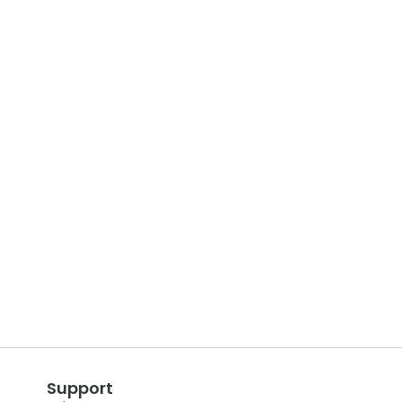
Support