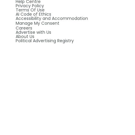
Help Centre
Privacy Policy
Terms Of Use
AI Code of Ethics
Accessibility and Accommodation
Manage My Consent
Careers
Advertise with Us
About Us
Political Advertising Registry