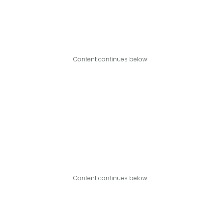
Content continues below
Content continues below