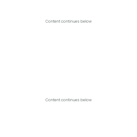
Content continues below
Content continues below