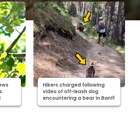
ews
Hikers charged following
s.
video of off-leash dog
d
encountering a bear in Banff