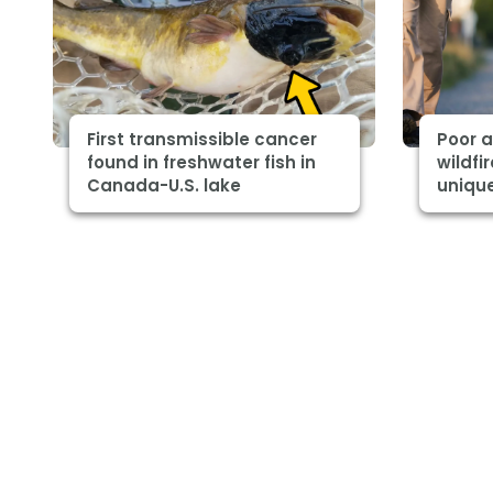
First transmissible cancer
Poor a
found in freshwater fish in
wildfi
Canada-U.S. lake
unique