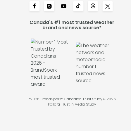
Canada's #1 most trusted weather
brand and news source*
*2026 BrandSpark® Canadian Trust Study & 2026
Pollara Trust in Media Study