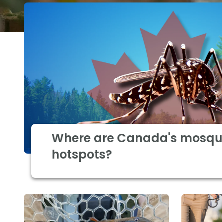
Where are Canada's mosqu
hotspots?