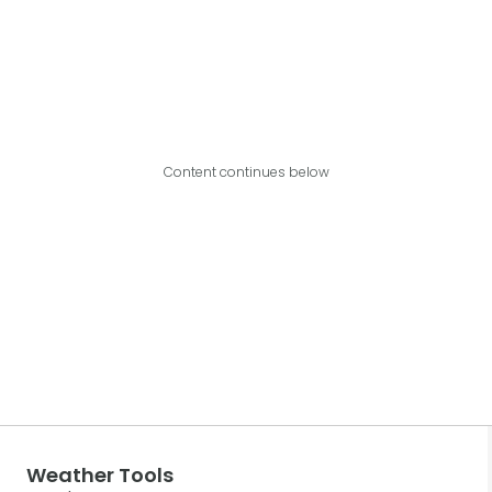
Content continues below
Weather Tools