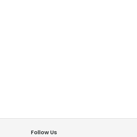
Follow Us