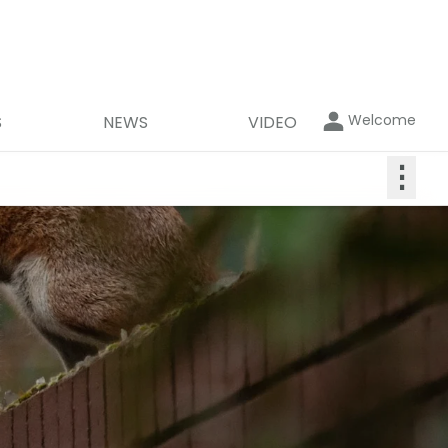
Welcome
S
NEWS
VIDEO
⋮