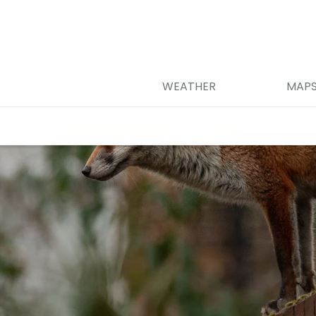
WEATHER
MAP