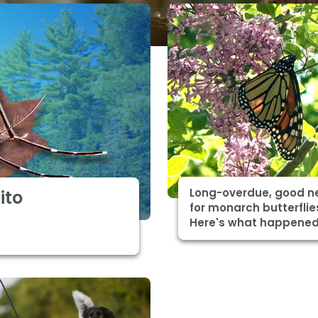
Long-overdue, good n
ito
for monarch butterflie
Here's what happene