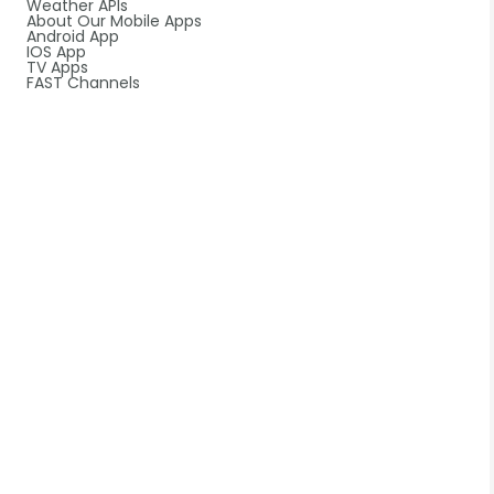
Weather APIs
About Our Mobile Apps
Android App
IOS App
TV Apps
FAST Channels