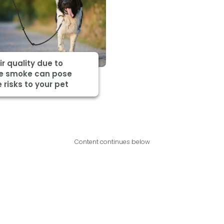
ir quality due to
re smoke can pose
 risks to your pet
Content continues below