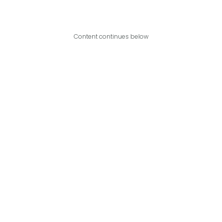
Content continues below