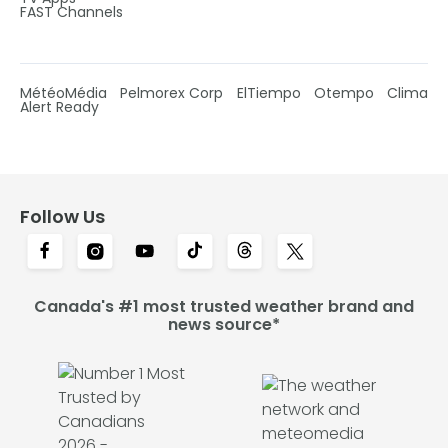
FAST Channels
MétéoMédia
Pelmorex Corp
ElTiempo
Otempo
Clima
Alert Ready
Follow Us
Canada's #1 most trusted weather brand and
news source*