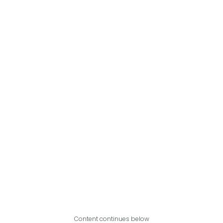
Content continues below