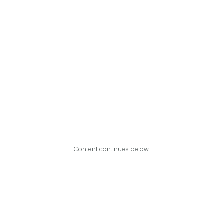
Content continues below