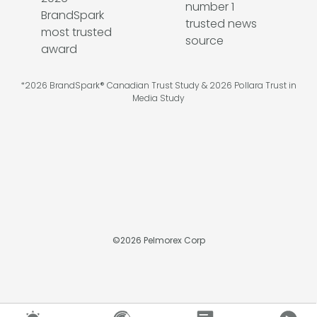
*2026 BrandSpark® Canadian Trust Study & 2026 Pollara Trust in
Media Study
©
2026
Pelmorex Corp