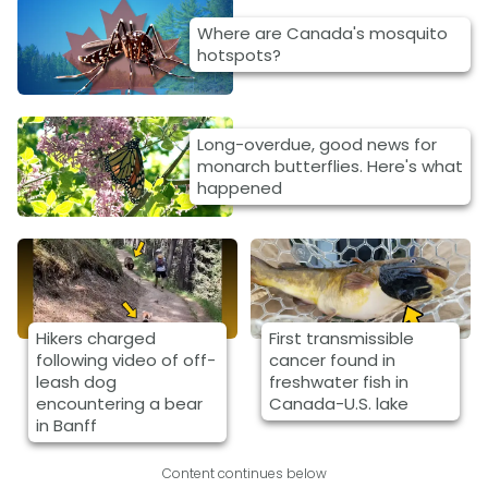
Where are Canada's mosquito
hotspots?
Long-overdue, good news for
monarch butterflies. Here's what
happened
Hikers charged
First transmissible
following video of off-
cancer found in
leash dog
freshwater fish in
encountering a bear
Canada-U.S. lake
in Banff
Content continues below