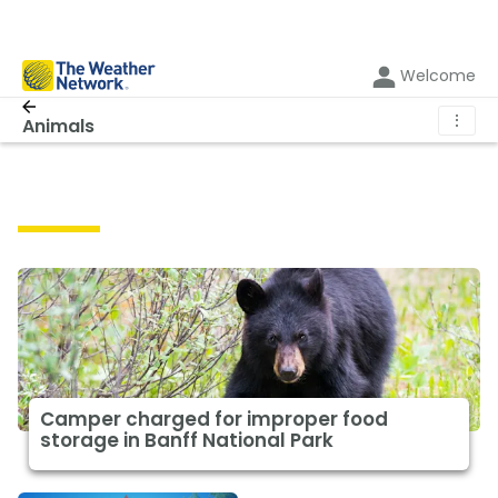
Welcome
⋮
Animals
Animals
Camper charged for improper food
storage in Banff National Park