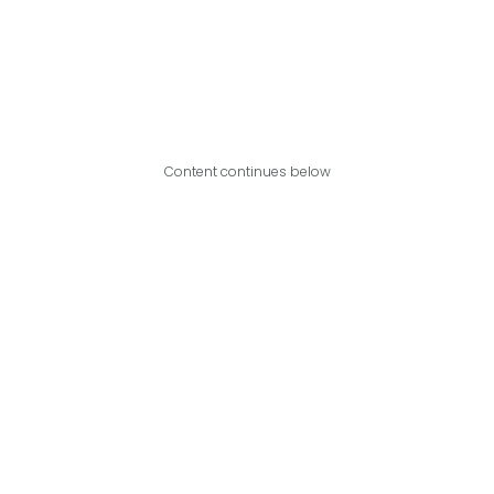
Content continues below