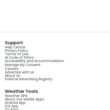
Support
Help Centre
Privacy Policy
Terms Of Use
AI Code of Ethics
Accessibility and Accommodation
Manage My Consent
Careers
Advertise with Us
About Us
Political Advertising Registry
Weather Tools
Weather APIs
About Our Mobile Apps
Android App
IOS App
TV Apps