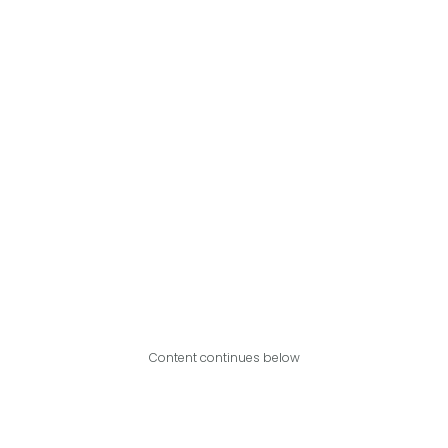
Content continues below