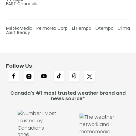
FAST Channels
MétéoMédia
Pelmorex Corp
ElTiempo
Otempo
Clima
Alert Ready
Follow Us
Canada's #1 most trusted weather brand and
news source*