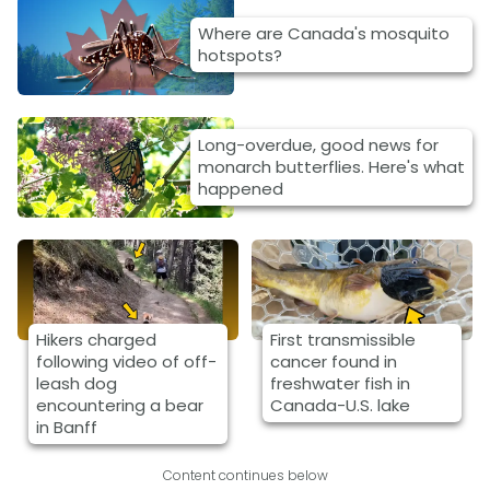
Where are Canada's mosquito
hotspots?
Long-overdue, good news for
monarch butterflies. Here's what
happened
Hikers charged
First transmissible
following video of off-
cancer found in
leash dog
freshwater fish in
encountering a bear
Canada-U.S. lake
in Banff
Content continues below