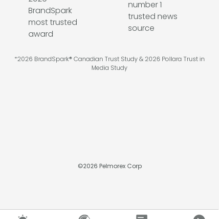
*2026 BrandSpark® Canadian Trust Study & 2026 Pollara Trust in
Media Study
©
2026
Pelmorex Corp