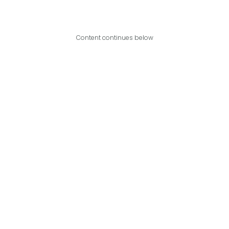
Content continues below