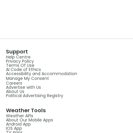
Support
Help Centre
Privacy Policy
Terms Of Use
AI Code of Ethics
Accessibility and Accommodation
Manage My Consent
Careers
Advertise with Us
About Us
Political Advertising Registry
Weather Tools
Weather APIs
About Our Mobile Apps
Android App
IOS App
TV Apps