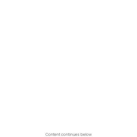
Content continues below