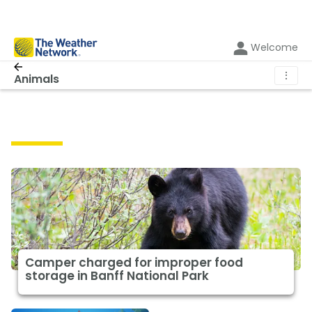
Welcome
⋮
Animals
Animals
Camper charged for improper food
storage in Banff National Park