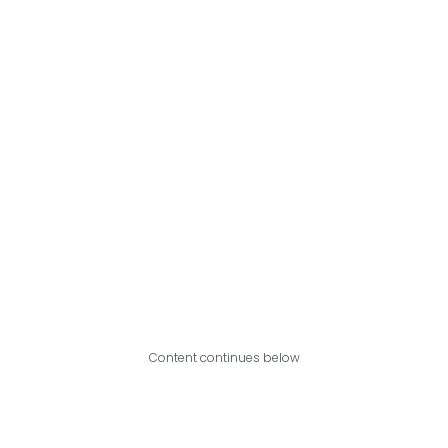
Content continues below