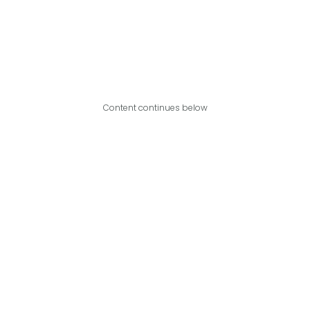
Content continues below