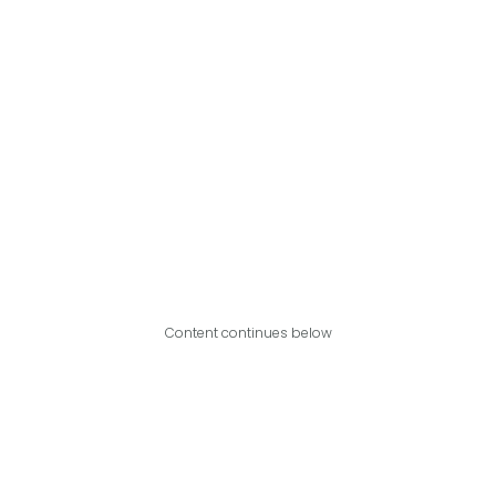
Content continues below