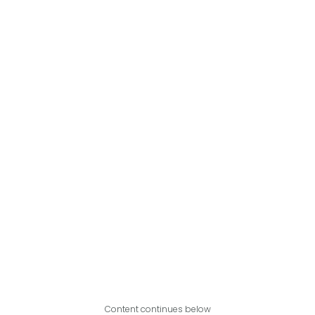
Content continues below