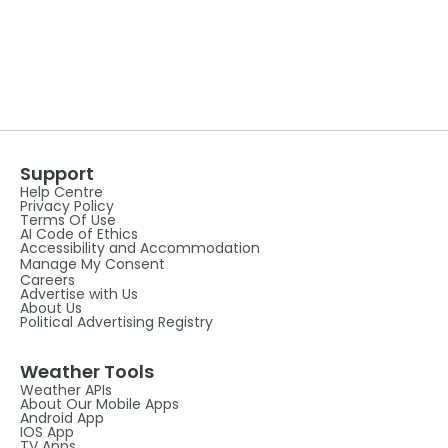
Support
Help Centre
Privacy Policy
Terms Of Use
AI Code of Ethics
Accessibility and Accommodation
Manage My Consent
Careers
Advertise with Us
About Us
Political Advertising Registry
Weather Tools
Weather APIs
About Our Mobile Apps
Android App
IOS App
TV Apps