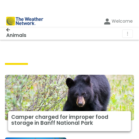
Welcome
⋮
Animals
Animals
Camper charged for improper food
storage in Banff National Park