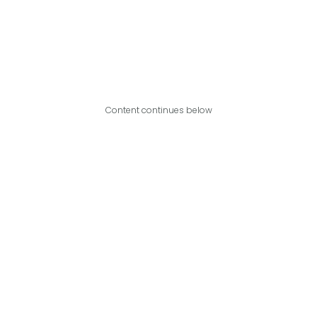
Content continues below