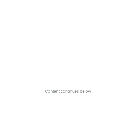
Content continues below