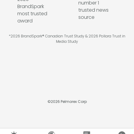
*2026 BrandSpark® Canadian Trust Study & 2026 Pollara Trust in
Media Study
©
2026
Pelmorex Corp