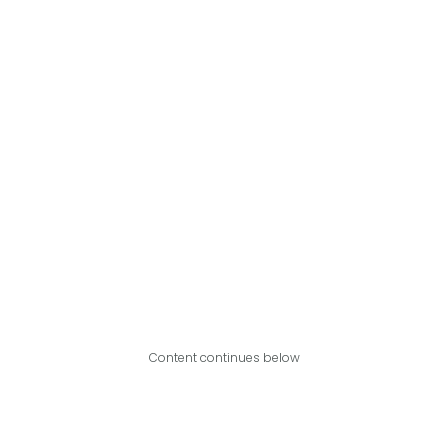
Content continues below