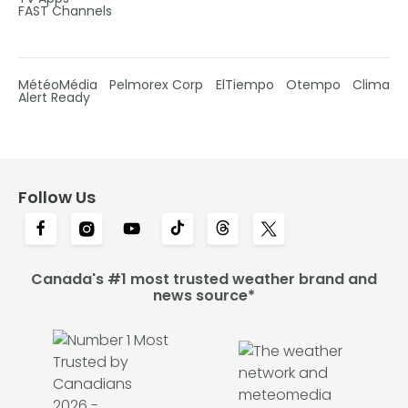
FAST Channels
MétéoMédia
Pelmorex Corp
ElTiempo
Otempo
Clima
Alert Ready
Follow Us
Canada's #1 most trusted weather brand and
news source*