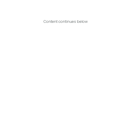
Content continues below