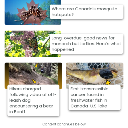
Where are Canada's mosquito
hotspots?
Long-overdue, good news for
monarch butterflies. Here's what
happened
Hikers charged
First transmissible
following video of off-
cancer found in
leash dog
freshwater fish in
encountering a bear
Canada-U.S. lake
in Banff
Content continues below