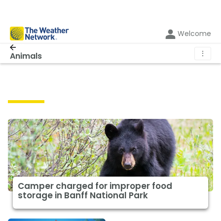
Welcome
⋮
Animals
Animals
Camper charged for improper food
storage in Banff National Park