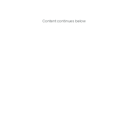
Content continues below