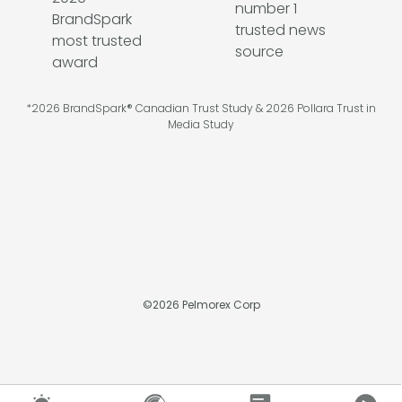
*2026 BrandSpark® Canadian Trust Study & 2026 Pollara Trust in
Media Study
©
2026
Pelmorex Corp