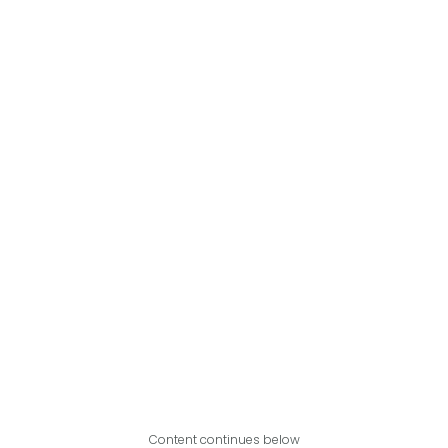
Content continues below