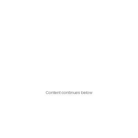
Content continues below