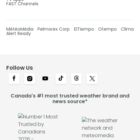
FAST Channels
MétéoMédia
Pelmorex Corp
ElTiempo
Otempo
Clima
Alert Ready
Follow Us
Canada's #1 most trusted weather brand and
news source*