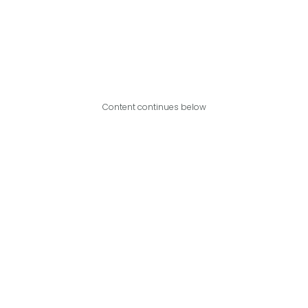
Content continues below