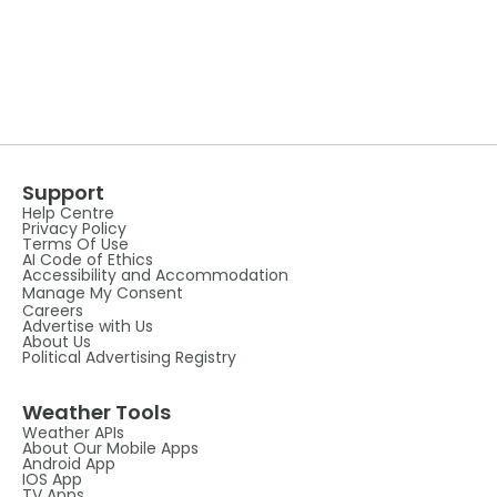
Support
Help Centre
Privacy Policy
Terms Of Use
AI Code of Ethics
Accessibility and Accommodation
Manage My Consent
Careers
Advertise with Us
About Us
Political Advertising Registry
Weather Tools
Weather APIs
About Our Mobile Apps
Android App
IOS App
TV Apps