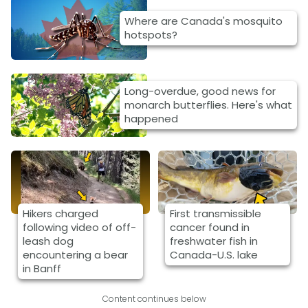
Where are Canada's mosquito
hotspots?
Long-overdue, good news for
monarch butterflies. Here's what
happened
Hikers charged
First transmissible
following video of off-
cancer found in
leash dog
freshwater fish in
encountering a bear
Canada-U.S. lake
in Banff
Content continues below