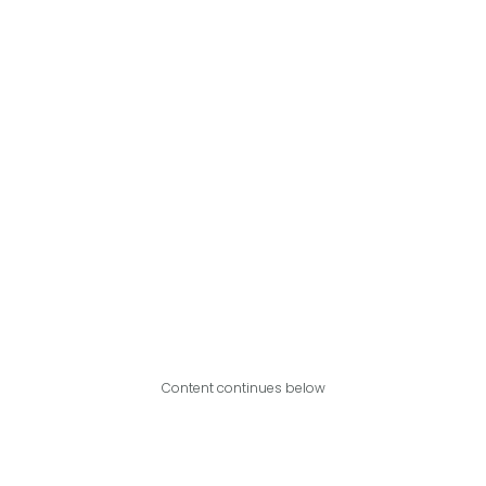
Content continues below