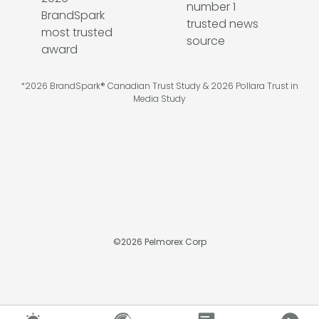
*2026 BrandSpark® Canadian Trust Study & 2026 Pollara Trust in
Media Study
©
2026
Pelmorex Corp