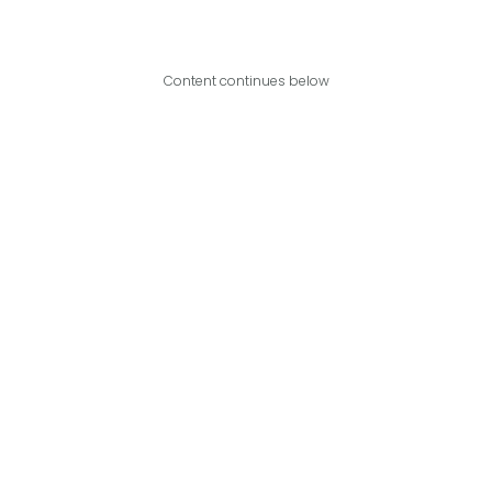
Content continues below