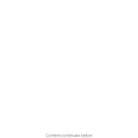
Content continues below