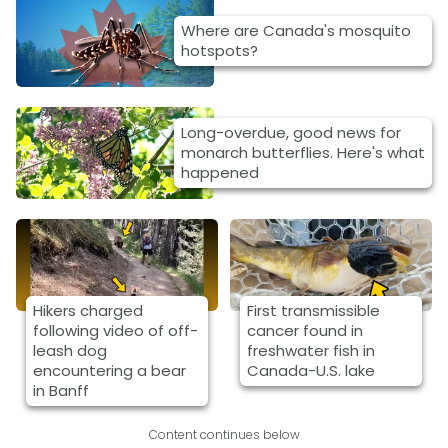
Where are Canada's mosquito
hotspots?
Long-overdue, good news for
monarch butterflies. Here's what
happened
Hikers charged
First transmissible
following video of off-
cancer found in
leash dog
freshwater fish in
encountering a bear
Canada-U.S. lake
in Banff
Content continues below