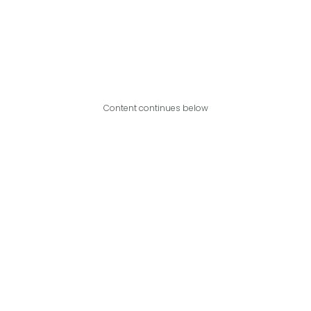
Content continues below