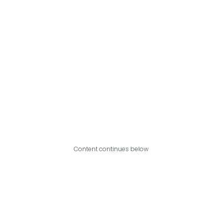
Content continues below