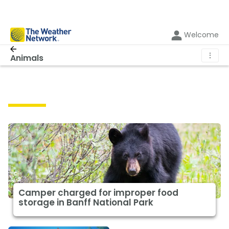
Welcome
⋮
Animals
Animals
Camper charged for improper food
storage in Banff National Park