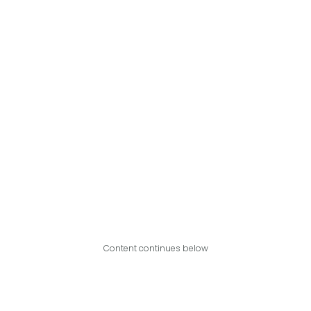
Content continues below