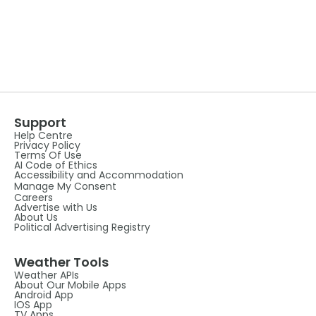
Support
Help Centre
Privacy Policy
Terms Of Use
AI Code of Ethics
Accessibility and Accommodation
Manage My Consent
Careers
Advertise with Us
About Us
Political Advertising Registry
Weather Tools
Weather APIs
About Our Mobile Apps
Android App
IOS App
TV Apps