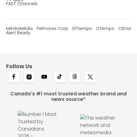
FAST Channels
MétéoMédia
Pelmorex Corp
ElTiempo
Otempo
Clima
Alert Ready
Follow Us
Canada's #1 most trusted weather brand and
news source*