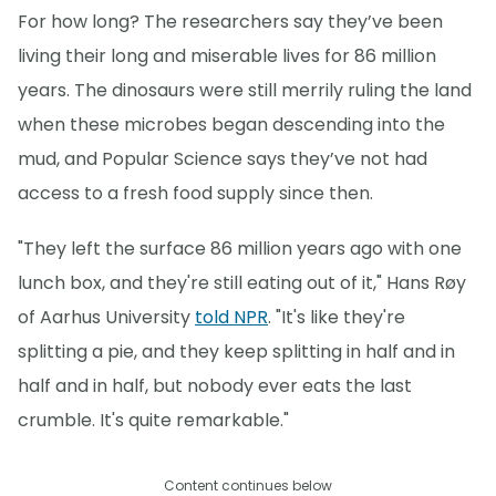
For how long? The researchers say they’ve been
living their long and miserable lives for 86 million
years. The dinosaurs were still merrily ruling the land
when these microbes began descending into the
mud, and Popular Science says they’ve not had
access to a fresh food supply since then.
"They left the surface 86 million years ago with one
lunch box, and they're still eating out of it," Hans Røy
of Aarhus University
told NPR
. "It's like they're
splitting a pie, and they keep splitting in half and in
half and in half, but nobody ever eats the last
crumble. It's quite remarkable."
Content continues below