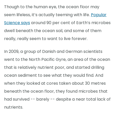
Though to the human eye, the ocean floor may
seem lifeless, it’s actually teeming with life.
Popular
Science says
around 90 per cent of Earth’s microbes
dwell beneath the ocean soil, and some of them
really, really seem to want to live forever.
In 2009, a group of Danish and German scientists
went to the North Pacific Gyre, an area of the ocean
that is relatively nutrient poor, and started drilling
ocean sediment to see what they would find. And
when they looked at cores taken about 30 metres
beneath the ocean floor, they found microbes that
had survived -- barely -- despite a near total lack of
nutrients.