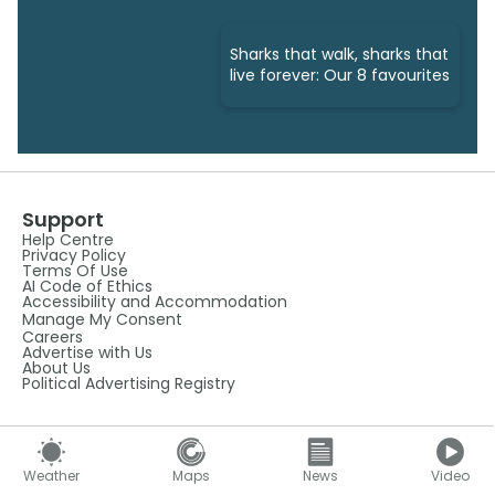
Sharks that walk, sharks that
live forever: Our 8 favourites
Support
Help Centre
Privacy Policy
Terms Of Use
AI Code of Ethics
Accessibility and Accommodation
Manage My Consent
Careers
Advertise with Us
About Us
Political Advertising Registry
Weather Tools
Weather APIs
About Our Mobile Apps
Weather
Maps
News
Video
Android App