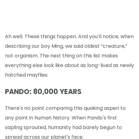
Ah well. These things happen. And you’ll notice, when
describing our boy Ming, we said oldest “creature,”
not organism. The next thing on this list makes
everything else look like about as long-lived as newly
hatched mayflies.
PANDO: 80,000 YEARS
There's no point comparing this quaking aspen to
any point in human history. When Pando's first
sapling sprouted, humanity had barely begun to
spread across our planet's face.