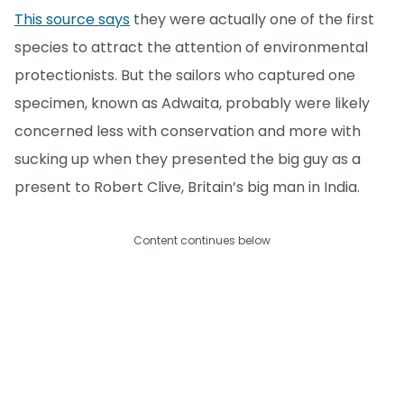
This source says
they were actually one of the first
species to attract the attention of environmental
protectionists. But the sailors who captured one
specimen, known as Adwaita, probably were likely
concerned less with conservation and more with
sucking up when they presented the big guy as a
present to Robert Clive, Britain’s big man in India.
Content continues below