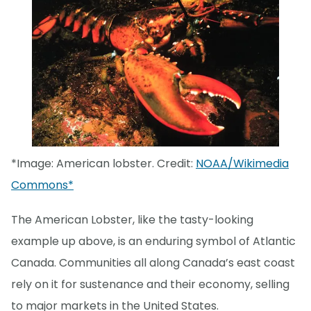
*Image: American lobster. Credit:
NOAA/Wikimedia
Commons*
The American Lobster, like the tasty-looking
example up above, is an enduring symbol of Atlantic
Canada. Communities all along Canada’s east coast
rely on it for sustenance and their economy, selling
to major markets in the United States.