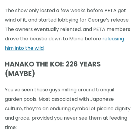
The show only lasted a few weeks before PETA got
wind of it, and started lobbying for George’s release.
The owners eventually relented, and PETA members
drove the beastie down to Maine before
releasing
him into the wild
.
HANAKO THE KOI: 226 YEARS
(MAYBE)
You’ve seen these guys milling around tranquil
garden pools. Most associated with Japanese
culture, they’re an enduring symbol of piscine dignity
and grace, provided you never see them at feeding
time: