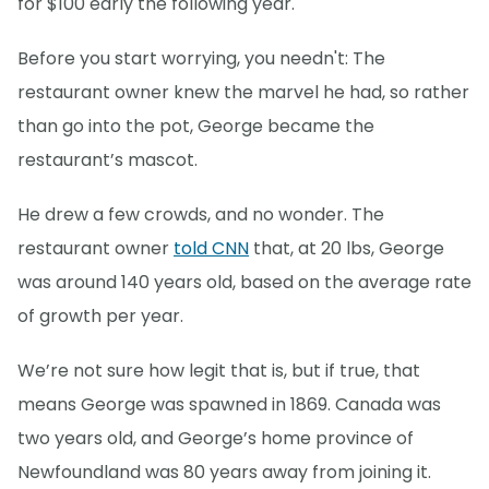
for $100 early the following year.
Before you start worrying, you needn't: The
restaurant owner knew the marvel he had, so rather
than go into the pot, George became the
restaurant’s mascot.
He drew a few crowds, and no wonder. The
restaurant owner
told CNN
that, at 20 lbs, George
was around 140 years old, based on the average rate
of growth per year.
We’re not sure how legit that is, but if true, that
means George was spawned in 1869. Canada was
two years old, and George’s home province of
Newfoundland was 80 years away from joining it.