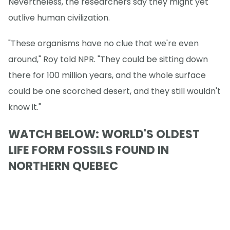
Nevertheless, the researchers say they might yet
outlive human civilization.
"These organisms have no clue that we're even
around," Roy told NPR. "They could be sitting down
there for 100 million years, and the whole surface
could be one scorched desert, and they still wouldn't
know it."
WATCH BELOW: WORLD'S OLDEST
LIFE FORM FOSSILS FOUND IN
NORTHERN QUEBEC