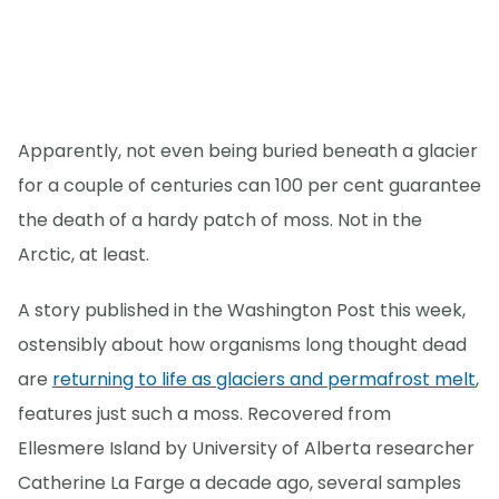
Apparently, not even being buried beneath a glacier
for a couple of centuries can 100 per cent guarantee
the death of a hardy patch of moss. Not in the
Arctic, at least.
A story published in the Washington Post this week,
ostensibly about how organisms long thought dead
are
returning to life as glaciers and permafrost melt
,
features just such a moss. Recovered from
Ellesmere Island by University of Alberta researcher
Catherine La Farge a decade ago, several samples