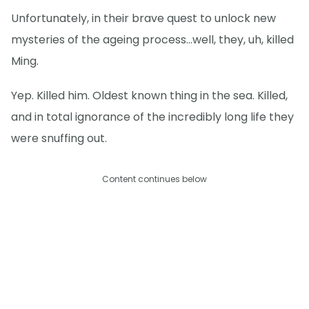
Unfortunately, in their brave quest to unlock new
mysteries of the ageing process…well, they, uh, killed
Ming.
Yep. Killed him. Oldest known thing in the sea. Killed,
and in total ignorance of the incredibly long life they
were snuffing out.
Content continues below