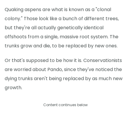
Quaking aspens are what is known as a "clonal
colony." Those look like a bunch of different trees,
but they're all actually genetically identical
offshoots from a single, massive root system. The
trunks grow and die, to be replaced by new ones.
Or that's supposed to be how it is. Conservationists
are worried about Pando, since they've noticed the
dying trunks aren't being replaced by as much new
growth.
Content continues below