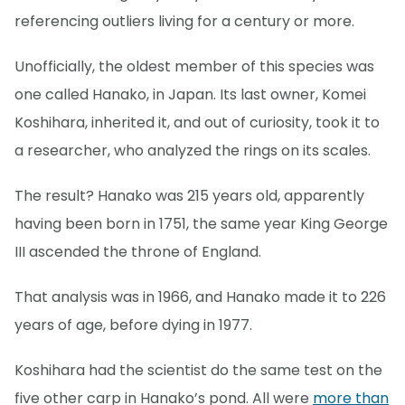
referencing outliers living for a century or more.
Unofficially, the oldest member of this species was
one called Hanako, in Japan. Its last owner, Komei
Koshihara, inherited it, and out of curiosity, took it to
a researcher, who analyzed the rings on its scales.
The result? Hanako was 215 years old, apparently
having been born in 1751, the same year King George
III ascended the throne of England.
That analysis was in 1966, and Hanako made it to 226
years of age, before dying in 1977.
Koshihara had the scientist do the same test on the
five other carp in Hanako’s pond. All were
more than