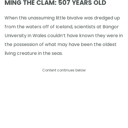
MING THE CLAM: 507 YEARS OLD
When this unassuming little bivalve was dredged up
from the waters off of Iceland, scientists at Bangor
University in Wales couldn’t have known they were in
the possession of what may have been the oldest
living creature in the seas.
Content continues below