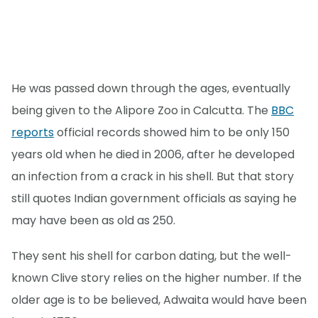
He was passed down through the ages, eventually
being given to the Alipore Zoo in Calcutta. The
BBC
reports
official records showed him to be only 150
years old when he died in 2006, after he developed
an infection from a crack in his shell. But that story
still quotes Indian government officials as saying he
may have been as old as 250.
They sent his shell for carbon dating, but the well-
known Clive story relies on the higher number. If the
older age is to be believed, Adwaita would have been