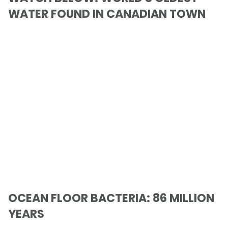
WATER FOUND IN CANADIAN TOWN
OCEAN FLOOR BACTERIA: 86 MILLION
YEARS