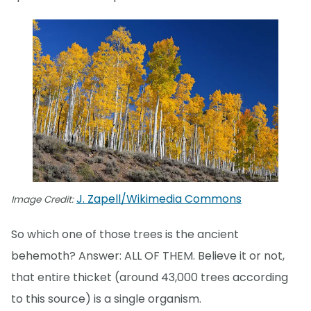
J. Zapell/Wikimedia Commons
Image Credit:
So which one of those trees is the ancient
behemoth? Answer: ALL OF THEM. Believe it or not,
that entire thicket (around 43,000 trees according
to this source) is a single organism.