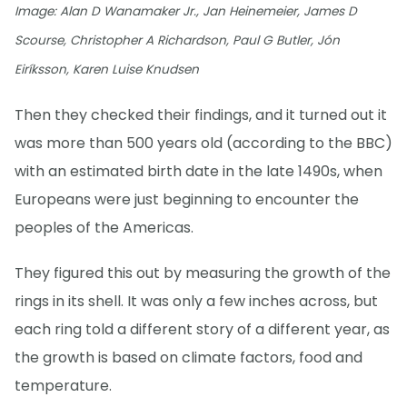
Image: Alan D Wanamaker Jr., Jan Heinemeier, James D
Scourse, Christopher A Richardson, Paul G Butler, Jón
Eiríksson, Karen Luise Knudsen
Then they checked their findings, and it turned out it
was more than 500 years old (according to the BBC)
with an estimated birth date in the late 1490s, when
Europeans were just beginning to encounter the
peoples of the Americas.
They figured this out by measuring the growth of the
rings in its shell. It was only a few inches across, but
each ring told a different story of a different year, as
the growth is based on climate factors, food and
temperature.