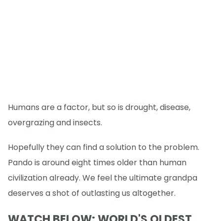
Humans are a factor, but so is drought, disease,
overgrazing and insects.
Hopefully they can find a solution to the problem.
Pando is around eight times older than human
civilization already. We feel the ultimate grandpa
deserves a shot of outlasting us altogether.
WATCH BELOW: WORLD'S OLDEST