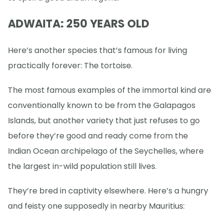
ADWAITA: 250 YEARS OLD
Here’s another species that’s famous for living
practically forever: The tortoise.
The most famous examples of the immortal kind are
conventionally known to be from the Galapagos
Islands, but another variety that just refuses to go
before they’re good and ready come from the
Indian Ocean archipelago of the Seychelles, where
the largest in-wild population still lives.
They’re bred in captivity elsewhere. Here’s a hungry
and feisty one supposedly in nearby Mauritius: