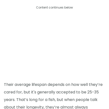
Content continues below
Their average lifespan depends on how well they’re
cared for, but it's generally accepted to be 25-35
years. That’s long for a fish, but when people talk
about their longevity, they’re almost always