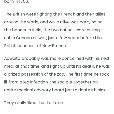
born in 1756.
The British were fighting the French and their allies
around the world, and while Clive was carrying on
the banner in India, the two nations were duking it
out in Canada as well, just a few years before the
British conquest of New France.
Adwaita probably was more concerned with his next
meal at that time, and right up until his death, he was
a prized possession of the zoo. The first time he took
ill, from a leg infection, the zoo put together an
entire medical advisory board just to deal with him.
They really liked that tortoise.