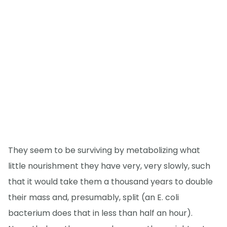
They seem to be surviving by metabolizing what
little nourishment they have very, very slowly, such
that it would take them a thousand years to double
their mass and, presumably, split (an E. coli
bacterium does that in less than half an hour).