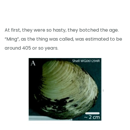
At first, they were so hasty, they botched the age.
“Ming”, as the thing was called, was estimated to be
around 405 or so years.