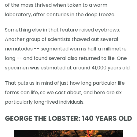
of the moss thrived when taken to a warm
laboratory, after centuries in the deep freeze.
Something else in that feature raised eyebrows:
Another group of scientists thawed out several
nematodes -- segmented worms half a millimetre
long -- and found several also returned to life. One
specimen was estimated at around 41,000 years old.
That puts us in mind of just how long particular life
forms can life, so we cast about, and here are six
particularly long-lived individuals.
GEORGE THE LOBSTER: 140 YEARS OLD