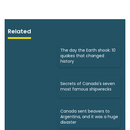
Related
The day the Earth shook: 10
quakes that changed
history
Secrets of Canada's seven
most famous shipwrecks
Canada sent beavers to
Argentina, and it was a huge
disaster