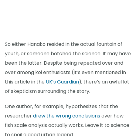
So either Hanako resided in the actual fountain of
youth, or someone botched the science. It may have
been the latter. Despite being repeated over and
over among koi enthusiasts (it’s even mentioned in
this article in the
UK’s Guardian
), there’s an awful lot
of skepticism surrounding the story.
One author, for example, hypothesizes that the
researcher
drew the wrong conclusions
over how
fish scale analysis actually works. Leave it to science
to spoil a good urban legend.