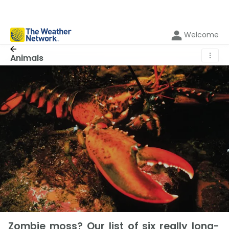
Welcome
⋮
Animals
Zombie moss? Our list of six really long-