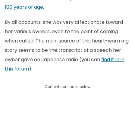
100 years of age
.
By all accounts, she was very affectionate toward
her various owners, even to the point of coming
when called. The main source of this heart-warming
story seems to be the transcript of a speech her
owner gave on Japanese radio (you can
find it in in
this forum
).
Content continues below