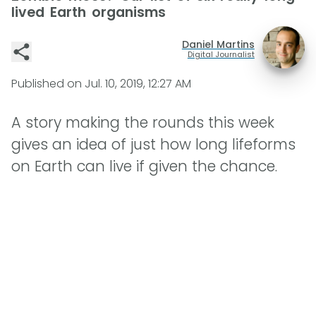
lived Earth organisms
Daniel Martins
Digital Journalist
Published on
Jul. 10, 2019, 12:27 AM
A story making the rounds this week
gives an idea of just how long lifeforms
on Earth can live if given the chance.