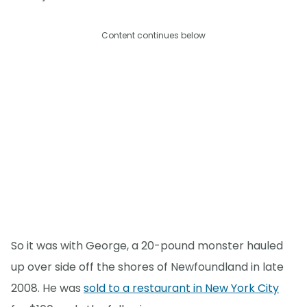
Content continues below
So it was with George, a 20-pound monster hauled
up over side off the shores of Newfoundland in late
2008. He was
sold to a restaurant in New York City