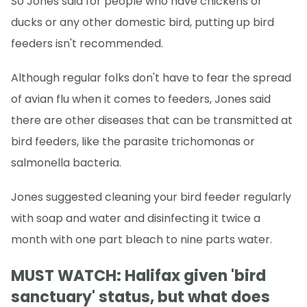
So Jones said for people who have chickens or
ducks or any other domestic bird, putting up bird
feeders isn't recommended.
Although regular folks don't have to fear the spread
of avian flu when it comes to feeders, Jones said
there are other diseases that can be transmitted at
bird feeders, like the parasite trichomonas or
salmonella bacteria.
Jones suggested cleaning your bird feeder regularly
with soap and water and disinfecting it twice a
month with one part bleach to nine parts water.
MUST WATCH: Halifax given 'bird
sanctuary' status, but what does