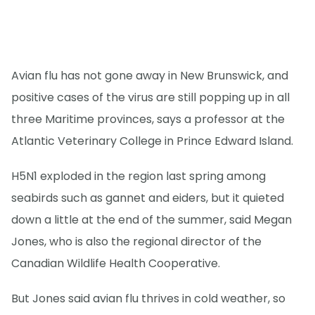
Avian flu has not gone away in New Brunswick, and
positive cases of the virus are still popping up in all
three Maritime provinces, says a professor at the
Atlantic Veterinary College in Prince Edward Island.
H5N1 exploded in the region last spring among
seabirds such as gannet and eiders, but it quieted
down a little at the end of the summer, said Megan
Jones, who is also the regional director of the
Canadian Wildlife Health Cooperative.
But Jones said avian flu thrives in cold weather, so