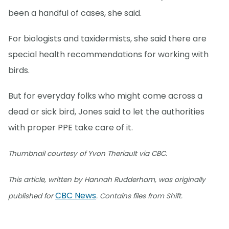
been a handful of cases, she said.
For biologists and taxidermists, she said there are
special health recommendations for working with
birds.
But for everyday folks who might come across a
dead or sick bird, Jones said to let the authorities
with proper PPE take care of it.
Thumbnail courtesy of Yvon Theriault via CBC.
This article, written by Hannah Rudderham, was originally
CBC News
published for
. Contains files from Shift.