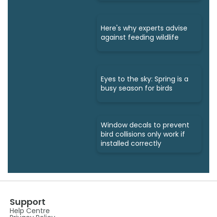
Here's why experts advise
against feeding wildlife
Eyes to the sky: Spring is a
busy season for birds
Window decals to prevent
bird collisions only work if
installed correctly
Support
Help Centre