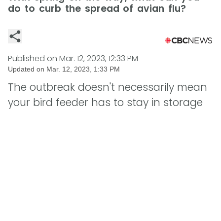
do to curb the spread of avian flu?
Published on
Mar. 12, 2023, 12:33 PM
Updated on
Mar. 12, 2023, 1:33 PM
The outbreak doesn't necessarily mean
your bird feeder has to stay in storage