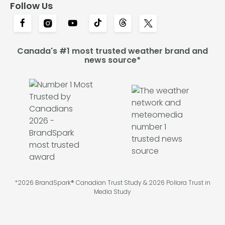
Follow Us
Canada's #1 most trusted weather brand and
news source*
*2026 BrandSpark® Canadian Trust Study & 2026 Pollara Trust in
Media Study