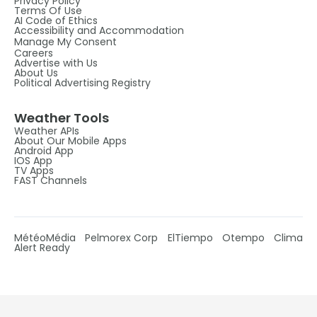
Privacy Policy
Terms Of Use
AI Code of Ethics
Accessibility and Accommodation
Manage My Consent
Careers
Advertise with Us
About Us
Political Advertising Registry
Weather Tools
Weather APIs
About Our Mobile Apps
Android App
IOS App
TV Apps
FAST Channels
MétéoMédia
Pelmorex Corp
ElTiempo
Otempo
Clima
Alert Ready