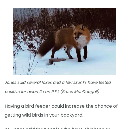
Jones said several foxes and a few skunks have tested
positive for avian flu on P.E.I. (Bruce MacDougall)
Having a bird feeder could increase the chance of
getting wild birds in your backyard.