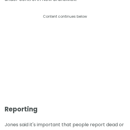
Content continues below
Reporting
Jones said it's important that people report dead or