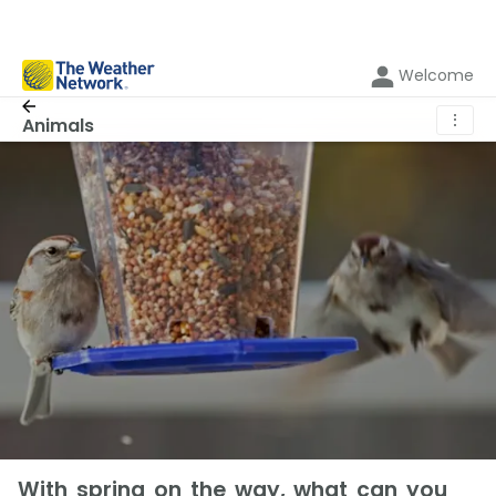
Welcome
⋮
Animals
With spring on the way, what can you