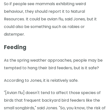
So if people see mammals exhibiting weird
behaviour, they should report it to Natural
Resources. It could be avian flu, said Jones, but it
could also be something such as rabies or
distemper.
Feeding
As the spring weather approaches, people may be
tempted to hang their bird feeders, but is it safe?
According to Jones, it is relatively safe.
"[Avian flu] doesn't tend to affect those species of
birds that frequent backyard bird feeders like the
small songbirds," said Jones. "So, you know, the risk of