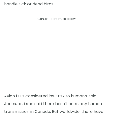
handle sick or dead birds.
Content continues below
Avian flu is considered low-risk to humans, said
Jones, and she said there hasn't been any human
transmission in Canada. But worldwide, there have