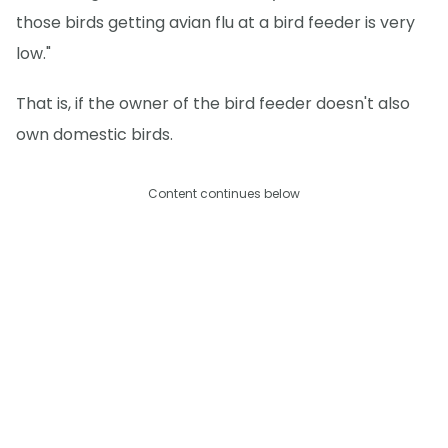
those birds getting avian flu at a bird feeder is very
low."
That is, if the owner of the bird feeder doesn't also
own domestic birds.
Content continues below