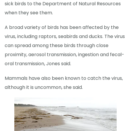
sick birds to the Department of Natural Resources
when they see them.
A broad variety of birds has been affected by the
virus, including raptors, seabirds and ducks. The virus
can spread among these birds through close
proximity, aerosol transmission, ingestion and fecal-
oral transmission, Jones said.
Mammals have also been known to catch the virus,
although it is uncommon, she said.