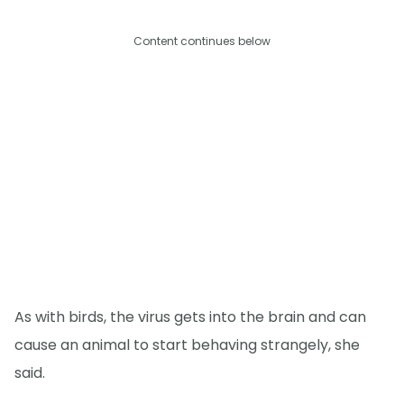
Content continues below
As with birds, the virus gets into the brain and can
cause an animal to start behaving strangely, she
said.