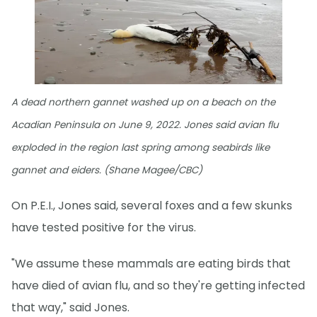
A dead northern gannet washed up on a beach on the
Acadian Peninsula on June 9, 2022. Jones said avian flu
exploded in the region last spring among seabirds like
gannet and eiders. (Shane Magee/CBC)
On P.E.I., Jones said, several foxes and a few skunks
have tested positive for the virus.
"We assume these mammals are eating birds that
have died of avian flu, and so they're getting infected
that way," said Jones.