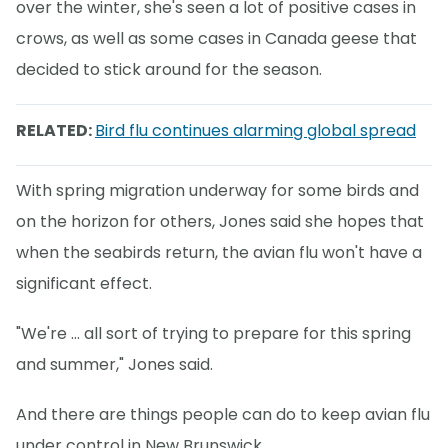
over the winter, she's seen a lot of positive cases in
crows, as well as some cases in Canada geese that
decided to stick around for the season.
RELATED:
Bird flu continues alarming global spread
With spring migration underway for some birds and
on the horizon for others, Jones said she hopes that
when the seabirds return, the avian flu won't have a
significant effect.
"We're … all sort of trying to prepare for this spring
and summer," Jones said.
And there are things people can do to keep avian flu
under control in New Brunswick.