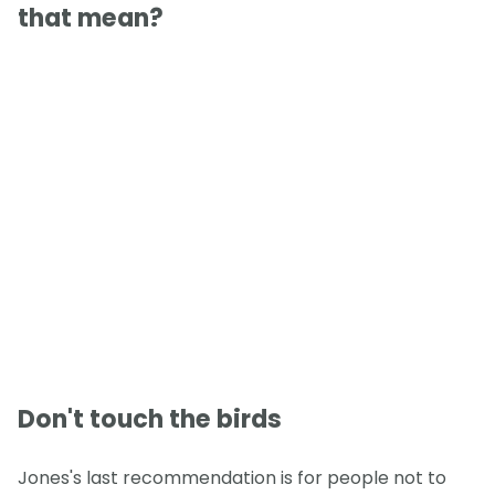
that mean?
Don't touch the birds
Jones's last recommendation is for people not to