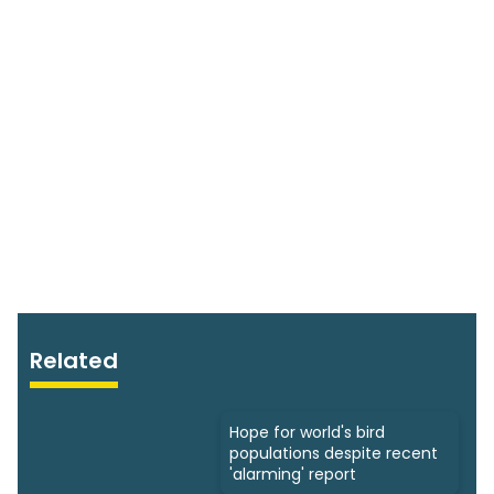
Related
Hope for world's bird
populations despite recent
'alarming' report