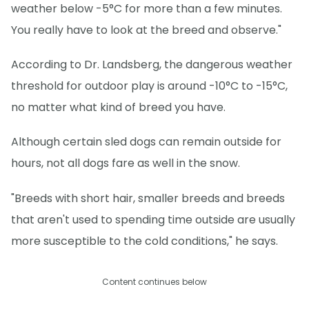
weather below -5°C for more than a few minutes.
You really have to look at the breed and observe."
According to Dr. Landsberg, the dangerous weather
threshold for outdoor play is around -10°C to -15°C,
no matter what kind of breed you have.
Although certain sled dogs can remain outside for
hours, not all dogs fare as well in the snow.
"Breeds with short hair, smaller breeds and breeds
that aren't used to spending time outside are usually
more susceptible to the cold conditions," he says.
Content continues below