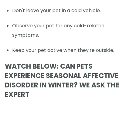
Don't leave your pet in a cold vehicle.
Observe your pet for any cold-related
symptoms.
Keep your pet active when they're outside.
WATCH BELOW: CAN PETS
EXPERIENCE SEASONAL AFFECTIVE
DISORDER IN WINTER? WE ASK THE
EXPERT