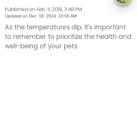
Published on
Feb. 11, 2019, 3:48 PM
Updated on
Dec. 18, 2024, 10:55 AM
As the temperatures dip, it's important
to remember to prioritize the health and
well-being of your pets.