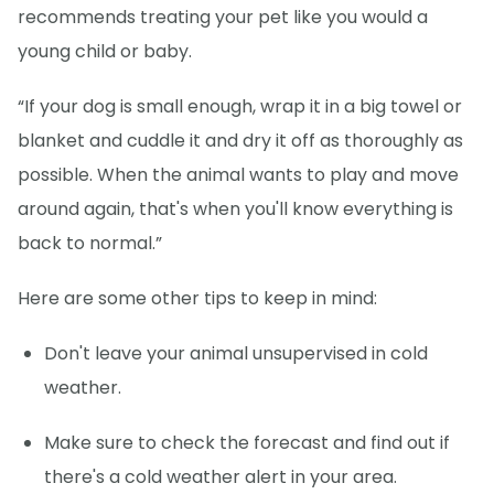
recommends treating your pet like you would a
young child or baby.
“If your dog is small enough, wrap it in a big towel or
blanket and cuddle it and dry it off as thoroughly as
possible. When the animal wants to play and move
around again, that's when you'll know everything is
back to normal.”
Here are some other tips to keep in mind:
Don't leave your animal unsupervised in cold
weather.
Make sure to check the forecast and find out if
there's a cold weather alert in your area.