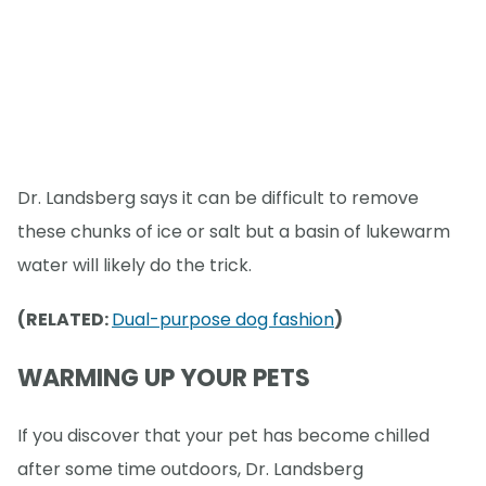
Dr. Landsberg says it can be difficult to remove
these chunks of ice or salt but a basin of lukewarm
water will likely do the trick.
(RELATED:
Dual-purpose dog fashion
)
WARMING UP YOUR PETS
If you discover that your pet has become chilled
after some time outdoors, Dr. Landsberg