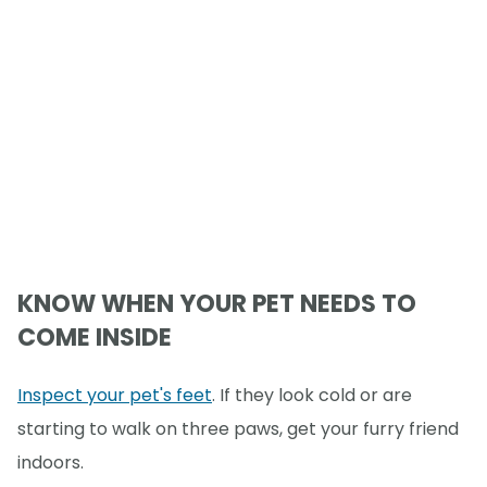
KNOW WHEN YOUR PET NEEDS TO
COME INSIDE
Inspect your pet's feet
. If they look cold or are
starting to walk on three paws, get your furry friend
indoors.