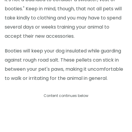
booties." Keep in mind, though, that not all pets will
take kindly to clothing and you may have to spend
several days or weeks training your animal to
accept their new accessories.
Booties will keep your dog insulated while guarding
against rough road salt. These pellets can stick in
between your pet's paws, making it uncomfortable
to walk or irritating for the animal in general.
Content continues below