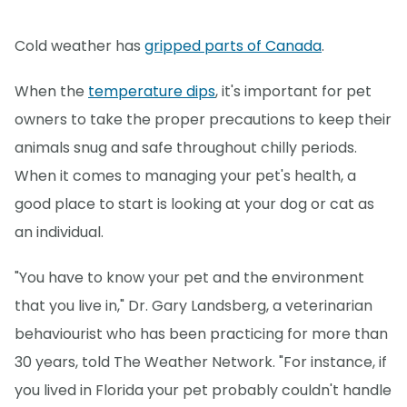
Cold weather has
gripped parts of Canada
.
When the
temperature dips
, it's important for pet
owners to take the proper precautions to keep their
animals snug and safe throughout chilly periods.
When it comes to managing your pet's health, a
good place to start is looking at your dog or cat as
an individual.
"You have to know your pet and the environment
that you live in," Dr. Gary Landsberg, a veterinarian
behaviourist who has been practicing for more than
30 years, told The Weather Network. "For instance, if
you lived in Florida your pet probably couldn't handle