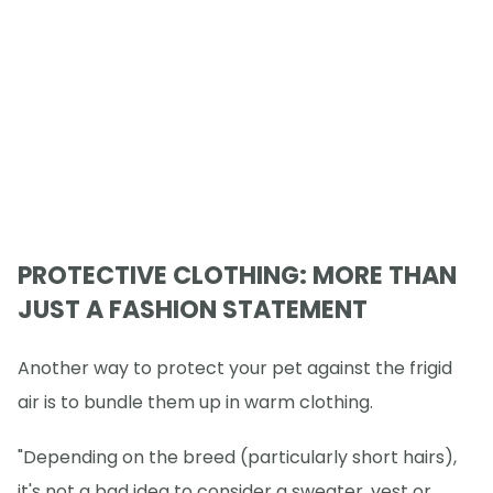
PROTECTIVE CLOTHING: MORE THAN
JUST A FASHION STATEMENT
Another way to protect your pet against the frigid
air is to bundle them up in warm clothing.
"Depending on the breed (particularly short hairs),
it's not a bad idea to consider a sweater, vest or