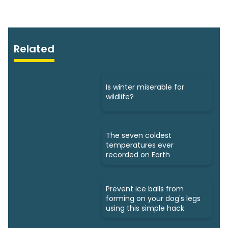
Related
Is winter miserable for
wildlife?
The seven coldest
temperatures ever
recorded on Earth
Prevent ice balls from
forming on your dog's legs
using this simple hack