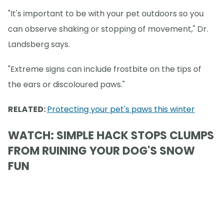
"It's important to be with your pet outdoors so you
can observe shaking or stopping of movement," Dr.
Landsberg says.
"Extreme signs can include frostbite on the tips of
the ears or discoloured paws."
RELATED:
Protecting your pet's paws this winter
WATCH: SIMPLE HACK STOPS CLUMPS
FROM RUINING YOUR DOG'S SNOW
FUN