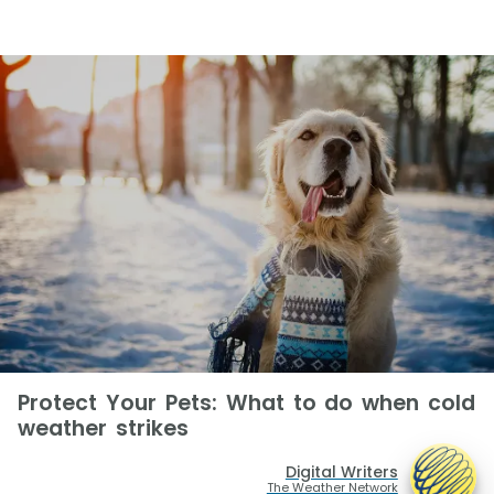
Protect Your Pets: What to do when cold
weather strikes
Digital Writers
The Weather Network