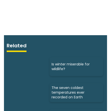
Related
Is winter miserable for
wildlife?
The seven coldest
temperatures ever
recorded on Earth