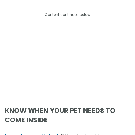
Content continues below
KNOW WHEN YOUR PET NEEDS TO
COME INSIDE