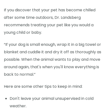
If you discover that your pet has become chilled
after some time outdoors, Dr. Landsberg
recommends treating your pet like you would a
young child or baby.
“If your dog is small enough, wrap it in a big towel or
blanket and cuddle it and dry it off as thoroughly as
possible. When the animal wants to play and move
around again, that's when you'll know everything is
back to normal.”
Here are some other tips to keep in mind:
Don't leave your animal unsupervised in cold
weather.