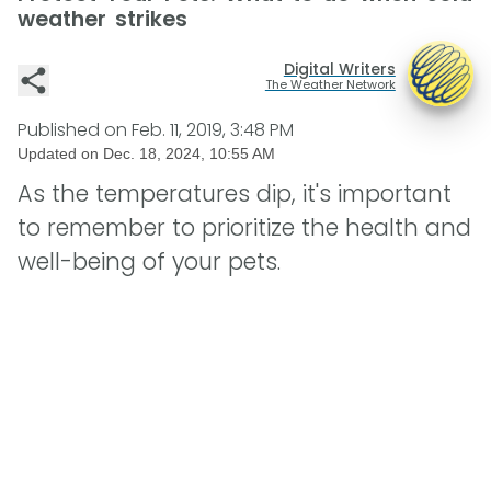
weather strikes
Digital Writers
The Weather Network
Published on
Feb. 11, 2019, 3:48 PM
Updated on
Dec. 18, 2024, 10:55 AM
As the temperatures dip, it's important
to remember to prioritize the health and
well-being of your pets.