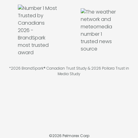
*2026 BrandSpark® Canadian Trust Study & 2026 Pollara Trust in
Media Study
©
2026
Pelmorex Corp