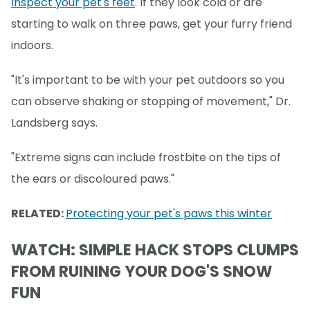
Inspect your pet's feet
. If they look cold or are
starting to walk on three paws, get your furry friend
indoors.
"It's important to be with your pet outdoors so you
can observe shaking or stopping of movement," Dr.
Landsberg says.
"Extreme signs can include frostbite on the tips of
the ears or discoloured paws."
RELATED:
Protecting your pet's paws this winter
WATCH: SIMPLE HACK STOPS CLUMPS
FROM RUINING YOUR DOG'S SNOW
FUN