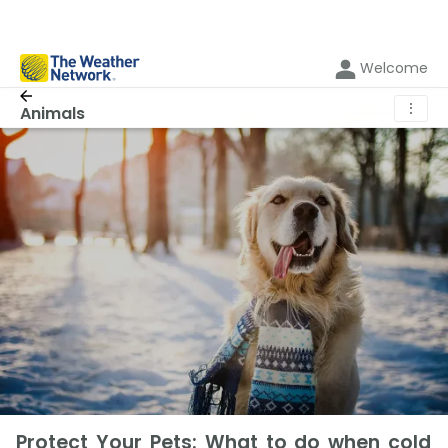
Welcome
⋮
Animals
Protect Your Pets: What to do when cold