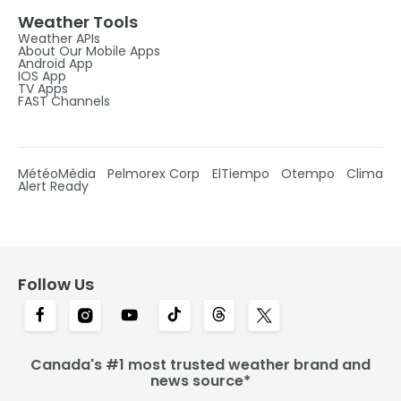
Weather Tools
Weather APIs
About Our Mobile Apps
Android App
IOS App
TV Apps
FAST Channels
MétéoMédia
Pelmorex Corp
ElTiempo
Otempo
Clima
Alert Ready
Follow Us
Canada's #1 most trusted weather brand and
news source*