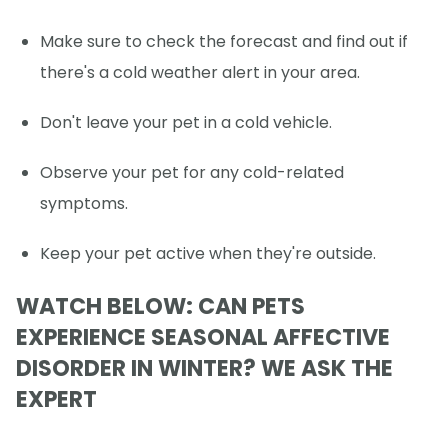
Make sure to check the forecast and find out if
there's a cold weather alert in your area.
Don't leave your pet in a cold vehicle.
Observe your pet for any cold-related
symptoms.
Keep your pet active when they're outside.
WATCH BELOW: CAN PETS
EXPERIENCE SEASONAL AFFECTIVE
DISORDER IN WINTER? WE ASK THE
EXPERT