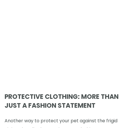
PROTECTIVE CLOTHING: MORE THAN
JUST A FASHION STATEMENT
Another way to protect your pet against the frigid