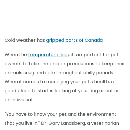
Cold weather has
gripped parts of Canada
.
When the
temperature dips
, it's important for pet
owners to take the proper precautions to keep their
animals snug and safe throughout chilly periods.
When it comes to managing your pet's health, a
good place to start is looking at your dog or cat as
an individual.
"You have to know your pet and the environment
that you live in," Dr. Gary Landsberg, a veterinarian