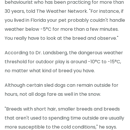
behaviourist who has been practicing for more than
30 years, told The Weather Network. "For instance, if
you lived in Florida your pet probably couldn't handle
weather below -5°C for more than a few minutes.
You really have to look at the breed and observe."
According to Dr. Landsberg, the dangerous weather
threshold for outdoor play is around -10°C to -15°C,
no matter what kind of breed you have.
Although certain sled dogs can remain outside for
hours, not all dogs fare as well in the snow.
"Breeds with short hair, smaller breeds and breeds
that aren't used to spending time outside are usually
more susceptible to the cold conditions," he says.