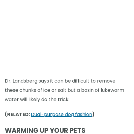
Dr. Landsberg says it can be difficult to remove
these chunks of ice or salt but a basin of lukewarm
water will likely do the trick.
(RELATED:
Dual-purpose dog fashion
)
WARMING UP YOUR PETS