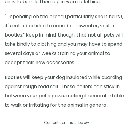
air is to bundle them up in warm clothing.
"Depending on the breed (particularly short hairs),
it's not a bad idea to consider a sweater, vest or
booties." Keep in mind, though, that not all pets will
take kindly to clothing and you may have to spend
several days or weeks training your animal to
accept their new accessories.
Booties will keep your dog insulated while guarding
against rough road salt. These pellets can stick in
between your pet's paws, making it uncomfortable
to walk or irritating for the animal in general.
Content continues below