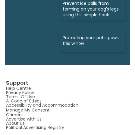
Prevent ice balls from
forming on your dog's legs
using this simple hack
Protecting your pet's paws
this winter
Support
Help Centre
Privacy Policy
Terms Of Use
AI Code of Ethics
Accessibility and Accommodation
Manage My Consent
Careers
Advertise with Us
About Us
Political Advertising Registry