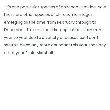
“It's one particular species of chironomid midge. Now
there are other species of chironomid midges
emerging all the time from February through to
December. I'm sure that the populations vary from
year to year due to a variety of causes but I don't
see this being any more abundant this year than any
other year,” said Marshall.