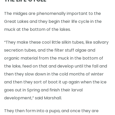
The midges are phenomenally important to the
Great Lakes and they begin their life cycle in the
muck at the bottom of the lakes.
“They make these cool little silkin tubes, like salivary
secretion tubes, and the filter stuff algae and
organic material from the muck in the bottom of
the lake, feed on that and develop until the fall and
then they slow down in the cold months of winter
and then they sort of boot it up again when the ice
goes out in Spring and finish their larval
development,” said Marshall.
They then form into a pupa, and once they are