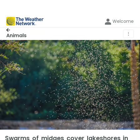
Welcome
⋮
Animals
Swarms of midges cover lakeshores in