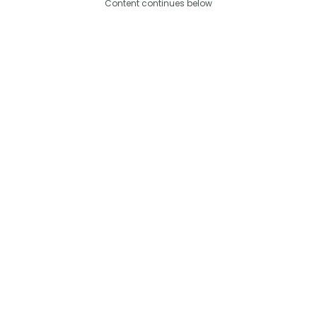
Content continues below