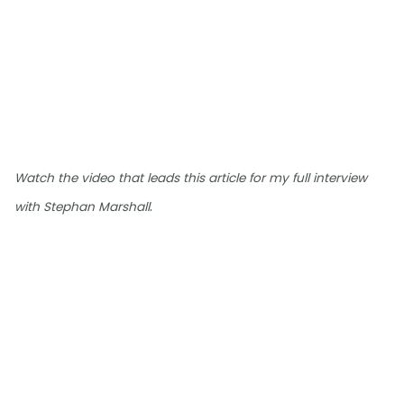
Watch the video that leads this article for my full interview
.
with Stephan Marshall