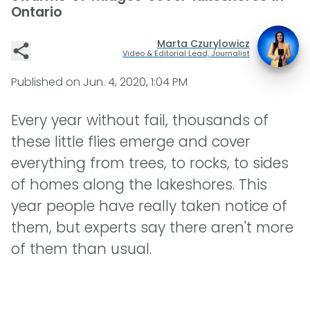
Ontario
Marta Czurylowicz
Video & Editorial Lead, Journalist
Published on
Jun. 4, 2020, 1:04 PM
Every year without fail, thousands of
these little flies emerge and cover
everything from trees, to rocks, to sides
of homes along the lakeshores. This
year people have really taken notice of
them, but experts say there aren't more
of them than usual.