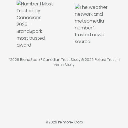
*2026 BrandSpark® Canadian Trust Study & 2026 Pollara Trust in
Media Study
©
2026
Pelmorex Corp