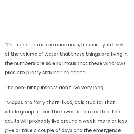
“The numbers are so enormous, because you think
of the volume of water that these things are living in,
the numbers are so enormous that these windrows
piles are pretty striking,” he added.
The non-biting insects don’t live very long.
“Midges are fairly short-lived, as is true for that
whole group of flies the lower diptera of flies. The
adults will probably live around a week, more or less
give or take a couple of days and the emergence.