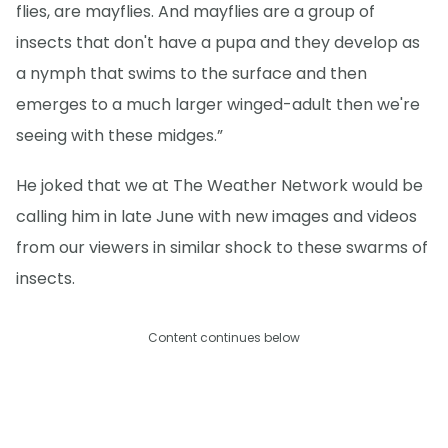
flies, are mayflies. And mayflies are a group of
insects that don't have a pupa and they develop as
a nymph that swims to the surface and then
emerges to a much larger winged-adult then we're
seeing with these midges.”
He joked that we at The Weather Network would be
calling him in late June with new images and videos
from our viewers in similar shock to these swarms of
insects.
Content continues below