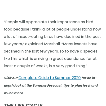
“People will appreciate their importance as bird
food because I think a lot of people understand how
a lot of insect-eating birds have declined in the past
few years,” explained Marshall. “Many insects have
declined in the last few years, so to have a species
like this which is arriving in great abundance for at
least a couple of weeks, is a very good thing.”
Complete Guide to Summer 2020
Visit our
for an in-
depth look at the Summer Forecast, tips to plan for it and
much more
THE LIFE CYCLE