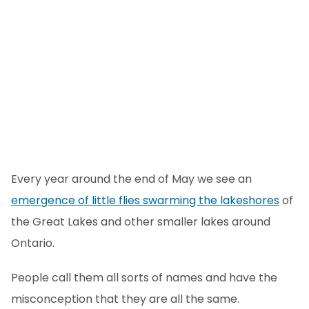
Every year around the end of May we see an
emergence of little flies swarming the lakeshores
of
the Great Lakes and other smaller lakes around
Ontario.
People call them all sorts of names and have the
misconception that they are all the same.