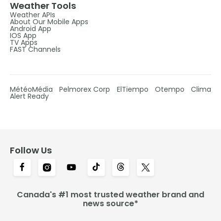
Weather Tools
Weather APIs
About Our Mobile Apps
Android App
IOS App
TV Apps
FAST Channels
MétéoMédia
Pelmorex Corp
ElTiempo
Otempo
Clima
Alert Ready
Follow Us
Canada's #1 most trusted weather brand and
news source*