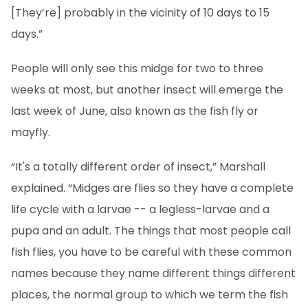
[They’re] probably in the vicinity of 10 days to 15
days.”
People will only see this midge for two to three
weeks at most, but another insect will emerge the
last week of June, also known as the fish fly or
mayfly.
“It's a totally different order of insect,” Marshall
explained. “Midges are flies so they have a complete
life cycle with a larvae -- a legless-larvae and a
pupa and an adult. The things that most people call
fish flies, you have to be careful with these common
names because they name different things different
places, the normal group to which we term the fish