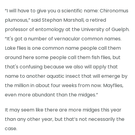
“I will have to give you a scientific name: Chironomus
plumosus,” said Stephan Marshall, a retired
professor of entomology at the University of Guelph.
“It's got a number of vernacular common names.
Lake flies is one common name people call them
around here some people call them fish flies, but
that's confusing because we also will apply that
name to another aquatic insect that will emerge by
the million in about four weeks from now. Mayflies,
even more abundant than the midges.”
It may seem like there are more midges this year
than any other year, but that’s not necessarily the
case.