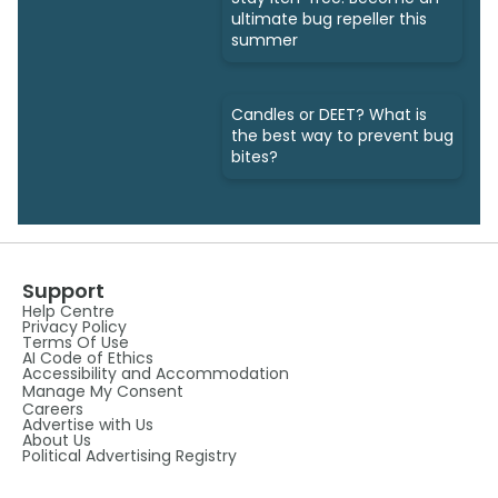
ultimate bug repeller this
summer
Candles or DEET? What is
the best way to prevent bug
bites?
Support
Help Centre
Privacy Policy
Terms Of Use
AI Code of Ethics
Accessibility and Accommodation
Manage My Consent
Careers
Advertise with Us
About Us
Political Advertising Registry