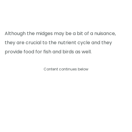
Although the midges may be a bit of a nuisance,
they are crucial to the nutrient cycle and they
provide food for fish and birds as well.
Content continues below