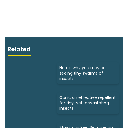
Related
Here's why you may be
seeing tiny swarms of
insects
Garlic an effective repellent
for tiny-yet-devastating
insects
Stay itch-free: Become an