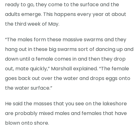
ready to go, they come to the surface and the
adults emerge. This happens every year at about
the third week of May.
“The males form these massive swarms and they
hang out in these big swarms sort of dancing up and
down until a female comes in and then they drop
out, mate quickly,” Marshall explained. “The female
goes back out over the water and drops eggs onto
the water surface.”
He said the masses that you see on the lakeshore
are probably mixed males and females that have
blown onto shore.