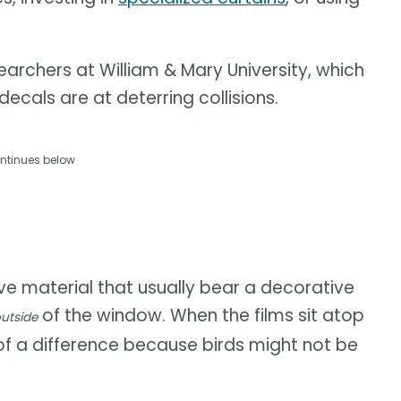
archers at William & Mary University, which
cals are at deterring collisions.
ntinues below
ive material that usually bear a decorative
of the window. When the films sit atop
utside
of a difference because birds might not be