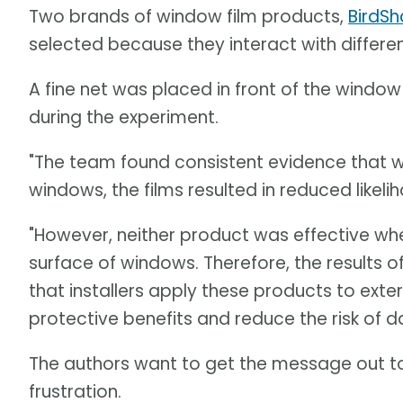
Two brands of window film products,
BirdS
selected because they interact with differen
A fine net was placed in front of the window 
during the experiment.
"The team found consistent evidence that w
windows, the films resulted in reduced likelih
"However, neither product was effective whe
surface of windows. Therefore, the results 
that installers apply these products to exte
protective benefits and reduce the risk of d
The authors want to get the message out 
frustration.