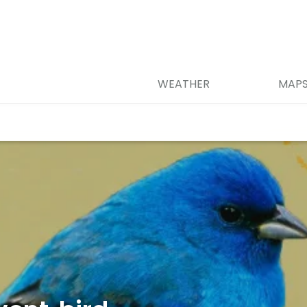
WEATHER
MAP