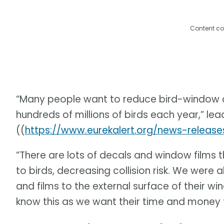
Content co
“Many people want to reduce bird-window col
hundreds of millions of birds each year,” le
((
https://www.eurekalert.org/news-releas
“There are lots of decals and window films th
to birds, decreasing collision risk. We were
and films to the external surface of their w
know this as we want their time and money t