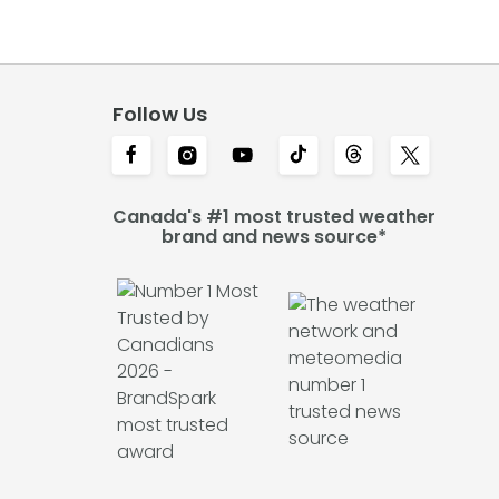
Follow Us
Canada's #1 most trusted weather
brand and news source*