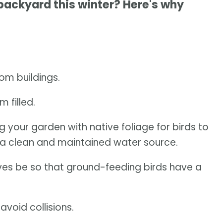
 backyard this winter? Here's why
om buildings.
 filled.
ng your garden with native foliage for birds to
a clean and maintained water source.
leaves be so that ground-feeding birds have a
void collisions.