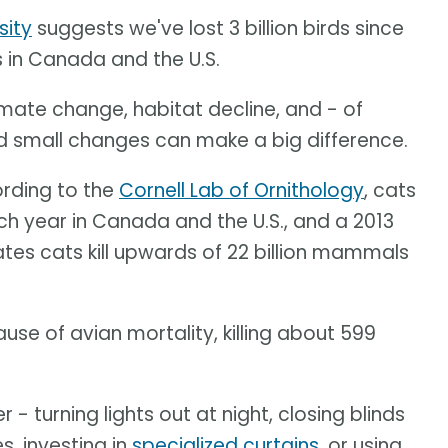
sity
suggests we've lost 3 billion birds since
s in Canada and the U.S.
limate change, habitat decline, and - of
nd small changes can make a big difference.
ording to the
Cornell Lab of Ornithology
, cats
ach year in Canada and the U.S., and a 2013
tes cats kill upwards of 22 billion mammals
se of avian mortality, killing about 599
 turning lights out at night, closing blinds
s, investing in
specialized curtains
, or using