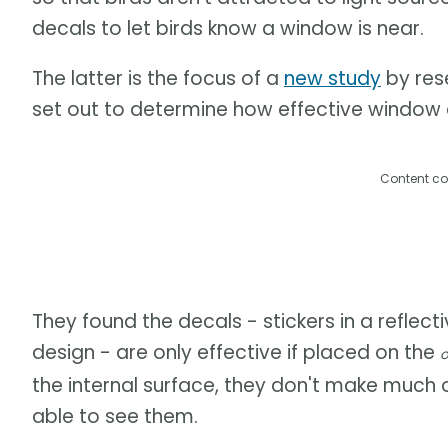
decals to let birds know a window is near.
The latter is the focus of a
new study
by rese
set out to determine how effective window de
Content co
They found the decals - stickers in a reflect
design - are only effective if placed on the
o
the internal surface, they don't make much 
able to see them.