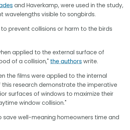
hades
and Haverkamp, were used in the study,
t wavelengths visible to songbirds.
to prevent collisions or harm to the birds
hen applied to the external surface of
ood of a collision,"
the authors
write.
n the films were applied to the internal
of this research demonstrate the imperative
rior surfaces of windows to maximize their
aytime window collision."
to save well-meaning homeowners time and