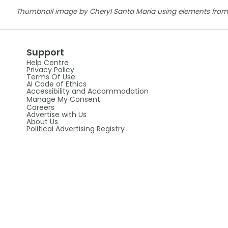
Thumbnail image by Cheryl Santa Maria using elements from
Support
Help Centre
Privacy Policy
Terms Of Use
AI Code of Ethics
Accessibility and Accommodation
Manage My Consent
Careers
Advertise with Us
About Us
Political Advertising Registry