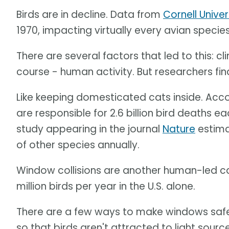
Birds are in decline. Data from
Cornell Univer
1970, impacting virtually every avian specie
There are several factors that led to this: c
course - human activity. But researchers fi
Like keeping domesticated cats inside. Acc
are responsible for 2.6 billion bird deaths e
study appearing in the journal
Nature
estima
of other species annually.
Window collisions are another human-led cau
million birds per year in the U.S. alone.
There are a few ways to make windows safer -
so that birds aren't attracted to light source