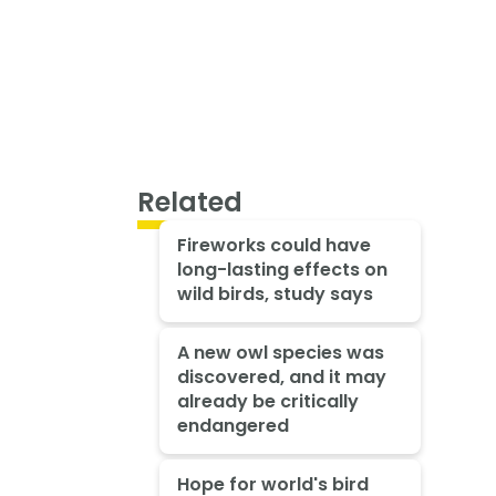
Related
Fireworks could have
long-lasting effects on
wild birds, study says
A new owl species was
discovered, and it may
already be critically
endangered
Hope for world's bird