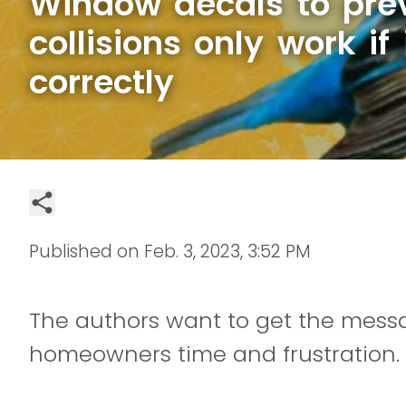
Window decals to prev
collisions only work if 
correctly
Published on
Feb. 3, 2023, 3:52 PM
The authors want to get the mess
homeowners time and frustration.