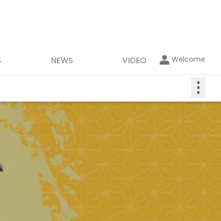
Welcome
S
NEWS
VIDEO
⋮