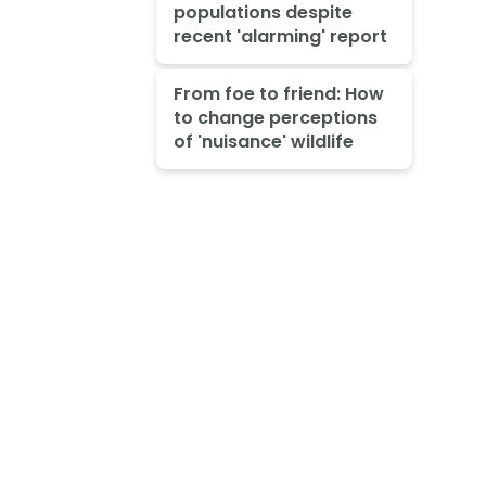
populations despite
recent 'alarming' report
From foe to friend: How
to change perceptions
of 'nuisance' wildlife