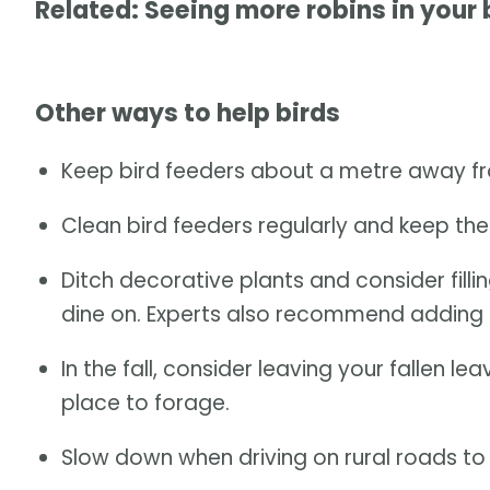
Related: Seeing more robins in your
Other ways to help birds
Keep bird feeders about a metre away fr
Clean bird feeders regularly and keep them
Ditch decorative plants and consider filli
dine on. Experts also recommend adding 
In the fall, consider leaving your fallen 
place to forage.
Slow down when driving on rural roads to a