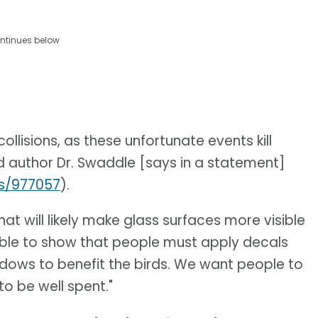
ntinues below
lisions, as these unfortunate events kill
ad author Dr. Swaddle [says in a statement]
es/977057
).
at will likely make glass surfaces more visible
 able to show that people must apply decals
indows to benefit the birds. We want people to
o be well spent."