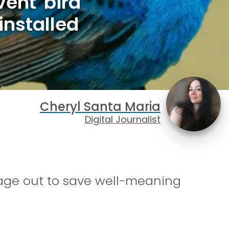
ent bird
installed
Cheryl Santa Maria
Digital Journalist
age out to save well-meaning