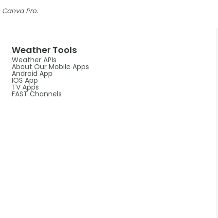
 Canva Pro.
Weather Tools
Weather APIs
About Our Mobile Apps
Android App
IOS App
TV Apps
FAST Channels