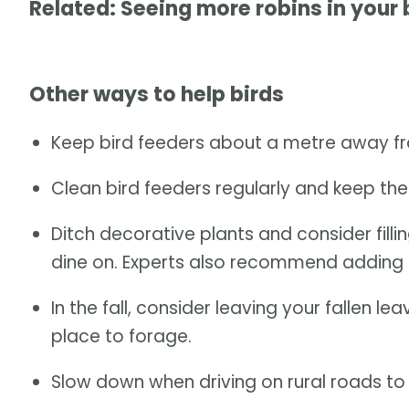
Related: Seeing more robins in your
Other ways to help birds
Keep bird feeders about a metre away fr
Clean bird feeders regularly and keep them
Ditch decorative plants and consider filli
dine on. Experts also recommend adding 
In the fall, consider leaving your fallen 
place to forage.
Slow down when driving on rural roads to a