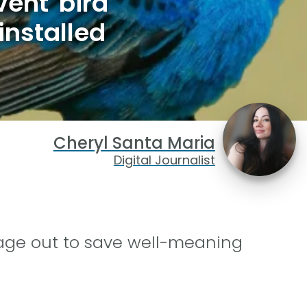
ent bird
installed
Cheryl Santa Maria
Digital Journalist
age out to save well-meaning