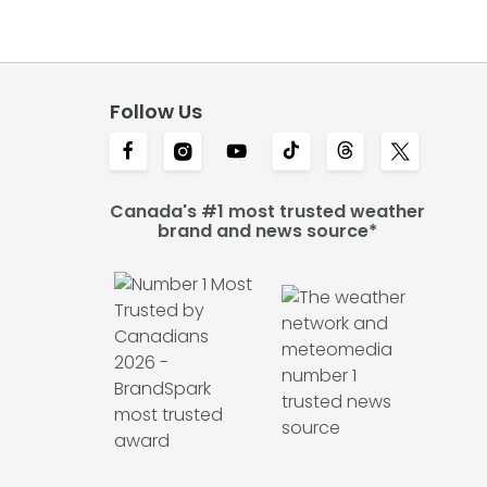
Follow Us
Canada's #1 most trusted weather
brand and news source*