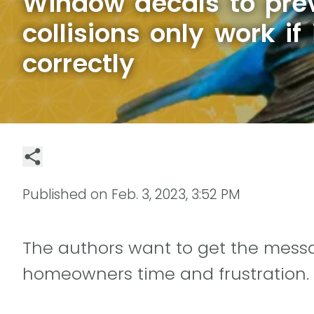
Window decals to prev
collisions only work if 
correctly
Published on
Feb. 3, 2023, 3:52 PM
The authors want to get the mess
homeowners time and frustration.