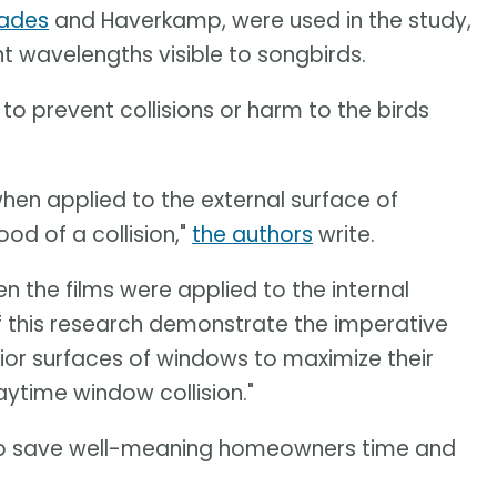
hades
and Haverkamp, were used in the study,
t wavelengths visible to songbirds.
to prevent collisions or harm to the birds
hen applied to the external surface of
ood of a collision,"
the authors
write.
n the films were applied to the internal
of this research demonstrate the imperative
rior surfaces of windows to maximize their
aytime window collision."
to save well-meaning homeowners time and