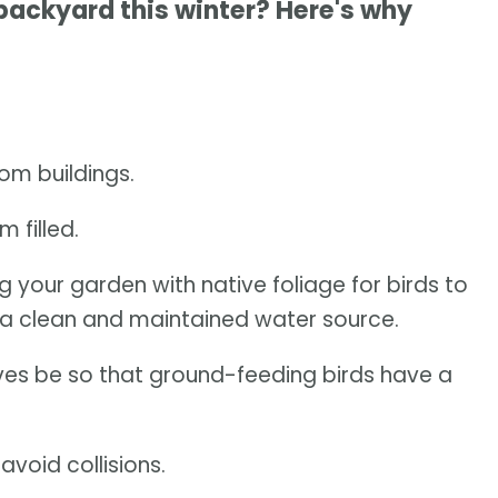
 backyard this winter? Here's why
om buildings.
 filled.
ng your garden with native foliage for birds to
a clean and maintained water source.
leaves be so that ground-feeding birds have a
void collisions.