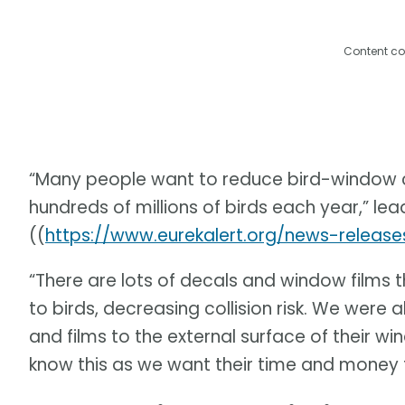
Content co
“Many people want to reduce bird-window col
hundreds of millions of birds each year,” le
((
https://www.eurekalert.org/news-releas
“There are lots of decals and window films th
to birds, decreasing collision risk. We were
and films to the external surface of their w
know this as we want their time and money t