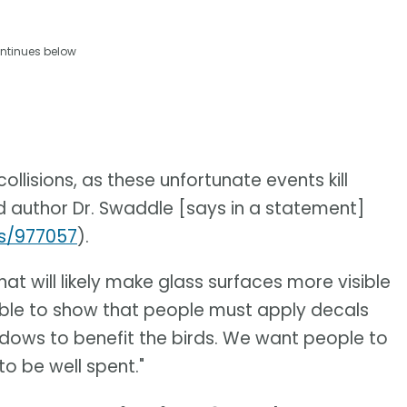
ntinues below
lisions, as these unfortunate events kill
ad author Dr. Swaddle [says in a statement]
es/977057
).
at will likely make glass surfaces more visible
 able to show that people must apply decals
indows to benefit the birds. We want people to
o be well spent."