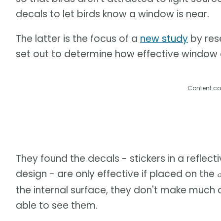
decals to let birds know a window is near.
The latter is the focus of a
new study
by rese
set out to determine how effective window de
Content co
They found the decals - stickers in a reflect
design - are only effective if placed on the
o
the internal surface, they don't make much 
able to see them.