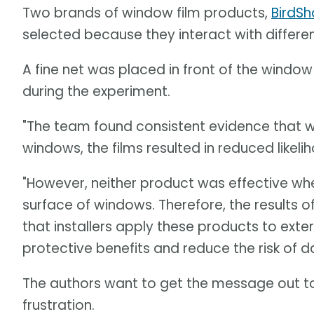
Two brands of window film products,
BirdS
selected because they interact with differen
A fine net was placed in front of the window 
during the experiment.
"The team found consistent evidence that w
windows, the films resulted in reduced likelih
"However, neither product was effective whe
surface of windows. Therefore, the results 
that installers apply these products to exte
protective benefits and reduce the risk of d
The authors want to get the message out 
frustration.