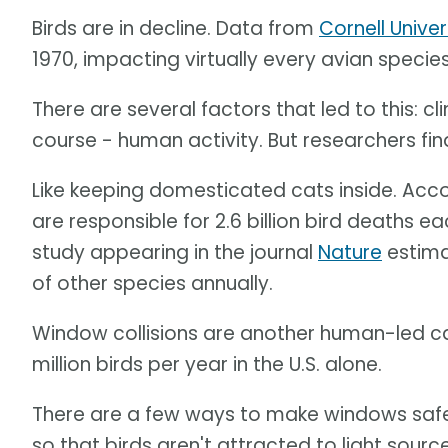
Birds are in decline. Data from
Cornell Univer
1970, impacting virtually every avian specie
There are several factors that led to this: c
course - human activity. But researchers fi
Like keeping domesticated cats inside. Acc
are responsible for 2.6 billion bird deaths e
study appearing in the journal
Nature
estima
of other species annually.
Window collisions are another human-led cau
million birds per year in the U.S. alone.
There are a few ways to make windows safer -
so that birds aren't attracted to light source