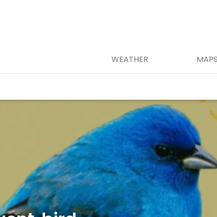
WEATHER
MAP