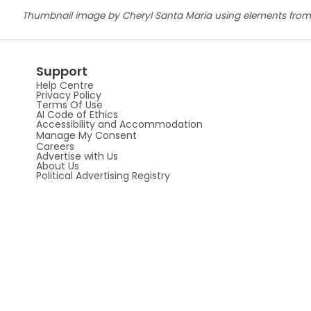
Thumbnail image by Cheryl Santa Maria using elements from
Support
Help Centre
Privacy Policy
Terms Of Use
AI Code of Ethics
Accessibility and Accommodation
Manage My Consent
Careers
Advertise with Us
About Us
Political Advertising Registry