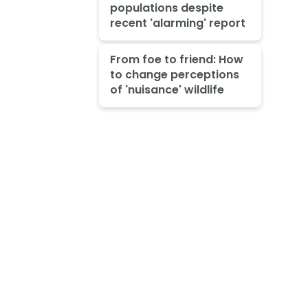
populations despite
recent 'alarming' report
From foe to friend: How
to change perceptions
of 'nuisance' wildlife