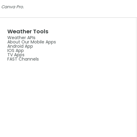
 Canva Pro.
Weather Tools
Weather APIs
About Our Mobile Apps
Android App
IOS App
TV Apps
FAST Channels