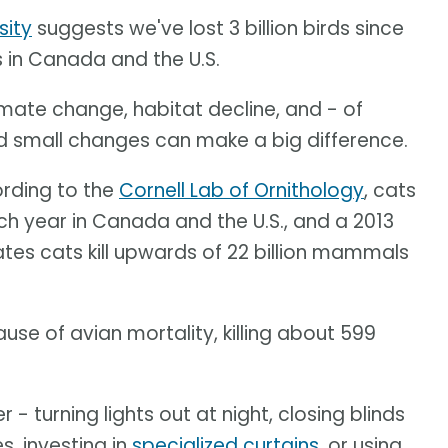
sity
suggests we've lost 3 billion birds since
s in Canada and the U.S.
limate change, habitat decline, and - of
nd small changes can make a big difference.
ording to the
Cornell Lab of Ornithology
, cats
ach year in Canada and the U.S., and a 2013
tes cats kill upwards of 22 billion mammals
se of avian mortality, killing about 599
 turning lights out at night, closing blinds
s, investing in
specialized curtains
, or using