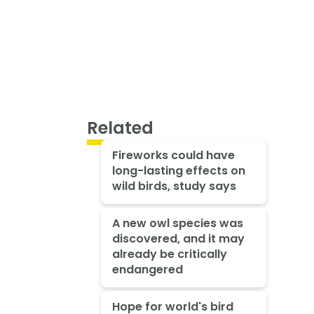
Related
Fireworks could have
long-lasting effects on
wild birds, study says
A new owl species was
discovered, and it may
already be critically
endangered
Hope for world's bird