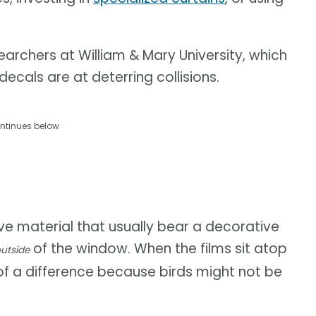
archers at William & Mary University, which
cals are at deterring collisions.
ntinues below
ive material that usually bear a decorative
of the window. When the films sit atop
utside
of a difference because birds might not be