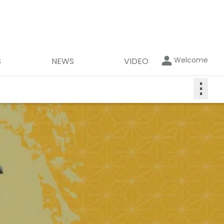
Welcome
S
NEWS
VIDEO
⋮