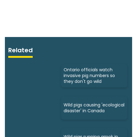
Related
Ontario officials watch
invasive pig numbers so
they don't go wild
Wild pigs causing 'ecological
disaster' in Canada
Wild pigs running amok in