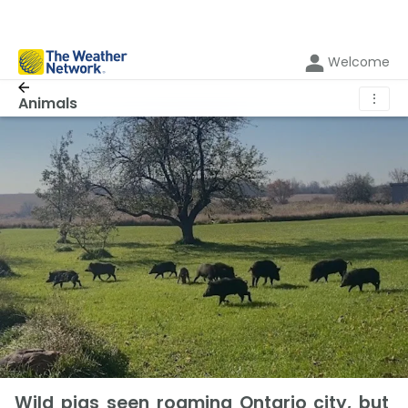
Welcome
⋮
Animals
Wild pigs seen roaming Ontario city, but