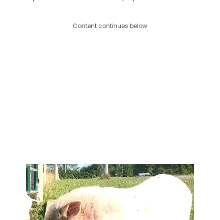
Content continues below