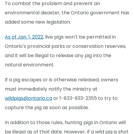
To combat the problem and prevent an
environmental disaster, the Ontario government has
added some new legislation.
As of Jan. 1, 2022
, live pigs won't be permitted in
Ontario's provincial parks or conservation reserves,
and it will be illegal to release any pig into the
natural environment.
If a pig escapes or is otherwise released, owners
must immediately notify the ministry at
wildpigs@ontario.ca
or 1-833-933-2355 to try to
capture the pig as soon as possible.
In addition to those rules, hunting pigs in Ontario will
be illegal as of that date. However, if a wild pig is shot