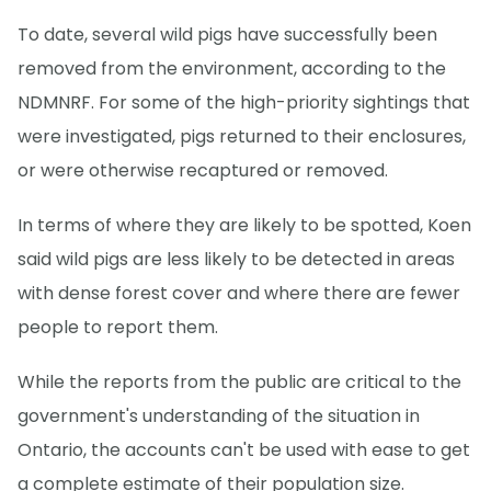
To date, several wild pigs have successfully been
removed from the environment, according to the
NDMNRF. For some of the high-priority sightings that
were investigated, pigs returned to their enclosures,
or were otherwise recaptured or removed.
In terms of where they are likely to be spotted, Koen
said wild pigs are less likely to be detected in areas
with dense forest cover and where there are fewer
people to report them.
While the reports from the public are critical to the
government's understanding of the situation in
Ontario, the accounts can't be used with ease to get
a complete estimate of their population size.