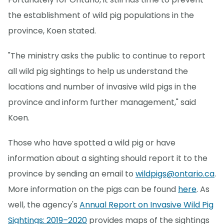
the establishment of wild pig populations in the
province, Koen stated.
"The ministry asks the public to continue to report
all wild pig sightings to help us understand the
locations and number of invasive wild pigs in the
province and inform further management," said
Koen.
Those who have spotted a wild pig or have
information about a sighting should report it to the
province by sending an email to
wildpigs@ontario.ca
.
More information on the pigs can be found
here
. As
well, the agency's
Annual Report on Invasive Wild Pig
Sightings: 2019–2020
provides maps of the sightings