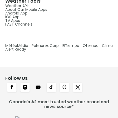
Weather Tools
Weather APIs
About Our Mobile Apps
Android App
IOS App
TV Apps
FAST Channels
MétéoMédia
Pelmorex Corp
ElTiempo
Otempo
Clima
Alert Ready
Follow Us
Canada's #1 most trusted weather brand and
news source*