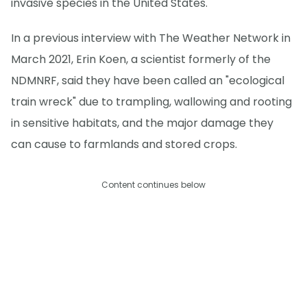
invasive species in the United States.
In a previous interview with The Weather Network in
March 2021, Erin Koen, a scientist formerly of the
NDMNRF, said they have been called an "ecological
train wreck" due to trampling, wallowing and rooting
in sensitive habitats, and the major damage they
can cause to farmlands and stored crops.
Content continues below