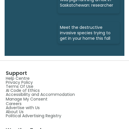
Saskatchewan: researcher
Meet the destructive
invasive species trying to
get in your home this fall
Support
Help Centre
Privacy Policy
Terms Of Use
AI Code of Ethics
Accessibility and Accommodation
Manage My Consent
Careers
Advertise with Us
About Us
Political Advertising Registry