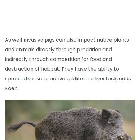
As well, invasive pigs can also impact native plants
and animals directly through predation and
indirectly through competition for food and
destruction of habitat. They have the ability to
spread disease to native wildlife and livestock, adds
Koen.