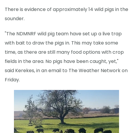
There is evidence of approximately 14 wild pigs in the
sounder.
"The NDMNRF wild pig team have set up a live trap
with bait to draw the pigs in. This may take some
time, as there are still many food options with crop
fields in the area. No pigs have been caught, yet,"
said Kerekes, in an email to The Weather Network on
Friday.