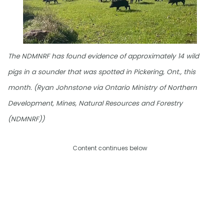
The NDMNRF has found evidence of approximately 14 wild
pigs in a sounder that was spotted in Pickering, Ont., this
month. (Ryan Johnstone via Ontario Ministry of Northern
Development, Mines, Natural Resources and Forestry
(NDMNRF))
Content continues below