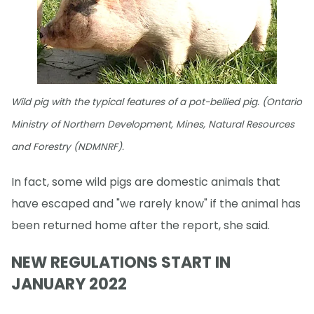
Wild pig with the typical features of a pot-bellied pig. (Ontario
Ministry of Northern Development, Mines, Natural Resources
and Forestry (NDMNRF).
In fact, some wild pigs are domestic animals that
have escaped and "we rarely know" if the animal has
been returned home after the report, she said.
NEW REGULATIONS START IN
JANUARY 2022