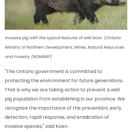
Invasive pig with the typical features of wild boar. (Ontario
Ministry of Northern Development, Mines, Natural Resources
and Forestry (NDMNRF).
"The Ontario government is committed to
protecting the environment for future generations.
That is why we are taking action to prevent a wild
pig population from establishing in our province. We
recognize the importance of the prevention, early
detection, rapid response, and eradication of
invasive species," said Koen.