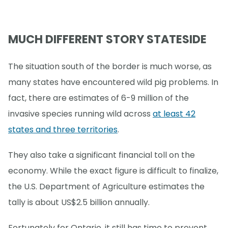
MUCH DIFFERENT STORY STATESIDE
The situation south of the border is much worse, as
many states have encountered wild pig problems. In
fact, there are estimates of 6-9 million of the
invasive species running wild across
at least 42
states and three territories
.
They also take a significant financial toll on the
economy. While the exact figure is difficult to finalize,
the U.S. Department of Agriculture estimates the
tally is about US$2.5 billion annually.
Fortunately for Ontario, it still has time to prevent