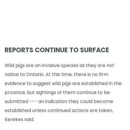
REPORTS CONTINUE TO SURFACE
Wild pigs are an invasive species as they are not
native to Ontario. At this time, there is no firm
evidence to suggest wild pigs are established in the
province, but sightings of them continue to be
submitted --- an indication they could become
established unless continued actions are taken,
Kerekes said.