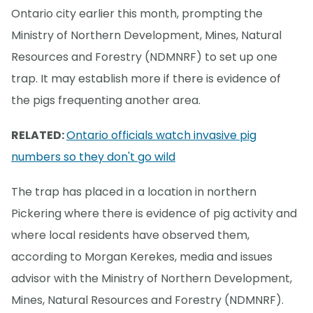
Ontario city earlier this month, prompting the
Ministry of Northern Development, Mines, Natural
Resources and Forestry (NDMNRF) to set up one
trap. It may establish more if there is evidence of
the pigs frequenting another area.
RELATED:
Ontario officials watch invasive pig
numbers so they don't go wild
The trap has placed in a location in northern
Pickering where there is evidence of pig activity and
where local residents have observed them,
according to Morgan Kerekes, media and issues
advisor with the Ministry of Northern Development,
Mines, Natural Resources and Forestry (NDMNRF).