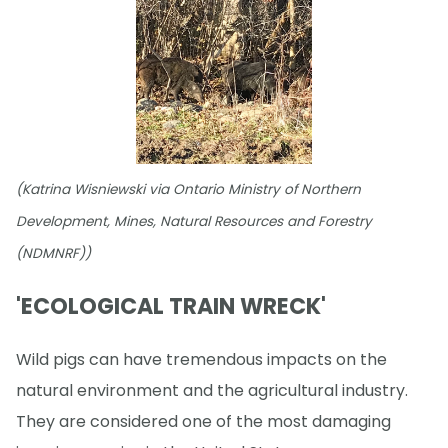
(Katrina Wisniewski via Ontario Ministry of Northern
Development, Mines, Natural Resources and Forestry
(NDMNRF))
'ECOLOGICAL TRAIN WRECK'
Wild pigs can have tremendous impacts on the
natural environment and the agricultural industry.
They are considered one of the most damaging