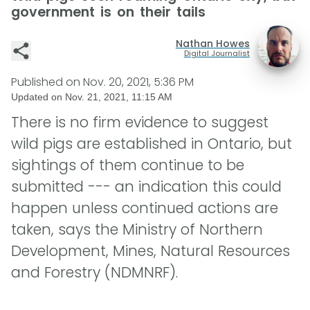
government is on their tails
Nathan Howes
Digital Journalist
Published on
Nov. 20, 2021, 5:36 PM
Updated on
Nov. 21, 2021, 11:15 AM
There is no firm evidence to suggest
wild pigs are established in Ontario, but
sightings of them continue to be
submitted --- an indication this could
happen unless continued actions are
taken, says the Ministry of Northern
Development, Mines, Natural Resources
and Forestry (NDMNRF).