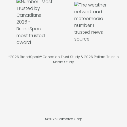
*2026 BrandSpark® Canadian Trust Study & 2026 Pollara Trust in
Media Study
©
2026
Pelmorex Corp