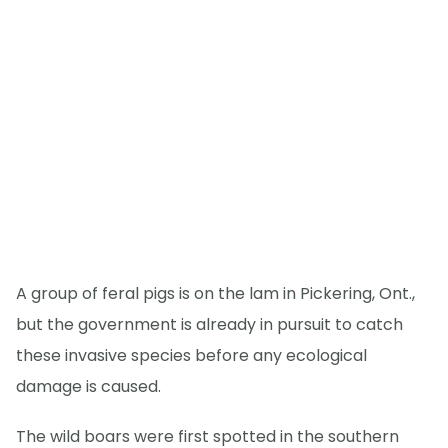
A group of feral pigs is on the lam in Pickering, Ont.,
but the government is already in pursuit to catch
these invasive species before any ecological
damage is caused.
The wild boars were first spotted in the southern