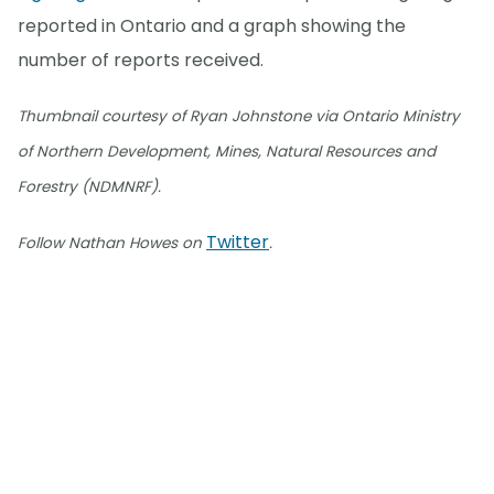
reported in Ontario and a graph showing the
number of reports received.
Thumbnail courtesy of Ryan Johnstone via Ontario Ministry
of Northern Development, Mines, Natural Resources and
Forestry (NDMNRF).
Twitter
Follow Nathan Howes on
.