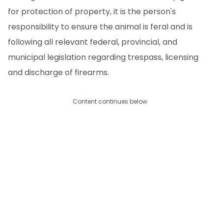
for protection of property, it is the person's
responsibility to ensure the animal is feral and is
following all relevant federal, provincial, and
municipal legislation regarding trespass, licensing
and discharge of firearms.
Content continues below