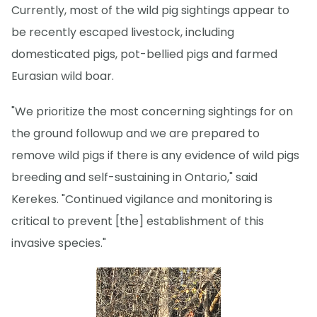
Currently, most of the wild pig sightings appear to
be recently escaped livestock, including
domesticated pigs, pot-bellied pigs and farmed
Eurasian wild boar.
"We prioritize the most concerning sightings for on
the ground followup and we are prepared to
remove wild pigs if there is any evidence of wild pigs
breeding and self-sustaining in Ontario," said
Kerekes. "Continued vigilance and monitoring is
critical to prevent [the] establishment of this
invasive species."