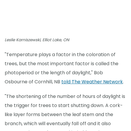
Leslie Karniszewski, Elliot Lake, ON
"Temperature plays a factor in the coloration of
trees, but the most important factor is called the
photoperiod or the length of daylight," Bob
Osbourne of Cornhill, NB
told The Weather Network
.
"The shortening of the number of hours of daylight is
the trigger for trees to start shutting down. A cork-
like layer forms between the leaf stem and the
branch, which will eventually fall off and it also