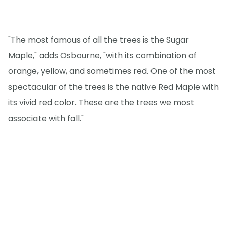
"The most famous of all the trees is the Sugar
Maple," adds Osbourne, "with its combination of
orange, yellow, and sometimes red. One of the most
spectacular of the trees is the native Red Maple with
its vivid red color. These are the trees we most
associate with fall."