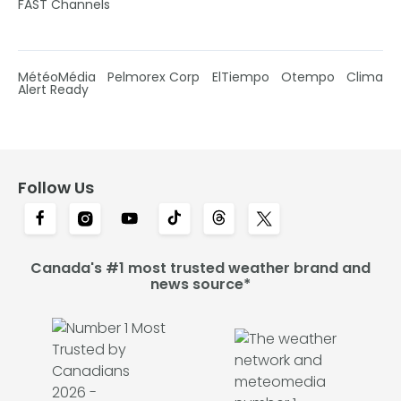
FAST Channels
MétéoMédia
Pelmorex Corp
ElTiempo
Otempo
Clima
Alert Ready
Follow Us
Canada's #1 most trusted weather brand and
news source*