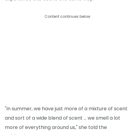
Content continues below
"In summer, we have just more of a mixture of scent
and sort of a wide blend of scent ... we smell a lot
more of everything around us," she told the