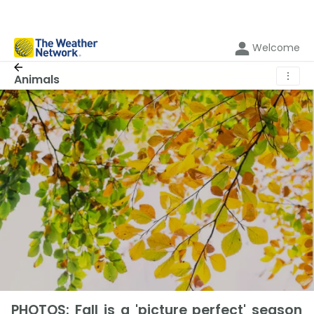
Welcome
⋮
Animals
PHOTOS: Fall is a 'picture perfect' season