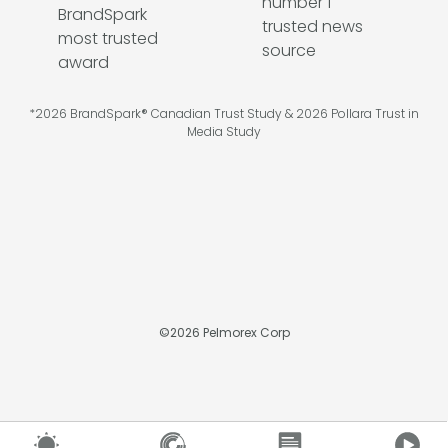
*2026 BrandSpark® Canadian Trust Study & 2026 Pollara Trust in
Media Study
©
2026
Pelmorex Corp