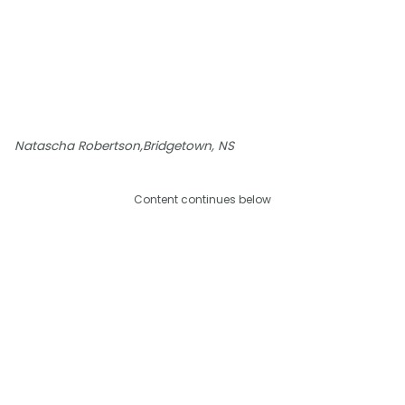
Natascha Robertson,Bridgetown, NS
Content continues below