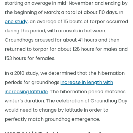
starting on average in mid-November and ending by
the beginning of March; a total of about 110 days. In
one study,
an average of 15 bouts of torpor occurred
during this period, with arousals in between.
Groundhogs aroused for about 41 hours and then
returned to torpor for about 128 hours for males and
153 hours for females.
In a 2010 study, we determined that the hibernation
periods for groundhogs
increase in length with
increasing latitude
. The hibernation period matches
winter’s duration. The celebration of Groundhog Day
would need to change by latitude in order to
perfectly match groundhog emergence.