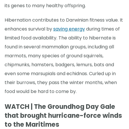
its genes to many healthy offspring.
Hibernation contributes to Darwinian fitness value. It
enhances survival by
saving energy
during times of
limited food availability. The ability to hibernate is
found in several mammalian groups, including all
marmots, many species of ground squirrels,
chipmunks, hamsters, badgers, lemurs, bats and
even some marsupials and echidnas. Curled up in
their burrows, they pass the winter months, when
food would be hard to come by.
WATCH | The Groundhog Day Gale
that brought hurricane-force winds
to the Maritimes