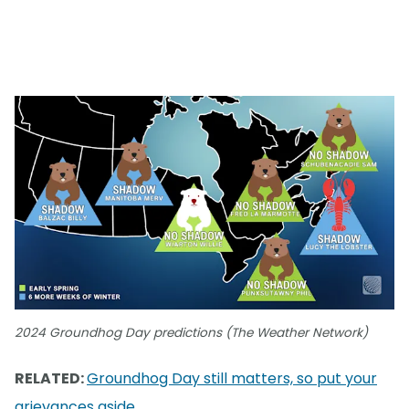
2024 Groundhog Day predictions (The Weather Network)
RELATED:
Groundhog Day still matters, so put your
grievances aside