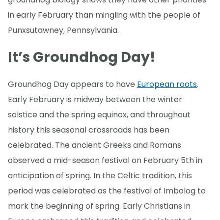
in early February than mingling with the people of
Punxsutawney, Pennsylvania.
It’s Groundhog Day!
Groundhog Day appears to have
European roots
.
Early February is midway between the winter
solstice and the spring equinox, and throughout
history this seasonal crossroads has been
celebrated. The ancient Greeks and Romans
observed a mid-season festival on February 5th in
anticipation of spring. In the Celtic tradition, this
period was celebrated as the festival of Imbolog to
mark the beginning of spring. Early Christians in