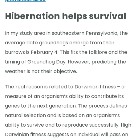
Hibernation helps survival
In my study area in southeastern Pennsylvania, the
average date groundhogs emerge from their
burrows is February 4. This fits the folklore and the
timing of Groundhog Day. However, predicting the
weather is not their objective.
The real reason is related to Darwinian fitness – a
measure of an organism’s ability to contribute its
genes to the next generation. The process defines
natural selection and is based on an organism’s
ability to survive and to reproduce successfully. High
Darwinian fitness suggests an individual will pass on