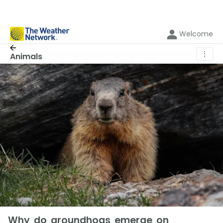
Welcome
⋮
Animals
Why do groundhogs emerge on