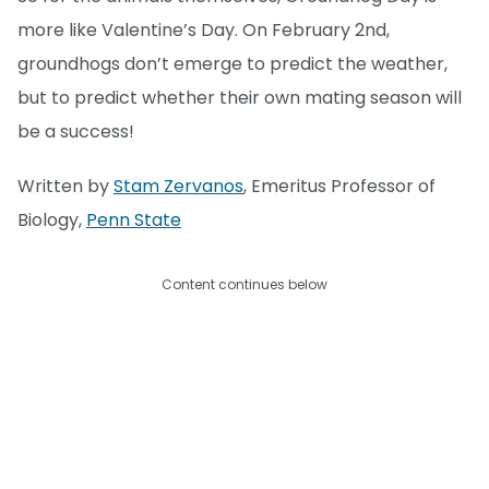
more like Valentine’s Day. On February 2nd,
groundhogs don’t emerge to predict the weather,
but to predict whether their own mating season will
be a success!
Written by
Stam Zervanos
, Emeritus Professor of
Biology,
Penn State
Content continues below