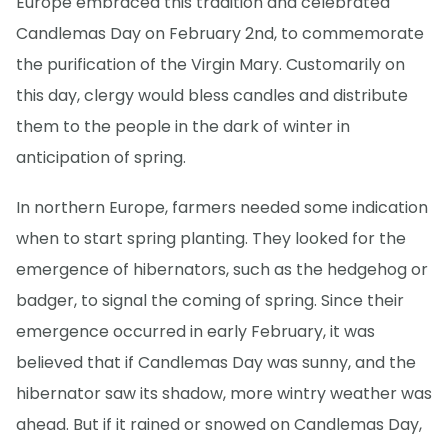
Europe embraced this tradition and celebrated
Candlemas Day on February 2nd, to commemorate
the purification of the Virgin Mary. Customarily on
this day, clergy would bless candles and distribute
them to the people in the dark of winter in
anticipation of spring.
In northern Europe, farmers needed some indication
when to start spring planting. They looked for the
emergence of hibernators, such as the hedgehog or
badger, to signal the coming of spring. Since their
emergence occurred in early February, it was
believed that if Candlemas Day was sunny, and the
hibernator saw its shadow, more wintry weather was
ahead. But if it rained or snowed on Candlemas Day,