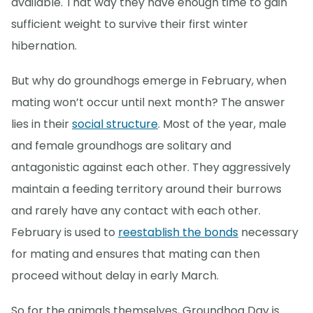
available. That way they have enough time to gain
sufficient weight to survive their first winter
hibernation.
But why do groundhogs emerge in February, when
mating won’t occur until next month? The answer
lies in their
social structure
. Most of the year, male
and female groundhogs are solitary and
antagonistic against each other. They aggressively
maintain a feeding territory around their burrows
and rarely have any contact with each other.
February is used to
reestablish the bonds
necessary
for mating and ensures that mating can then
proceed without delay in early March.
So for the animals themselves, Groundhog Day is