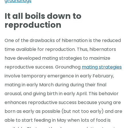
groundhogs
It all boils down to
reproduction
One of the drawbacks of hibernation is the reduced
time available for reproduction. Thus, hibernators
have developed mating strategies to maximize
reproductive success. Groundhog
mating strategies
involve temporary emergence in early February,
mating in early March during during their final
arousal, and giving birth in early April. This behavior
enhances reproductive success because young are
born as early as possible (but not too early) and are
able to start feeding in May when lots of food is