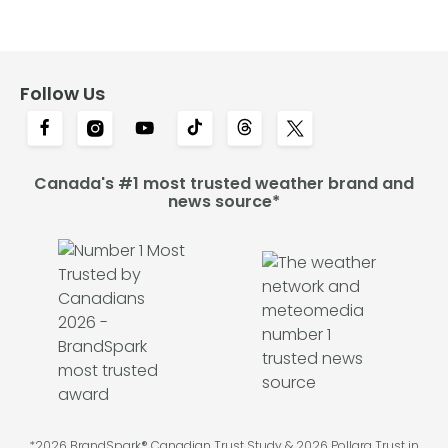
Follow Us
Canada's #1 most trusted weather brand and
news source*
*2026 BrandSpark® Canadian Trust Study & 2026 Pollara Trust in