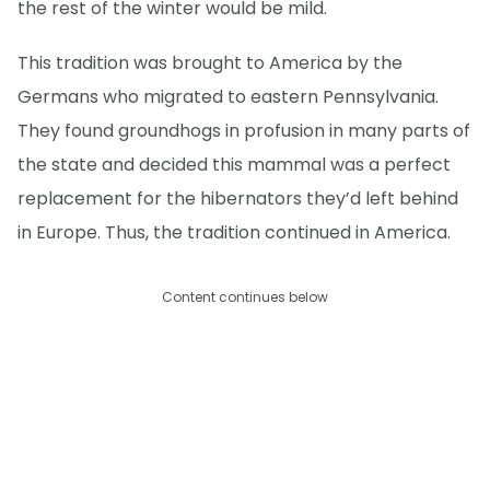
the rest of the winter would be mild.
This tradition was brought to America by the
Germans who migrated to eastern Pennsylvania.
They found groundhogs in profusion in many parts of
the state and decided this mammal was a perfect
replacement for the hibernators they’d left behind
in Europe. Thus, the tradition continued in America.
Content continues below