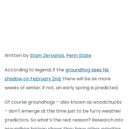
Written by
Stam Zervanos
,
Penn State
According to legend, if the
groundhog sees his
shadow on February 2nd
, there will be six more
weeks of winter; if not, an early spring is predicted.
Of course groundhogs – also known as woodchucks
– don’t emerge at this time just to be furry weather
predictors. So what’s the real reason? Research into
groundhog biology shows they have other priorities