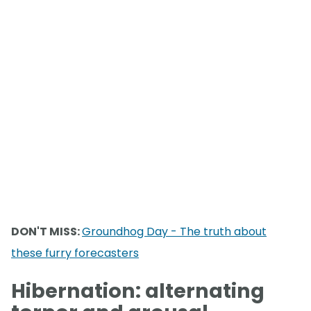
DON'T MISS:
Groundhog Day - The truth about
these furry forecasters
Hibernation: alternating