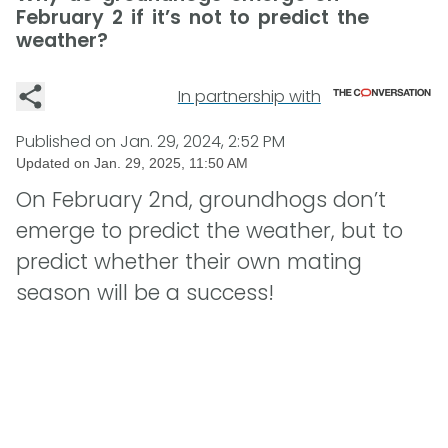
February 2 if it’s not to predict the
weather?
In partnership with
Published on
Jan. 29, 2024, 2:52 PM
Updated on
Jan. 29, 2025, 11:50 AM
On February 2nd, groundhogs don’t
emerge to predict the weather, but to
predict whether their own mating
season will be a success!