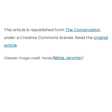
This article is republished from
The Conversation
under a Creative Commons license. Read the
original
article
.
Niklas Jeromin
(Header image credit: Pexels/
)