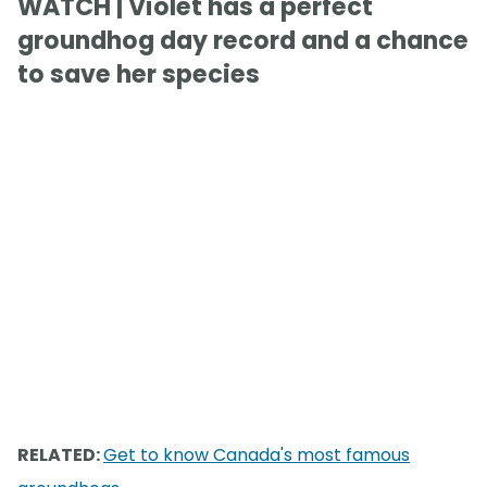
WATCH | Violet has a perfect
groundhog day record and a chance
to save her species
RELATED:
Get to know Canada's most famous