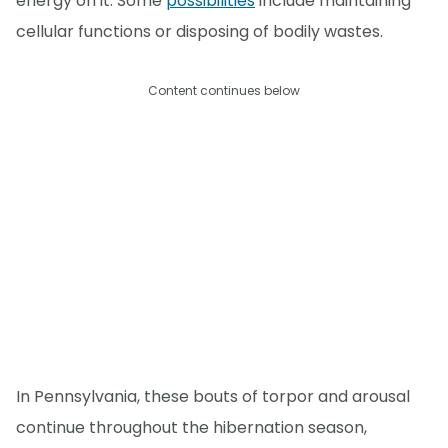
energy on it. Some
possibilities
include maintaining
cellular functions or disposing of bodily wastes.
Content continues below
In Pennsylvania, these bouts of torpor and arousal
continue throughout the hibernation season,