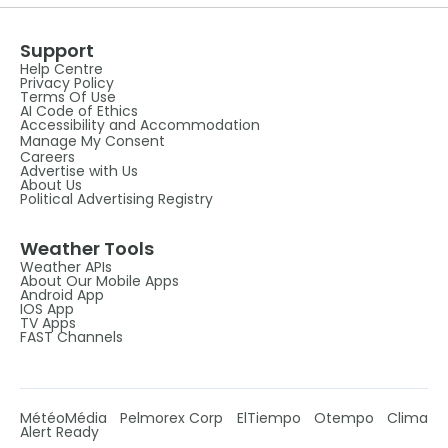
Support
Help Centre
Privacy Policy
Terms Of Use
AI Code of Ethics
Accessibility and Accommodation
Manage My Consent
Careers
Advertise with Us
About Us
Political Advertising Registry
Weather Tools
Weather APIs
About Our Mobile Apps
Android App
IOS App
TV Apps
FAST Channels
MétéoMédia
Pelmorex Corp
ElTiempo
Otempo
Clima
Alert Ready