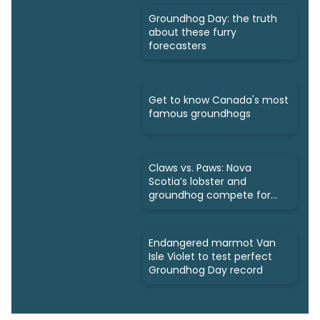
Groundhog Day: the truth
about these furry
forecasters
Get to know Canada's most
famous groundhogs
Claws vs. Paws: Nova
Scotia’s lobster and
groundhog compete for
spotlight
Endangered marmot Van
Isle Violet to test perfect
Groundhog Day record