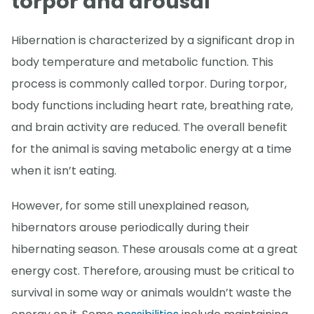
torpor and arousal
Hibernation is characterized by a significant drop in
body temperature and metabolic function. This
process is commonly called torpor. During torpor,
body functions including heart rate, breathing rate,
and brain activity are reduced. The overall benefit
for the animal is saving metabolic energy at a time
when it isn’t eating.
However, for some still unexplained reason,
hibernators arouse periodically during their
hibernating season. These arousals come at a great
energy cost. Therefore, arousing must be critical to
survival in some way or animals wouldn’t waste the