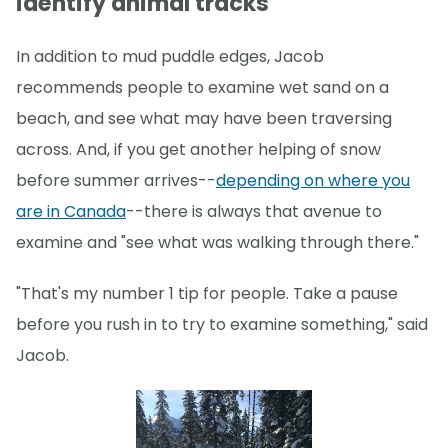
identify animal tracks
In addition to mud puddle edges, Jacob
recommends people to examine wet sand on a
beach, and see what may have been traversing
across. And, if you get another helping of snow
before summer arrives--
depending on where you
are in Canada
--there is always that avenue to
examine and "see what was walking through there."
"That's my number 1 tip for people. Take a pause
before you rush in to try to examine something," said
Jacob.