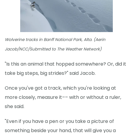
Wolverine tracks in Banff National Park, Alta. (Aerin
Jacob/NCC/Submitted to The Weather Network)
"Is this an animal that hopped somewhere? Or, did it
take big steps, big strides?" said Jacob.
Once you've got a track, which you're looking at
more closely, measure it–– with or without a ruler,
she said.
"Even if you have a pen or you take a picture of
something beside your hand, that will give you a