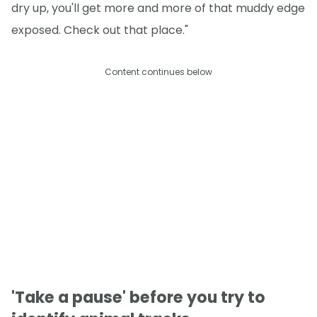
dry up, you'll get more and more of that muddy edge
exposed. Check out that place."
Content continues below
'Take a pause' before you try to