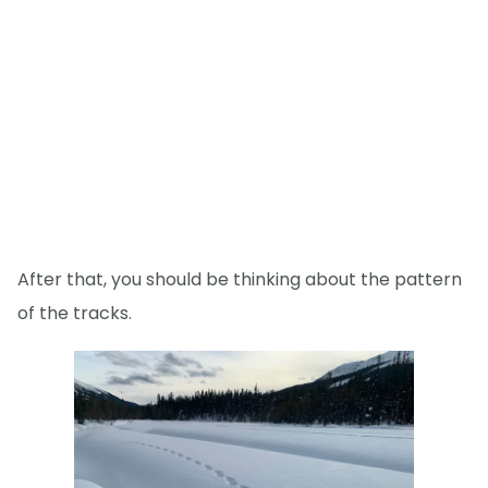
After that, you should be thinking about the pattern
of the tracks.