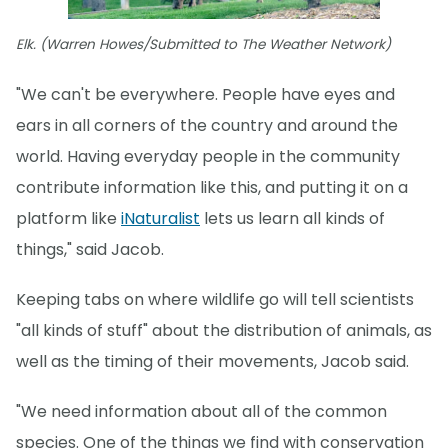
Elk. (Warren Howes/Submitted to The Weather Network)
"We can't be everywhere. People have eyes and
ears in all corners of the country and around the
world. Having everyday people in the community
contribute information like this, and putting it on a
platform like
iNaturalist
lets us learn all kinds of
things," said Jacob.
Keeping tabs on where wildlife go will tell scientists
"all kinds of stuff" about the distribution of animals, as
well as the timing of their movements, Jacob said.
"We need information about all of the common
species. One of the things we find with conservation