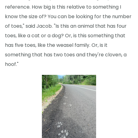
reference. How big is this relative to something I
know the size of? You can be looking for the number
of toes," said Jacob. "Is this an animal that has four
toes, like a cat or a dog? Or, is this something that
has five toes, like the weasel family. Or, is it
something that has two toes and they're cloven, a
hoof."