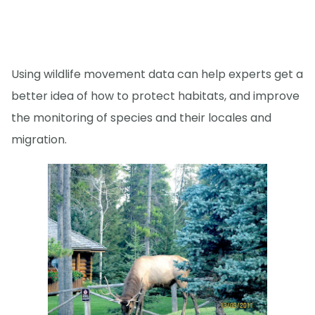
Using wildlife movement data can help experts get a
better idea of how to protect habitats, and improve
the monitoring of species and their locales and
migration.