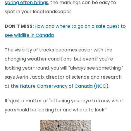
spring often brings
, the markings can be easy to
spot in your local landscapes.
DON'T MISS:
How and where to go on a safe quest to
see wildlife in Canada
The visibility of tracks becomes easier with the
changing weather conditions, but even if you're
looking year-round, you will "always see something,"
says Aerin Jacob, director of science and research
at the
Nature Conservancy of Canada (NCC)
.
It's just a matter of "attuning your eye to know what
you should be looking for and where to look."