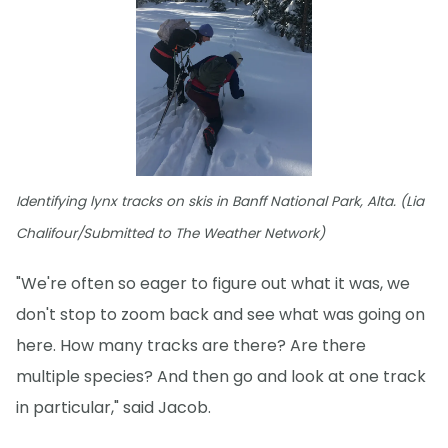
Identifying lynx tracks on skis in Banff National Park, Alta. (Lia
Chalifour/Submitted to The Weather Network)
"We're often so eager to figure out what it was, we
don't stop to zoom back and see what was going on
here. How many tracks are there? Are there
multiple species? And then go and look at one track
in particular," said Jacob.