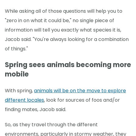
While asking all of those questions will help you to
"zero in on what it could be," no single piece of
information will tell you exactly what species it is,
Jacob said. "You're always looking for a combination
of things."
Spring sees animals becoming more
mobile
With spring,
animals will be on the move to explore
different locales
, look for sources of foos and/or
finding mates, Jacob said.
So, as they travel through the different
environments, particularly in stormy weather, they