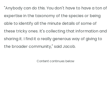
"Anybody can do this. You don't have to have a ton of
expertise in the taxonomy of the species or being
able to identify all the minute details of some of
these tricky ones. It's collecting that information and
sharing it. I find it a really generous way of giving to
the broader community," said Jacob.
Content continues below