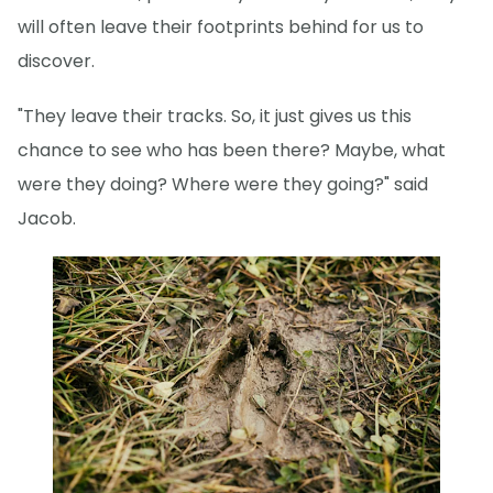
will often leave their footprints behind for us to
discover.
"They leave their tracks. So, it just gives us this
chance to see who has been there? Maybe, what
were they doing? Where were they going?" said
Jacob.