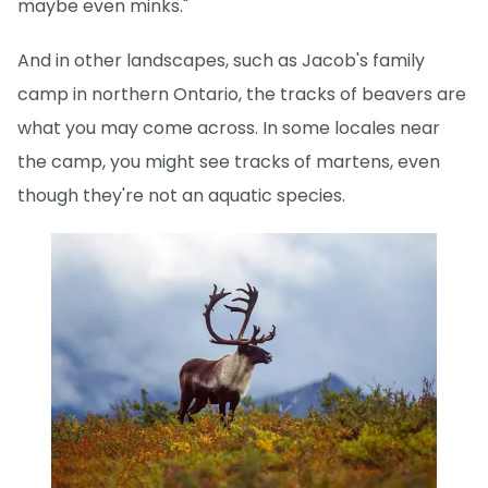
maybe even minks."
And in other landscapes, such as Jacob's family
camp in northern Ontario, the tracks of beavers are
what you may come across. In some locales near
the camp, you might see tracks of martens, even
though they're not an aquatic species.