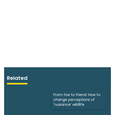
Related
From foe to friend: How to
change perceptions of
'nuisance' wildlife