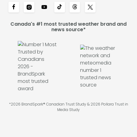
Canada's #1 most trusted weather brand and
news source*
*2026 BrandSpark® Canadian Trust Study & 2026 Pollara Trust in
Media Study