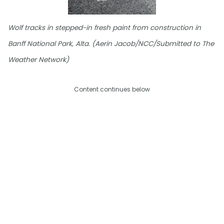
Wolf tracks in stepped-in fresh paint from construction in
Banff National Park, Alta. (Aerin Jacob/NCC/Submitted to The
Weather Network)
Content continues below