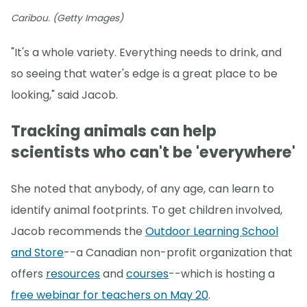
Caribou. (Getty Images)
"It's a whole variety. Everything needs to drink, and
so seeing that water's edge is a great place to be
looking," said Jacob.
Tracking animals can help
scientists who can't be 'everywhere'
She noted that anybody, of any age, can learn to
identify animal footprints. To get children involved,
Jacob recommends the
Outdoor Learning School
and Store
--a Canadian non-profit organization that
offers
resources
and
courses
--which is hosting a
free webinar for teachers on May 20
.