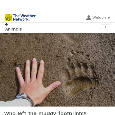
Welcome
⋮
Animals
Who left the muddy footprints?