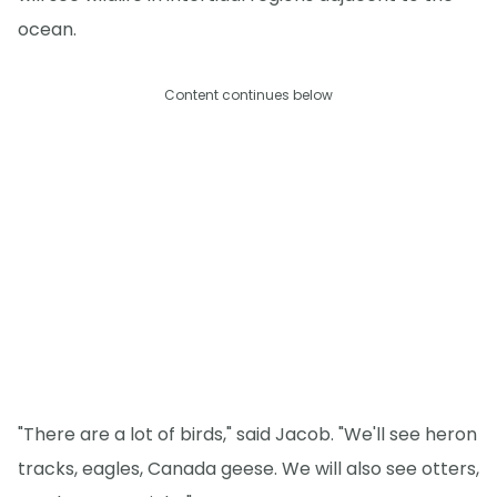
ocean.
Content continues below
"There are a lot of birds," said Jacob. "We'll see heron
tracks, eagles, Canada geese. We will also see otters,