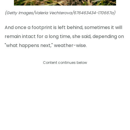
(Getty Images/Valeria Vechterova/676463434-170667a)
And once a footprint is left behind, sometimes it will
remain intact for a long time, she said, depending on
"what happens next," weather-wise.
Content continues below