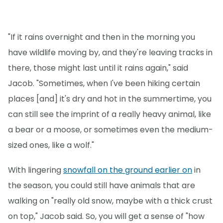
"If it rains overnight and then in the morning you
have wildlife moving by, and they're leaving tracks in
there, those might last until it rains again," said
Jacob. "Sometimes, when I've been hiking certain
places [and] it's dry and hot in the summertime, you
can still see the imprint of a really heavy animal, like
a bear or a moose, or sometimes even the medium-
sized ones, like a wolf."
With lingering
snowfall on the ground earlier on
in
the season, you could still have animals that are
walking on "really old snow, maybe with a thick crust
on top," Jacob said. So, you will get a sense of "how