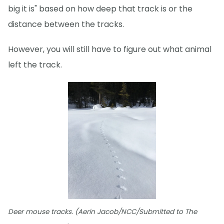
big it is" based on how deep that track is or the
distance between the tracks.
However, you will still have to figure out what animal
left the track.
Deer mouse tracks. (Aerin Jacob/NCC/Submitted to The