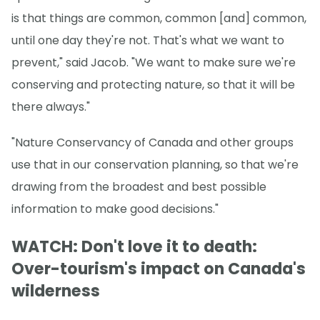
is that things are common, common [and] common,
until one day they're not. That's what we want to
prevent," said Jacob. "We want to make sure we're
conserving and protecting nature, so that it will be
there always."
"Nature Conservancy of Canada and other groups
use that in our conservation planning, so that we're
drawing from the broadest and best possible
information to make good decisions."
WATCH: Don't love it to death:
Over-tourism's impact on Canada's
wilderness