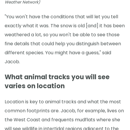
Weather Network)
"You won't have the conditions that will let you tell
exactly what it was. The snow is old [and] it has been
weathered a lot, so you won't be able to see those
fine details that could help you distinguish between
different species. You might have a guess," said
Jacob.
What animal tracks you will see
varies on location
Location is key to animal tracks and what the most
common footprints are. Jacob, for example, lives on
the West Coast and frequents mudflats where she
will see wildlife in intertidal regions adjacent to the