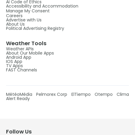
AI Code of Ethics
Accessibility and Accommodation
Manage My Consent
Careers
Advertise with Us
About Us
Political Advertising Registry
Weather Tools
Weather APIs
About Our Mobile Apps
Android App
IOS App
TV Apps
FAST Channels
MétéoMédia
Pelmorex Corp
ElTiempo
Otempo
Clima
Alert Ready
Follow Us