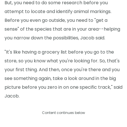
But, you need to do some research before you
attempt to locate and identify animal markings.
Before you even go outside, you need to "get a
sense" of the species that are in your area--helping
you narrow down the possibilities, Jacob said.
"It's like having a grocery list before you go to the
store, so you know what you're looking for. So, that's
your first thing. And then, once you're there and you
see something again, take a look around in the big
picture before you zero in on one specific track," said
Jacob.
Content continues below