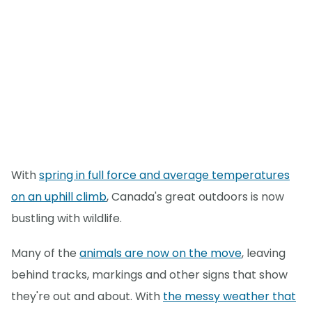
With
spring in full force and average temperatures
on an uphill climb
, Canada's great outdoors is now
bustling with wildlife.
Many of the
animals are now on the move
, leaving
behind tracks, markings and other signs that show
they're out and about. With
the messy weather that