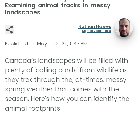
Examining animal tracks in messy
landscapes
Nathan Howes
Digital Journalist
Published on
May. 10, 2025, 5:47 PM
Canada’s landscapes will be filled with
plenty of 'calling cards' from wildlife as
they trek through the, at-times, messy
spring weather that comes with the
season. Here's how you can identify the
animal footprints