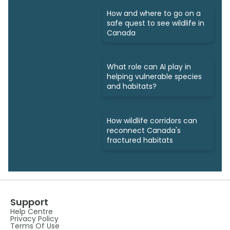
How and where to go on a
safe quest to see wildlife in
Canada
What role can AI play in
helping vulnerable species
and habitats?
How wildlife corridors can
reconnect Canada's
fractured habitats
Support
Help Centre
Privacy Policy
Terms Of Use