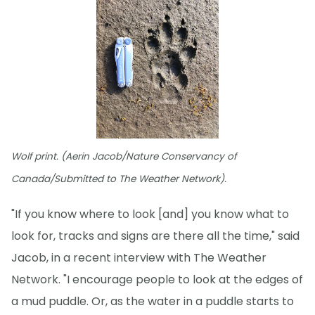
Wolf print. (Aerin Jacob/Nature Conservancy of
Canada/Submitted to The Weather Network).
"If you know where to look [and] you know what to
look for, tracks and signs are there all the time," said
Jacob, in a recent interview with The Weather
Network. "I encourage people to look at the edges of
a mud puddle. Or, as the water in a puddle starts to