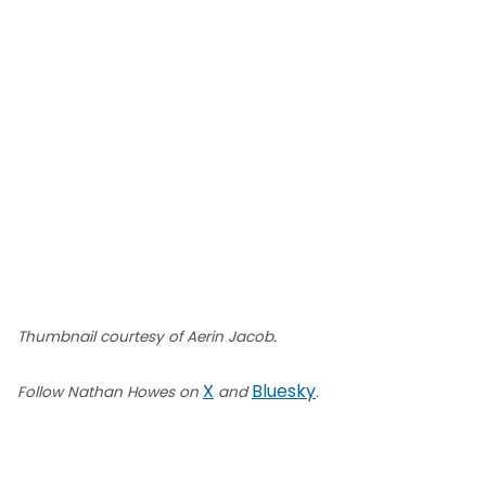
Thumbnail courtesy of Aerin Jacob.
X
Bluesky
Follow Nathan Howes on
and
.