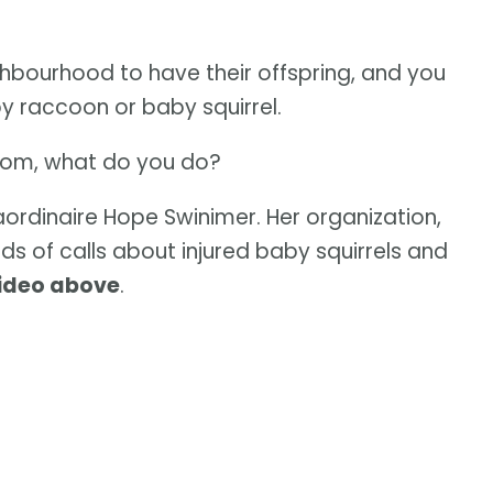
eighbourhood to have their offspring, and you
 raccoon or baby squirrel.
ir mom, what do you do?
traordinaire Hope Swinimer. Her organization,
eds of calls about injured baby squirrels and
video above
.