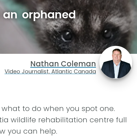
d an orphaned
Nathan Coleman
Video Journalist, Atlantic Canada
what to do when you spot one.
 wildlife rehabilitation centre full
ow you can help.