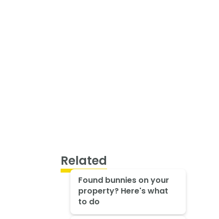
Related
Found bunnies on your
property? Here's what
to do