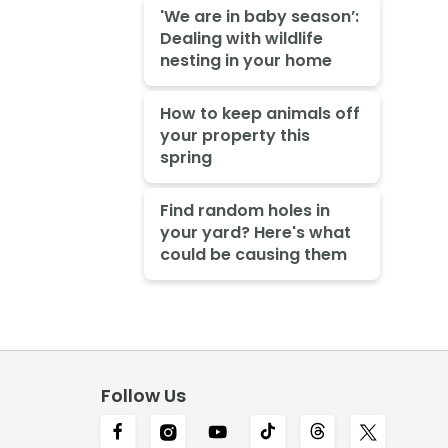
'We are in baby season’:
Dealing with wildlife
nesting in your home
How to keep animals off
your property this
spring
Find random holes in
your yard? Here's what
could be causing them
Follow Us