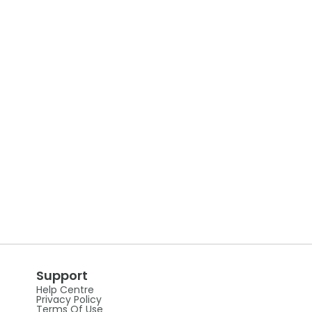
Support
Help Centre
Privacy Policy
Terms Of Use