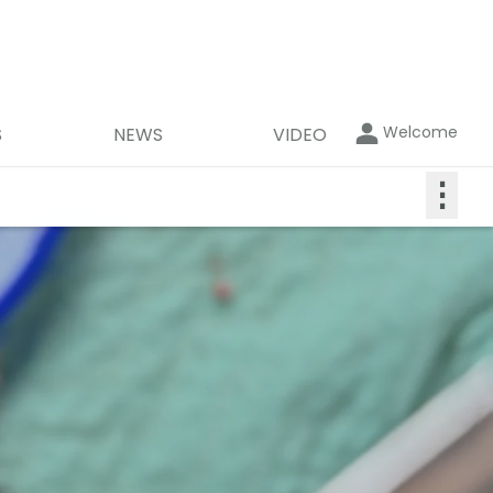
Welcome
S
NEWS
VIDEO
⋮