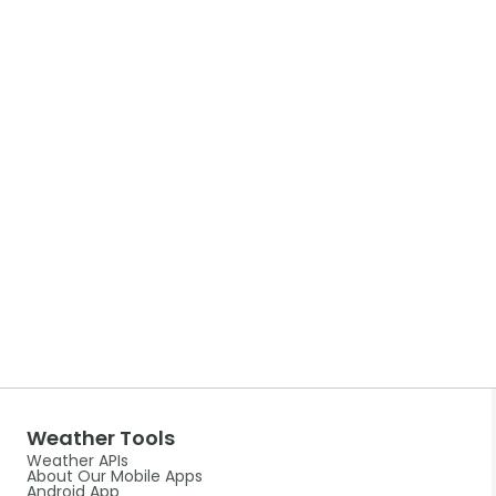
Weather Tools
Weather APIs
About Our Mobile Apps
Android App