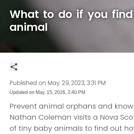
What to do if you fin
animal
Published on
May. 29, 2023, 3:31 PM
Updated on
May. 15, 2026, 2:40 PM
Prevent animal orphans and know 
Nathan Coleman visits a Nova Scotia
of tiny baby animals to find out h