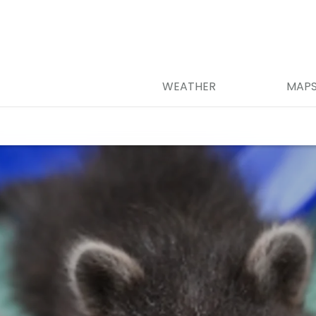
WEATHER
MAP