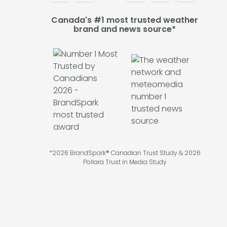
Canada's #1 most trusted weather
brand and news source*
*2026 BrandSpark® Canadian Trust Study & 2026
Pollara Trust in Media Study