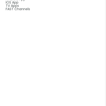
IOS App
TV Apps
FAST Channels