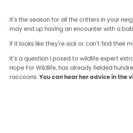
It's the season for all the critters in your n
may end up having an encounter with a baby
If it looks like they're sick or can't find the
It's a question I posed to wildlife expert ex
Hope For Wildlife, has already fielded hundr
raccoons.
You can hear her advice in the 