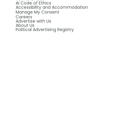
AI Code of Ethics
Accessibility and Accommodation
Manage My Consent
Careers
Advertise with Us
About Us
Political Advertising Registry