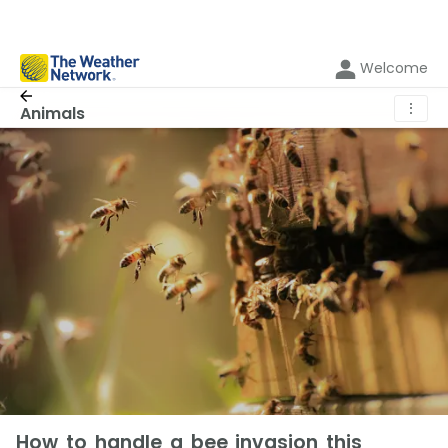
Welcome
⋮
Animals
How to handle a bee invasion this