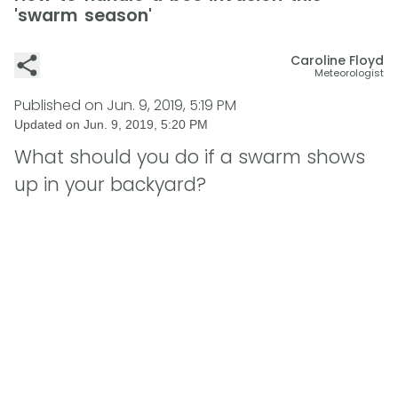
'swarm season'
Caroline Floyd
Meteorologist
Published on
Jun. 9, 2019, 5:19 PM
Updated on
Jun. 9, 2019, 5:20 PM
What should you do if a swarm shows
up in your backyard?