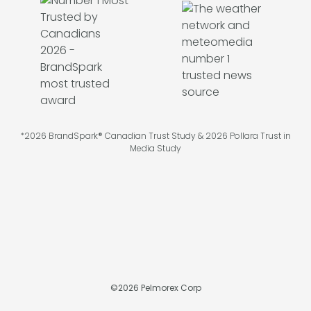
*2026 BrandSpark® Canadian Trust Study & 2026 Pollara Trust in
Media Study
©
2026
Pelmorex Corp