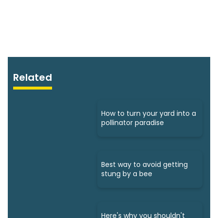
Related
How to turn your yard into a
pollinator paradise
Best way to avoid getting
stung by a bee
Here's why you shouldn't