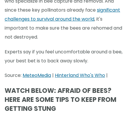
who specialize in bee capture and removal. And
since these key pollinators already face
significant
challenges to survival around the world
, it's
important to make sure the bees are rehomed and
not destroyed.
Experts say if you feel uncomfortable around a bee,
your best bet is to back away slowly.
Source:
MeteoMedia
|
Hinterland Who's Who
|
WATCH BELOW: AFRAID OF BEES?
HERE ARE SOME TIPS TO KEEP FROM
GETTING STUNG