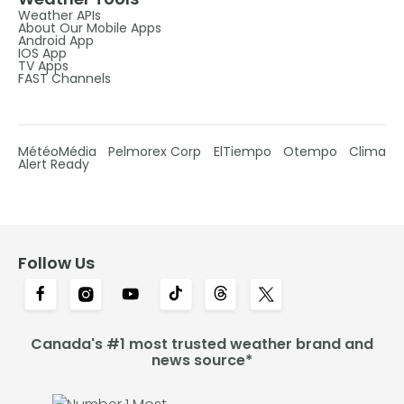
Weather APIs
About Our Mobile Apps
Android App
IOS App
TV Apps
FAST Channels
MétéoMédia
Pelmorex Corp
ElTiempo
Otempo
Clima
Alert Ready
Follow Us
Canada's #1 most trusted weather brand and
news source*