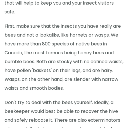
that will help to keep you and your insect visitors
safe.
First, make sure that the insects you have really are
bees and not a lookalike, like hornets or wasps. We
have more than 800 species of native bees in
Canada, the most famous being honey bees and
bumble bees. Both are stocky with no defined waists,
have pollen 'baskets' on their legs, and are hairy.
Wasps, on the other hand, are slender with narrow
waists and smooth bodies.
Don't try to deal with the bees yourself. Ideally, a
beekeeper would best be able to recover the hive
and safely relocate it. There are also exterminators