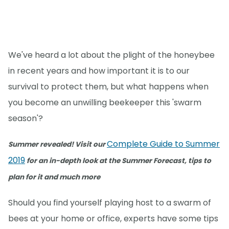
We've heard a lot about the plight of the honeybee
in recent years and how important it is to our
survival to protect them, but what happens when
you become an unwilling beekeeper this 'swarm
season'?
Complete Guide to Summer
Summer revealed! Visit our
2019
for an in-depth look at the Summer Forecast, tips to
plan for it and much more
Should you find yourself playing host to a swarm of
bees at your home or office, experts have some tips