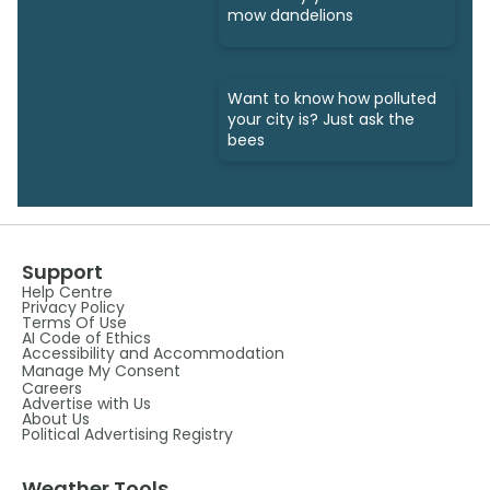
mow dandelions
Want to know how polluted
your city is? Just ask the
bees
Support
Help Centre
Privacy Policy
Terms Of Use
AI Code of Ethics
Accessibility and Accommodation
Manage My Consent
Careers
Advertise with Us
About Us
Political Advertising Registry
Weather Tools