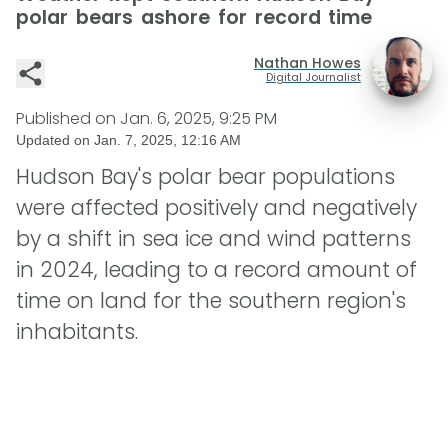
polar bears ashore for record time
Nathan Howes
Digital Journalist
Published on
Jan. 6, 2025, 9:25 PM
Updated on
Jan. 7, 2025, 12:16 AM
Hudson Bay's polar bear populations
were affected positively and negatively
by a shift in sea ice and wind patterns
in 2024, leading to a record amount of
time on land for the southern region's
inhabitants.