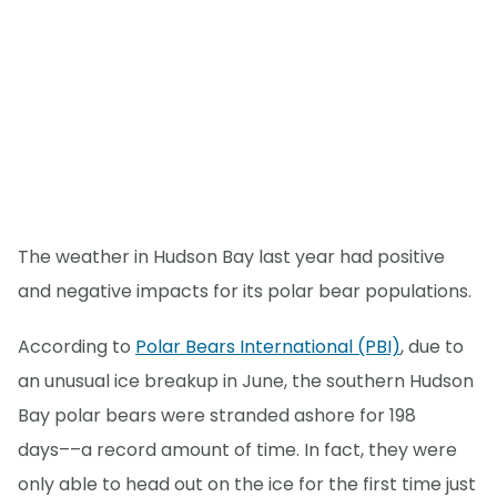
The weather in Hudson Bay last year had positive
and negative impacts for its polar bear populations.
According to
Polar Bears International (PBI)
, due to
an unusual ice breakup in June, the southern Hudson
Bay polar bears were stranded ashore for 198
days––a record amount of time. In fact, they were
only able to head out on the ice for the first time just