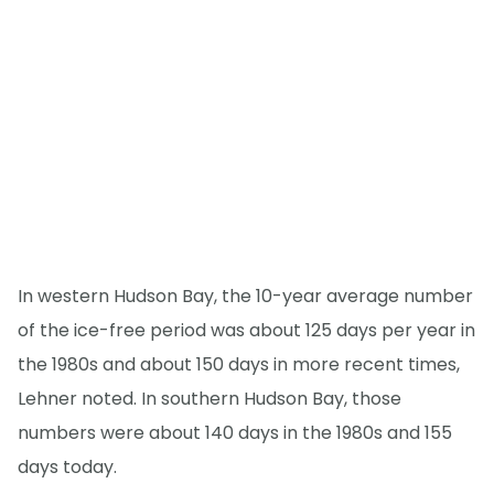
In western Hudson Bay, the 10-year average number
of the ice-free period was about 125 days per year in
the 1980s and about 150 days in more recent times,
Lehner noted. In southern Hudson Bay, those
numbers were about 140 days in the 1980s and 155
days today.