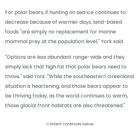
For polar bears, if hunting on sea ice continues to
decrease because of warmer days, land-based
foods "are simply no replacement for marine
mammal prey at the population level," York said.
"Options are less abundant range-wide and they
simply lack that high fat that polar bears need to
thrive," said York. "While the southeastern Greenland
situation is heartening, and those bears appear to
be thriving today, as the world continues to warm,
those glacial front habitats are also threatened."
Content continues below