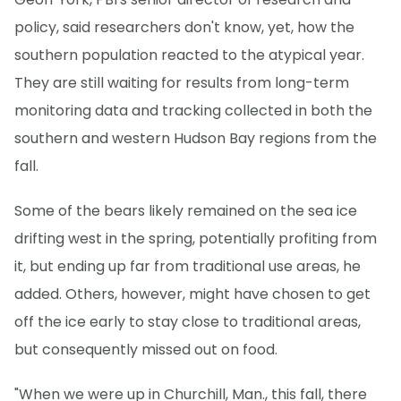
policy, said researchers don't know, yet, how the
southern population reacted to the atypical year.
They are still waiting for results from long-term
monitoring data and tracking collected in both the
southern and western Hudson Bay regions from the
fall.
Some of the bears likely remained on the sea ice
drifting west in the spring, potentially profiting from
it, but ending up far from traditional use areas, he
added. Others, however, might have chosen to get
off the ice early to stay close to traditional areas,
but consequently missed out on food.
"When we were up in Churchill, Man., this fall, there