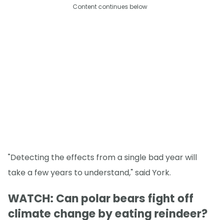
Content continues below
"Detecting the effects from a single bad year will
take a few years to understand," said York.
WATCH: Can polar bears fight off
climate change by eating reindeer?