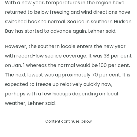
With a new year, temperatures in the region have
returned to below freezing and wind directions have
switched back to normal. Sea ice in southern Hudson
Bay has started to advance again, Lehner said.
However, the southern locale enters the new year
with record-low sea ice coverage. It was 38 per cent
on Jan. 1 whereas the normal would be 100 per cent.
The next lowest was approximately 70 per cent. It is
expected to freeze up relatively quickly now,
perhaps with a few hiccups depending on local
weather, Lehner said.
Content continues below