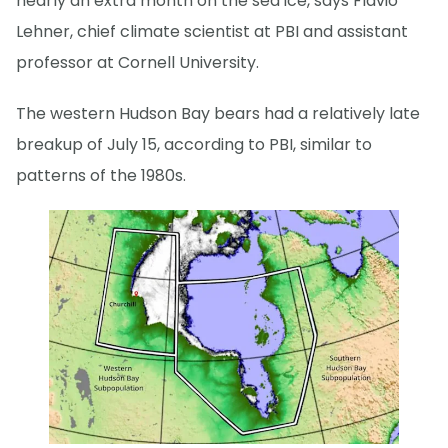
nearly an extra month on the sea ice, says Flavio
Lehner, chief climate scientist at PBI and assistant
professor at Cornell University.
The western Hudson Bay bears had a relatively late
breakup of July 15, according to PBI, similar to
patterns of the 1980s.