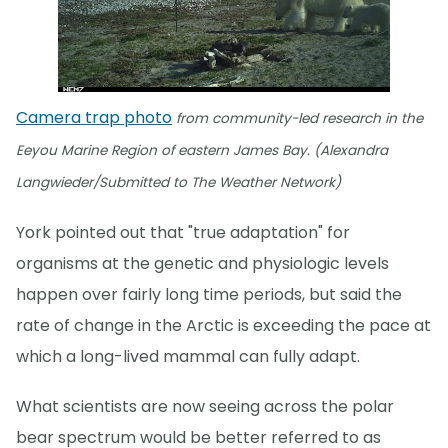
Camera trap photo
from community-led research in the
Eeyou Marine Region of eastern James Bay. (Alexandra
Langwieder/Submitted to The Weather Network)
York pointed out that "true adaptation" for
organisms at the genetic and physiologic levels
happen over fairly long time periods, but said the
rate of change in the Arctic is exceeding the pace at
which a long-lived mammal can fully adapt.
What scientists are now seeing across the polar
bear spectrum would be better referred to as