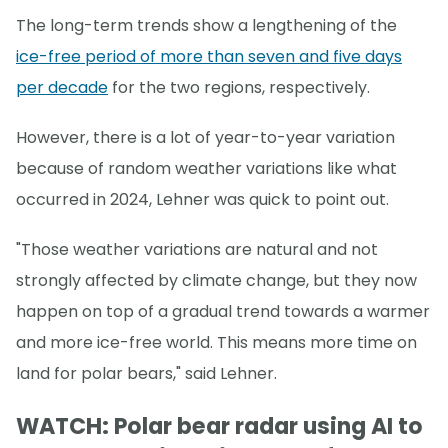
The long-term trends show a lengthening of the
ice-free period of more than seven and five days
per decade
for the two regions, respectively.
However, there is a lot of year-to-year variation
because of random weather variations like what
occurred in 2024, Lehner was quick to point out.
"Those weather variations are natural and not
strongly affected by climate change, but they now
happen on top of a gradual trend towards a warmer
and more ice-free world. This means more time on
land for polar bears," said Lehner.
WATCH: Polar bear radar using AI to