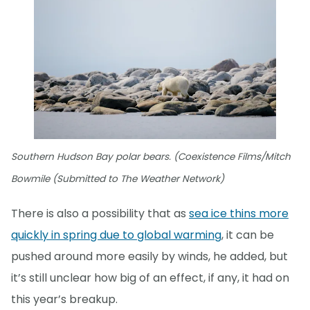
Southern Hudson Bay polar bears. (Coexistence Films/Mitch
Bowmile (Submitted to The Weather Network)
There is also a possibility that as
sea ice thins more
quickly in spring due to global warming
, it can be
pushed around more easily by winds, he added, but
it’s still unclear how big of an effect, if any, it had on
this year’s breakup.