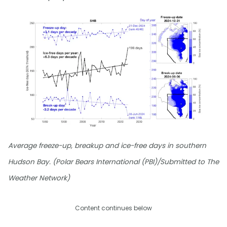
Average freeze-up, breakup and ice-free days in southern
Hudson Bay. (Polar Bears International (PBI)/Submitted to The
Weather Network)
Content continues below