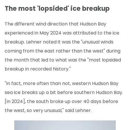
The most 'lopsided' ice breakup
The different wind direction that Hudson Bay
experienced in May 2024 was attributed to the ice
breakup. Lehner noted it was the "unusual winds
coming from the east rather than the west" during
the month that led to what was the "most lopsided
breakup in recorded history."
"In fact, more often than not, western Hudson Bay
sea ice breaks up a bit before southern Hudson Bay.
[In 2024], the south broke up over 40 days before
the west, so very unusual," said Lehner.