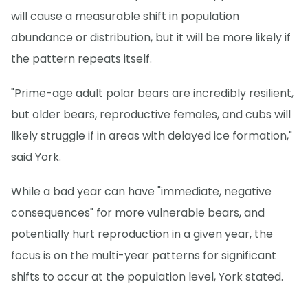
will cause a measurable shift in population
abundance or distribution, but it will be more likely if
the pattern repeats itself.
"Prime-age adult polar bears are incredibly resilient,
but older bears, reproductive females, and cubs will
likely struggle if in areas with delayed ice formation,"
said York.
While a bad year can have "immediate, negative
consequences" for more vulnerable bears, and
potentially hurt reproduction in a given year, the
focus is on the multi-year patterns for significant
shifts to occur at the population level, York stated.