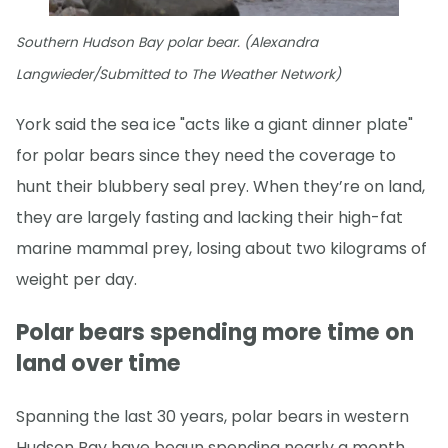
Southern Hudson Bay polar bear. (Alexandra
Langwieder/Submitted to The Weather Network)
York said the sea ice "acts like a giant dinner plate"
for polar bears since they need the coverage to
hunt their blubbery seal prey. When they’re on land,
they are largely fasting and lacking their high-fat
marine mammal prey, losing about two kilograms of
weight per day.
Polar bears spending more time on
land over time
Spanning the last 30 years, polar bears in western
Hudson Bay have begun spending nearly a month