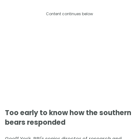
Content continues below
Too early to know how the southern
bears responded
Geoff York, PBI's senior director of research and