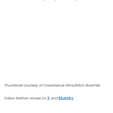
Thumbnail courtesy of Coexistence Films/Mitch Bowmile.
X
Bluesky
Follow Nathan Howes on
and
.