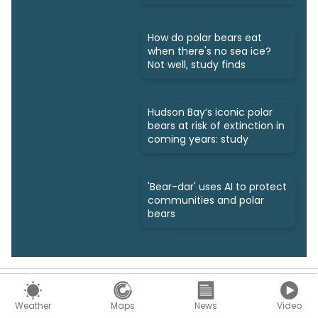
How do polar bears eat
when there's no sea ice?
Not well, study finds
Hudson Bay’s iconic polar
bears at risk of extinction in
coming years: study
'Bear-dar' uses AI to protect
communities and polar
bears
Support
Weather
Maps
News
Video
Help Centre