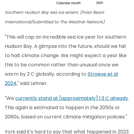
Southern Hudson Bay sea ice extent. (Polar Bears
International/Submitted to The Weather Network)
"This will cap an incredible sea ice year for southern
Hudson Bay. A glimpse into the future, should we fail
to halt climate change. We might expect a year like
this to be common rather than unusual once we
warm by 2 C globally, according to
Stroeve et al
2024
," said Lehner.
"We
currently stand at [approximately] 1.3 C already
.
This again is estimated to happen in the 2050s or
2060s, based on current climate mitigation policies."
York said it's hard to say that what happened in 2023