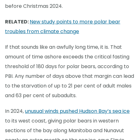
before Christmas 2024.
RELATED:
New study points to more polar bear
troubles from climate change
If that sounds like an awfully long time, it is. That
amount of time ashore exceeds the critical fasting
threshold of 180 days for polar bears, according to
PBI. Any number of days above that margin can lead
to the starvation of up to 21 per cent of adult males
and 63 per cent of subadults.
In 2024,
unusual winds pushed Hudson Bay’s sea ice
to its west coast, giving polar bears in western
sections of the bay along Manitoba and Nunavut