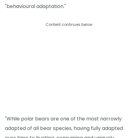
"behavioural adaptation."
Content continues below
"While polar bears are one of the most narrowly
adapted of all bear species, having fully adapted
over time to hunting, consuming and uniquely