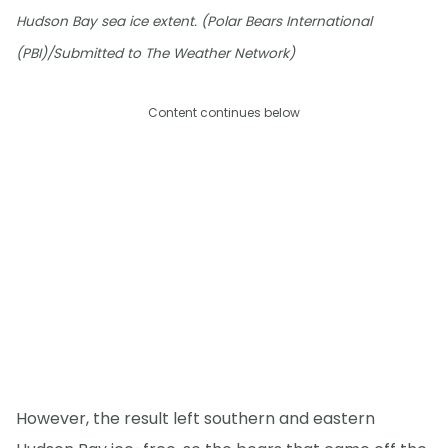
Hudson Bay sea ice extent. (Polar Bears International
(PBI)/Submitted to The Weather Network)
Content continues below
However, the result left southern and eastern