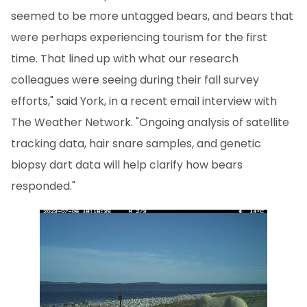
seemed to be more untagged bears, and bears that
were perhaps experiencing tourism for the first
time. That lined up with what our research
colleagues were seeing during their fall survey
efforts," said York, in a recent email interview with
The Weather Network. "Ongoing analysis of satellite
tracking data, hair snare samples, and genetic
biopsy dart data will help clarify how bears
responded."