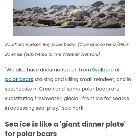
Southern Hudson Bay polar bears. (Coexistence Films/Mitch
Bowmile (Submitted to The Weather Network)
"We also have documentation from
Svalbard of
polar bears
stalking and killing small reindeer, and in
southeastern Greenland, some polar bears are
substituting freshwater, glacial-front ice for sea ice
in accessing seal prey," said York.
Sea ice is like a 'giant dinner plate'
for polar bears