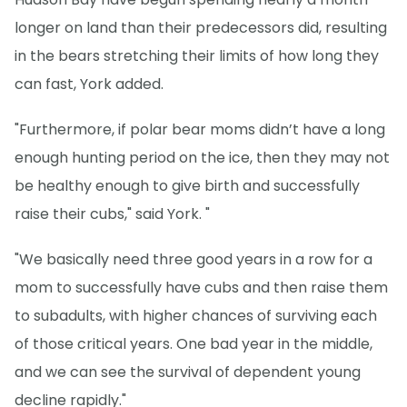
longer on land than their predecessors did, resulting
in the bears stretching their limits of how long they
can fast, York added.
"Furthermore, if polar bear moms didn’t have a long
enough hunting period on the ice, then they may not
be healthy enough to give birth and successfully
raise their cubs," said York. "
"We basically need three good years in a row for a
mom to successfully have cubs and then raise them
to subadults, with higher chances of surviving each
of those critical years. One bad year in the middle,
and we can see the survival of dependent young
decline rapidly."