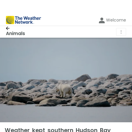
Welcome
⋮
Animals
Weather kept southern Hudson Bay