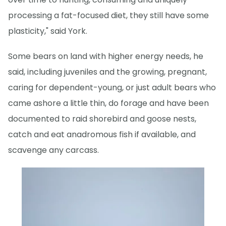
processing a fat-focused diet, they still have some
plasticity," said York.
Some bears on land with higher energy needs, he
said, including juveniles and the growing, pregnant,
caring for dependent-young, or just adult bears who
came ashore a little thin, do forage and have been
documented to raid shorebird and goose nests,
catch and eat anadromous fish if available, and
scavenge any carcass.