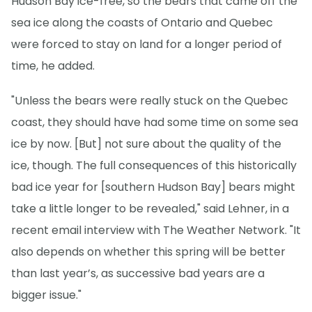
Hudson Bay ice-free, so the bears that came off the
sea ice along the coasts of Ontario and Quebec
were forced to stay on land for a longer period of
time, he added.
"Unless the bears were really stuck on the Quebec
coast, they should have had some time on some sea
ice by now. [But] not sure about the quality of the
ice, though. The full consequences of this historically
bad ice year for [southern Hudson Bay] bears might
take a little longer to be revealed," said Lehner, in a
recent email interview with The Weather Network. "It
also depends on whether this spring will be better
than last year’s, as successive bad years are a
bigger issue."