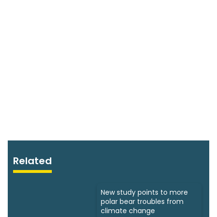
Related
New study points to more
polar bear troubles from
climate change