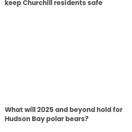
keep Churchill residents safe
What will 2025 and beyond hold for
Hudson Bay polar bears?