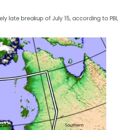
y late breakup of July 15, according to PBI,