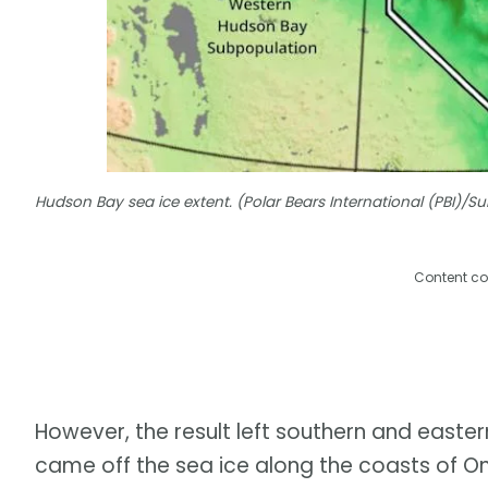
Hudson Bay sea ice extent. (Polar Bears International (PBI)/
Content co
However, the result left southern and easter
came off the sea ice along the coasts of O