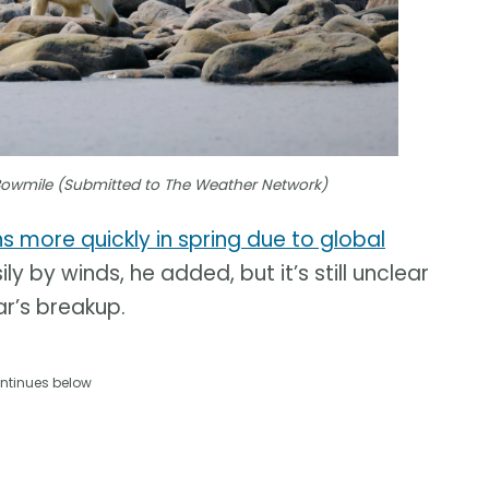
Bowmile (Submitted to The Weather Network)
ns more quickly in spring due to global
y by winds, he added, but it’s still unclear
ar’s breakup.
ntinues below