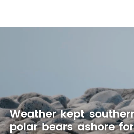
Weather kept souther
polar bears ashore fo