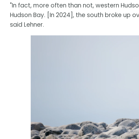
"In fact, more often than not, western Huds
Hudson Bay. [In 2024], the south broke up ov
said Lehner.