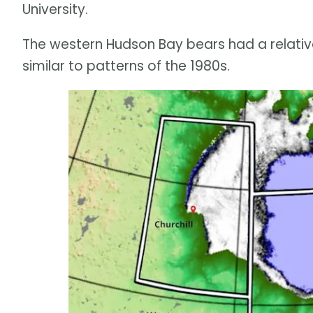
University.
The western Hudson Bay bears had a relativel
similar to patterns of the 1980s.