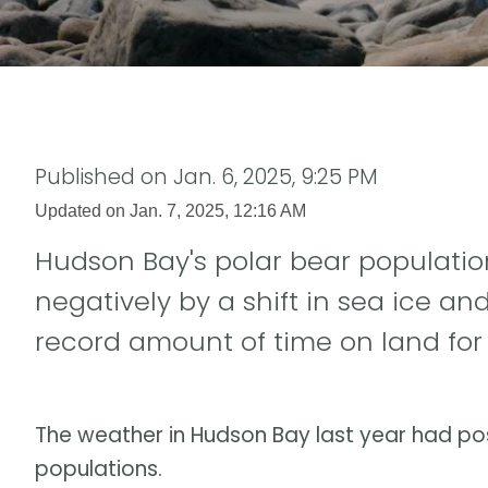
Published on
Jan. 6, 2025, 9:25 PM
Updated on
Jan. 7, 2025, 12:16 AM
Hudson Bay's polar bear populatio
negatively by a shift in sea ice an
record amount of time on land for 
The weather in Hudson Bay last year had pos
populations.