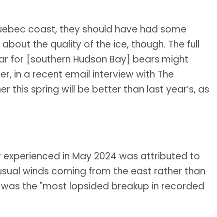
 Quebec coast, they should have had some
bout the quality of the ice, though. The full
ear for [southern Hudson Bay] bears might
ner, in a recent email interview with The
this spring will be better than last year’s, as
y experienced in May 2024 was attributed to
nusual winds coming from the east rather than
t was the "most lopsided breakup in recorded