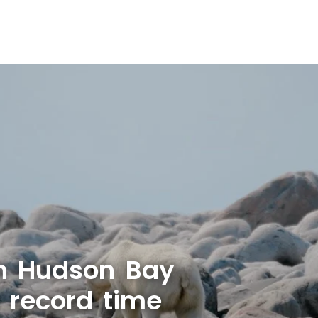
n Hudson Bay
r record time