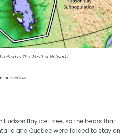
Submitted to The Weather Network)
ntinues below
n Hudson Bay ice-free, so the bears that
ntario and Quebec were forced to stay on