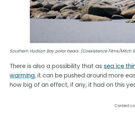
Southern Hudson Bay polar bears. (Coexistence Films/Mitch 
There is also a possibility that as
sea ice thi
warming
, it can be pushed around more easil
how big of an effect, if any, it had on this ye
Content co