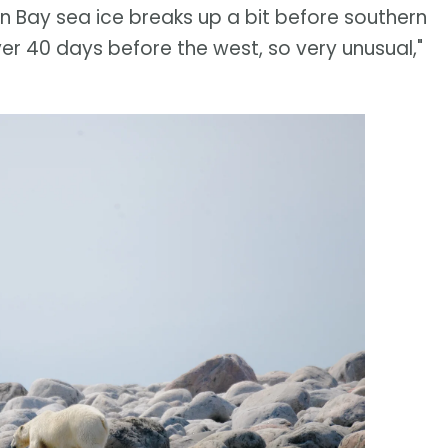
on Bay sea ice breaks up a bit before southern
er 40 days before the west, so very unusual,"