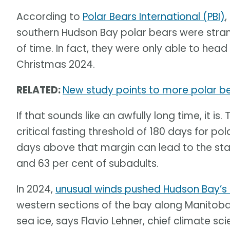
According to
Polar Bears International (PBI)
,
southern Hudson Bay polar bears were str
of time. In fact, they were only able to head 
Christmas 2024.
RELATED:
New study points to more polar b
If that sounds like an awfully long time, it 
critical fasting threshold of 180 days for po
days above that margin can lead to the star
and 63 per cent of subadults.
In 2024,
unusual winds pushed Hudson Bay’s 
western sections of the bay along Manitoba
sea ice, says Flavio Lehner, chief climate sci