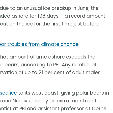
 due to an unusual ice breakup in June, the
anded ashore for 198 days––a record amount
out on the ice for the first time just before
ear troubles from climate change
is. That amount of time ashore exceeds the
lar bears, according to PBI. Any number of
vation of up to 21 per cent of adult males
sea ice
to its west coast, giving polar bears in
 and Nunavut nearly an extra month on the
entist at PBI and assistant professor at Cornell