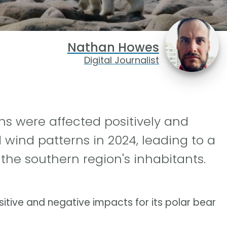
Nathan Howes
Digital Journalist
ns were affected positively and
d wind patterns in 2024, leading to a
the southern region's inhabitants.
itive and negative impacts for its polar bear