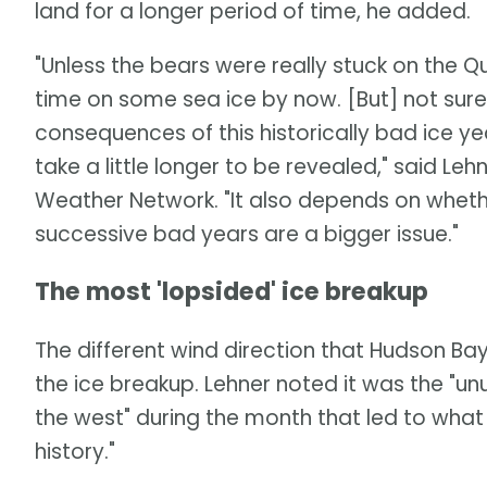
land for a longer period of time, he added.
"Unless the bears were really stuck on the
time on some sea ice by now. [But] not sure a
consequences of this historically bad ice y
take a little longer to be revealed," said Leh
Weather Network. "It also depends on whether 
successive bad years are a bigger issue."
The most 'lopsided' ice breakup
The different wind direction that Hudson Ba
the ice breakup. Lehner noted it was the "u
the west" during the month that led to wha
history."