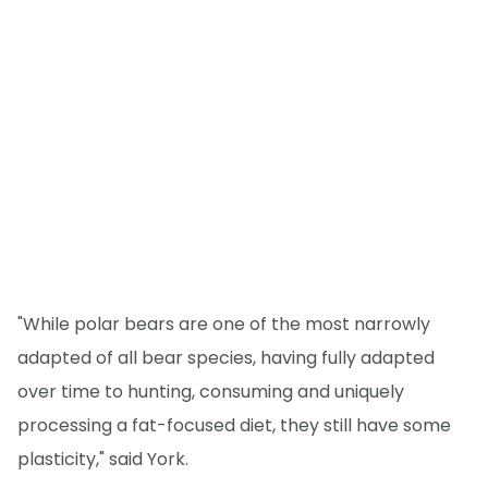
"While polar bears are one of the most narrowly
adapted of all bear species, having fully adapted
over time to hunting, consuming and uniquely
processing a fat-focused diet, they still have some
plasticity," said York.