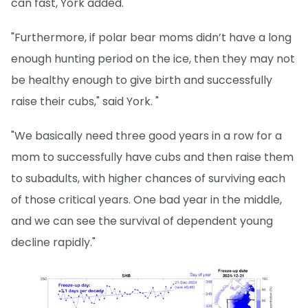
can fast, York added.
"Furthermore, if polar bear moms didn’t have a long
enough hunting period on the ice, then they may not
be healthy enough to give birth and successfully
raise their cubs," said York. "
"We basically need three good years in a row for a
mom to successfully have cubs and then raise them
to subadults, with higher chances of surviving each
of those critical years. One bad year in the middle,
and we can see the survival of dependent young
decline rapidly."