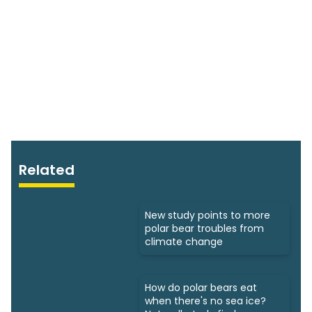
Related
New study points to more
polar bear troubles from
climate change
How do polar bears eat
when there's no sea ice?