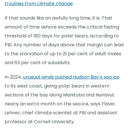
troubles from climate change
If that sounds like an awfully long time, it is. That
amount of time ashore exceeds the critical fasting
threshold of 180 days for polar bears, according to
PBI. Any number of days above that margin can lead
to the starvation of up to 21 per cent of adult males
and 63 per cent of subadults.
In 2024,
unusual winds pushed Hudson Bay’s sea ice
to its west coast, giving polar bears in western
sections of the bay along Manitoba and Nunavut
nearly an extra month on the sea ice, says Flavio
Lehner, chief climate scientist at PBI and assistant
professor at Cornell University.