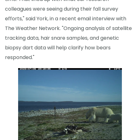
colleagues were seeing during their fall survey
efforts," said York, in a recent email interview with
The Weather Network. "Ongoing analysis of satellite
tracking data, hair snare samples, and genetic
biopsy dart data will help clarify how bears
responded."