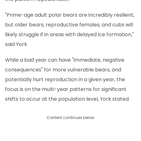
"Prime-age adult polar bears are incredibly resilient,
but older bears, reproductive females, and cubs will
likely struggle if in areas with delayed ice formation,"
said York.
While a bad year can have "immediate, negative
consequences" for more vulnerable bears, and
potentially hurt reproduction in a given year, the
focus is on the multi-year patterns for significant
shifts to occur at the population level, York stated.
Content continues below