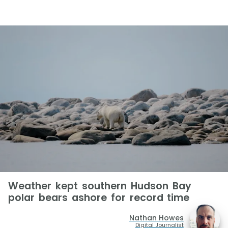
Weather kept southern Hudson Bay
polar bears ashore for record time
Nathan Howes
Digital Journalist