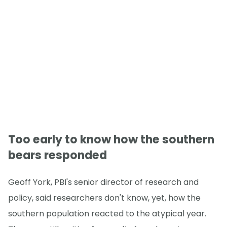
Too early to know how the southern
bears responded
Geoff York, PBI's senior director of research and
policy, said researchers don't know, yet, how the
southern population reacted to the atypical year.