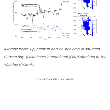
Average freeze-up, breakup and ice-free days in southern
Hudson Bay. (Polar Bears International (PBI)/Submitted to The
Weather Network)
Content continues below