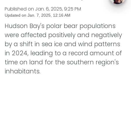
Published on
Jan. 6, 2025, 9:25 PM
Updated on
Jan. 7, 2025, 12:16 AM
Hudson Bay's polar bear populations
were affected positively and negatively
by a shift in sea ice and wind patterns
in 2024, leading to a record amount of
time on land for the southern region's
inhabitants.