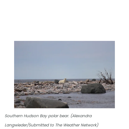
Southern Hudson Bay polar bear. (Alexandra
Langwieder/Submitted to The Weather Network)