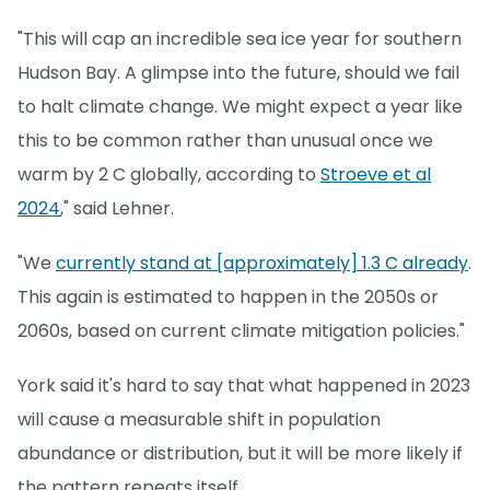
"This will cap an incredible sea ice year for southern
Hudson Bay. A glimpse into the future, should we fail
to halt climate change. We might expect a year like
this to be common rather than unusual once we
warm by 2 C globally, according to
Stroeve et al
2024
," said Lehner.
"We
currently stand at [approximately] 1.3 C already
.
This again is estimated to happen in the 2050s or
2060s, based on current climate mitigation policies."
York said it's hard to say that what happened in 2023
will cause a measurable shift in population
abundance or distribution, but it will be more likely if
the pattern repeats itself.