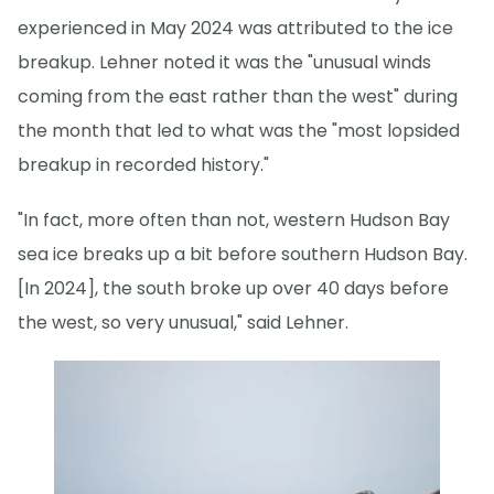
experienced in May 2024 was attributed to the ice
breakup. Lehner noted it was the "unusual winds
coming from the east rather than the west" during
the month that led to what was the "most lopsided
breakup in recorded history."
"In fact, more often than not, western Hudson Bay
sea ice breaks up a bit before southern Hudson Bay.
[In 2024], the south broke up over 40 days before
the west, so very unusual," said Lehner.