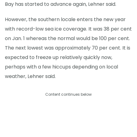
Bay has started to advance again, Lehner said.
However, the southern locale enters the new year
with record-low sea ice coverage. It was 38 per cent
on Jan. 1 whereas the normal would be 100 per cent.
The next lowest was approximately 70 per cent. It is
expected to freeze up relatively quickly now,
perhaps with a few hiccups depending on local
weather, Lehner said.
Content continues below