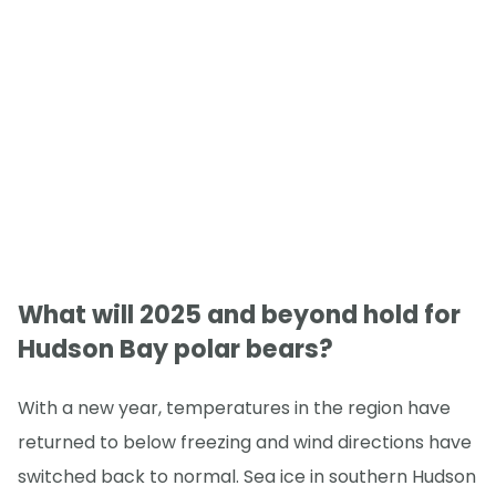
What will 2025 and beyond hold for
Hudson Bay polar bears?
With a new year, temperatures in the region have
returned to below freezing and wind directions have
switched back to normal. Sea ice in southern Hudson