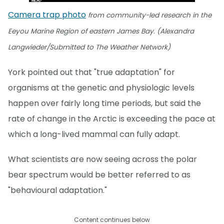
Camera trap photo
from community-led research in the
Eeyou Marine Region of eastern James Bay. (Alexandra
Langwieder/Submitted to The Weather Network)
York pointed out that "true adaptation" for
organisms at the genetic and physiologic levels
happen over fairly long time periods, but said the
rate of change in the Arctic is exceeding the pace at
which a long-lived mammal can fully adapt.
What scientists are now seeing across the polar
bear spectrum would be better referred to as
"behavioural adaptation."
Content continues below