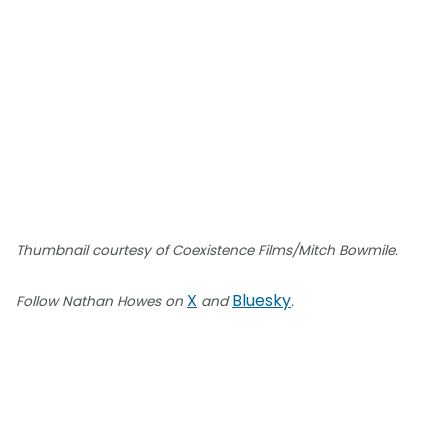
Thumbnail courtesy of Coexistence Films/Mitch Bowmile.
X
Bluesky
Follow Nathan Howes on
and
.