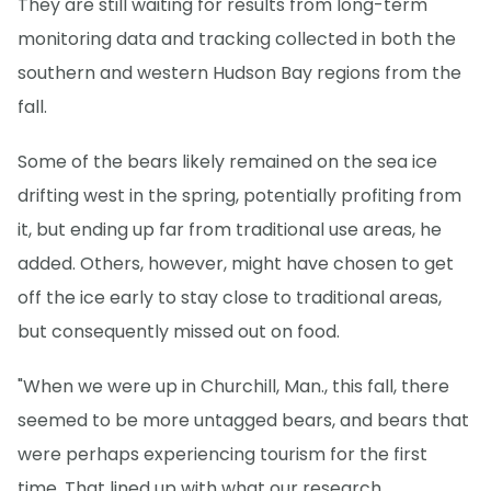
They are still waiting for results from long-term
monitoring data and tracking collected in both the
southern and western Hudson Bay regions from the
fall.
Some of the bears likely remained on the sea ice
drifting west in the spring, potentially profiting from
it, but ending up far from traditional use areas, he
added. Others, however, might have chosen to get
off the ice early to stay close to traditional areas,
but consequently missed out on food.
"When we were up in Churchill, Man., this fall, there
seemed to be more untagged bears, and bears that
were perhaps experiencing tourism for the first
time. That lined up with what our research