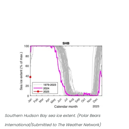
Southern Hudson Bay sea ice extent. (Polar Bears
International/Submitted to The Weather Network)