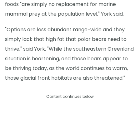
foods "are simply no replacement for marine
mammal prey at the population level," York said.
"Options are less abundant range-wide and they
simply lack that high fat that polar bears need to
thrive," said York. "While the southeastern Greenland
situation is heartening, and those bears appear to
be thriving today, as the world continues to warm,
those glacial front habitats are also threatened."
Content continues below