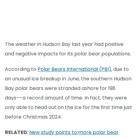
The weather in Hudson Bay last year had positive
and negative impacts for its polar bear populations.
According to
Polar Bears International (PBI)
, due to
an unusual ice breakup in June, the southern Hudson
Bay polar bears were stranded ashore for 198
days––a record amount of time. In fact, they were
only able to head out on the ice for the first time just
before Christmas 2024.
RELATED:
New study points to more polar bear