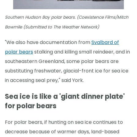
Southern Hudson Bay polar bears. (Coexistence Films/Mitch
Bowmile (Submitted to The Weather Network)
"We also have documentation from
Svalbard of
polar bears
stalking and killing small reindeer, and in
southeastern Greenland, some polar bears are
substituting freshwater, glacial-front ice for sea ice
in accessing seal prey," said York.
Sea ice is like a 'giant dinner plate'
for polar bears
For polar bears, if hunting on sea ice continues to
decrease because of warmer days, land-based