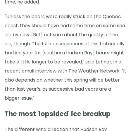
time, he added.
"Unless the bears were really stuck on the Quebec
coast, they should have had some time on some sea
ice by now. [But] not sure about the quality of the
ice, though. The full consequences of this historically
bad ice year for [southern Hudson Bay] bears might
take a little longer to be revealed," said Lehner, in a
recent email interview with The Weather Network. "It
also depends on whether this spring will be better
than last year’s, as successive bad years are a
bigger issue."
The most 'lopsided' ice breakup
The different wind direction that Hudson Bay