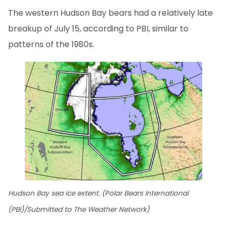
The western Hudson Bay bears had a relatively late
breakup of July 15, according to PBI, similar to
patterns of the 1980s.
Hudson Bay sea ice extent. (Polar Bears International
(PBI)/Submitted to The Weather Network)