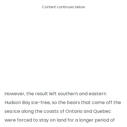
Content continues below
However, the result left southern and eastern
Hudson Bay ice-free, so the bears that came off the
sea ice along the coasts of Ontario and Quebec
were forced to stay on land for a longer period of