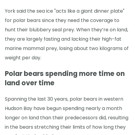
York said the sea ice "acts like a giant dinner plate"
for polar bears since they need the coverage to
hunt their blubbery seal prey. When they’re on land,
they are largely fasting and lacking their high-fat
marine mammal prey, losing about two kilograms of
weight per day.
Polar bears spending more time on
land over time
Spanning the last 30 years, polar bears in western
Hudson Bay have begun spending nearly a month
longer on land than their predecessors did, resulting
in the bears stretching their limits of how long they