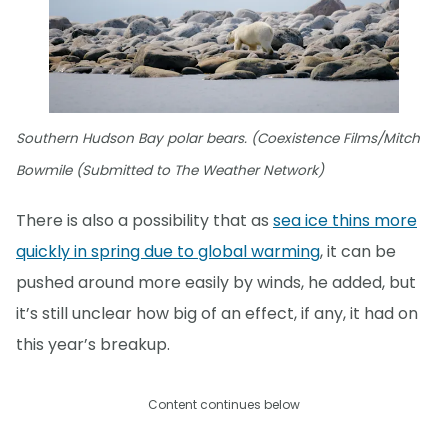
Southern Hudson Bay polar bears. (Coexistence Films/Mitch
Bowmile (Submitted to The Weather Network)
There is also a possibility that as
sea ice thins more
quickly in spring due to global warming
, it can be
pushed around more easily by winds, he added, but
it’s still unclear how big of an effect, if any, it had on
this year’s breakup.
Content continues below