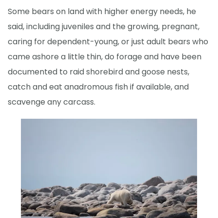
Some bears on land with higher energy needs, he
said, including juveniles and the growing, pregnant,
caring for dependent-young, or just adult bears who
came ashore a little thin, do forage and have been
documented to raid shorebird and goose nests,
catch and eat anadromous fish if available, and
scavenge any carcass.