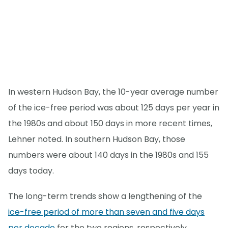
In western Hudson Bay, the 10-year average number
of the ice-free period was about 125 days per year in
the 1980s and about 150 days in more recent times,
Lehner noted. In southern Hudson Bay, those
numbers were about 140 days in the 1980s and 155
days today.
The long-term trends show a lengthening of the
ice-free period of more than seven and five days
per decade
for the two regions, respectively.