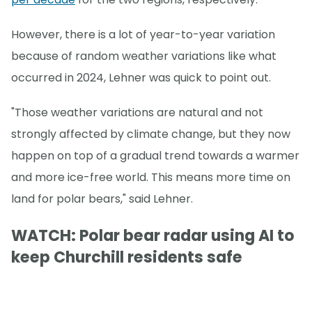
However, there is a lot of year-to-year variation
because of random weather variations like what
occurred in 2024, Lehner was quick to point out.
"Those weather variations are natural and not
strongly affected by climate change, but they now
happen on top of a gradual trend towards a warmer
and more ice-free world. This means more time on
land for polar bears," said Lehner.
WATCH: Polar bear radar using AI to
keep Churchill residents safe