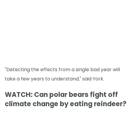
"Detecting the effects from a single bad year will
take a few years to understand," said York.
WATCH: Can polar bears fight off
climate change by eating reindeer?