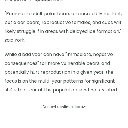
"Prime-age adult polar bears are incredibly resilient,
but older bears, reproductive females, and cubs will
likely struggle if in areas with delayed ice formation,"
said York.
While a bad year can have "immediate, negative
consequences" for more vulnerable bears, and
potentially hurt reproduction in a given year, the
focus is on the multi-year patterns for significant
shifts to occur at the population level, York stated.
Content continues below