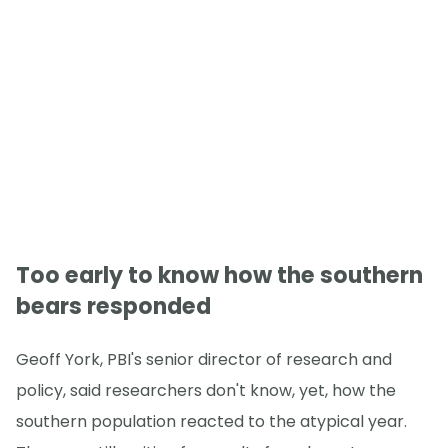
Too early to know how the southern
bears responded
Geoff York, PBI's senior director of research and
policy, said researchers don't know, yet, how the
southern population reacted to the atypical year.