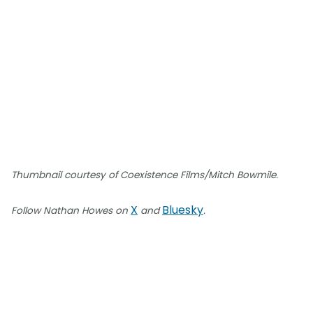
Thumbnail courtesy of Coexistence Films/Mitch Bowmile.
X
Bluesky
Follow Nathan Howes on
and
.