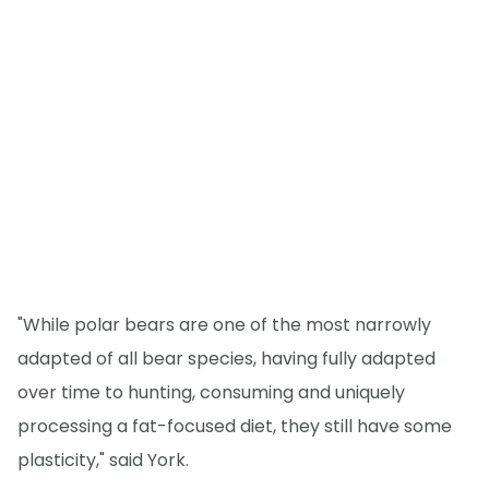
"While polar bears are one of the most narrowly
adapted of all bear species, having fully adapted
over time to hunting, consuming and uniquely
processing a fat-focused diet, they still have some
plasticity," said York.