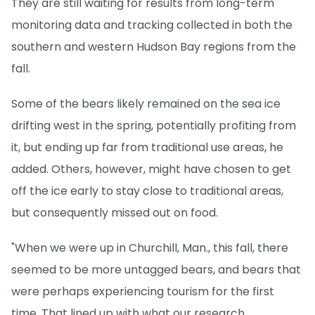
They are still waiting for results from long-term
monitoring data and tracking collected in both the
southern and western Hudson Bay regions from the
fall.
Some of the bears likely remained on the sea ice
drifting west in the spring, potentially profiting from
it, but ending up far from traditional use areas, he
added. Others, however, might have chosen to get
off the ice early to stay close to traditional areas,
but consequently missed out on food.
"When we were up in Churchill, Man., this fall, there
seemed to be more untagged bears, and bears that
were perhaps experiencing tourism for the first
time. That lined up with what our research