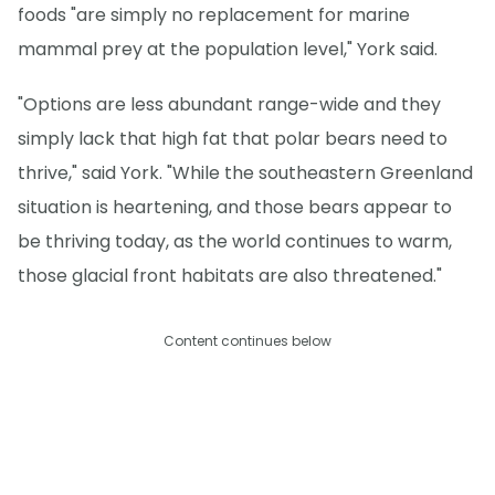
foods "are simply no replacement for marine
mammal prey at the population level," York said.
"Options are less abundant range-wide and they
simply lack that high fat that polar bears need to
thrive," said York. "While the southeastern Greenland
situation is heartening, and those bears appear to
be thriving today, as the world continues to warm,
those glacial front habitats are also threatened."
Content continues below