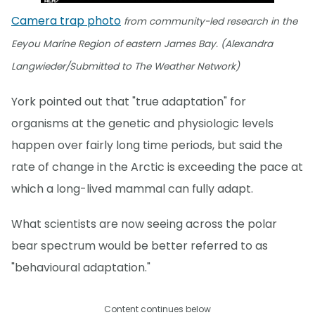
Camera trap photo
from community-led research in the
Eeyou Marine Region of eastern James Bay. (Alexandra
Langwieder/Submitted to The Weather Network)
York pointed out that "true adaptation" for
organisms at the genetic and physiologic levels
happen over fairly long time periods, but said the
rate of change in the Arctic is exceeding the pace at
which a long-lived mammal can fully adapt.
What scientists are now seeing across the polar
bear spectrum would be better referred to as
"behavioural adaptation."
Content continues below