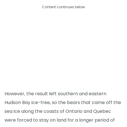
Content continues below
However, the result left southern and eastern
Hudson Bay ice-free, so the bears that came off the
sea ice along the coasts of Ontario and Quebec
were forced to stay on land for a longer period of