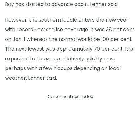
Bay has started to advance again, Lehner said.
However, the southern locale enters the new year
with record-low sea ice coverage. It was 38 per cent
on Jan. 1 whereas the normal would be 100 per cent.
The next lowest was approximately 70 per cent. It is
expected to freeze up relatively quickly now,
perhaps with a few hiccups depending on local
weather, Lehner said.
Content continues below