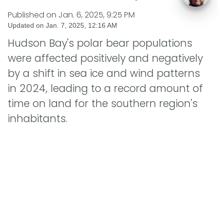
Published on
Jan. 6, 2025, 9:25 PM
Updated on
Jan. 7, 2025, 12:16 AM
Hudson Bay's polar bear populations
were affected positively and negatively
by a shift in sea ice and wind patterns
in 2024, leading to a record amount of
time on land for the southern region's
inhabitants.