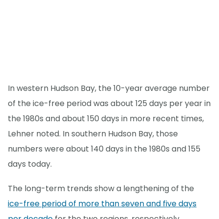
In western Hudson Bay, the 10-year average number
of the ice-free period was about 125 days per year in
the 1980s and about 150 days in more recent times,
Lehner noted. In southern Hudson Bay, those
numbers were about 140 days in the 1980s and 155
days today.
The long-term trends show a lengthening of the
ice-free period of more than seven and five days
per decade
for the two regions, respectively.