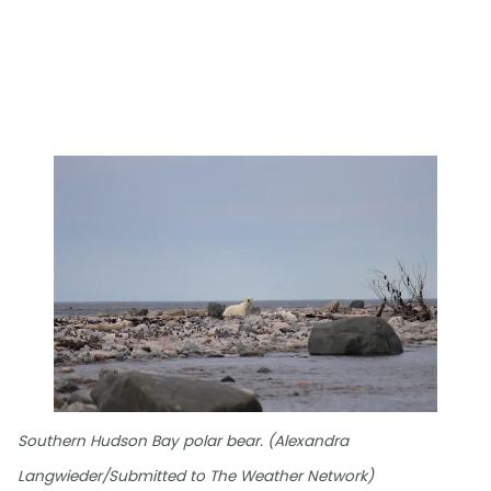
Southern Hudson Bay polar bear. (Alexandra
Langwieder/Submitted to The Weather Network)