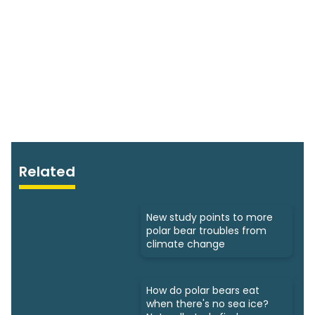
Related
New study points to more
polar bear troubles from
climate change
How do polar bears eat
when there's no sea ice?