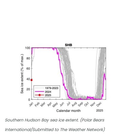
Southern Hudson Bay sea ice extent. (Polar Bears
International/Submitted to The Weather Network)