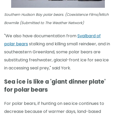
Southern Hudson Bay polar bears. (Coexistence Films/Mitch
Bowmile (Submitted to The Weather Network)
"We also have documentation from
Svalbard of
polar bears
stalking and killing small reindeer, and in
southeastern Greenland, some polar bears are
substituting freshwater, glacial-front ice for sea ice
in accessing seal prey," said York.
Sea ice is like a 'giant dinner plate'
for polar bears
For polar bears, if hunting on sea ice continues to
decrease because of warmer days, land-based