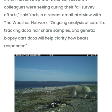
colleagues were seeing during their fall survey
efforts," said York, in a recent email interview with
The Weather Network. "Ongoing analysis of satellite
tracking data, hair snare samples, and genetic
biopsy dart data will help clarify how bears
responded."