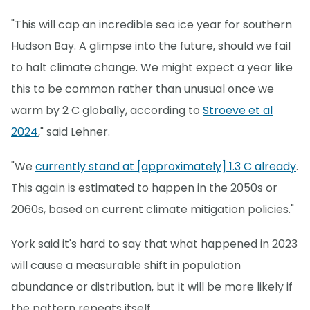
"This will cap an incredible sea ice year for southern
Hudson Bay. A glimpse into the future, should we fail
to halt climate change. We might expect a year like
this to be common rather than unusual once we
warm by 2 C globally, according to
Stroeve et al
2024
," said Lehner.
"We
currently stand at [approximately] 1.3 C already
.
This again is estimated to happen in the 2050s or
2060s, based on current climate mitigation policies."
York said it's hard to say that what happened in 2023
will cause a measurable shift in population
abundance or distribution, but it will be more likely if
the pattern repeats itself.