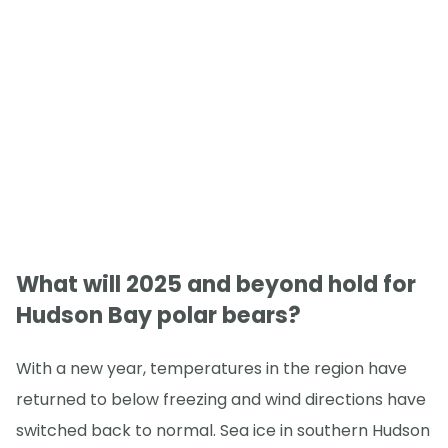
What will 2025 and beyond hold for
Hudson Bay polar bears?
With a new year, temperatures in the region have
returned to below freezing and wind directions have
switched back to normal. Sea ice in southern Hudson