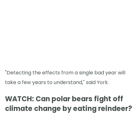
"Detecting the effects from a single bad year will
take a few years to understand," said York.
WATCH: Can polar bears fight off
climate change by eating reindeer?