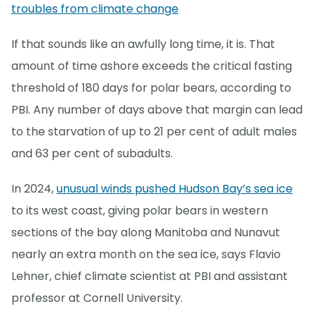
troubles from climate change
If that sounds like an awfully long time, it is. That
amount of time ashore exceeds the critical fasting
threshold of 180 days for polar bears, according to
PBI. Any number of days above that margin can lead
to the starvation of up to 21 per cent of adult males
and 63 per cent of subadults.
In 2024,
unusual winds pushed Hudson Bay’s sea ice
to its west coast, giving polar bears in western
sections of the bay along Manitoba and Nunavut
nearly an extra month on the sea ice, says Flavio
Lehner, chief climate scientist at PBI and assistant
professor at Cornell University.