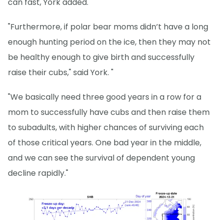
can fast, York added.
"Furthermore, if polar bear moms didn’t have a long
enough hunting period on the ice, then they may not
be healthy enough to give birth and successfully
raise their cubs," said York. "
"We basically need three good years in a row for a
mom to successfully have cubs and then raise them
to subadults, with higher chances of surviving each
of those critical years. One bad year in the middle,
and we can see the survival of dependent young
decline rapidly."