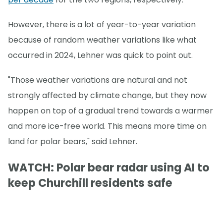
However, there is a lot of year-to-year variation
because of random weather variations like what
occurred in 2024, Lehner was quick to point out.
"Those weather variations are natural and not
strongly affected by climate change, but they now
happen on top of a gradual trend towards a warmer
and more ice-free world. This means more time on
land for polar bears," said Lehner.
WATCH: Polar bear radar using AI to
keep Churchill residents safe