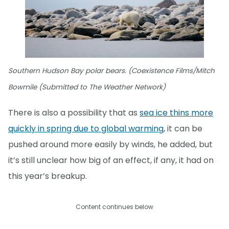
Southern Hudson Bay polar bears. (Coexistence Films/Mitch
Bowmile (Submitted to The Weather Network)
There is also a possibility that as
sea ice thins more
quickly in spring due to global warming
, it can be
pushed around more easily by winds, he added, but
it’s still unclear how big of an effect, if any, it had on
this year’s breakup.
Content continues below