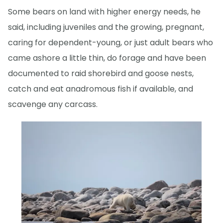
Some bears on land with higher energy needs, he
said, including juveniles and the growing, pregnant,
caring for dependent-young, or just adult bears who
came ashore a little thin, do forage and have been
documented to raid shorebird and goose nests,
catch and eat anadromous fish if available, and
scavenge any carcass.