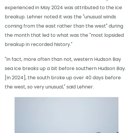
experienced in May 2024 was attributed to the ice
breakup. Lehner noted it was the "unusual winds
coming from the east rather than the west" during
the month that led to what was the "most lopsided
breakup in recorded history."
"In fact, more often than not, western Hudson Bay
sea ice breaks up a bit before southern Hudson Bay.
[In 2024], the south broke up over 40 days before
the west, so very unusual," said Lehner.