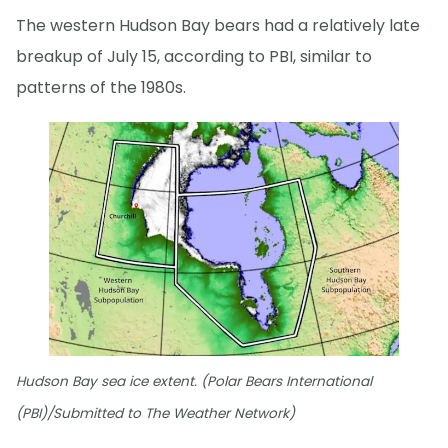
The western Hudson Bay bears had a relatively late
breakup of July 15, according to PBI, similar to
patterns of the 1980s.
Hudson Bay sea ice extent. (Polar Bears International
(PBI)/Submitted to The Weather Network)