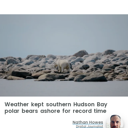
Weather kept southern Hudson Bay
polar bears ashore for record time
Nathan Howes
Digital Journalist