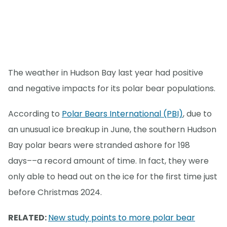
The weather in Hudson Bay last year had positive
and negative impacts for its polar bear populations.
According to
Polar Bears International (PBI)
, due to
an unusual ice breakup in June, the southern Hudson
Bay polar bears were stranded ashore for 198
days––a record amount of time. In fact, they were
only able to head out on the ice for the first time just
before Christmas 2024.
RELATED:
New study points to more polar bear