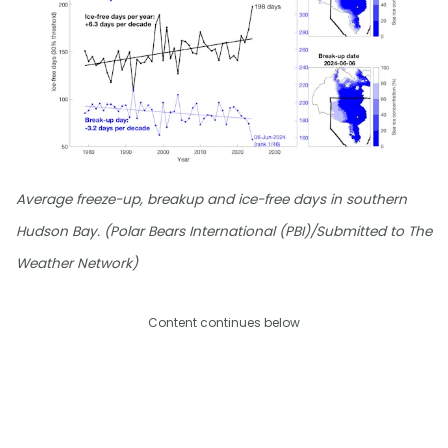
Average freeze-up, breakup and ice-free days in southern
Hudson Bay. (Polar Bears International (PBI)/Submitted to The
Weather Network)
Content continues below