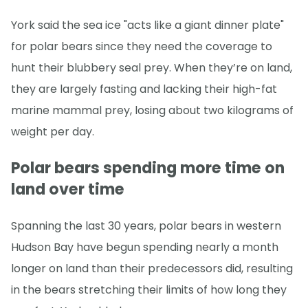
York said the sea ice "acts like a giant dinner plate"
for polar bears since they need the coverage to
hunt their blubbery seal prey. When they’re on land,
they are largely fasting and lacking their high-fat
marine mammal prey, losing about two kilograms of
weight per day.
Polar bears spending more time on
land over time
Spanning the last 30 years, polar bears in western
Hudson Bay have begun spending nearly a month
longer on land than their predecessors did, resulting
in the bears stretching their limits of how long they