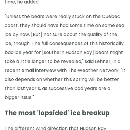
time, he added.
"Unless the bears were really stuck on the Quebec
coast, they should have had some time on some sea
ice by now. [But] not sure about the quality of the
ice, though. The full consequences of this historically
bad ice year for [southern Hudson Bay] bears might
take a little longer to be revealed," said Lehner, in a
recent email interview with The Weather Network. "It
also depends on whether this spring will be better
than last year’s, as successive bad years are a
bigger issue."
The most 'lopsided' ice breakup
The different wind direction that Hudson Bay