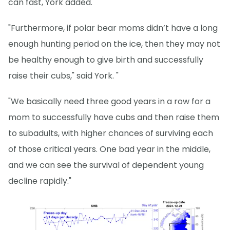
can fast, York added.
"Furthermore, if polar bear moms didn’t have a long
enough hunting period on the ice, then they may not
be healthy enough to give birth and successfully
raise their cubs," said York. "
"We basically need three good years in a row for a
mom to successfully have cubs and then raise them
to subadults, with higher chances of surviving each
of those critical years. One bad year in the middle,
and we can see the survival of dependent young
decline rapidly."