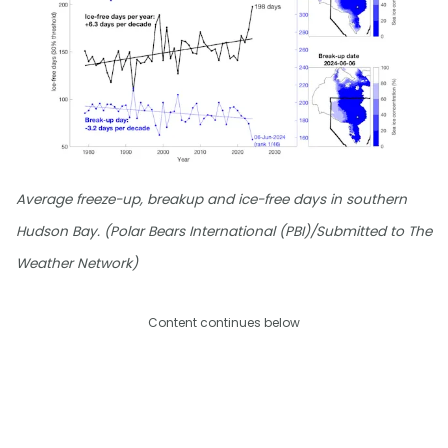
Average freeze-up, breakup and ice-free days in southern
Hudson Bay. (Polar Bears International (PBI)/Submitted to The
Weather Network)
Content continues below