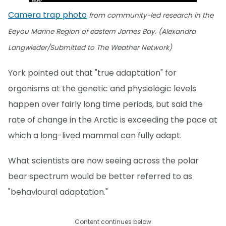
Camera trap photo
from community-led research in the
Eeyou Marine Region of eastern James Bay. (Alexandra
Langwieder/Submitted to The Weather Network)
York pointed out that "true adaptation" for
organisms at the genetic and physiologic levels
happen over fairly long time periods, but said the
rate of change in the Arctic is exceeding the pace at
which a long-lived mammal can fully adapt.
What scientists are now seeing across the polar
bear spectrum would be better referred to as
"behavioural adaptation."
Content continues below