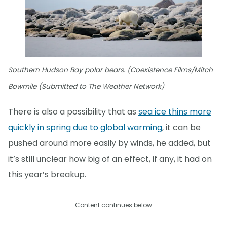
Southern Hudson Bay polar bears. (Coexistence Films/Mitch
Bowmile (Submitted to The Weather Network)
There is also a possibility that as
sea ice thins more
quickly in spring due to global warming
, it can be
pushed around more easily by winds, he added, but
it’s still unclear how big of an effect, if any, it had on
this year’s breakup.
Content continues below