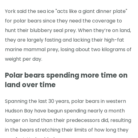
York said the sea ice "acts like a giant dinner plate"
for polar bears since they need the coverage to
hunt their blubbery seal prey. When they’re on land,
they are largely fasting and lacking their high-fat
marine mammal prey, losing about two kilograms of
weight per day.
Polar bears spending more time on
land over time
Spanning the last 30 years, polar bears in western
Hudson Bay have begun spending nearly a month
longer on land than their predecessors did, resulting
in the bears stretching their limits of how long they