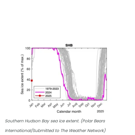
Southern Hudson Bay sea ice extent. (Polar Bears
International/Submitted to The Weather Network)