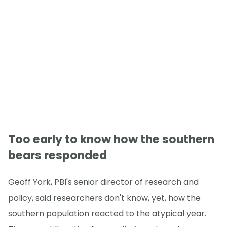
Too early to know how the southern
bears responded
Geoff York, PBI's senior director of research and
policy, said researchers don't know, yet, how the
southern population reacted to the atypical year.