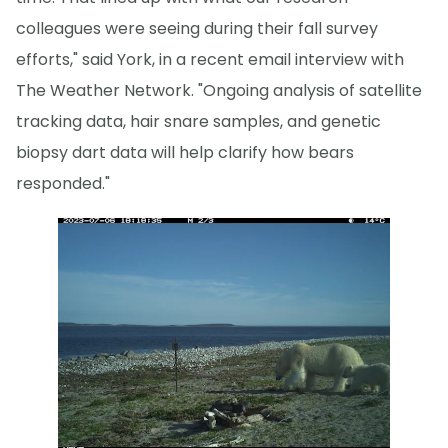
colleagues were seeing during their fall survey
efforts," said York, in a recent email interview with
The Weather Network. "Ongoing analysis of satellite
tracking data, hair snare samples, and genetic
biopsy dart data will help clarify how bears
responded."