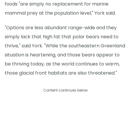
foods "are simply no replacement for marine
mammal prey at the population level," York said.
"Options are less abundant range-wide and they
simply lack that high fat that polar bears need to
thrive," said York. "While the southeastern Greenland
situation is heartening, and those bears appear to
be thriving today, as the world continues to warm,
those glacial front habitats are also threatened."
Content continues below