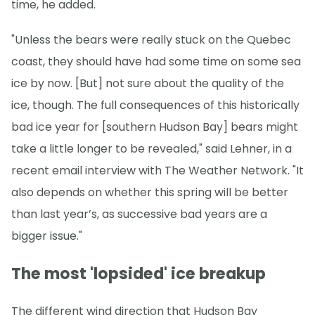
time, he added.
"Unless the bears were really stuck on the Quebec
coast, they should have had some time on some sea
ice by now. [But] not sure about the quality of the
ice, though. The full consequences of this historically
bad ice year for [southern Hudson Bay] bears might
take a little longer to be revealed," said Lehner, in a
recent email interview with The Weather Network. "It
also depends on whether this spring will be better
than last year’s, as successive bad years are a
bigger issue."
The most 'lopsided' ice breakup
The different wind direction that Hudson Bay