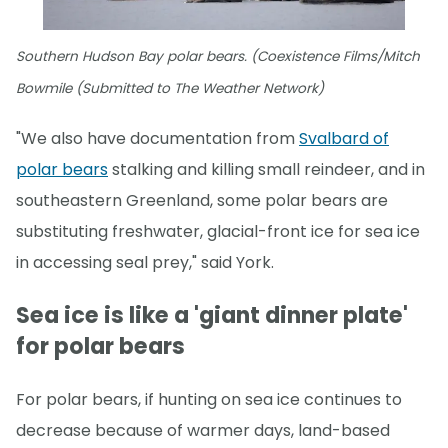
Southern Hudson Bay polar bears. (Coexistence Films/Mitch
Bowmile (Submitted to The Weather Network)
"We also have documentation from
Svalbard of
polar bears
stalking and killing small reindeer, and in
southeastern Greenland, some polar bears are
substituting freshwater, glacial-front ice for sea ice
in accessing seal prey," said York.
Sea ice is like a 'giant dinner plate'
for polar bears
For polar bears, if hunting on sea ice continues to
decrease because of warmer days, land-based