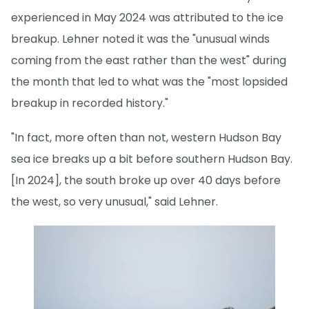
experienced in May 2024 was attributed to the ice
breakup. Lehner noted it was the "unusual winds
coming from the east rather than the west" during
the month that led to what was the "most lopsided
breakup in recorded history."
"In fact, more often than not, western Hudson Bay
sea ice breaks up a bit before southern Hudson Bay.
[In 2024], the south broke up over 40 days before
the west, so very unusual," said Lehner.