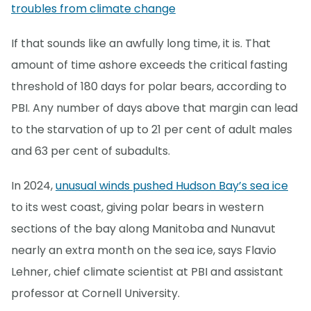
troubles from climate change
If that sounds like an awfully long time, it is. That
amount of time ashore exceeds the critical fasting
threshold of 180 days for polar bears, according to
PBI. Any number of days above that margin can lead
to the starvation of up to 21 per cent of adult males
and 63 per cent of subadults.
In 2024,
unusual winds pushed Hudson Bay’s sea ice
to its west coast, giving polar bears in western
sections of the bay along Manitoba and Nunavut
nearly an extra month on the sea ice, says Flavio
Lehner, chief climate scientist at PBI and assistant
professor at Cornell University.