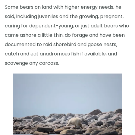
Some bears on land with higher energy needs, he
said, including juveniles and the growing, pregnant,
caring for dependent-young, or just adult bears who
came ashore a little thin, do forage and have been
documented to raid shorebird and goose nests,
catch and eat anadromous fish if available, and
scavenge any carcass.