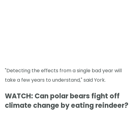
"Detecting the effects from a single bad year will
take a few years to understand," said York.
WATCH: Can polar bears fight off
climate change by eating reindeer?