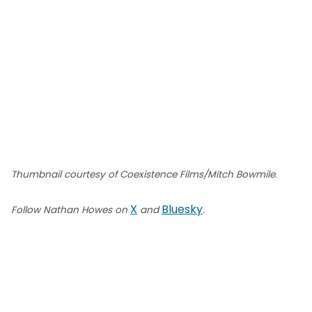
Thumbnail courtesy of Coexistence Films/Mitch Bowmile.
X
Bluesky
Follow Nathan Howes on
and
.