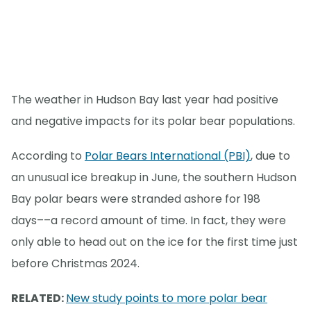
The weather in Hudson Bay last year had positive
and negative impacts for its polar bear populations.
According to
Polar Bears International (PBI)
, due to
an unusual ice breakup in June, the southern Hudson
Bay polar bears were stranded ashore for 198
days––a record amount of time. In fact, they were
only able to head out on the ice for the first time just
before Christmas 2024.
RELATED:
New study points to more polar bear