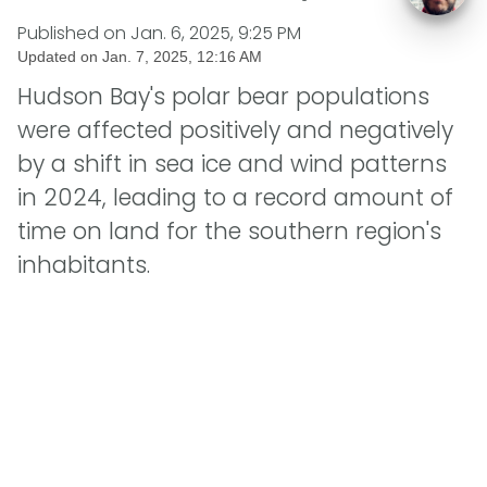
Published on
Jan. 6, 2025, 9:25 PM
Updated on
Jan. 7, 2025, 12:16 AM
Hudson Bay's polar bear populations
were affected positively and negatively
by a shift in sea ice and wind patterns
in 2024, leading to a record amount of
time on land for the southern region's
inhabitants.