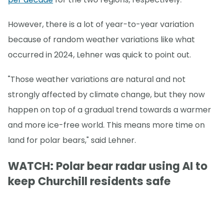
However, there is a lot of year-to-year variation
because of random weather variations like what
occurred in 2024, Lehner was quick to point out.
"Those weather variations are natural and not
strongly affected by climate change, but they now
happen on top of a gradual trend towards a warmer
and more ice-free world. This means more time on
land for polar bears," said Lehner.
WATCH: Polar bear radar using AI to
keep Churchill residents safe