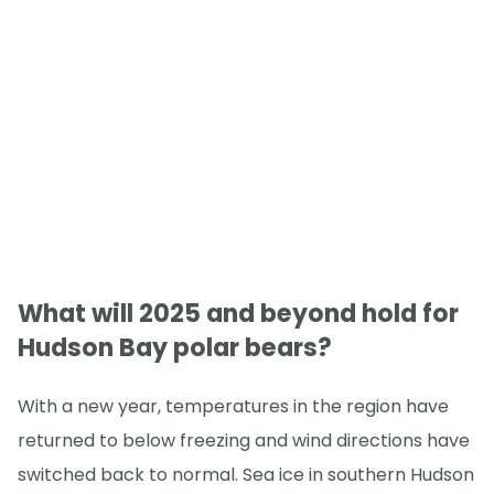
What will 2025 and beyond hold for
Hudson Bay polar bears?
With a new year, temperatures in the region have
returned to below freezing and wind directions have
switched back to normal. Sea ice in southern Hudson