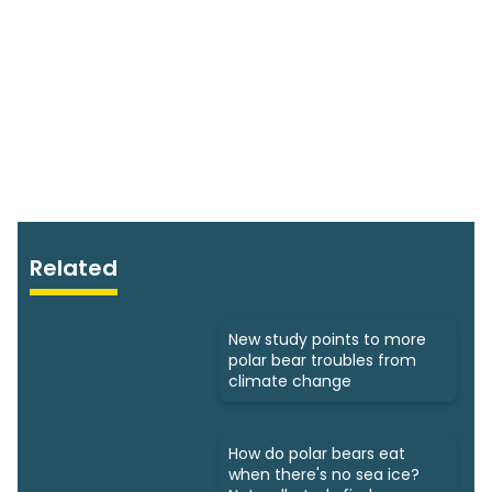
Related
New study points to more
polar bear troubles from
climate change
How do polar bears eat
when there's no sea ice?