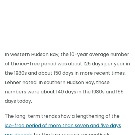
In western Hudson Bay, the 10-year average number
of the ice-free period was about 125 days per year in
the 1980s and about 150 days in more recent times,
Lehner noted. In southern Hudson Bay, those
numbers were about 140 days in the 1980s and 155
days today.
The long-term trends show a lengthening of the
ice-free period of more than seven and five days
per decade
for the two regions, respectively.