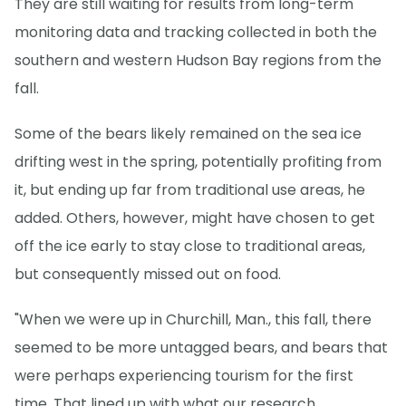
They are still waiting for results from long-term
monitoring data and tracking collected in both the
southern and western Hudson Bay regions from the
fall.
Some of the bears likely remained on the sea ice
drifting west in the spring, potentially profiting from
it, but ending up far from traditional use areas, he
added. Others, however, might have chosen to get
off the ice early to stay close to traditional areas,
but consequently missed out on food.
"When we were up in Churchill, Man., this fall, there
seemed to be more untagged bears, and bears that
were perhaps experiencing tourism for the first
time. That lined up with what our research