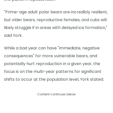
"Prime-age adult polar bears are incredibly resilient,
but older bears, reproductive females, and cubs will
likely struggle if in areas with delayed ice formation,"
said York.
While a bad year can have "immediate, negative
consequences" for more vulnerable bears, and
potentially hurt reproduction in a given year, the
focus is on the multi-year patterns for significant
shifts to occur at the population level, York stated.
Content continues below