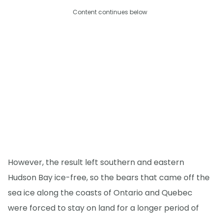
Content continues below
However, the result left southern and eastern
Hudson Bay ice-free, so the bears that came off the
sea ice along the coasts of Ontario and Quebec
were forced to stay on land for a longer period of