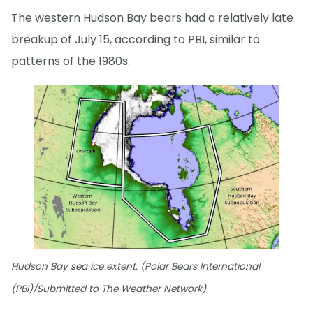
The western Hudson Bay bears had a relatively late
breakup of July 15, according to PBI, similar to
patterns of the 1980s.
Hudson Bay sea ice extent. (Polar Bears International
(PBI)/Submitted to The Weather Network)