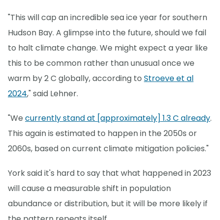
"This will cap an incredible sea ice year for southern
Hudson Bay. A glimpse into the future, should we fail
to halt climate change. We might expect a year like
this to be common rather than unusual once we
warm by 2 C globally, according to
Stroeve et al
2024
," said Lehner.
"We
currently stand at [approximately] 1.3 C already
.
This again is estimated to happen in the 2050s or
2060s, based on current climate mitigation policies."
York said it's hard to say that what happened in 2023
will cause a measurable shift in population
abundance or distribution, but it will be more likely if
the pattern repeats itself.