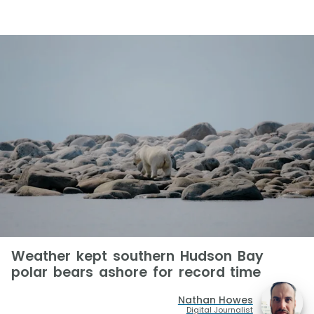
Weather kept southern Hudson Bay
polar bears ashore for record time
Nathan Howes
Digital Journalist