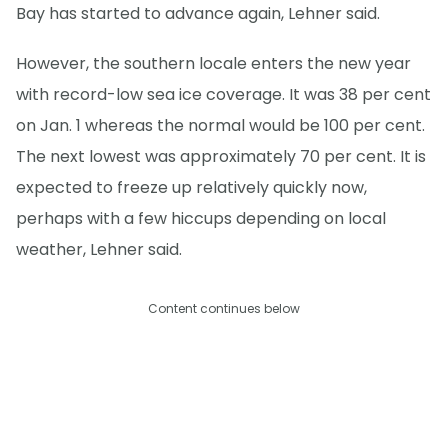
Bay has started to advance again, Lehner said.
However, the southern locale enters the new year
with record-low sea ice coverage. It was 38 per cent
on Jan. 1 whereas the normal would be 100 per cent.
The next lowest was approximately 70 per cent. It is
expected to freeze up relatively quickly now,
perhaps with a few hiccups depending on local
weather, Lehner said.
Content continues below