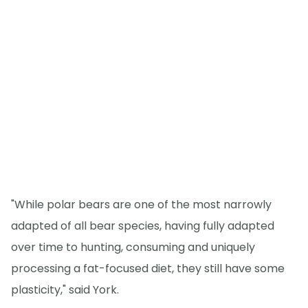
"While polar bears are one of the most narrowly
adapted of all bear species, having fully adapted
over time to hunting, consuming and uniquely
processing a fat-focused diet, they still have some
plasticity," said York.