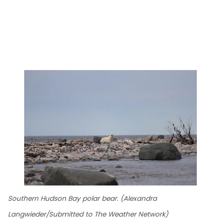
Southern Hudson Bay polar bear. (Alexandra
Langwieder/Submitted to The Weather Network)