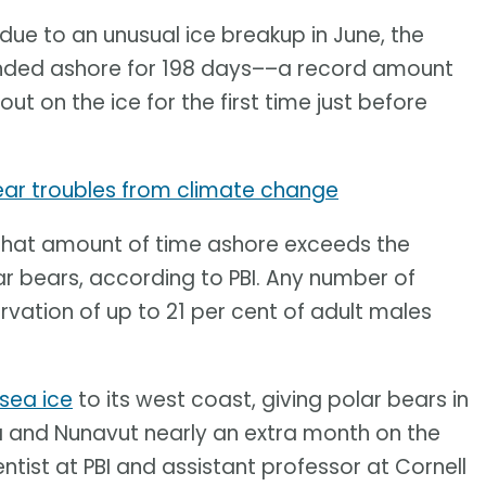
 due to an unusual ice breakup in June, the
anded ashore for 198 days––a record amount
out on the ice for the first time just before
ear troubles from climate change
is. That amount of time ashore exceeds the
lar bears, according to PBI. Any number of
vation of up to 21 per cent of adult males
sea ice
to its west coast, giving polar bears in
 and Nunavut nearly an extra month on the
entist at PBI and assistant professor at Cornell