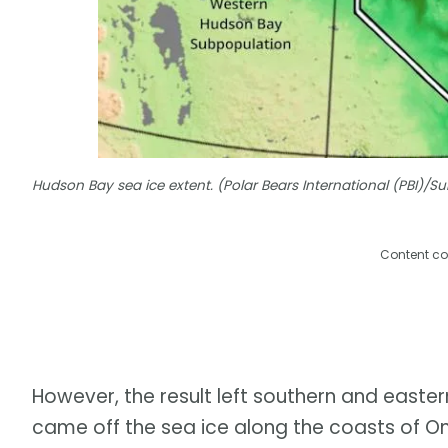
Hudson Bay sea ice extent. (Polar Bears International (PBI)/
Content co
However, the result left southern and easter
came off the sea ice along the coasts of O