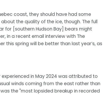
 Quebec coast, they should have had some
bout the quality of the ice, though. The full
ear for [southern Hudson Bay] bears might
ner, in a recent email interview with The
this spring will be better than last year’s, as
y experienced in May 2024 was attributed to
nusual winds coming from the east rather than
t was the "most lopsided breakup in recorded