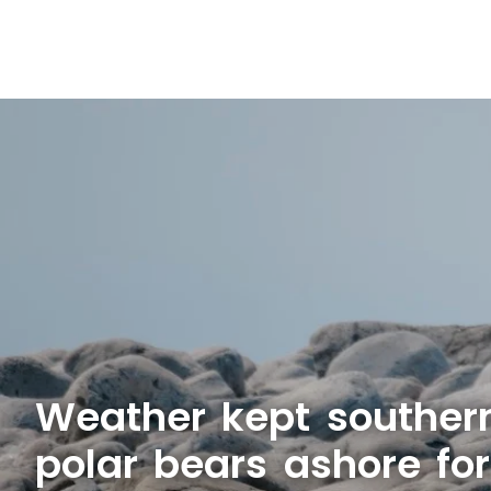
Weather kept souther
polar bears ashore fo