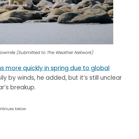
Bowmile (Submitted to The Weather Network)
ns more quickly in spring due to global
y by winds, he added, but it’s still unclear
ar’s breakup.
ntinues below