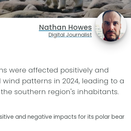
Nathan Howes
Digital Journalist
ns were affected positively and
d wind patterns in 2024, leading to a
the southern region's inhabitants.
itive and negative impacts for its polar bear