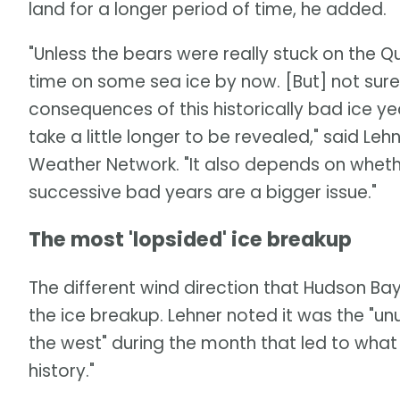
land for a longer period of time, he added.
"Unless the bears were really stuck on the
time on some sea ice by now. [But] not sure a
consequences of this historically bad ice y
take a little longer to be revealed," said Leh
Weather Network. "It also depends on whether 
successive bad years are a bigger issue."
The most 'lopsided' ice breakup
The different wind direction that Hudson Ba
the ice breakup. Lehner noted it was the "u
the west" during the month that led to wha
history."