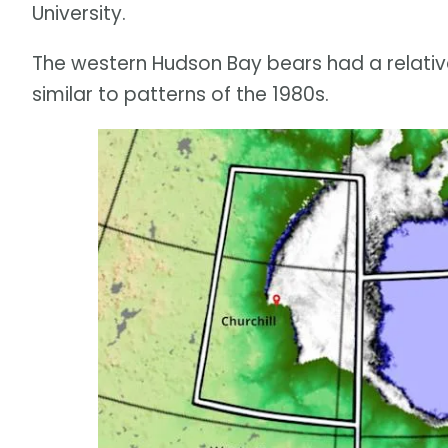
University.
The western Hudson Bay bears had a relativel
similar to patterns of the 1980s.