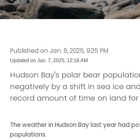
Published on
Jan. 6, 2025, 9:25 PM
Updated on
Jan. 7, 2025, 12:16 AM
Hudson Bay's polar bear populatio
negatively by a shift in sea ice an
record amount of time on land for 
The weather in Hudson Bay last year had pos
populations.