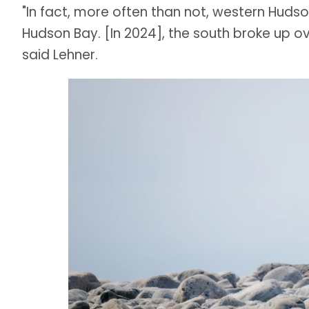
"In fact, more often than not, western Huds
Hudson Bay. [In 2024], the south broke up ov
said Lehner.