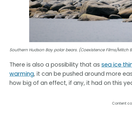
Southern Hudson Bay polar bears. (Coexistence Films/Mitch 
There is also a possibility that as
sea ice thi
warming
, it can be pushed around more easil
how big of an effect, if any, it had on this ye
Content co