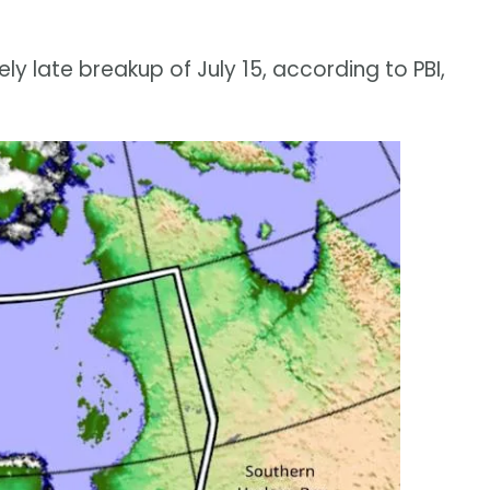
y late breakup of July 15, according to PBI,