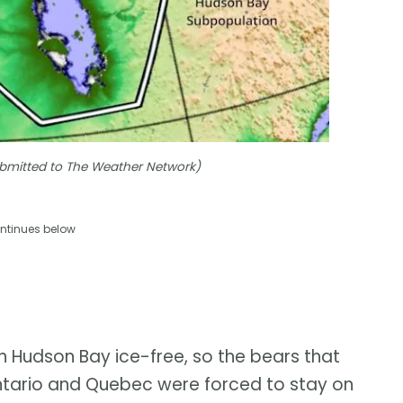
Submitted to The Weather Network)
ntinues below
n Hudson Bay ice-free, so the bears that
ntario and Quebec were forced to stay on