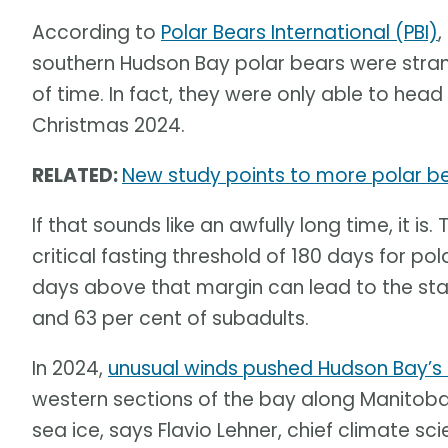
According to
Polar Bears International (PBI)
,
southern Hudson Bay polar bears were str
of time. In fact, they were only able to head 
Christmas 2024.
RELATED:
New study points to more polar b
If that sounds like an awfully long time, it 
critical fasting threshold of 180 days for po
days above that margin can lead to the star
and 63 per cent of subadults.
In 2024,
unusual winds pushed Hudson Bay’s 
western sections of the bay along Manitoba
sea ice, says Flavio Lehner, chief climate sci