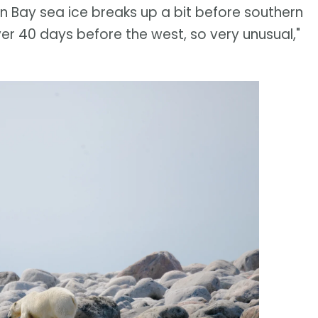
on Bay sea ice breaks up a bit before southern
er 40 days before the west, so very unusual,"