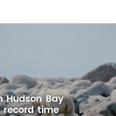
n Hudson Bay
r record time