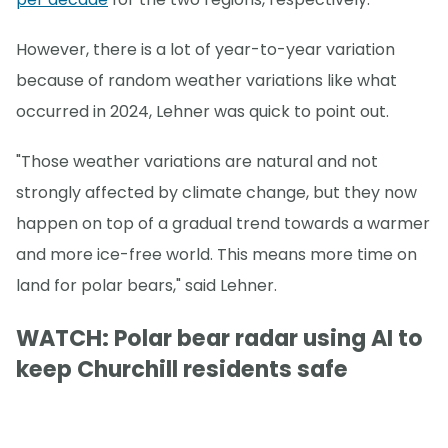
However, there is a lot of year-to-year variation
because of random weather variations like what
occurred in 2024, Lehner was quick to point out.
"Those weather variations are natural and not
strongly affected by climate change, but they now
happen on top of a gradual trend towards a warmer
and more ice-free world. This means more time on
land for polar bears," said Lehner.
WATCH: Polar bear radar using AI to
keep Churchill residents safe