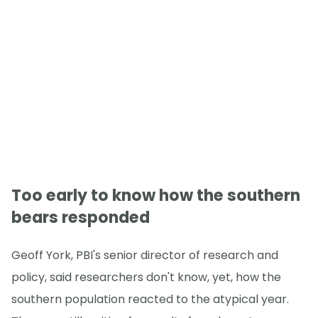
Too early to know how the southern
bears responded
Geoff York, PBI's senior director of research and
policy, said researchers don't know, yet, how the
southern population reacted to the atypical year.