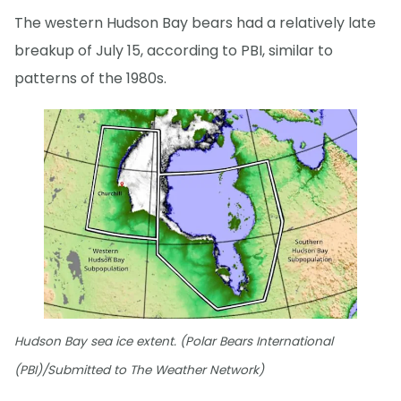
The western Hudson Bay bears had a relatively late
breakup of July 15, according to PBI, similar to
patterns of the 1980s.
Hudson Bay sea ice extent. (Polar Bears International
(PBI)/Submitted to The Weather Network)