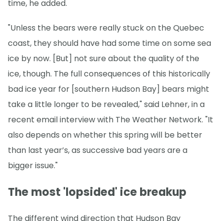
time, he added.
"Unless the bears were really stuck on the Quebec
coast, they should have had some time on some sea
ice by now. [But] not sure about the quality of the
ice, though. The full consequences of this historically
bad ice year for [southern Hudson Bay] bears might
take a little longer to be revealed," said Lehner, in a
recent email interview with The Weather Network. "It
also depends on whether this spring will be better
than last year’s, as successive bad years are a
bigger issue."
The most 'lopsided' ice breakup
The different wind direction that Hudson Bay