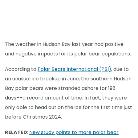
The weather in Hudson Bay last year had positive
and negative impacts for its polar bear populations.
According to
Polar Bears International (PBI)
, due to
an unusual ice breakup in June, the southern Hudson
Bay polar bears were stranded ashore for 198
days––a record amount of time. In fact, they were
only able to head out on the ice for the first time just
before Christmas 2024.
RELATED:
New study points to more polar bear