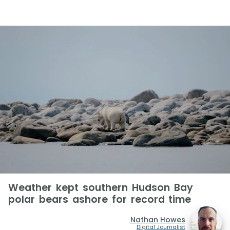
Weather kept southern Hudson Bay
polar bears ashore for record time
Nathan Howes
Digital Journalist