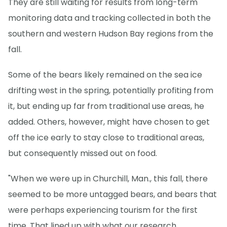
They are still waiting for results from long-term
monitoring data and tracking collected in both the
southern and western Hudson Bay regions from the
fall.
Some of the bears likely remained on the sea ice
drifting west in the spring, potentially profiting from
it, but ending up far from traditional use areas, he
added. Others, however, might have chosen to get
off the ice early to stay close to traditional areas,
but consequently missed out on food.
"When we were up in Churchill, Man., this fall, there
seemed to be more untagged bears, and bears that
were perhaps experiencing tourism for the first
time. That lined up with what our research