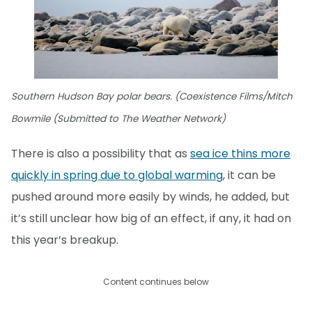
Southern Hudson Bay polar bears. (Coexistence Films/Mitch
Bowmile (Submitted to The Weather Network)
There is also a possibility that as
sea ice thins more
quickly in spring due to global warming
, it can be
pushed around more easily by winds, he added, but
it’s still unclear how big of an effect, if any, it had on
this year’s breakup.
Content continues below