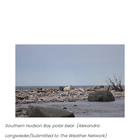
Southern Hudson Bay polar bear. (Alexandra
Langwieder/Submitted to The Weather Network)