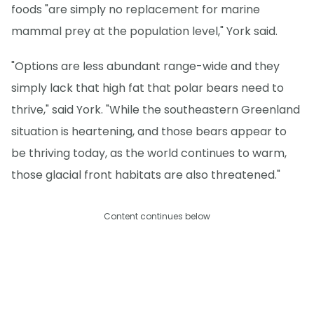
foods "are simply no replacement for marine
mammal prey at the population level," York said.
"Options are less abundant range-wide and they
simply lack that high fat that polar bears need to
thrive," said York. "While the southeastern Greenland
situation is heartening, and those bears appear to
be thriving today, as the world continues to warm,
those glacial front habitats are also threatened."
Content continues below