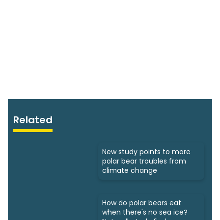
Related
New study points to more
polar bear troubles from
climate change
How do polar bears eat
when there's no sea ice?