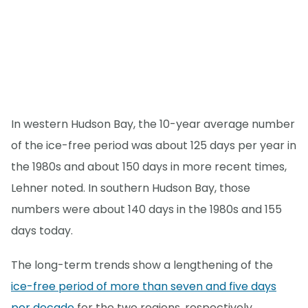
In western Hudson Bay, the 10-year average number
of the ice-free period was about 125 days per year in
the 1980s and about 150 days in more recent times,
Lehner noted. In southern Hudson Bay, those
numbers were about 140 days in the 1980s and 155
days today.
The long-term trends show a lengthening of the
ice-free period of more than seven and five days
per decade
for the two regions, respectively.