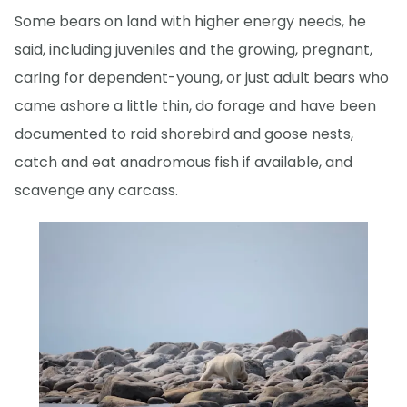
Some bears on land with higher energy needs, he
said, including juveniles and the growing, pregnant,
caring for dependent-young, or just adult bears who
came ashore a little thin, do forage and have been
documented to raid shorebird and goose nests,
catch and eat anadromous fish if available, and
scavenge any carcass.