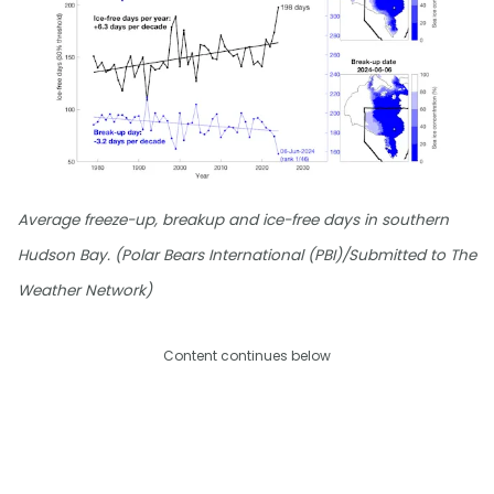
Average freeze-up, breakup and ice-free days in southern
Hudson Bay. (Polar Bears International (PBI)/Submitted to The
Weather Network)
Content continues below