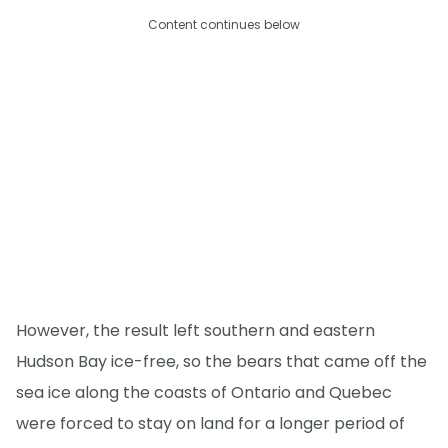
Content continues below
However, the result left southern and eastern
Hudson Bay ice-free, so the bears that came off the
sea ice along the coasts of Ontario and Quebec
were forced to stay on land for a longer period of