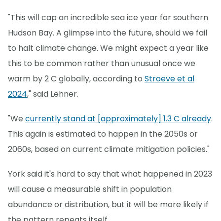
"This will cap an incredible sea ice year for southern
Hudson Bay. A glimpse into the future, should we fail
to halt climate change. We might expect a year like
this to be common rather than unusual once we
warm by 2 C globally, according to
Stroeve et al
2024
," said Lehner.
"We
currently stand at [approximately] 1.3 C already
.
This again is estimated to happen in the 2050s or
2060s, based on current climate mitigation policies."
York said it's hard to say that what happened in 2023
will cause a measurable shift in population
abundance or distribution, but it will be more likely if
the pattern repeats itself.