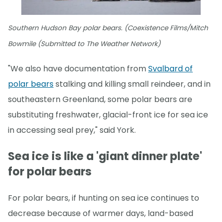
Southern Hudson Bay polar bears. (Coexistence Films/Mitch
Bowmile (Submitted to The Weather Network)
"We also have documentation from
Svalbard of
polar bears
stalking and killing small reindeer, and in
southeastern Greenland, some polar bears are
substituting freshwater, glacial-front ice for sea ice
in accessing seal prey," said York.
Sea ice is like a 'giant dinner plate'
for polar bears
For polar bears, if hunting on sea ice continues to
decrease because of warmer days, land-based