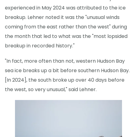
experienced in May 2024 was attributed to the ice
breakup. Lehner noted it was the "unusual winds
coming from the east rather than the west" during
the month that led to what was the "most lopsided
breakup in recorded history."
"In fact, more often than not, western Hudson Bay
sea ice breaks up a bit before southern Hudson Bay.
[In 2024], the south broke up over 40 days before
the west, so very unusual," said Lehner.