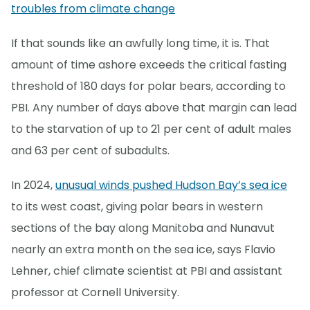
troubles from climate change
If that sounds like an awfully long time, it is. That
amount of time ashore exceeds the critical fasting
threshold of 180 days for polar bears, according to
PBI. Any number of days above that margin can lead
to the starvation of up to 21 per cent of adult males
and 63 per cent of subadults.
In 2024,
unusual winds pushed Hudson Bay’s sea ice
to its west coast, giving polar bears in western
sections of the bay along Manitoba and Nunavut
nearly an extra month on the sea ice, says Flavio
Lehner, chief climate scientist at PBI and assistant
professor at Cornell University.