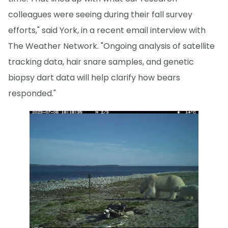
colleagues were seeing during their fall survey
efforts," said York, in a recent email interview with
The Weather Network. "Ongoing analysis of satellite
tracking data, hair snare samples, and genetic
biopsy dart data will help clarify how bears
responded."