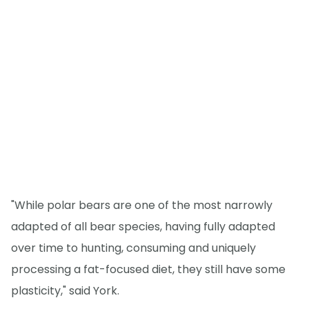
"While polar bears are one of the most narrowly
adapted of all bear species, having fully adapted
over time to hunting, consuming and uniquely
processing a fat-focused diet, they still have some
plasticity," said York.