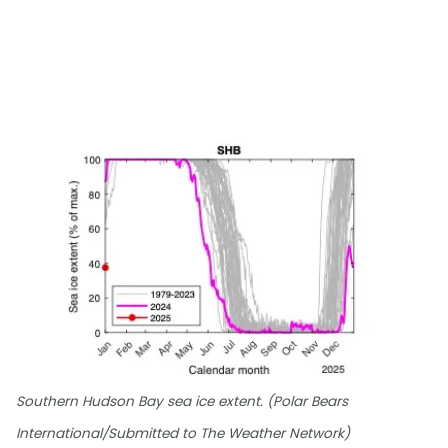
Southern Hudson Bay sea ice extent. (Polar Bears
International/Submitted to The Weather Network)