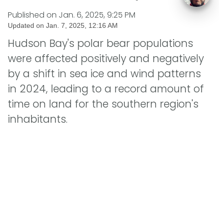
Published on
Jan. 6, 2025, 9:25 PM
Updated on
Jan. 7, 2025, 12:16 AM
Hudson Bay's polar bear populations
were affected positively and negatively
by a shift in sea ice and wind patterns
in 2024, leading to a record amount of
time on land for the southern region's
inhabitants.