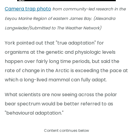
Camera trap photo
from community-led research in the
Eeyou Marine Region of eastern James Bay. (Alexandra
Langwieder/Submitted to The Weather Network)
York pointed out that "true adaptation" for
organisms at the genetic and physiologic levels
happen over fairly long time periods, but said the
rate of change in the Arctic is exceeding the pace at
which a long-lived mammal can fully adapt.
What scientists are now seeing across the polar
bear spectrum would be better referred to as
"behavioural adaptation."
Content continues below