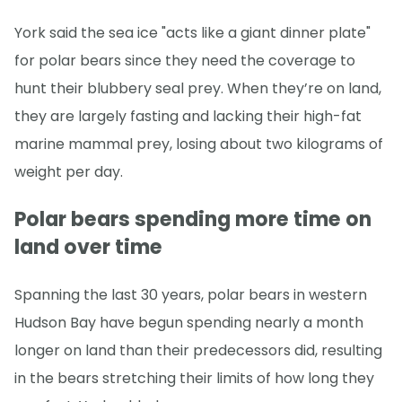
York said the sea ice "acts like a giant dinner plate"
for polar bears since they need the coverage to
hunt their blubbery seal prey. When they’re on land,
they are largely fasting and lacking their high-fat
marine mammal prey, losing about two kilograms of
weight per day.
Polar bears spending more time on
land over time
Spanning the last 30 years, polar bears in western
Hudson Bay have begun spending nearly a month
longer on land than their predecessors did, resulting
in the bears stretching their limits of how long they