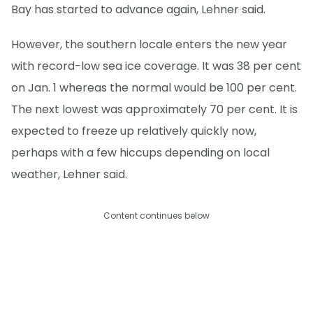
Bay has started to advance again, Lehner said.
However, the southern locale enters the new year
with record-low sea ice coverage. It was 38 per cent
on Jan. 1 whereas the normal would be 100 per cent.
The next lowest was approximately 70 per cent. It is
expected to freeze up relatively quickly now,
perhaps with a few hiccups depending on local
weather, Lehner said.
Content continues below