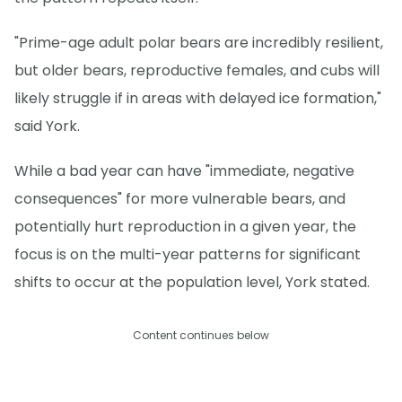
"Prime-age adult polar bears are incredibly resilient,
but older bears, reproductive females, and cubs will
likely struggle if in areas with delayed ice formation,"
said York.
While a bad year can have "immediate, negative
consequences" for more vulnerable bears, and
potentially hurt reproduction in a given year, the
focus is on the multi-year patterns for significant
shifts to occur at the population level, York stated.
Content continues below