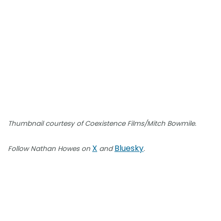
Thumbnail courtesy of Coexistence Films/Mitch Bowmile.
X
Bluesky
Follow Nathan Howes on
and
.