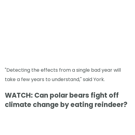
"Detecting the effects from a single bad year will
take a few years to understand," said York.
WATCH: Can polar bears fight off
climate change by eating reindeer?