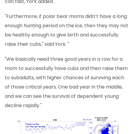
can fast, York added.
"Furthermore, if polar bear moms didn’t have a long
enough hunting period on the ice, then they may not
be healthy enough to give birth and successfully
raise their cubs," said York. "
"We basically need three good years in a row for a
mom to successfully have cubs and then raise them
to subadults, with higher chances of surviving each
of those critical years. One bad year in the middle,
and we can see the survival of dependent young
decline rapidly."