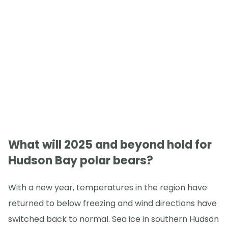
What will 2025 and beyond hold for
Hudson Bay polar bears?
With a new year, temperatures in the region have
returned to below freezing and wind directions have
switched back to normal. Sea ice in southern Hudson