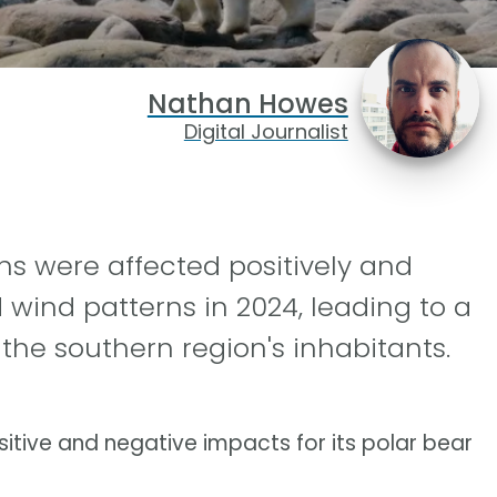
Nathan Howes
Digital Journalist
ns were affected positively and
d wind patterns in 2024, leading to a
the southern region's inhabitants.
itive and negative impacts for its polar bear