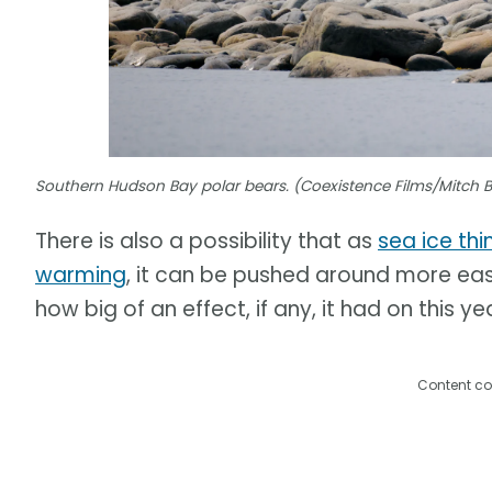
Southern Hudson Bay polar bears. (Coexistence Films/Mitch 
There is also a possibility that as
sea ice thi
warming
, it can be pushed around more easil
how big of an effect, if any, it had on this ye
Content co