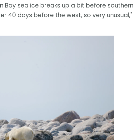
on Bay sea ice breaks up a bit before southern
er 40 days before the west, so very unusual,"