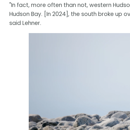
"In fact, more often than not, western Huds
Hudson Bay. [In 2024], the south broke up ov
said Lehner.