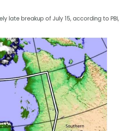
y late breakup of July 15, according to PBI,