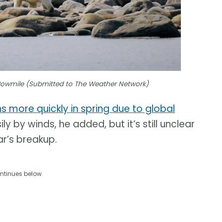
Bowmile (Submitted to The Weather Network)
ns more quickly in spring due to global
y by winds, he added, but it’s still unclear
ar’s breakup.
ntinues below