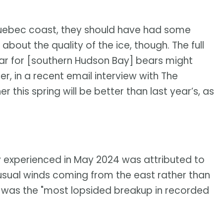
 Quebec coast, they should have had some
bout the quality of the ice, though. The full
ear for [southern Hudson Bay] bears might
ner, in a recent email interview with The
this spring will be better than last year’s, as
y experienced in May 2024 was attributed to
nusual winds coming from the east rather than
t was the "most lopsided breakup in recorded