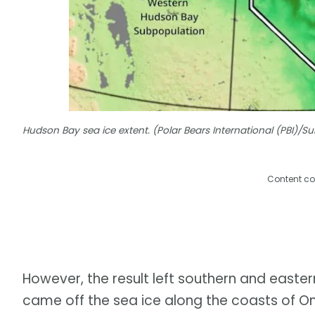
Hudson Bay sea ice extent. (Polar Bears International (PBI)/
Content co
However, the result left southern and easter
came off the sea ice along the coasts of O