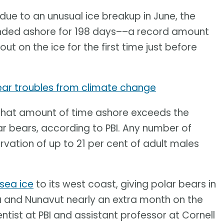
 due to an unusual ice breakup in June, the
anded ashore for 198 days––a record amount
out on the ice for the first time just before
ear troubles from climate change
is. That amount of time ashore exceeds the
lar bears, according to PBI. Any number of
vation of up to 21 per cent of adult males
sea ice
to its west coast, giving polar bears in
 and Nunavut nearly an extra month on the
entist at PBI and assistant professor at Cornell