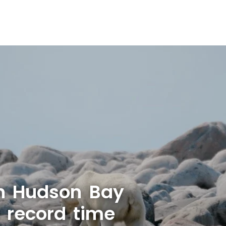
n Hudson Bay
r record time