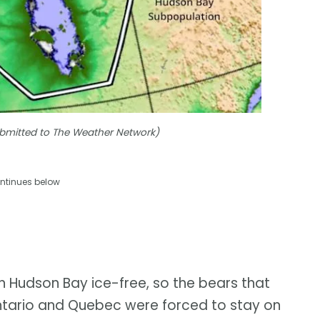
Submitted to The Weather Network)
ntinues below
n Hudson Bay ice-free, so the bears that
ntario and Quebec were forced to stay on