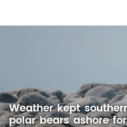
Weather kept souther
polar bears ashore fo