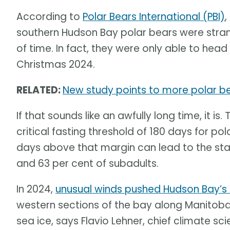
According to
Polar Bears International (PBI)
,
southern Hudson Bay polar bears were str
of time. In fact, they were only able to head 
Christmas 2024.
RELATED:
New study points to more polar b
If that sounds like an awfully long time, it 
critical fasting threshold of 180 days for po
days above that margin can lead to the star
and 63 per cent of subadults.
In 2024,
unusual winds pushed Hudson Bay’s 
western sections of the bay along Manitoba
sea ice, says Flavio Lehner, chief climate sci