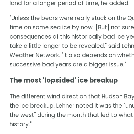
land for a longer period of time, he added.
"Unless the bears were really stuck on the
time on some sea ice by now. [But] not sure a
consequences of this historically bad ice y
take a little longer to be revealed," said Leh
Weather Network. "It also depends on whether 
successive bad years are a bigger issue."
The most 'lopsided' ice breakup
The different wind direction that Hudson Ba
the ice breakup. Lehner noted it was the "u
the west" during the month that led to wha
history."