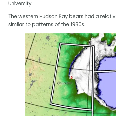
University.
The western Hudson Bay bears had a relativel
similar to patterns of the 1980s.