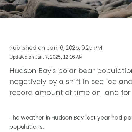
Published on
Jan. 6, 2025, 9:25 PM
Updated on
Jan. 7, 2025, 12:16 AM
Hudson Bay's polar bear populatio
negatively by a shift in sea ice an
record amount of time on land for 
The weather in Hudson Bay last year had pos
populations.