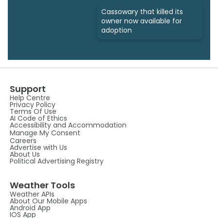
Cassowary that killed its
owner now available for
adoption
Support
Help Centre
Privacy Policy
Terms Of Use
AI Code of Ethics
Accessibility and Accommodation
Manage My Consent
Careers
Advertise with Us
About Us
Political Advertising Registry
Weather Tools
Weather APIs
About Our Mobile Apps
Android App
IOS App