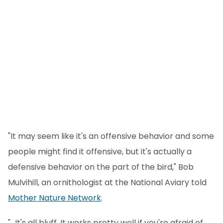
"It may seem like it's an offensive behavior and some
people might find it offensive, but it's actually a
defensive behavior on the part of the bird," Bob
Mulvihill, an ornithologist at the National Aviary told
Mother Nature Network
.
"...It's all bluff. It works pretty well if you're afraid of