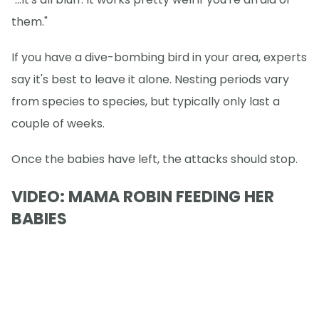
them."
If you have a dive-bombing bird in your area, experts
say it's best to leave it alone. Nesting periods vary
from species to species, but typically only last a
couple of weeks.
Once the babies have left, the attacks should stop.
VIDEO: MAMA ROBIN FEEDING HER
BABIES