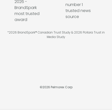
*2026 BrandSpark® Canadian Trust Study & 2026 Pollara Trust in
Media Study
©
2026
Pelmorex Corp