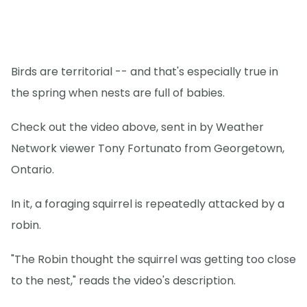
Birds are territorial -- and that's especially true in
the spring when nests are full of babies.
Check out the video above, sent in by Weather
Network viewer Tony Fortunato from Georgetown,
Ontario.
In it, a foraging squirrel is repeatedly attacked by a
robin.
"The Robin thought the squirrel was getting too close
to the nest," reads the video's description.