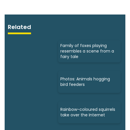
Related
Family of foxes playing
resembles a scene from a
fairy tale
Photos: Animals hogging
bird feeders
Rainbow-coloured squirrels
take over the Internet