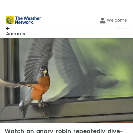
Welcome
⋮
Animals
Watch an angry robin repeatedly dive-