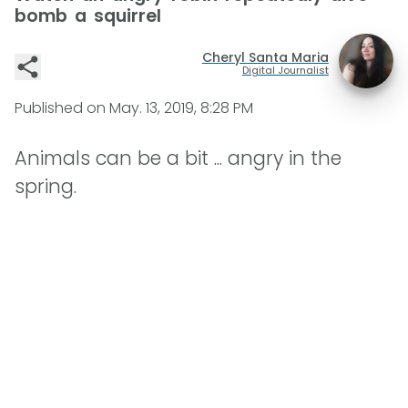
bomb a squirrel
Cheryl Santa Maria
Digital Journalist
Published on
May. 13, 2019, 8:28 PM
Animals can be a bit ... angry in the
spring.