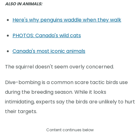
ALSO IN ANIMALS:
Here's why penguins waddle when they walk
PHOTOS: Canada's wild cats
Canada's most iconic animals
The squirrel doesn't seem overly concerned.
Dive-bombing is a common scare tactic birds use
during the breeding season. While it looks
intimidating, experts say the birds are unlikely to hurt
their targets.
Content continues below