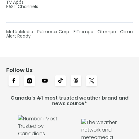
TV Apps
FAST Channels
MétéoMédia
Pelmorex Corp
ElTiempo
Otempo
Clima
Alert Ready
Follow Us
Canada's #1 most trusted weather brand and
news source*