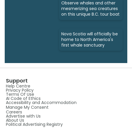
Observe whales and other
mesmerizing sea creatures
on this unique B.C. tour boat
Nova Scotia will officially be
home to North America's
first whale sanctuary
Support
Help Centre
Privacy Policy
Terms Of Use
AI Code of Ethics
Accessibility and Accommodation
Manage My Consent
Careers
Advertise with Us
About Us
Political Advertising Registry