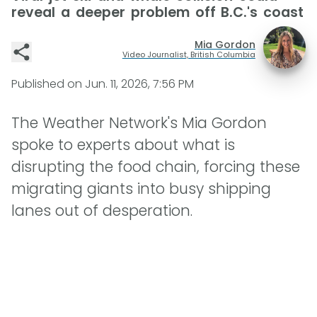
reveal a deeper problem off B.C.'s coast
Mia Gordon
Video Journalist, British Columbia
Published on
Jun. 11, 2026, 7:56 PM
The Weather Network's Mia Gordon
spoke to experts about what is
disrupting the food chain, forcing these
migrating giants into busy shipping
lanes out of desperation.