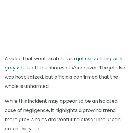
A video that went viral shows a
jet ski colliding with a
grey whale
off the shores of Vancouver. The jet skier
was hospitalized, but officials confirmed that the
whale is unharmed.
While this incident may appear to be an isolated
case of negligence, it highlights a growing trend:
more grey whales are venturing closer into urban
areas this year.