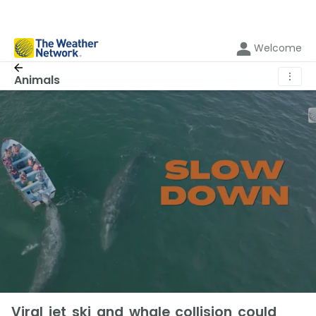
Welcome
⋮
Animals
Viral jet ski and whale collision could