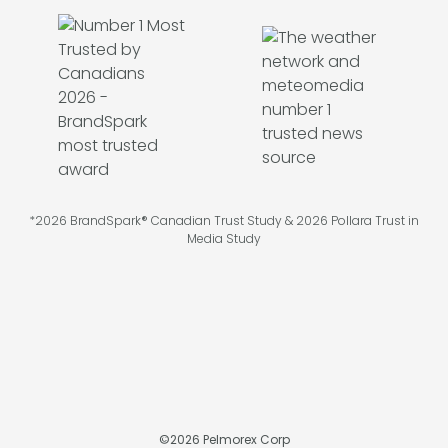
*2026 BrandSpark® Canadian Trust Study & 2026 Pollara Trust in
Media Study
©
2026
Pelmorex Corp