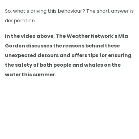
So, what’s driving this behaviour? The short answer is
desperation.
In the video above, The Weather Network's Mia
Gordon discusses the reasons behind these
unexpected detours and offers tips for ensuring
the safety of both people and whales on the
water this summer.