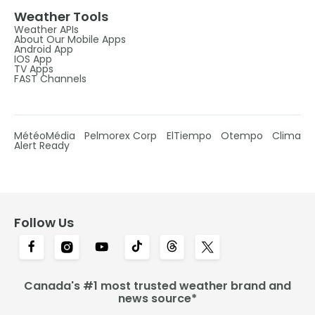
Weather Tools
Weather APIs
About Our Mobile Apps
Android App
IOS App
TV Apps
FAST Channels
MétéoMédia
Pelmorex Corp
ElTiempo
Otempo
Clima
Alert Ready
Follow Us
Canada's #1 most trusted weather brand and
news source*