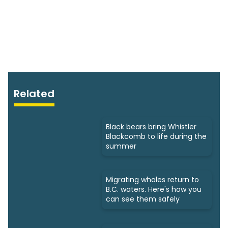
Related
Black bears bring Whistler
Blackcomb to life during the
summer
Migrating whales return to
B.C. waters. Here's how you
can see them safely