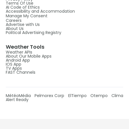
Terms Of Use
AI Code of Ethics
Accessibility and Accommodation
Manage My Consent
Careers
Advertise with Us
About Us
Political Advertising Registry
Weather Tools
Weather APIs
About Our Mobile Apps
Android App
IOS App
TV Apps
FAST Channels
MétéoMédia
Pelmorex Corp
ElTiempo
Otempo
Clima
Alert Ready