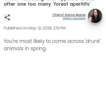
after one too many 'forest aperitifs'
Cheryl Santa Maria
Digital Journalist
Published on
May. 12, 2026, 2:51 PM
You're most likely to come across 'drunk'
animals in spring.