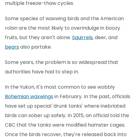
multiple freeze-thaw cycles.
Some species of waxwing birds and the American
robin are the most likely to overindulge in boozy
fruits, but they aren't alone.
Squirrels
, deer, and
bears
also partake.
Some years, the problem is so widespread that
authorities have had to step in.
In the Yukon, it's most common to see wobbly
Bohemian waxwings
in February. In the past, officials
have set up special 'drunk tanks' where inebriated
birds can sober up safely. In 2015, an official told the
CBC that the tanks were modified hamster cages.
Once the birds recover, they're released back into