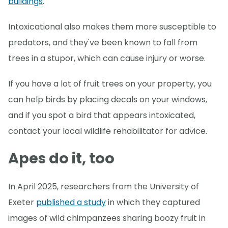
buildings
.
Intoxicational also makes them more susceptible to
predators, and they've been known to fall from
trees in a stupor, which can cause injury or worse.
If you have a lot of fruit trees on your property, you
can help birds by placing decals on your windows,
and if you spot a bird that appears intoxicated,
contact your local wildlife rehabilitator for advice.
Apes do it, too
In April 2025, researchers from the University of
Exeter
published a study
in which they captured
images of wild chimpanzees sharing boozy fruit in