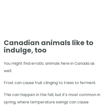
Canadian animals like to
indulge, too
You might find erratic animals here in Canada as
well.
Frost can cause fruit clinging to trees to ferment.
This can happen in the fall, but it's most common in
spring, where temperature swings can cause