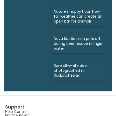
Nature's happy hour: How
fall weather can create an
open bar for animals
Nova Scotia man pulls off
daring deer rescue in frigid
water
Rare all-white deer
photographed in
Saskatchewan
Support
Help Centre
Privacy Policy