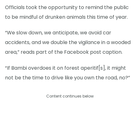
Officials took the opportunity to remind the public
to be mindful of drunken animals this time of year.
“We slow down, we anticipate, we avoid car
accidents, and we double the vigilance in a wooded
area,” reads part of the Facebook post caption.
“If Bambi overdoes it on forest aperitif[s], it might
not be the time to drive like you own the road, no?”
Content continues below