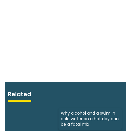
Related
Why alcohol and a swim in
cold water on a hot day can
be a fatal mix