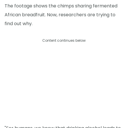
The footage shows the chimps sharing fermented
African breadfruit. Now, researchers are trying to
find out why.
Content continues below