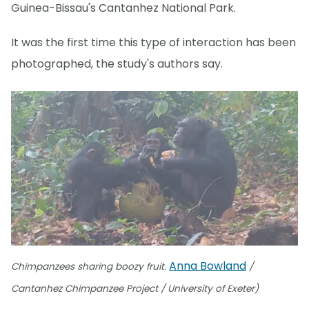
Guinea-Bissau's Cantanhez National Park.
It was the first time this type of interaction has been
photographed, the study's authors say.
Anna Bowland
Chimpanzees sharing boozy fruit.
/
Cantanhez Chimpanzee Project / University of Exeter)