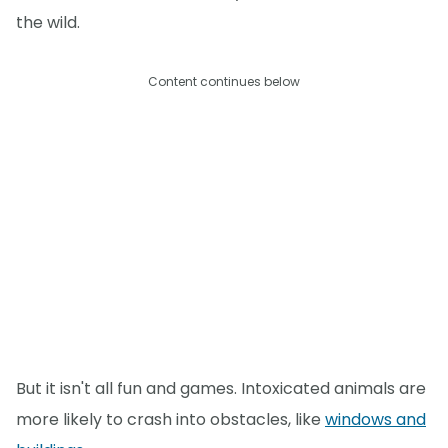
the wild.
Content continues below
But it isn't all fun and games. Intoxicated animals are
more likely to crash into obstacles, like
windows and