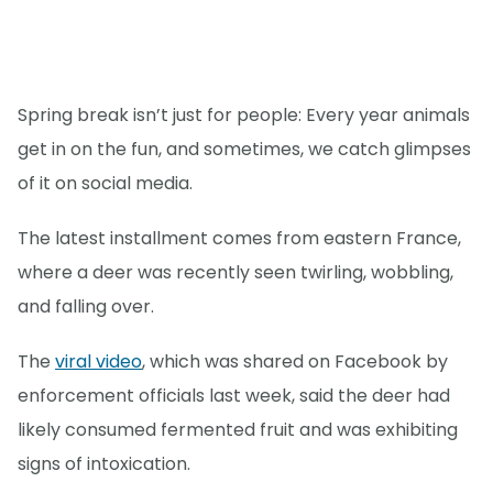
Spring break isn’t just for people: Every year animals
get in on the fun, and sometimes, we catch glimpses
of it on social media.
The latest installment comes from eastern France,
where a deer was recently seen twirling, wobbling,
and falling over.
The
viral video
, which was shared on Facebook by
enforcement officials last week, said the deer had
likely consumed fermented fruit and was exhibiting
signs of intoxication.