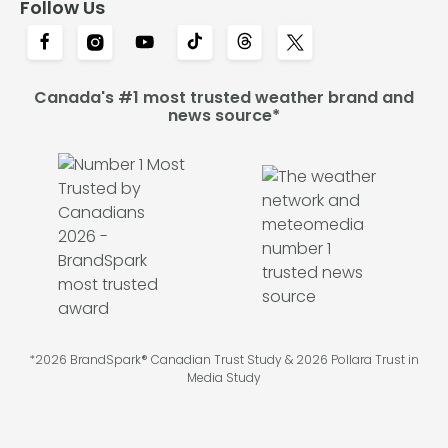
Follow Us
Canada's #1 most trusted weather brand and
news source*
*2026 BrandSpark® Canadian Trust Study & 2026 Pollara Trust in
Media Study