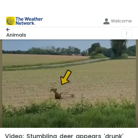
Welcome
⋮
Animals
Video: Stumbling deer appears 'drunk'