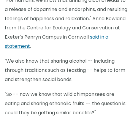
"For humans, we know that drinking alcohol leads to
a release of dopamine and endorphins, and resulting
feelings of happiness and relaxation," Anna Bowland
from the Centre for Ecology and Conservation at
Exeter's Penryn Campus in Cornwall
said in a
statement
.
"We also know that sharing alcohol -- including
through traditions such as feasting -- helps to form
and strengthen social bonds.
"So -- now we know that wild chimpanzees are
eating and sharing ethanolic fruits -- the question is:
could they be getting similar benefits?"