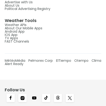
Advertise with Us
About Us
Political Advertising Registry
Weather Tools
Weather APIs
About Our Mobile Apps
Android App
IOS App
TV Apps
FAST Channels
MétéoMédia
Pelmorex Corp
ElTiempo
Otempo
Clima
Alert Ready
Follow Us