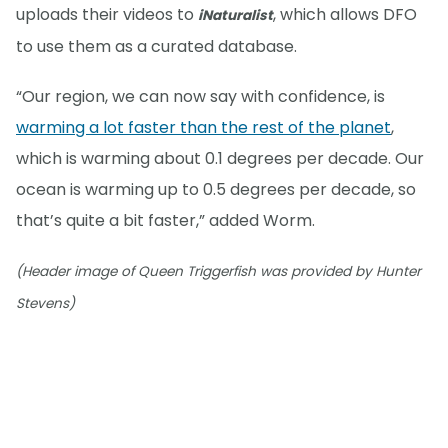
uploads their videos to
, which allows DFO
iNaturalist
to use them as a curated database.
“Our region, we can now say with confidence, is
warming a lot faster than the rest of the planet
,
which is warming about 0.1 degrees per decade. Our
ocean is warming up to 0.5 degrees per decade, so
that’s quite a bit faster,” added Worm.
(Header image of Queen Triggerfish was provided by Hunter
Stevens)