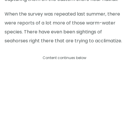
When the survey was repeated last summer, there
were reports of a lot more of those warm-water
species. There have even been sightings of
seahorses right there that are trying to acclimatize.
Content continues below