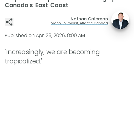
Canada's East Coast
Nathan Coleman
Video Journalist, Atlantic Canada
Published on
Apr. 28, 2026, 8:00 AM
"Increasingly, we are becoming
tropicalized."