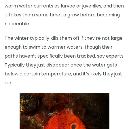
warm water currents as larvae or juveniles, and then
it takes them some time to grow before becoming
noticeable.
The winter typically kills them off if they’re not large
enough to swim to warmer waters, though their
paths haven’t specifically been tracked, say experts.
Typically they just disappear once the water gets
below a certain temperature, and it’s likely they just
die.