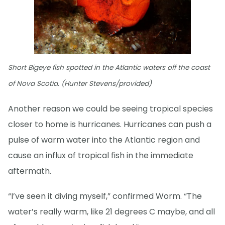
Short Bigeye fish spotted in the Atlantic waters off the coast
of Nova Scotia. (Hunter Stevens/provided)
Another reason we could be seeing tropical species
closer to home is hurricanes. Hurricanes can push a
pulse of warm water into the Atlantic region and
cause an influx of tropical fish in the immediate
aftermath.
“I’ve seen it diving myself,” confirmed Worm. “The
water’s really warm, like 21 degrees C maybe, and all