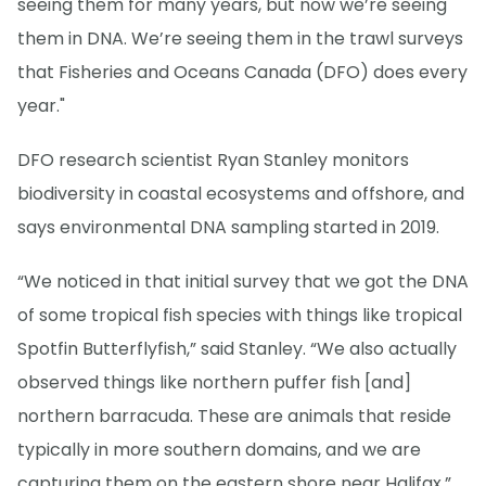
seeing them for many years, but now we’re seeing
them in DNA. We’re seeing them in the trawl surveys
that Fisheries and Oceans Canada (DFO) does every
year."
DFO research scientist Ryan Stanley monitors
biodiversity in coastal ecosystems and offshore, and
says environmental DNA sampling started in 2019.
“We noticed in that initial survey that we got the DNA
of some tropical fish species with things like tropical
Spotfin Butterflyfish,” said Stanley. “We also actually
observed things like northern puffer fish [and]
northern barracuda. These are animals that reside
typically in more southern domains, and we are
capturing them on the eastern shore near Halifax.”