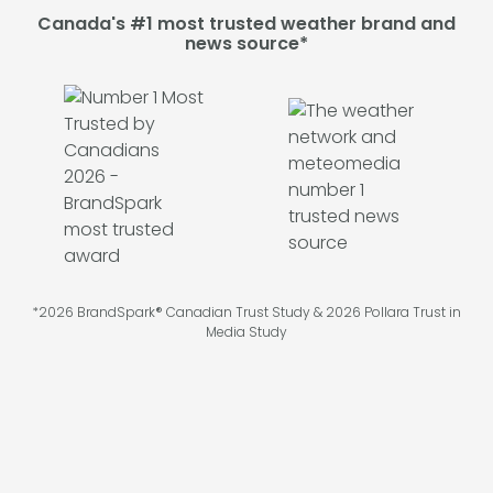
Canada's #1 most trusted weather brand and
news source*
*2026 BrandSpark® Canadian Trust Study & 2026 Pollara Trust in
Media Study