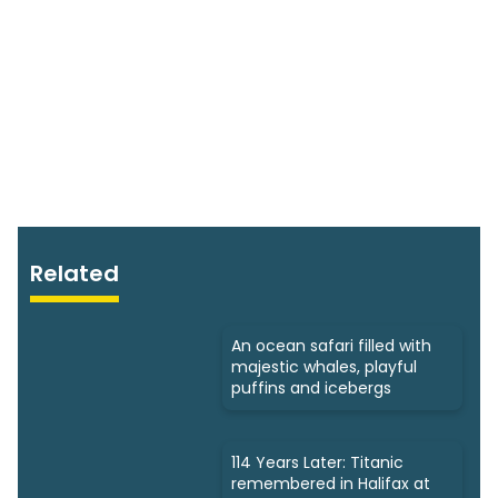
Related
An ocean safari filled with
majestic whales, playful
puffins and icebergs
114 Years Later: Titanic
remembered in Halifax at