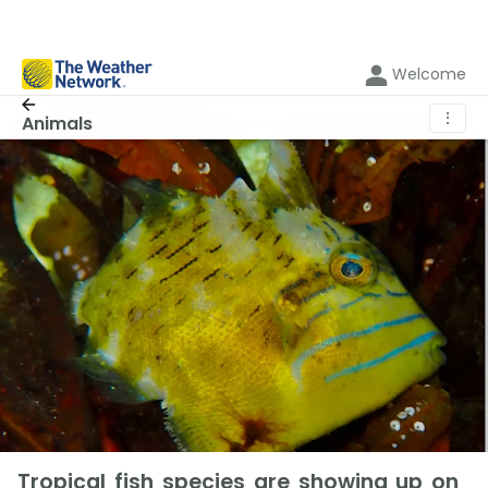
Welcome
⋮
Animals
Tropical fish species are showing up on