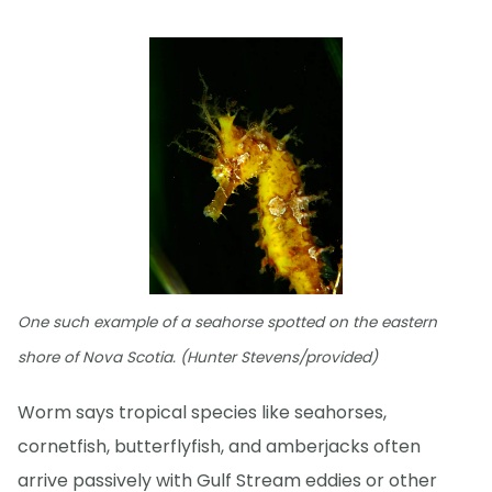
One such example of a seahorse spotted on the eastern
shore of Nova Scotia. (Hunter Stevens/provided)
Worm says tropical species like seahorses,
cornetfish, butterflyfish, and amberjacks often
arrive passively with Gulf Stream eddies or other