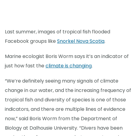
Last summer, images of tropical fish flooded
Facebook groups like
Snorkel Nova Scotia
.
Marine ecologist Boris Worm says it’s an indicator of
just how fast the
climate is changing
.
“We’re definitely seeing many signals of climate
change in our water, and the increasing frequency of
tropical fish and diversity of species is one of those
indicators, and there are multiple lines of evidence
now,” said Boris Worm from the Department of
Biology at Dalhousie University. “Divers have been