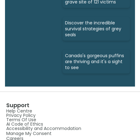
grave site of 121 victims
Discover the incredible
survival strategies of grey
seals
Canada's gorgeous puffins
are thriving and it's a sight
to see
Support
Help Centre
Privacy Policy
Terms Of Use
AI Code of Ethics
Accessibility and Accommodation
Manage My Consent
Careers