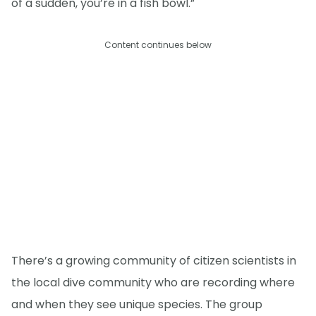
of a sudden, you’re in a fish bowl.”
Content continues below
There’s a growing community of citizen scientists in
the local dive community who are recording where
and when they see unique species. The group