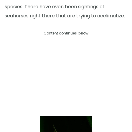
species. There have even been sightings of
seahorses right there that are trying to acclimatize.
Content continues below