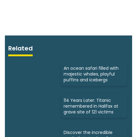
Related
An ocean safari filled with
majestic whales, playful
puffins and icebergs
114 Years Later: Titanic
remembered in Halifax at
grave site of 121 victims
Discover the incredible