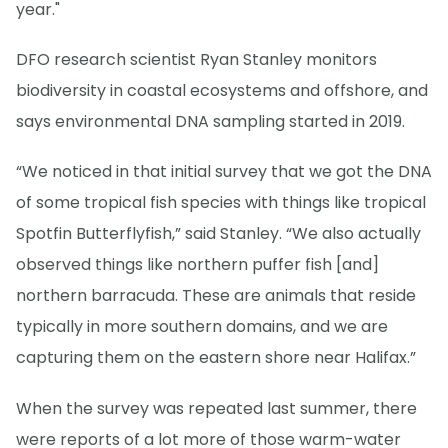
year."
DFO research scientist Ryan Stanley monitors
biodiversity in coastal ecosystems and offshore, and
says environmental DNA sampling started in 2019.
“We noticed in that initial survey that we got the DNA
of some tropical fish species with things like tropical
Spotfin Butterflyfish,” said Stanley. “We also actually
observed things like northern puffer fish [and]
northern barracuda. These are animals that reside
typically in more southern domains, and we are
capturing them on the eastern shore near Halifax.”
When the survey was repeated last summer, there
were reports of a lot more of those warm-water