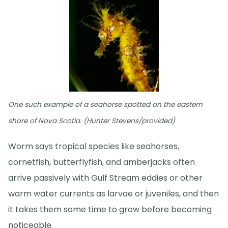
One such example of a seahorse spotted on the eastern
shore of Nova Scotia. (Hunter Stevens/provided)
Worm says tropical species like seahorses,
cornetfish, butterflyfish, and amberjacks often
arrive passively with Gulf Stream eddies or other
warm water currents as larvae or juveniles, and then
it takes them some time to grow before becoming
noticeable.