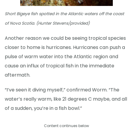
Short Bigeye fish spotted in the Atlantic waters off the coast
of Nova Scotia. (Hunter Stevens/provided)
Another reason we could be seeing tropical species
closer to home is hurricanes. Hurricanes can push a
pulse of warm water into the Atlantic region and
cause an influx of tropical fish in the immediate
aftermath.
“I’ve seen it diving myself,” confirmed Worm. “The
water’s really warm, like 21 degrees C maybe, and all
of a sudden, you’re in a fish bowl.”
Content continues below