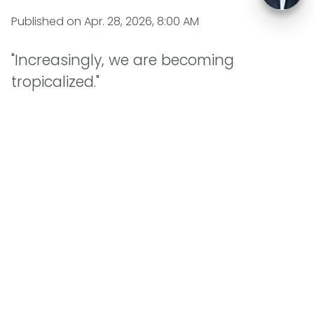
Published on
Apr. 28, 2026, 8:00 AM
"Increasingly, we are becoming
tropicalized."