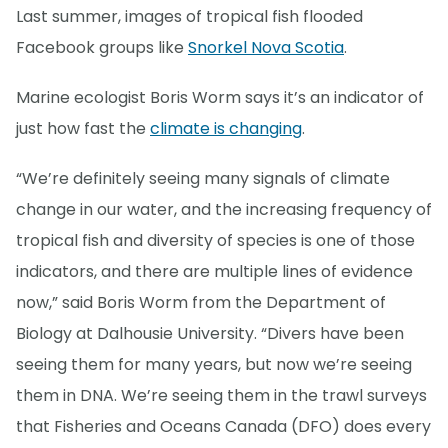
Last summer, images of tropical fish flooded
Facebook groups like
Snorkel Nova Scotia
.
Marine ecologist Boris Worm says it’s an indicator of
just how fast the
climate is changing
.
“We’re definitely seeing many signals of climate
change in our water, and the increasing frequency of
tropical fish and diversity of species is one of those
indicators, and there are multiple lines of evidence
now,” said Boris Worm from the Department of
Biology at Dalhousie University. “Divers have been
seeing them for many years, but now we’re seeing
them in DNA. We’re seeing them in the trawl surveys
that Fisheries and Oceans Canada (DFO) does every