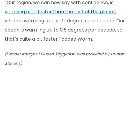
“Our region, we can now say with confidence, is
warming a lot faster than the rest of the planet
,
which is warming about 0.1 degrees per decade. Our
ocean is warming up to 0.5 degrees per decade, so
that’s quite a bit faster,” added Worm.
(Header image of Queen Triggerfish was provided by Hunter
Stevens)