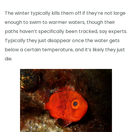
The winter typically kills them off if they’re not large
enough to swim to warmer waters, though their
paths haven’t specifically been tracked, say experts.
Typically they just disappear once the water gets
below a certain temperature, and it’s likely they just
die.