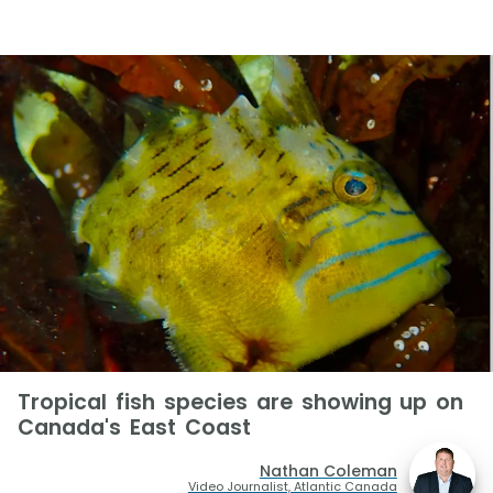
Tropical fish species are showing up on
Canada's East Coast
Nathan Coleman
Video Journalist, Atlantic Canada