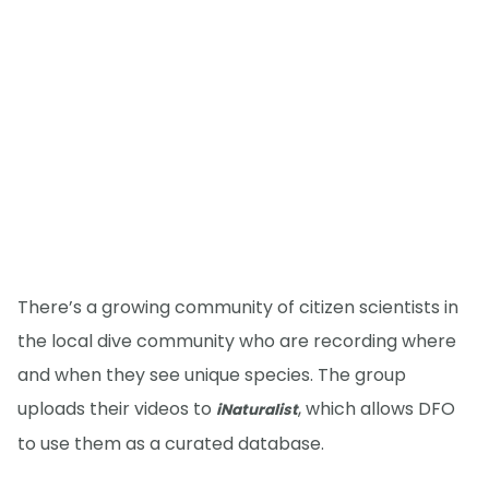
There’s a growing community of citizen scientists in
the local dive community who are recording where
and when they see unique species. The group
uploads their videos to
, which allows DFO
iNaturalist
to use them as a curated database.