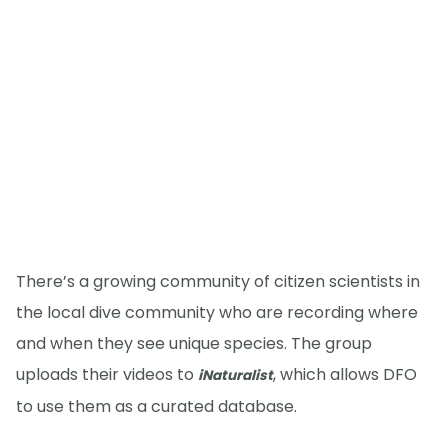
There’s a growing community of citizen scientists in
the local dive community who are recording where
and when they see unique species. The group
uploads their videos to
, which allows DFO
iNaturalist
to use them as a curated database.