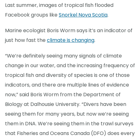
Last summer, images of tropical fish flooded
Facebook groups like
Snorkel Nova Scotia
.
Marine ecologist Boris Worm says it’s an indicator of
just how fast the
climate is changing
.
“We’re definitely seeing many signals of climate
change in our water, and the increasing frequency of
tropical fish and diversity of species is one of those
indicators, and there are multiple lines of evidence
now,” said Boris Worm from the Department of
Biology at Dalhousie University. “Divers have been
seeing them for many years, but now we’re seeing
them in DNA. We’re seeing them in the trawl surveys
that Fisheries and Oceans Canada (DFO) does every