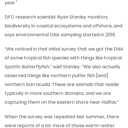
year."
DFO research scientist Ryan Stanley monitors
biodiversity in coastal ecosystems and offshore, and
says environmental DNA sampling started in 2019.
“We noticed in that initial survey that we got the DNA
of some tropical fish species with things like tropical
Spotfin Butterflyfish,” said Stanley. “We also actually
observed things like northern puffer fish [and]
northern barracuda. These are animals that reside
typically in more southern domains, and we are
capturing them on the eastern shore near Halifax.”
When the survey was repeated last summer, there
were reports of a lot more of those warm-water