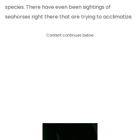
species. There have even been sightings of
seahorses right there that are trying to acclimatize.
Content continues below