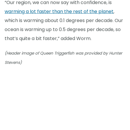
“Our region, we can now say with confidence, is
warming a lot faster than the rest of the planet
,
which is warming about 0.1 degrees per decade. Our
ocean is warming up to 0.5 degrees per decade, so
that’s quite a bit faster,” added Worm.
(Header image of Queen Triggerfish was provided by Hunter
Stevens)