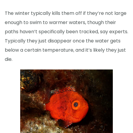
The winter typically kills them off if they’re not large
enough to swim to warmer waters, though their
paths haven’t specifically been tracked, say experts.
Typically they just disappear once the water gets
below a certain temperature, and it’s likely they just
die.