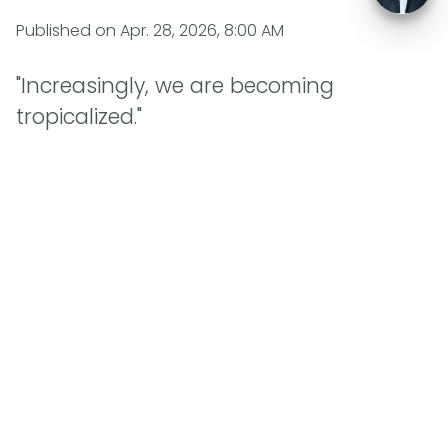
Published on
Apr. 28, 2026, 8:00 AM
"Increasingly, we are becoming
tropicalized."