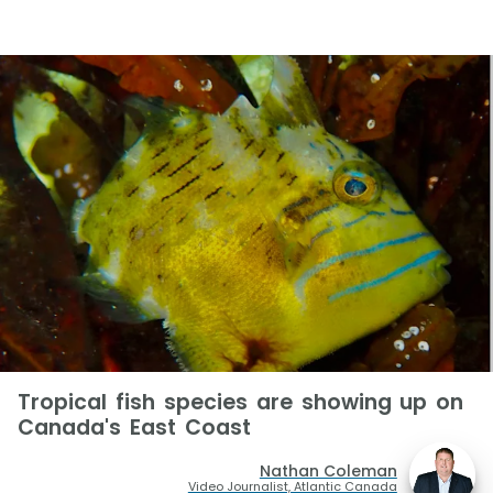
Tropical fish species are showing up on
Canada's East Coast
Nathan Coleman
Video Journalist, Atlantic Canada