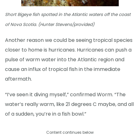
Short Bigeye fish spotted in the Atlantic waters off the coast
of Nova Scotia. (Hunter Stevens/provided)
Another reason we could be seeing tropical species
closer to home is hurricanes. Hurricanes can push a
pulse of warm water into the Atlantic region and
cause an influx of tropical fish in the immediate
aftermath.
“I’ve seen it diving myself,” confirmed Worm. “The
water’s really warm, like 21 degrees C maybe, and all
of a sudden, you’re in a fish bowl.”
Content continues below