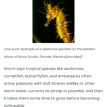
One such example of a seahorse spotted on the eastern
shore of Nova Scotia. (Hunter Stevens/provided)
Worm says tropical species like seahorses,
cornetfish, butterflyfish, and amberjacks often
arrive passively with Gulf Stream eddies or other
warm water currents as larvae or juveniles, and then
it takes them some time to grow before becoming
noticeable.