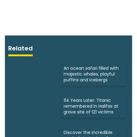
Related
An ocean safari filled with
majestic whales, playful
puffins and icebergs
114 Years Later: Titanic
remembered in Halifax at
grave site of 121 victims
Discover the incredible