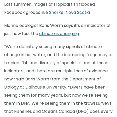
Last summer, images of tropical fish flooded
Facebook groups like
Snorkel Nova Scotia
.
Marine ecologist Boris Worm says it’s an indicator of
just how fast the
climate is changing
.
“We’re definitely seeing many signals of climate
change in our water, and the increasing frequency of
tropical fish and diversity of species is one of those
indicators, and there are multiple lines of evidence
now,” said Boris Worm from the Department of
Biology at Dalhousie University. “Divers have been
seeing them for many years, but now we’re seeing
them in DNA. We’re seeing them in the trawl surveys
that Fisheries and Oceans Canada (DFO) does every