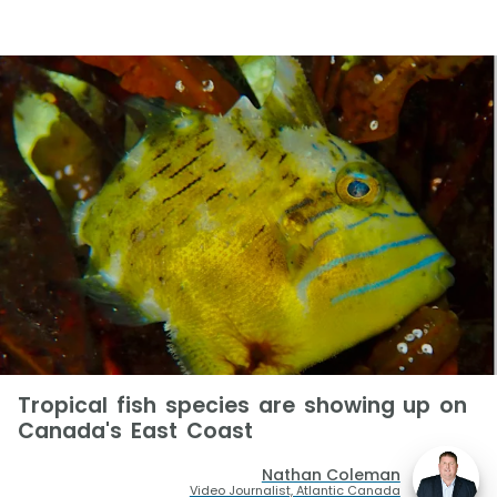
Tropical fish species are showing up on
Canada's East Coast
Nathan Coleman
Video Journalist, Atlantic Canada