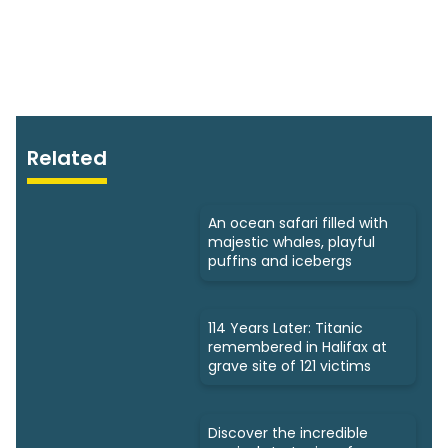
Related
An ocean safari filled with
majestic whales, playful
puffins and icebergs
114 Years Later: Titanic
remembered in Halifax at
grave site of 121 victims
Discover the incredible