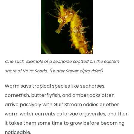
One such example of a seahorse spotted on the eastern
shore of Nova Scotia. (Hunter Stevens/provided)
Worm says tropical species like seahorses,
cornetfish, butterflyfish, and amberjacks often
arrive passively with Gulf Stream eddies or other
warm water currents as larvae or juveniles, and then
it takes them some time to grow before becoming
noticeable.