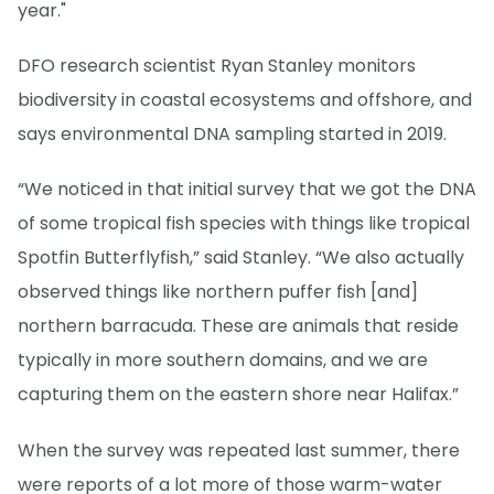
year."
DFO research scientist Ryan Stanley monitors
biodiversity in coastal ecosystems and offshore, and
says environmental DNA sampling started in 2019.
“We noticed in that initial survey that we got the DNA
of some tropical fish species with things like tropical
Spotfin Butterflyfish,” said Stanley. “We also actually
observed things like northern puffer fish [and]
northern barracuda. These are animals that reside
typically in more southern domains, and we are
capturing them on the eastern shore near Halifax.”
When the survey was repeated last summer, there
were reports of a lot more of those warm-water