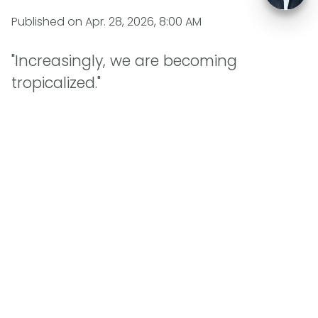
Published on
Apr. 28, 2026, 8:00 AM
"Increasingly, we are becoming
tropicalized."