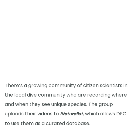
There’s a growing community of citizen scientists in
the local dive community who are recording where
and when they see unique species. The group
uploads their videos to
, which allows DFO
iNaturalist
to use them as a curated database.