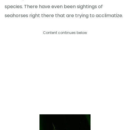
species. There have even been sightings of
seahorses right there that are trying to acclimatize.
Content continues below