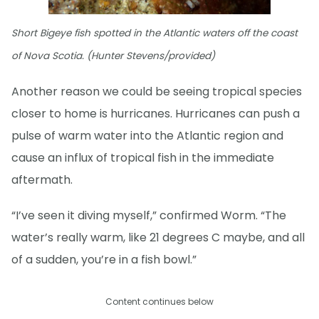
Short Bigeye fish spotted in the Atlantic waters off the coast
of Nova Scotia. (Hunter Stevens/provided)
Another reason we could be seeing tropical species
closer to home is hurricanes. Hurricanes can push a
pulse of warm water into the Atlantic region and
cause an influx of tropical fish in the immediate
aftermath.
“I’ve seen it diving myself,” confirmed Worm. “The
water’s really warm, like 21 degrees C maybe, and all
of a sudden, you’re in a fish bowl.”
Content continues below