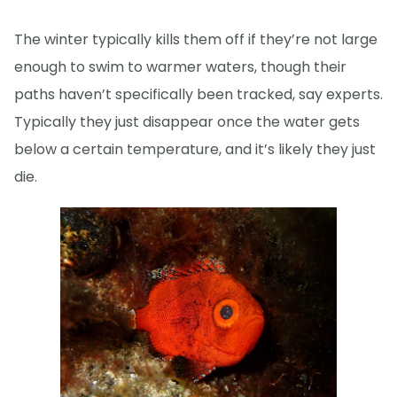
The winter typically kills them off if they’re not large
enough to swim to warmer waters, though their
paths haven’t specifically been tracked, say experts.
Typically they just disappear once the water gets
below a certain temperature, and it’s likely they just
die.