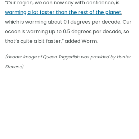
“Our region, we can now say with confidence, is
warming a lot faster than the rest of the planet
,
which is warming about 0.1 degrees per decade. Our
ocean is warming up to 0.5 degrees per decade, so
that’s quite a bit faster,” added Worm.
(Header image of Queen Triggerfish was provided by Hunter
Stevens)