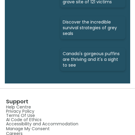
grave site of 121 victims
Discover the incredible
survival strategies of grey
seals
Canada's gorgeous puffins
are thriving and it's a sight
to see
Support
Help Centre
Privacy Policy
Terms Of Use
AI Code of Ethics
Accessibility and Accommodation
Manage My Consent
Careers