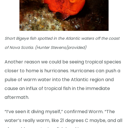
Short Bigeye fish spotted in the Atlantic waters off the coast
of Nova Scotia. (Hunter Stevens/provided)
Another reason we could be seeing tropical species
closer to home is hurricanes. Hurricanes can push a
pulse of warm water into the Atlantic region and
cause an influx of tropical fish in the immediate
aftermath.
“I’ve seen it diving myself,” confirmed Worm. “The
water’s really warm, like 21 degrees C maybe, and all