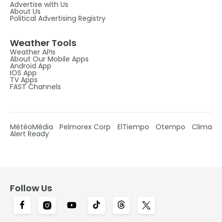
Advertise with Us
About Us
Political Advertising Registry
Weather Tools
Weather APIs
About Our Mobile Apps
Android App
IOS App
TV Apps
FAST Channels
MétéoMédia
Pelmorex Corp
ElTiempo
Otempo
Clima
Alert Ready
Follow Us