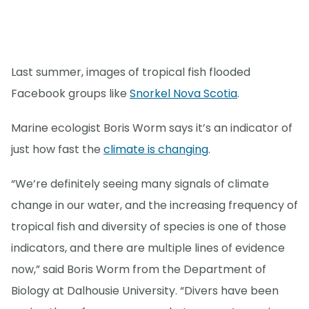
Last summer, images of tropical fish flooded
Facebook groups like
Snorkel Nova Scotia
.
Marine ecologist Boris Worm says it’s an indicator of
just how fast the
climate is changing
.
“We’re definitely seeing many signals of climate
change in our water, and the increasing frequency of
tropical fish and diversity of species is one of those
indicators, and there are multiple lines of evidence
now,” said Boris Worm from the Department of
Biology at Dalhousie University. “Divers have been