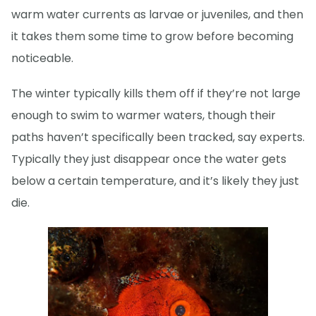
warm water currents as larvae or juveniles, and then
it takes them some time to grow before becoming
noticeable.
The winter typically kills them off if they’re not large
enough to swim to warmer waters, though their
paths haven’t specifically been tracked, say experts.
Typically they just disappear once the water gets
below a certain temperature, and it’s likely they just
die.