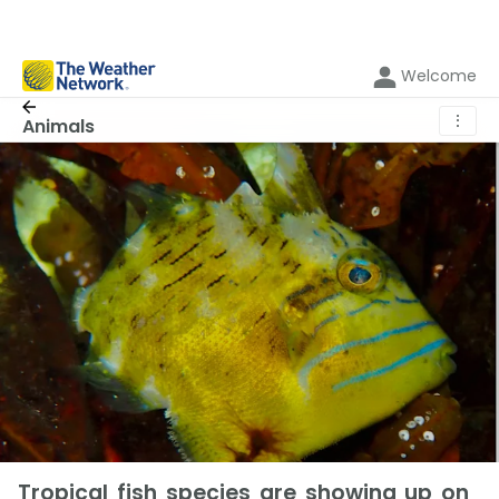
Welcome
⋮
Animals
Tropical fish species are showing up on