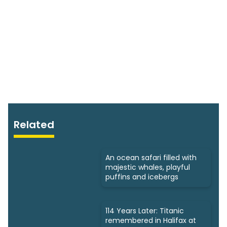
Related
An ocean safari filled with
majestic whales, playful
puffins and icebergs
114 Years Later: Titanic
remembered in Halifax at