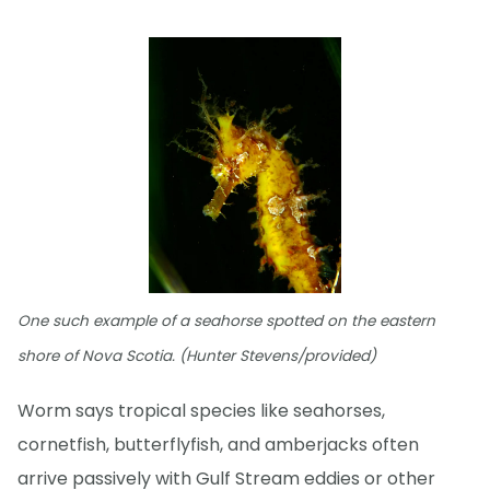
One such example of a seahorse spotted on the eastern
shore of Nova Scotia. (Hunter Stevens/provided)
Worm says tropical species like seahorses,
cornetfish, butterflyfish, and amberjacks often
arrive passively with Gulf Stream eddies or other