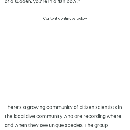
of a sudden, you’re in a fish bowl.”
Content continues below
There’s a growing community of citizen scientists in
the local dive community who are recording where
and when they see unique species. The group