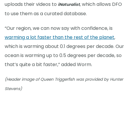
uploads their videos to
, which allows DFO
iNaturalist
to use them as a curated database.
“Our region, we can now say with confidence, is
warming a lot faster than the rest of the planet
,
which is warming about 0.1 degrees per decade. Our
ocean is warming up to 0.5 degrees per decade, so
that’s quite a bit faster,” added Worm.
(Header image of Queen Triggerfish was provided by Hunter
Stevens)