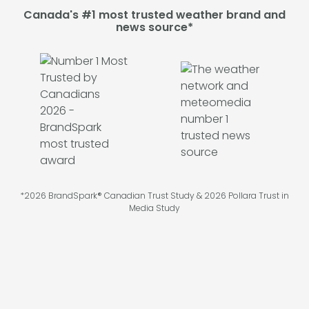
Canada's #1 most trusted weather brand and
news source*
*2026 BrandSpark® Canadian Trust Study & 2026 Pollara Trust in
Media Study