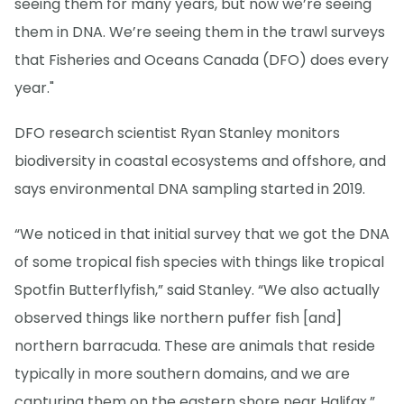
seeing them for many years, but now we’re seeing
them in DNA. We’re seeing them in the trawl surveys
that Fisheries and Oceans Canada (DFO) does every
year."
DFO research scientist Ryan Stanley monitors
biodiversity in coastal ecosystems and offshore, and
says environmental DNA sampling started in 2019.
“We noticed in that initial survey that we got the DNA
of some tropical fish species with things like tropical
Spotfin Butterflyfish,” said Stanley. “We also actually
observed things like northern puffer fish [and]
northern barracuda. These are animals that reside
typically in more southern domains, and we are
capturing them on the eastern shore near Halifax.”