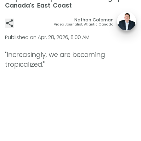
Canada's East Coast
Nathan Coleman
Video Journalist, Atlantic Canada
Published on
Apr. 28, 2026, 8:00 AM
"Increasingly, we are becoming
tropicalized."