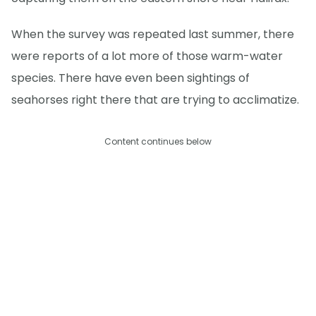
When the survey was repeated last summer, there
were reports of a lot more of those warm-water
species. There have even been sightings of
seahorses right there that are trying to acclimatize.
Content continues below