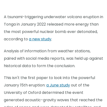
A tsunami-triggering underwater volcano eruption in
Tonga in January 2022 released more energy than
the most powerful nuclear bomb ever detonated,
according to
a new study
.
Analysis of information from weather stations,
paired with social media reports, was held up against
historical data to form the conclusion.
This isn't the first paper to look into the powerful
January 15th eruption:
a June study
out of the
University of Oxford determined the event
generated acoustic-gravity waves that reached the