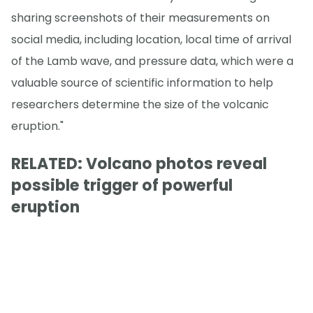
sharing screenshots of their measurements on
social media, including location, local time of arrival
of the Lamb wave, and pressure data, which were a
valuable source of scientific information to help
researchers determine the size of the volcanic
eruption."
RELATED: Volcano photos reveal
possible trigger of powerful
eruption