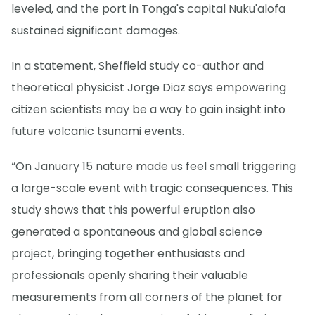
leveled, and the port in Tonga's capital Nuku'alofa
sustained significant damages.
In a statement, Sheffield study co-author and
theoretical physicist Jorge Diaz says empowering
citizen scientists may be a way to gain insight into
future volcanic tsunami events.
“On January 15 nature made us feel small triggering
a large-scale event with tragic consequences. This
study shows that this powerful eruption also
generated a spontaneous and global science
project, bringing together enthusiasts and
professionals openly sharing their valuable
measurements from all corners of the planet for