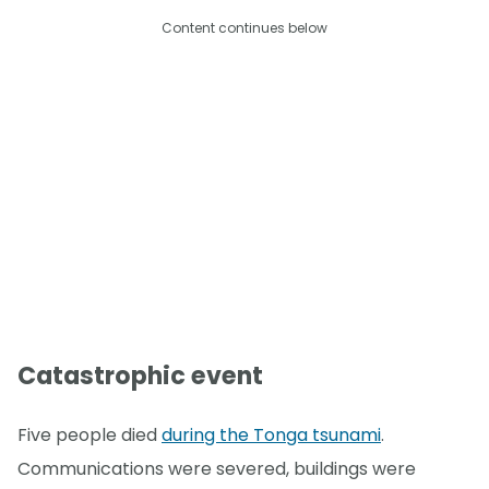
Content continues below
Catastrophic event
Five people died
during the Tonga tsunami
.
Communications were severed, buildings were