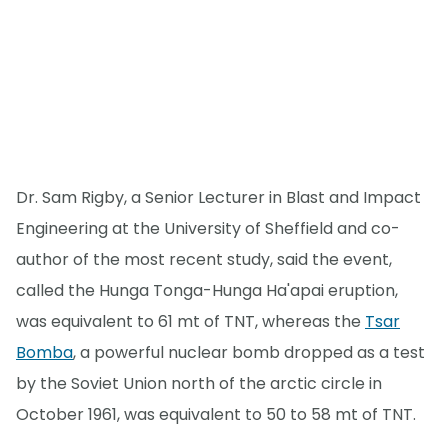
Dr. Sam Rigby, a Senior Lecturer in Blast and Impact
Engineering at the University of Sheffield and co-
author of the most recent study, said the event,
called the Hunga Tonga-Hunga Ha'apai eruption,
was equivalent to 61 mt of TNT, whereas the
Tsar
Bomba
, a powerful nuclear bomb dropped as a test
by the Soviet Union north of the arctic circle in
October 1961, was equivalent to 50 to 58 mt of TNT.