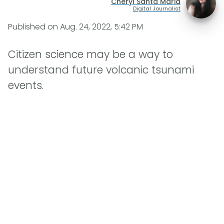
Cheryl Santa Maria
Digital Journalist
Published on
Aug. 24, 2022, 5:42 PM
Citizen science may be a way to
understand future volcanic tsunami
events.