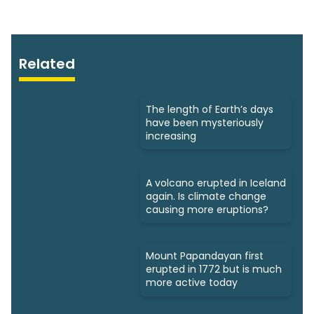
Related
The length of Earth’s days
have been mysteriously
increasing
A volcano erupted in Iceland
again. Is climate change
causing more eruptions?
Mount Papandayan first
erupted in 1772 but is much
more active today