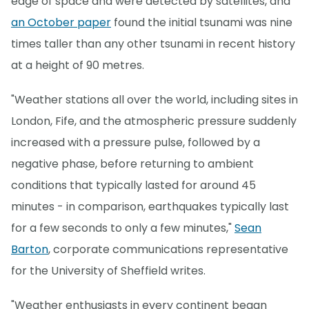
edge of space and were detected by satellites, and
an October paper
found the initial tsunami was nine
times taller than any other tsunami in recent history
at a height of 90 metres.
"Weather stations all over the world, including sites in
London, Fife, and the atmospheric pressure suddenly
increased with a pressure pulse, followed by a
negative phase, before returning to ambient
conditions that typically lasted for around 45
minutes - in comparison, earthquakes typically last
for a few seconds to only a few minutes,"
Sean
Barton
, corporate communications representative
for the University of Sheffield writes.
"Weather enthusiasts in every continent began