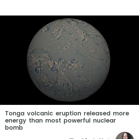
Tonga volcanic eruption released more
energy than most powerful nuclear
bomb