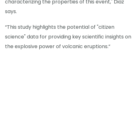
characterizing the properties of this event," Diaz
says.
“This study highlights the potential of "citizen
science" data for providing key scientific insights on
the explosive power of volcanic eruptions.”