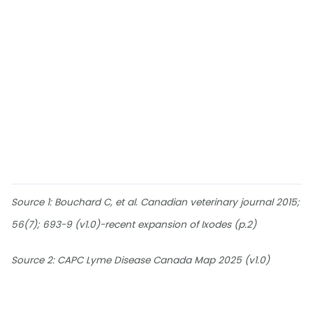
Source 1: Bouchard C, et al. Canadian veterinary journal 2015;
56(7); 693-9 (v1.0)-recent expansion of Ixodes (p.2)
Source 2: CAPC Lyme Disease Canada Map 2025 (v1.0)