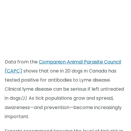
Data from the
Companion Animal Parasite Council
(CAPC)
shows that one in 20 dogs in Canada has
tested positive for antibodies to Lyme disease.
Clinical lyme disease can be serious if left untreated
in dogs
. As tick populations grow and spread,
(2)
awareness—and prevention—become increasingly
important.