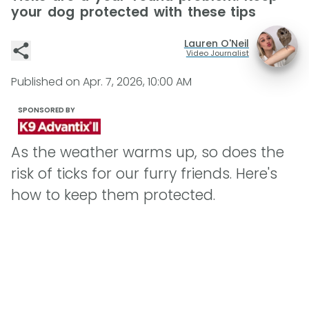
your dog protected with these tips
Lauren O'Neil
Video Journalist
Published on
Apr. 7, 2026, 10:00 AM
SPONSORED BY
As the weather warms up, so does the
risk of ticks for our furry friends. Here's
how to keep them protected.