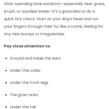
After spending time outdoors—especially near grass,
brush, or wooded areas—it's a good idea to do a
quick tick check. Start at your dog’s head and run
your fingers through their fur like a comb, feeling for
any new bumps or irregularities.
Pay close attention to:
Around and inside the ears
Under the collar
Under the front legs
The groin area
Under the tail