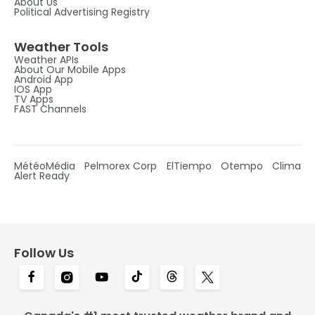
About Us
Political Advertising Registry
Weather Tools
Weather APIs
About Our Mobile Apps
Android App
IOS App
TV Apps
FAST Channels
MétéoMédia
Pelmorex Corp
ElTiempo
Otempo
Clima
Alert Ready
Follow Us