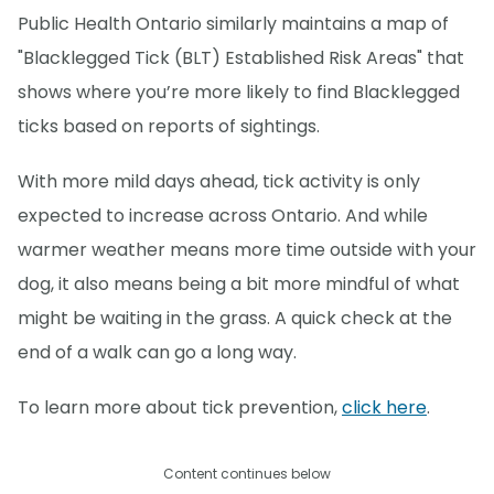
Public Health Ontario similarly maintains a map of
"Blacklegged Tick (BLT) Established Risk Areas" that
shows where you’re more likely to find Blacklegged
ticks based on reports of sightings.
With more mild days ahead, tick activity is only
expected to increase across Ontario. And while
warmer weather means more time outside with your
dog, it also means being a bit more mindful of what
might be waiting in the grass. A quick check at the
end of a walk can go a long way.
To learn more about tick prevention,
click here
.
Content continues below