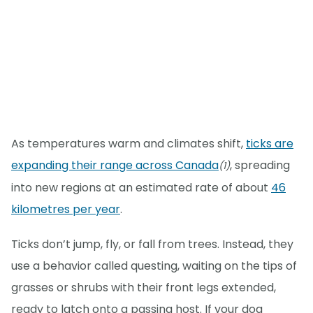
As temperatures warm and climates shift,
ticks are
expanding their range across Canada
, spreading
(1)
into new regions at an estimated rate of about
46
kilometres per year
.
Ticks don’t jump, fly, or fall from trees. Instead, they
use a behavior called questing, waiting on the tips of
grasses or shrubs with their front legs extended,
ready to latch onto a passing host. If your dog