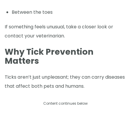
Between the toes
If something feels unusual, take a closer look or
contact your veterinarian.
Why Tick Prevention
Matters
Ticks aren’t just unpleasant; they can carry diseases
that affect both pets and humans.
Content continues below