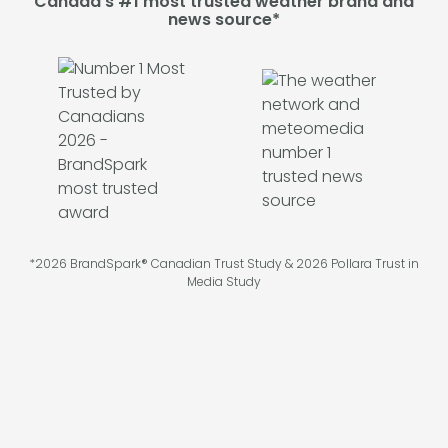
Canada's #1 most trusted weather brand and
news source*
*2026 BrandSpark® Canadian Trust Study & 2026 Pollara Trust in
Media Study