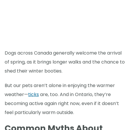
Dogs across Canada generally welcome the arrival
of spring, as it brings longer walks and the chance to
shed their winter booties.
But our pets aren’t alone in enjoying the warmer
weather—
ticks
are, too. And in Ontario, they’re
becoming active again right now, even if it doesn’t
feel particularly warm outside.
Common Myths About