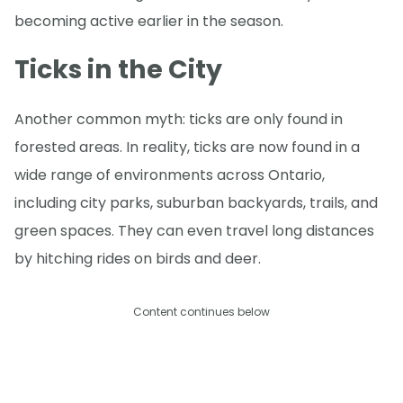
becoming active earlier in the season.
Ticks in the City
Another common myth: ticks are only found in
forested areas. In reality, ticks are now found in a
wide range of environments across Ontario,
including city parks, suburban backyards, trails, and
green spaces. They can even travel long distances
by hitching rides on birds and deer.
Content continues below