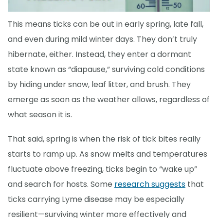
This means ticks can be out in early spring, late fall,
and even during mild winter days. They don’t truly
hibernate, either. Instead, they enter a dormant
state known as “diapause,” surviving cold conditions
by hiding under snow, leaf litter, and brush. They
emerge as soon as the weather allows, regardless of
what season it is.
That said, spring is when the risk of tick bites really
starts to ramp up. As snow melts and temperatures
fluctuate above freezing, ticks begin to “wake up”
and search for hosts. Some
research suggests
that
ticks carrying Lyme disease may be especially
resilient—surviving winter more effectively and