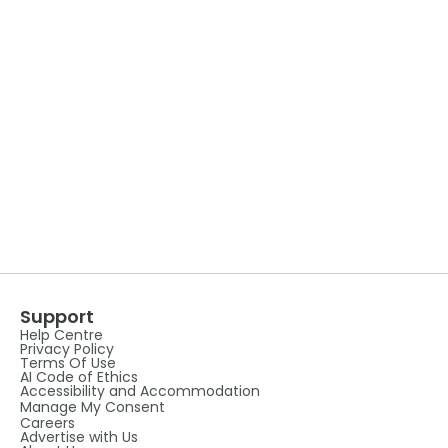
Support
Help Centre
Privacy Policy
Terms Of Use
AI Code of Ethics
Accessibility and Accommodation
Manage My Consent
Careers
Advertise with Us