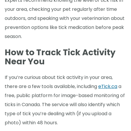
Experts recommend knowing the level of tick risk in
your area, checking your pet regularly after time
outdoors, and speaking with your veterinarian about
prevention options like tick medication before peak
season.
How to Track Tick Activity
Near You
If you’re curious about tick activity in your area,
there are a few tools available, including
eTick.ca
a
free, public platform for image-based monitoring of
ticks in Canada. The service will also identify which
type of tick you’re dealing with (if you upload a
photo) within 48 hours.