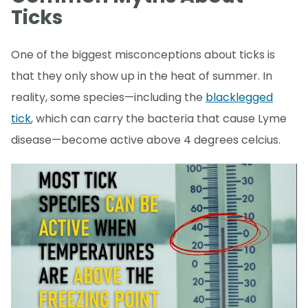
Ticks
One of the biggest misconceptions about ticks is
that they only show up in the heat of summer. In
reality, some species—including the
blacklegged
tick
, which can carry the bacteria that cause Lyme
disease—become active above 4 degrees celcius.