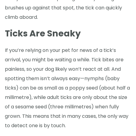
brushes up against that spot, the tick can quickly
climb aboard.
Ticks Are Sneaky
If you’re relying on your pet for news of a tick’s
arrival, you might be waiting a while. Tick bites are
painless, so your dog likely won’t react at all. And
spotting them isn’t always easy—nymphs (baby
ticks) can be as small as a poppy seed (about half a
millimetre), while adult ticks are only about the size
of a sesame seed (three millimetres) when fully
grown. This means that in many cases, the only way
to detect one is by touch.