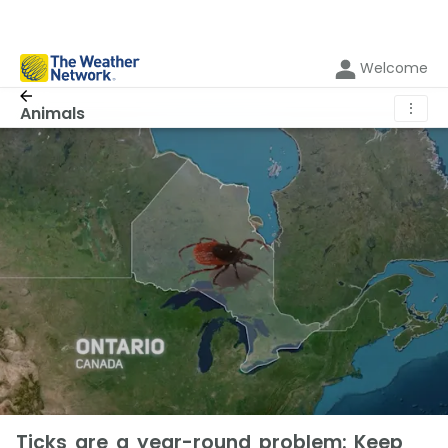
Welcome
⋮
Animals
Ticks are a year-round problem: Keep