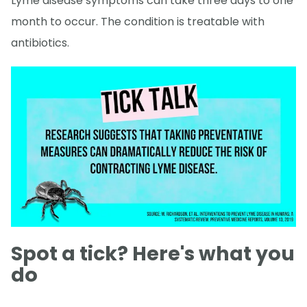
Lyme disease symptoms can take three days to one
month to occur. The condition is treatable with
antibiotics.
Spot a tick? Here's what you
do