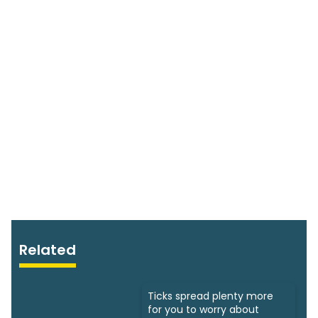
Related
Ticks spread plenty more
for you to worry about