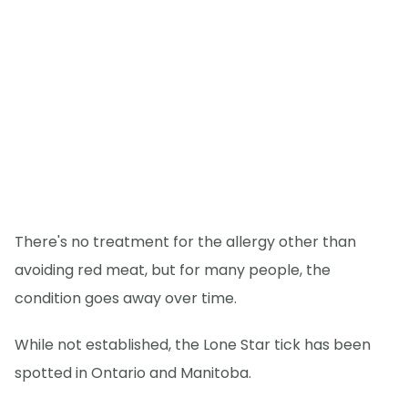
There's no treatment for the allergy other than
avoiding red meat, but for many people, the
condition goes away over time.
While not established, the Lone Star tick has been
spotted in Ontario and Manitoba.