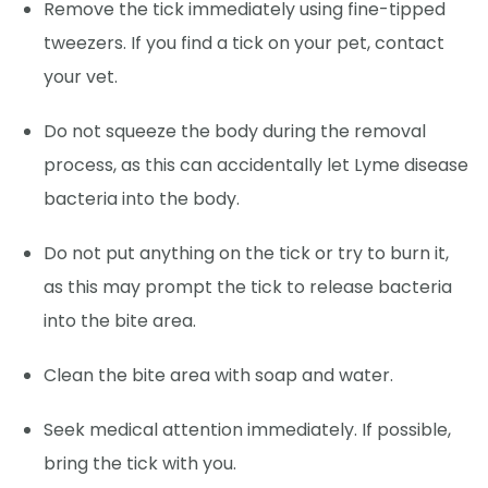
Remove the tick immediately using fine-tipped
tweezers. If you find a tick on your pet, contact
your vet.
Do not squeeze the body during the removal
process, as this can accidentally let Lyme disease
bacteria into the body.
Do not put anything on the tick or try to burn it,
as this may prompt the tick to release bacteria
into the bite area.
Clean the bite area with soap and water.
Seek medical attention immediately. If possible,
bring the tick with you.