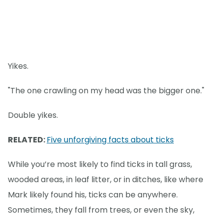
Yikes.
"The one crawling on my head was the bigger one."
Double yikes.
RELATED:
Five unforgiving facts about ticks
While you’re most likely to find ticks in tall grass,
wooded areas, in leaf litter, or in ditches, like where
Mark likely found his, ticks can be anywhere.
Sometimes, they fall from trees, or even the sky,