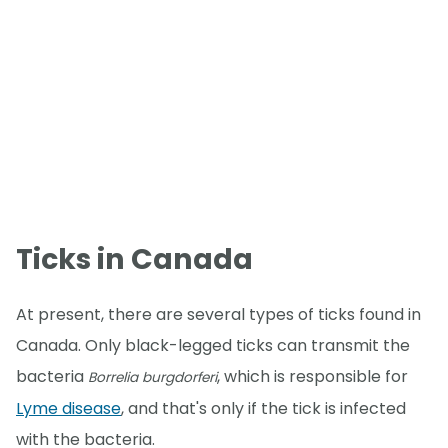
Ticks in Canada
At present, there are several types of ticks found in
Canada. Only black-legged ticks can transmit the
bacteria
, which is responsible for
Borrelia burgdorferi
Lyme disease
, and that's only if the tick is infected
with the bacteria.