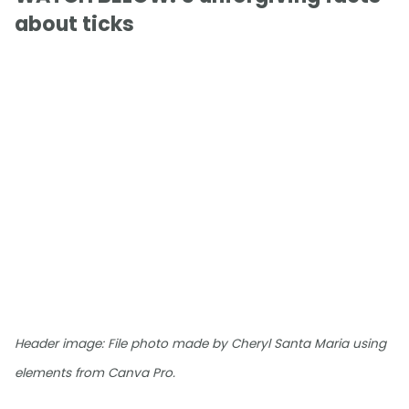
about ticks
Header image: File photo made by Cheryl Santa Maria using
elements from Canva Pro.