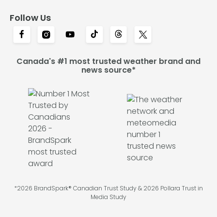
Follow Us
Canada's #1 most trusted weather brand and
news source*
*2026 BrandSpark® Canadian Trust Study & 2026 Pollara Trust in
Media Study