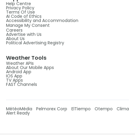
Help Centre
Privacy Policy
Terms Of Use
AI Code of Ethics
Accessibility and Accommodation
Manage My Consent
Careers
Advertise with Us
About Us
Political Advertising Registry
Weather Tools
Weather APIs
About Our Mobile Apps
Android App
IOS App
TV Apps
FAST Channels
MétéoMédia
Pelmorex Corp
ElTiempo
Otempo
Clima
Alert Ready