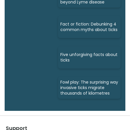
beyond Lyme disease
Fact or fiction: Debunking 4
common myths about ticks
Five unforgiving facts about
ticks
Fowl play: The surprising way
invasive ticks migrate
thousands of kilometres
Support