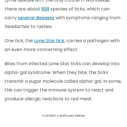
Lyme disease isn't the only concern. Worldwide,
there are about
899
species of ticks, which can
carry
several diseases
with symptoms ranging from
headaches to rashes.
One tick, the
Lone Star tick
, carries a pathogen with
an even more concerning effect.
Bites from infected Lone Star ticks can develop into
alpha-gal syndrome. When they bite, the ticks
transmit a sugar molecule called alpha-gal. In some,
this can trigger the immune system to react and
produce allergic reactions to red meat.
Content continues below