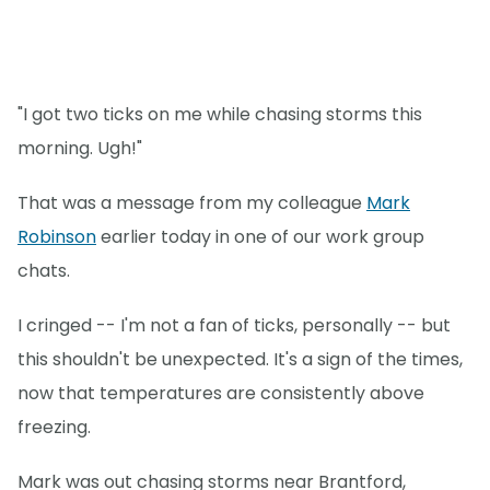
"I got two ticks on me while chasing storms this
morning. Ugh!"
That was a message from my colleague
Mark
Robinson
earlier today in one of our work group
chats.
I cringed -- I'm not a fan of ticks, personally -- but
this shouldn't be unexpected. It's a sign of the times,
now that temperatures are consistently above
freezing.
Mark was out chasing storms near Brantford,