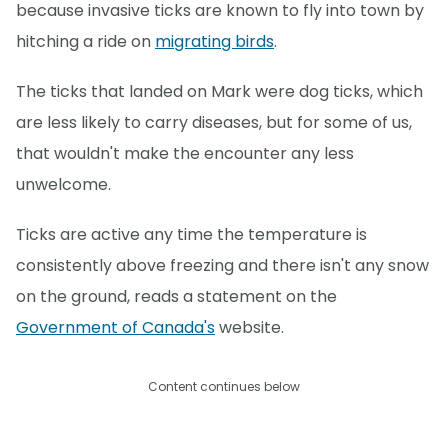
because invasive ticks are known to fly into town by
hitching a ride on
migrating birds
.
The ticks that landed on Mark were dog ticks, which
are less likely to carry diseases, but for some of us,
that wouldn't make the encounter any less
unwelcome.
Ticks are active any time the temperature is
consistently above freezing and there isn't any snow
on the ground, reads a statement on the
Government of Canada's
website.
Content continues below