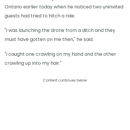
Ontario earlier today when he noticed two uninvited
guests had tried to hitch a ride.
"I was launching the drone from a ditch and they
must have gotten on me then," he said.
"I caught one crawling on my hand and the other
crawling up into my hair."
Content continues below