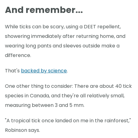
And remember...
While ticks can be scary, using a DEET repellent,
showering immediately after returning home, and
wearing long pants and sleeves outside make a
difference.
That's
backed by science
.
One other thing to consider: There are about 40 tick
species in Canada, and they're all relatively small,
measuring between 3 and 5 mm.
"A tropical tick once landed on me in the rainforest,"
Robinson says.