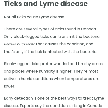
Ticks and Lyme disease
Not all ticks cause Lyme disease.
There are several types of ticks found in Canada.
Only black-legged ticks can transmit the bacteria
that causes the condition, and
Borrelia burgdorferi
that's only if the tick is infected with the bacteria.
Black-legged ticks prefer wooded and brushy areas
and places where humidity is higher. They're most
active in humid conditions when temperatures are
lower.
Early detection is one of the best ways to treat Lyme
disease. Experts say the condition is rising in Canada