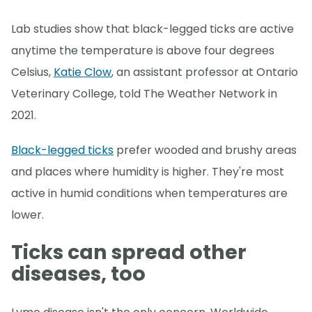
Lab studies show that black-legged ticks are active
anytime the temperature is above four degrees
Celsius,
Katie Clow
, an assistant professor at Ontario
Veterinary College, told The Weather Network in
2021.
Black-legged ticks
prefer wooded and brushy areas
and places where humidity is higher. They're most
active in humid conditions when temperatures are
lower.
Ticks can spread other
diseases, too