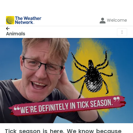
Welcome
⋮
Animals
Tick season is here. We know because