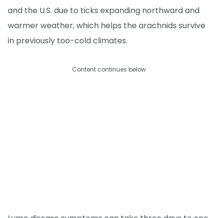
and the U.S. due to ticks expanding northward and
warmer weather, which helps the arachnids survive
in previously too-cold climates.
Content continues below