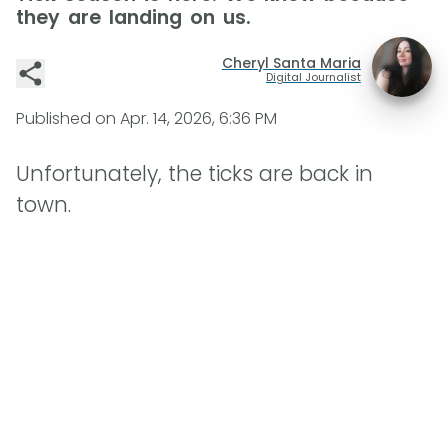
they are landing on us.
Cheryl Santa Maria
Digital Journalist
Published on
Apr. 14, 2026, 6:36 PM
Unfortunately, the ticks are back in
town.