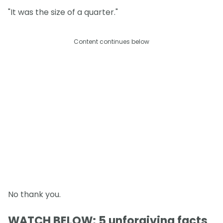
"It was the size of a quarter."
Content continues below
No thank you.
WATCH BELOW: 5 unforgiving facts