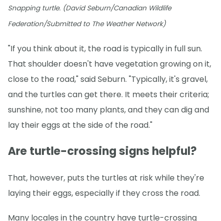
Snapping turtle. (David Seburn/Canadian Wildlife
Federation/Submitted to The Weather Network)
"If you think about it, the road is typically in full sun.
That shoulder doesn't have vegetation growing on it,
close to the road," said Seburn. "Typically, it's gravel,
and the turtles can get there. It meets their criteria;
sunshine, not too many plants, and they can dig and
lay their eggs at the side of the road."
Are turtle-crossing signs helpful?
That, however, puts the turtles at risk while they're
laying their eggs, especially if they cross the road.
Many locales in the country have turtle-crossing