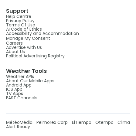
Support
Help Centre
Privacy Policy
Terms Of Use
AI Code of Ethics
Accessibility and Accommodation
Manage My Consent
Careers
Advertise with Us
About Us
Political Advertising Registry
Weather Tools
Weather APIs
About Our Mobile Apps
Android App
IOS App
TV Apps
FAST Channels
MétéoMédia
Pelmorex Corp
ElTiempo
Otempo
Clima
Alert Ready