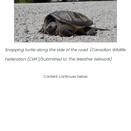
Snapping turtle along the side of the road. (Canadian Wildlife
Federation (CWF)/Submitted to The Weather Network)
Content continues below