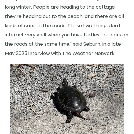
long winter. People are heading to the cottage,
they're heading out to the beach, and there are all
kinds of cars on the roads. Those two things don't
interact very well when you have turtles and cars on
the roads at the same time," said Seburn, in a late-
May 2025 interview with The Weather Network.