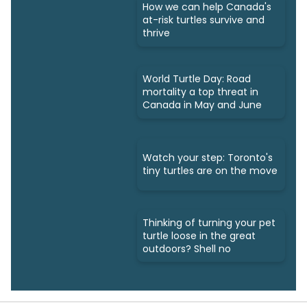
How we can help Canada's
at-risk turtles survive and
thrive
World Turtle Day: Road
mortality a top threat in
Canada in May and June
Watch your step: Toronto's
tiny turtles are on the move
Thinking of turning your pet
turtle loose in the great
outdoors? Shell no