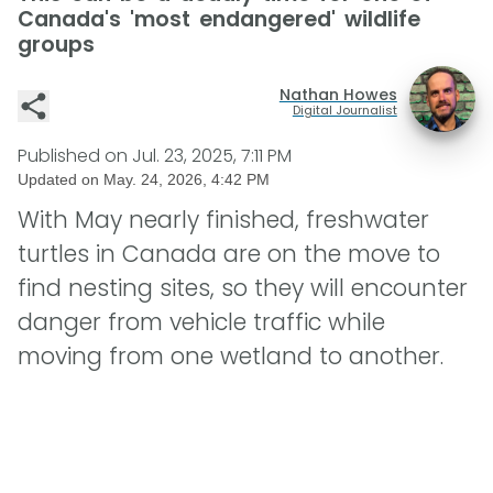
Canada's 'most endangered' wildlife
groups
Nathan Howes
Digital Journalist
Published on
Jul. 23, 2025, 7:11 PM
Updated on
May. 24, 2026, 4:42 PM
With May nearly finished, freshwater
turtles in Canada are on the move to
find nesting sites, so they will encounter
danger from vehicle traffic while
moving from one wetland to another.