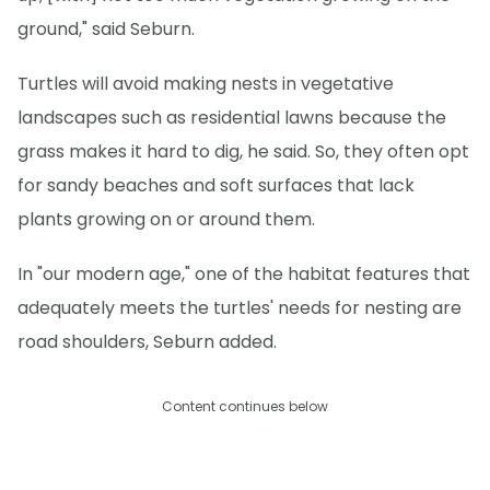
ground," said Seburn.
Turtles will avoid making nests in vegetative
landscapes such as residential lawns because the
grass makes it hard to dig, he said. So, they often opt
for sandy beaches and soft surfaces that lack
plants growing on or around them.
In "our modern age," one of the habitat features that
adequately meets the turtles' needs for nesting are
road shoulders, Seburn added.
Content continues below