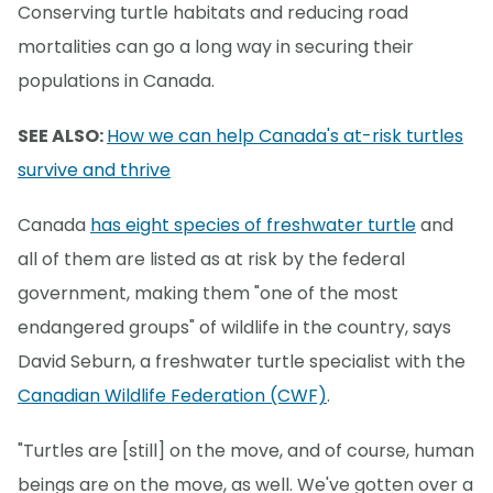
Conserving turtle habitats and reducing road
mortalities can go a long way in securing their
populations in Canada.
SEE ALSO:
How we can help Canada's at-risk turtles
survive and thrive
Canada
has eight species of freshwater turtle
and
all of them are listed as at risk by the federal
government, making them "one of the most
endangered groups" of wildlife in the country, says
David Seburn, a freshwater turtle specialist with the
Canadian Wildlife Federation (CWF)
.
"Turtles are [still] on the move, and of course, human
beings are on the move, as well. We've gotten over a