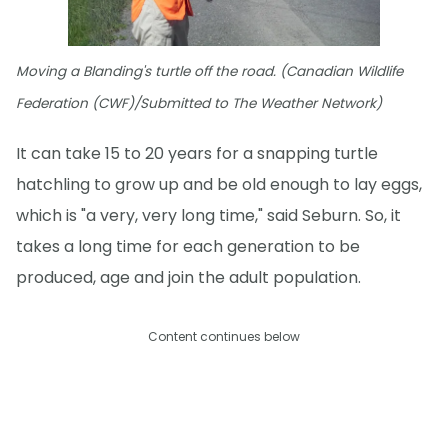
Moving a Blanding's turtle off the road. (Canadian Wildlife
Federation (CWF)/Submitted to The Weather Network)
It can take 15 to 20 years for a snapping turtle
hatchling to grow up and be old enough to lay eggs,
which is "a very, very long time," said Seburn. So, it
takes a long time for each generation to be
produced, age and join the adult population.
Content continues below