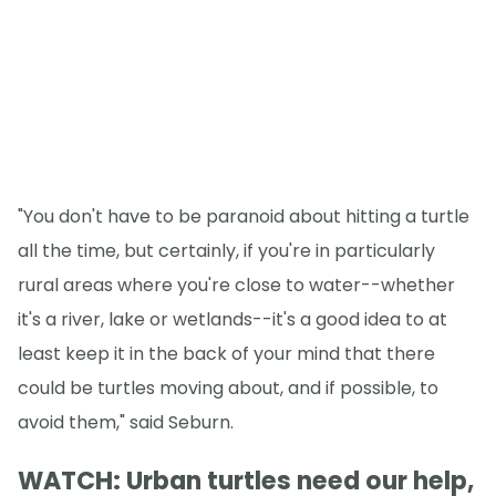
"You don't have to be paranoid about hitting a turtle
all the time, but certainly, if you're in particularly
rural areas where you're close to water--whether
it's a river, lake or wetlands--it's a good idea to at
least keep it in the back of your mind that there
could be turtles moving about, and if possible, to
avoid them," said Seburn.
WATCH: Urban turtles need our help,