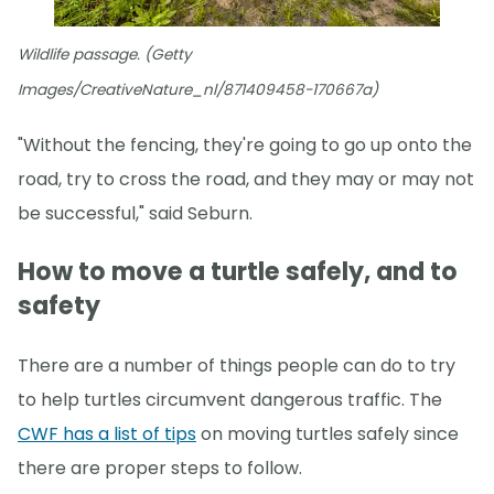
Wildlife passage. (Getty
Images/CreativeNature_nl/871409458-170667a)
"Without the fencing, they're going to go up onto the
road, try to cross the road, and they may or may not
be successful," said Seburn.
How to move a turtle safely, and to
safety
There are a number of things people can do to try
to help turtles circumvent dangerous traffic. The
CWF has a list of tips
on moving turtles safely since
there are proper steps to follow.