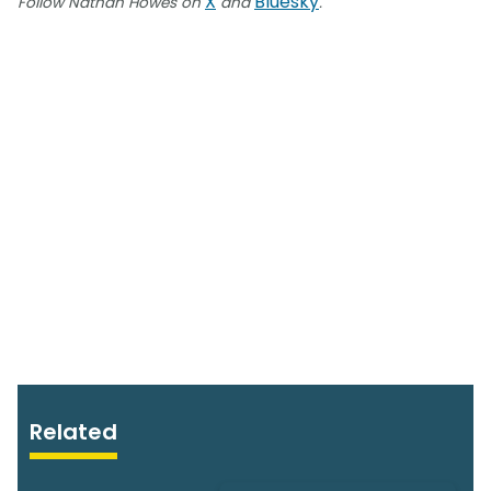
X
Bluesky
Follow Nathan Howes on
and
.
Related