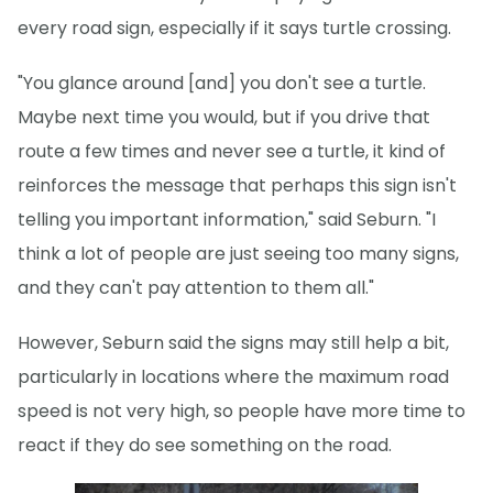
every road sign, especially if it says turtle crossing.
"You glance around [and] you don't see a turtle.
Maybe next time you would, but if you drive that
route a few times and never see a turtle, it kind of
reinforces the message that perhaps this sign isn't
telling you important information," said Seburn. "I
think a lot of people are just seeing too many signs,
and they can't pay attention to them all."
However, Seburn said the signs may still help a bit,
particularly in locations where the maximum road
speed is not very high, so people have more time to
react if they do see something on the road.