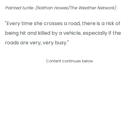
Painted turtle. (Nathan Howes/The Weather Network)
"Every time she crosses a road, there is a risk of
being hit and killed by a vehicle, especially if the
roads are very, very busy."
Content continues below