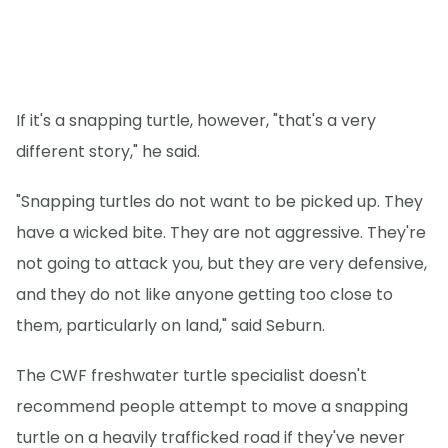
If it's a snapping turtle, however, "that's a very
different story," he said.
"Snapping turtles do not want to be picked up. They
have a wicked bite. They are not aggressive. They're
not going to attack you, but they are very defensive,
and they do not like anyone getting too close to
them, particularly on land," said Seburn.
The CWF freshwater turtle specialist doesn't
recommend people attempt to move a snapping
turtle on a heavily trafficked road if they've never