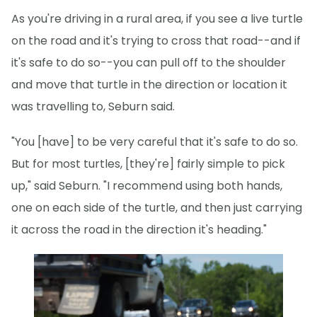
As you're driving in a rural area, if you see a live turtle
on the road and it's trying to cross that road--and if
it's safe to do so--you can pull off to the shoulder
and move that turtle in the direction or location it
was travelling to, Seburn said.
"You [have] to be very careful that it's safe to do so.
But for most turtles, [they're] fairly simple to pick
up," said Seburn. "I recommend using both hands,
one on each side of the turtle, and then just carrying
it across the road in the direction it's heading."