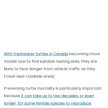
With freshwater turtles in Canada
becoming more
mobile now to find suitable nesting sites, they are
likely to face danger from vehicle traffic as they
travel near roadside areas.
Preventing turtle mortality is particularly important
because
it can take up to two decades, or even
longer, for some female species to reproduce
.