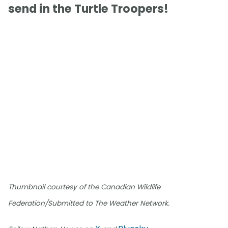
send in the Turtle Troopers!
Thumbnail courtesy of the Canadian Wildlife
Federation/Submitted to The Weather Network.