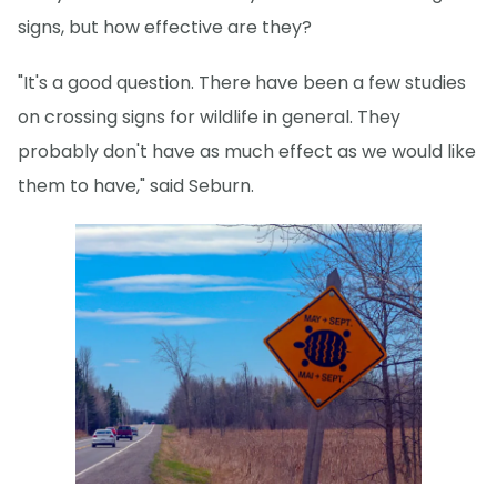
signs, but how effective are they?
"It's a good question. There have been a few studies
on crossing signs for wildlife in general. They
probably don't have as much effect as we would like
them to have," said Seburn.