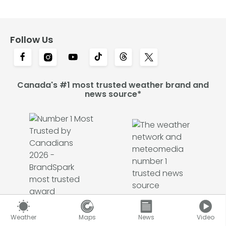
Follow Us
Canada's #1 most trusted weather brand and
news source*
Weather
Maps
News
Video
*2026 BrandSpark® Canadian Trust Study & 2026 Pollara Trust in