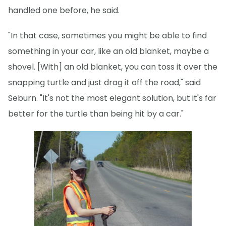
handled one before, he said.
"In that case, sometimes you might be able to find
something in your car, like an old blanket, maybe a
shovel. [With] an old blanket, you can toss it over the
snapping turtle and just drag it off the road," said
Seburn. "It's not the most elegant solution, but it's far
better for the turtle than being hit by a car."