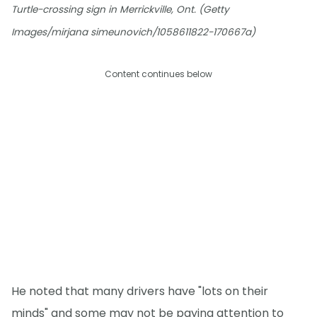
Turtle-crossing sign in Merrickville, Ont. (Getty
Images/mirjana simeunovich/1058611822-170667a)
Content continues below
He noted that many drivers have "lots on their
minds" and some may not be paying attention to