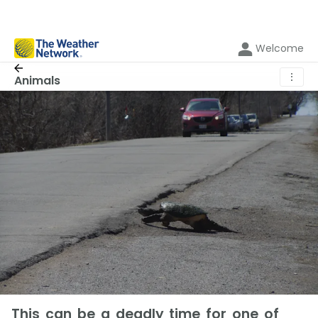
Welcome
⋮
Animals
This can be a deadly time for one of