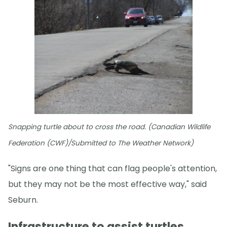
Snapping turtle about to cross the road. (Canadian Wildlife
Federation (CWF)/Submitted to The Weather Network)
"Signs are one thing that can flag people's attention,
but they may not be the most effective way," said
Seburn.
Infrastructure to assist turtles