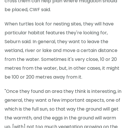
cross them can help plan where mitigation should
be placed, CWF said.
When turtles look for nesting sites, they will have
particular habitat features they're looking for,
Seburn said. In general, they want to leave the
wetland, river or lake and move a certain distance
from the water. Sometimes it's very close, 10 or 20
metres from the water, but, in other cases, it might
be 100 or 200 metres away from it.
"Once they found an area they think is interesting, in
general, they want a few important aspects, one of
which is the full sun, so that way the ground will get
the warmth, and the eggs in the ground will warm
up, [with] not too much vegetation growing on the