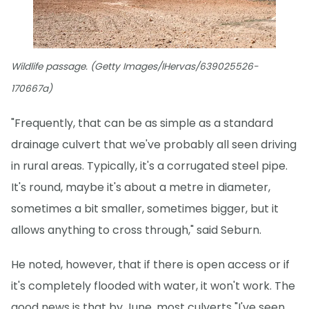
Wildlife passage. (Getty Images/IHervas/639025526-
170667a)
"Frequently, that can be as simple as a standard
drainage culvert that we've probably all seen driving
in rural areas. Typically, it's a corrugated steel pipe.
It's round, maybe it's about a metre in diameter,
sometimes a bit smaller, sometimes bigger, but it
allows anything to cross through," said Seburn.
He noted, however, that if there is open access or if
it's completely flooded with water, it won't work. The
good news is that by June, most culverts "I've seen