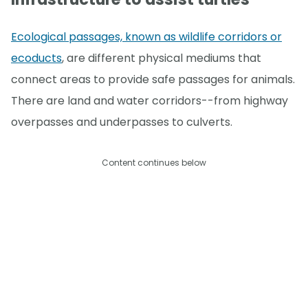
Ecological passages, known as wildlife corridors or
ecoducts
, are different physical mediums that
connect areas to provide safe passages for animals.
There are land and water corridors--from highway
overpasses and underpasses to culverts.
Content continues below