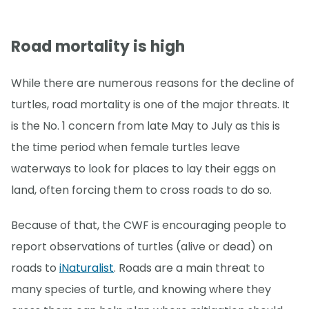
Road mortality is high
While there are numerous reasons for the decline of
turtles, road mortality is one of the major threats. It
is the No. 1 concern from late May to July as this is
the time period when female turtles leave
waterways to look for places to lay their eggs on
land, often forcing them to cross roads to do so.
Because of that, the CWF is encouraging people to
report observations of turtles (alive or dead) on
roads to
iNaturalist
. Roads are a main threat to
many species of turtle, and knowing where they