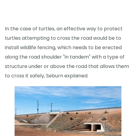
In the case of turtles, an effective way to protect
turtles attempting to cross the road would be to
install wildlife fencing, which needs to be erected
along the road shoulder "in tandem" with a type of
structure under or above the road that allows them
to cross it safely, Seburn explained.