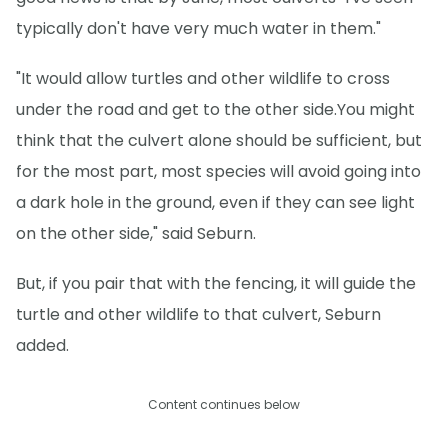
typically don't have very much water in them."
"It would allow turtles and other wildlife to cross
under the road and get to the other side.You might
think that the culvert alone should be sufficient, but
for the most part, most species will avoid going into
a dark hole in the ground, even if they can see light
on the other side," said Seburn.
But, if you pair that with the fencing, it will guide the
turtle and other wildlife to that culvert, Seburn
added.
Content continues below