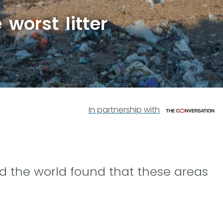
worst litter
In partnership with
d the world found that these areas