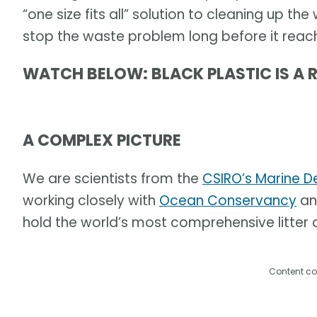
“one size fits all” solution to cleaning up the
stop the waste problem long before it reac
WATCH BELOW: BLACK PLASTIC IS A 
A COMPLEX PICTURE
We are scientists from the
CSIRO’s Marine D
working closely with
Ocean Conservancy
an
hold the world’s most comprehensive litter d
Content co