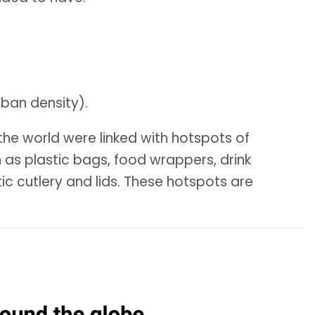
rban density).
he world were linked with hotspots of
 as plastic bags, food wrappers, drink
ic cutlery and lids. These hotspots are