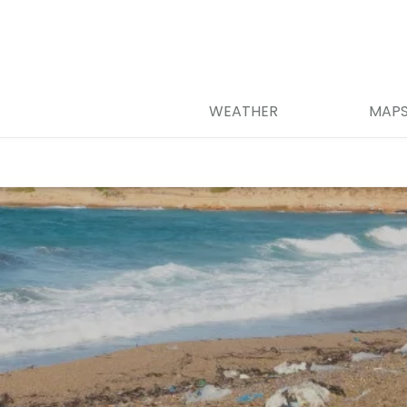
WEATHER
MAP