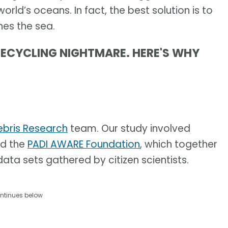
 world’s oceans. In fact, the best solution is to
hes the sea.
RECYCLING NIGHTMARE. HERE'S WHY
ebris Research
team. Our study involved
d the
PADI AWARE Foundation
, which together
ata sets gathered by citizen scientists.
ntinues below