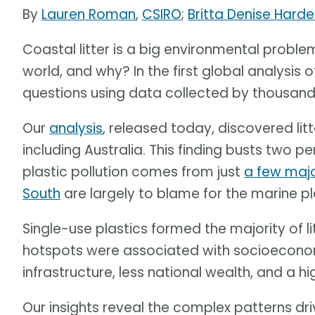
By
Lauren Roman
,
CSIRO
;
Britta Denise Harde
Coastal litter is a big environmental problem
world, and why? In the first global analysis o
questions using data collected by thousands 
Our
analysis
, released today, discovered lit
including Australia. This finding busts two p
plastic pollution comes from just
a few majo
South
are largely to blame for the marine p
Single-use plastics formed the majority of litt
hotspots were associated with socioeconomi
infrastructure, less national wealth, and a hig
Our insights reveal the complex patterns dri