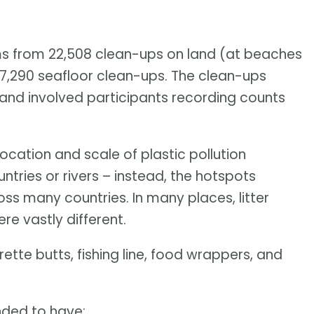
s from 22,508 clean-ups on land (at beaches
s 7,290 seafloor clean-ups. The clean-ups
, and involved participants recording counts
ocation and scale of plastic pollution
ntries or rivers – instead, the hotspots
oss many countries. In many places, litter
e vastly different.
ette butts, fishing line, food wrappers, and
ended to have: