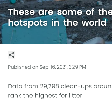
These are some of the 
hotspots in the world
Published on
Sep. 16, 2021, 3:29 PM
Data from 29,798 clean-ups aroun
rank the highest for litter