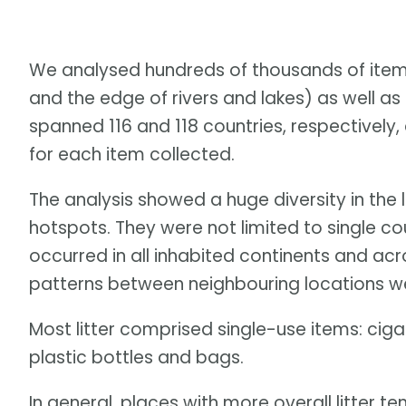
We analysed hundreds of thousands of item
and the edge of rivers and lakes) as well a
spanned 116 and 118 countries, respectively
for each item collected.
The analysis showed a huge diversity in the l
hotspots. They were not limited to single cou
occurred in all inhabited continents and acr
patterns between neighbouring locations wer
Most litter comprised single-use items: cigar
plastic bottles and bags.
In general, places with more overall litter t