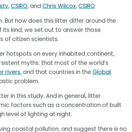
sty
,
CSIRO
, and
Chris Wilcox
,
CSIRO
. But how does this litter differ around the
f its kind, we set out to answer those
of citizen scientists.
ter hotspots on every inhabited continent,
ersistent myths: that most of the world’s
r rivers
, and that countries in the
Global
lastic problem.
er in this study. And in general, litter
c factors such as a concentration of built
h level of lighting at night.
ving coastal pollution, and suggest there is no