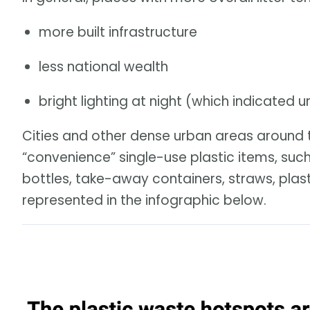
more built infrastructure
less national wealth
bright lighting at night (which indicated u
Cities and other dense urban areas around t
“convenience” single-use plastic items, such
bottles, take-away containers, straws, plast
represented in the infographic below.