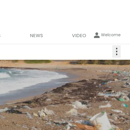
Welcome
S
NEWS
VIDEO
⋮