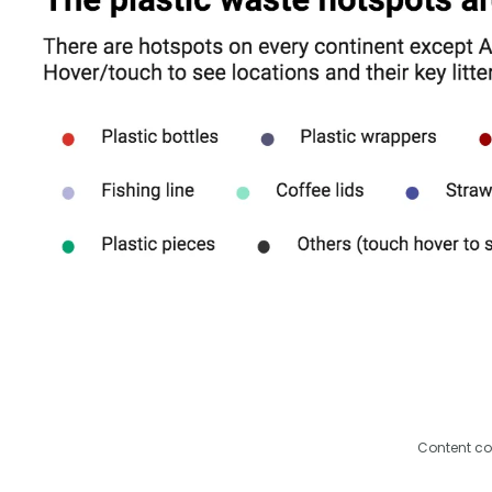
Content co