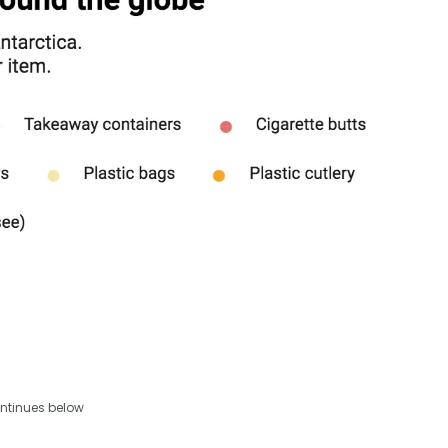
ntinues below