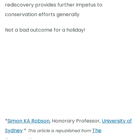
rediscovery provides further impetus to
conservation efforts generally.
Not a bad outcome for a holiday!
*
Simon KA Robson
, Honorary Professor,
University of
Sydney
*
The
This article is republished from