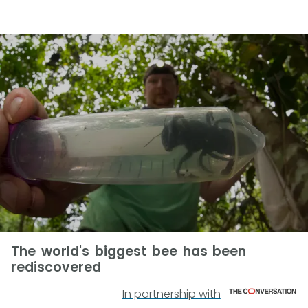
The world's biggest bee has been
rediscovered
In partnership with