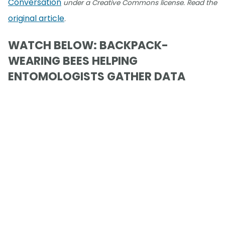
Conversation
under a Creative Commons license. Read the
original article
.
WATCH BELOW: BACKPACK-
WEARING BEES HELPING
ENTOMOLOGISTS GATHER DATA