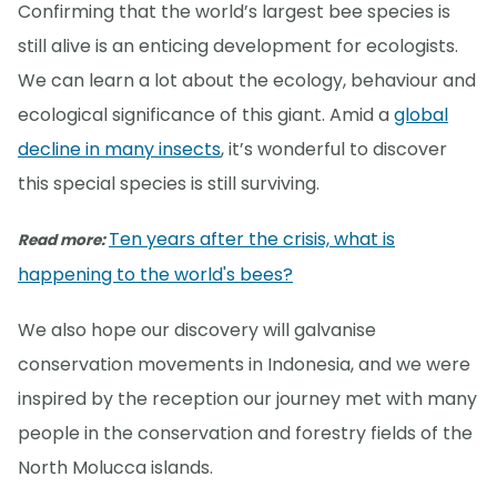
Confirming that the world’s largest bee species is
still alive is an enticing development for ecologists.
We can learn a lot about the ecology, behaviour and
ecological significance of this giant. Amid a
global
decline in many insects
, it’s wonderful to discover
this special species is still surviving.
Ten years after the crisis, what is
Read more:
happening to the world's bees?
We also hope our discovery will galvanise
conservation movements in Indonesia, and we were
inspired by the reception our journey met with many
people in the conservation and forestry fields of the
North Molucca islands.