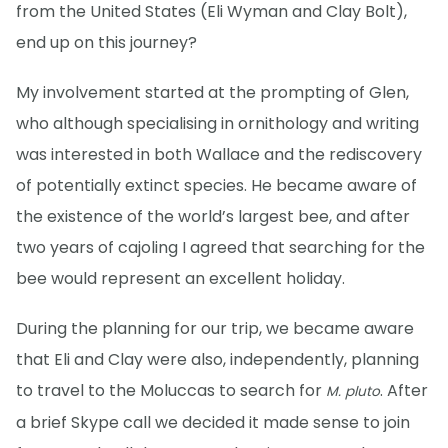
from the United States (Eli Wyman and Clay Bolt),
end up on this journey?
My involvement started at the prompting of Glen,
who although specialising in ornithology and writing
was interested in both Wallace and the rediscovery
of potentially extinct species. He became aware of
the existence of the world’s largest bee, and after
two years of cajoling I agreed that searching for the
bee would represent an excellent holiday.
During the planning for our trip, we became aware
that Eli and Clay were also, independently, planning
to travel to the Moluccas to search for
. After
M. pluto
a brief Skype call we decided it made sense to join