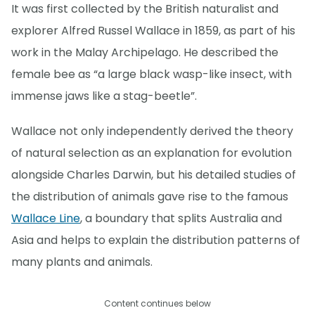
It was first collected by the British naturalist and
explorer Alfred Russel Wallace in 1859, as part of his
work in the Malay Archipelago. He described the
female bee as “a large black wasp-like insect, with
immense jaws like a stag-beetle”.
Wallace not only independently derived the theory
of natural selection as an explanation for evolution
alongside Charles Darwin, but his detailed studies of
the distribution of animals gave rise to the famous
Wallace Line
, a boundary that splits Australia and
Asia and helps to explain the distribution patterns of
many plants and animals.
Content continues below