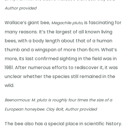
Author provided
Wallace’s giant bee,
, is fascinating for
Megachile pluto
many reasons. It’s the largest of all known living
bees, with a body length about that of a human
thumb and a wingspan of more than 6cm. What’s
more, its last confirmed sighting in the field was in
1981. After numerous efforts to rediscover it, it was
unclear whether the species still remained in the
wild.
Beenormous:
M. pluto
is roughly four times the size of a
European honeybee. Clay Bolt, Author provided
The bee also has a special place in scientific history.