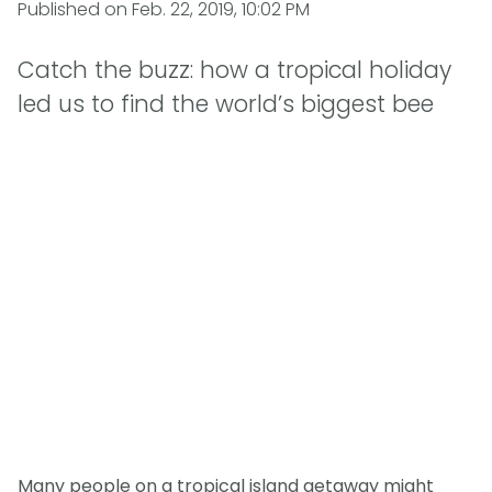
Published on
Feb. 22, 2019, 10:02 PM
Catch the buzz: how a tropical holiday
led us to find the world’s biggest bee
Many people on a tropical island getaway might