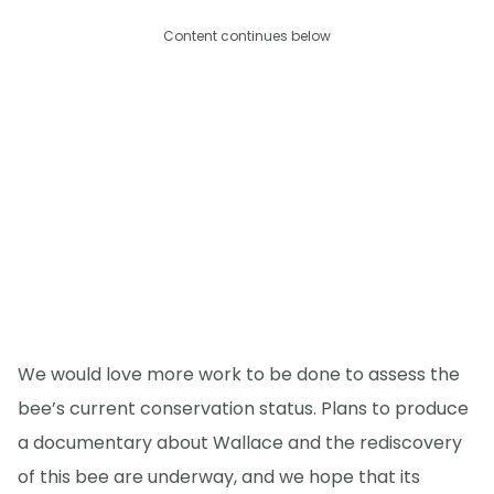
Content continues below
We would love more work to be done to assess the
bee’s current conservation status. Plans to produce
a documentary about Wallace and the rediscovery
of this bee are underway, and we hope that its