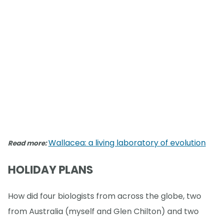
Wallacea: a living laboratory of evolution
Read more:
HOLIDAY PLANS
How did four biologists from across the globe, two
from Australia (myself and Glen Chilton) and two