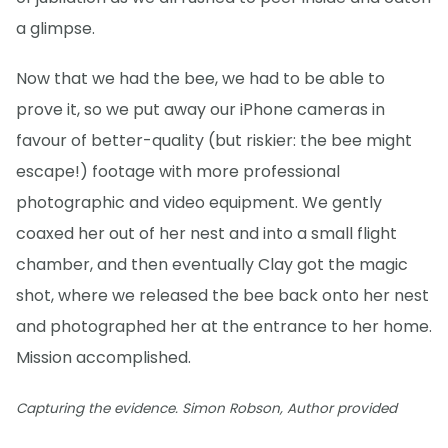
a glimpse.
Now that we had the bee, we had to be able to
prove it, so we put away our iPhone cameras in
favour of better-quality (but riskier: the bee might
escape!) footage with more professional
photographic and video equipment. We gently
coaxed her out of her nest and into a small flight
chamber, and then eventually Clay got the magic
shot, where we released the bee back onto her nest
and photographed her at the entrance to her home.
Mission accomplished.
Capturing the evidence. Simon Robson, Author provided