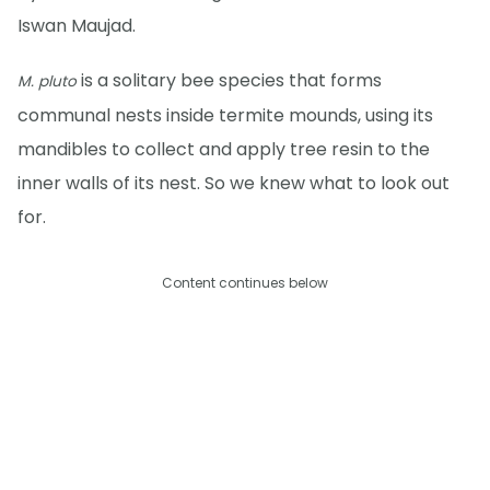
Iswan Maujad.
is a solitary bee species that forms
M. pluto
communal nests inside termite mounds, using its
mandibles to collect and apply tree resin to the
inner walls of its nest. So we knew what to look out
for.
Content continues below