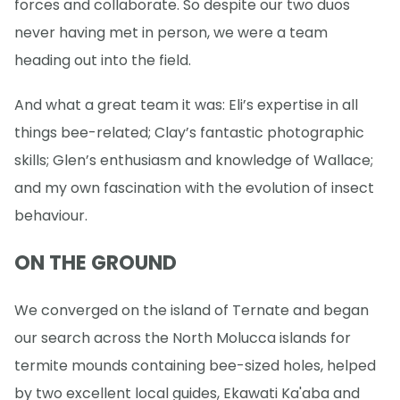
forces and collaborate. So despite our two duos
never having met in person, we were a team
heading out into the field.
And what a great team it was: Eli’s expertise in all
things bee-related; Clay’s fantastic photographic
skills; Glen’s enthusiasm and knowledge of Wallace;
and my own fascination with the evolution of insect
behaviour.
ON THE GROUND
We converged on the island of Ternate and began
our search across the North Molucca islands for
termite mounds containing bee-sized holes, helped
by two excellent local guides, Ekawati Ka'aba and