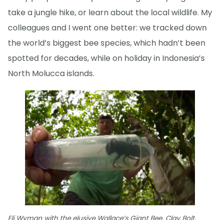
take a jungle hike, or learn about the local wildlife. My
colleagues and I went one better: we tracked down
the world’s biggest bee species, which hadn’t been
spotted for decades, while on holiday in Indonesia’s
North Molucca islands.
Eli Wyman with the elusive Wallace’s Giant Bee. Clay Bolt,