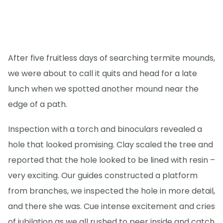
After five fruitless days of searching termite mounds,
we were about to call it quits and head for a late
lunch when we spotted another mound near the
edge of a path.
Inspection with a torch and binoculars revealed a
hole that looked promising. Clay scaled the tree and
reported that the hole looked to be lined with resin –
very exciting. Our guides constructed a platform
from branches, we inspected the hole in more detail,
and there she was. Cue intense excitement and cries
of jubilation as we all rushed to peer inside and catch