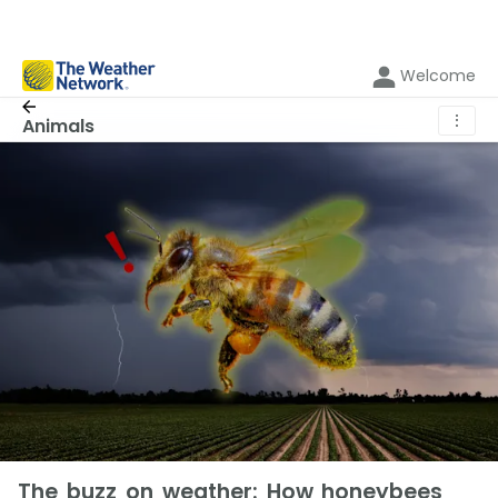
Welcome
⋮
Animals
The buzz on weather: How honeybees