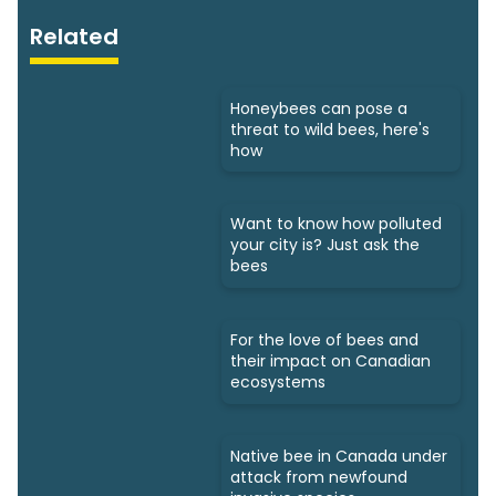
Related
Honeybees can pose a
threat to wild bees, here's
how
Want to know how polluted
your city is? Just ask the
bees
For the love of bees and
their impact on Canadian
ecosystems
Native bee in Canada under
attack from newfound