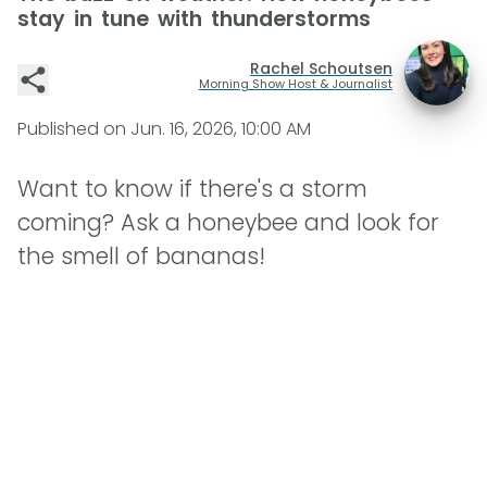
stay in tune with thunderstorms
Rachel Schoutsen
Morning Show Host & Journalist
Published on
Jun. 16, 2026, 10:00 AM
Want to know if there's a storm
coming? Ask a honeybee and look for
the smell of bananas!