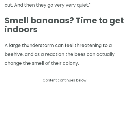
out. And then they go very very quiet."
Smell bananas? Time to get
indoors
A large thunderstorm can feel threatening to a
beehive, and as a reaction the bees can actually
change the smell of their colony.
Content continues below