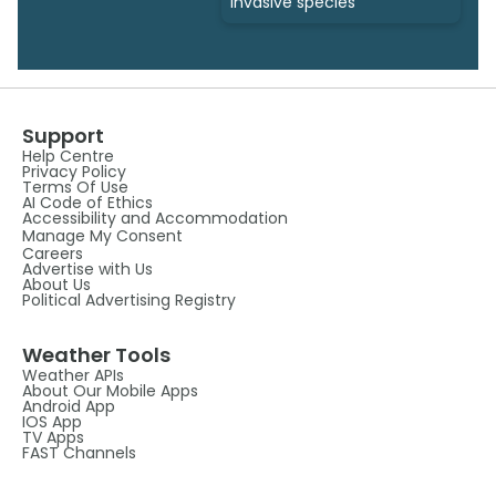
invasive species
Support
Help Centre
Privacy Policy
Terms Of Use
AI Code of Ethics
Accessibility and Accommodation
Manage My Consent
Careers
Advertise with Us
About Us
Political Advertising Registry
Weather Tools
Weather APIs
About Our Mobile Apps
Android App
IOS App
TV Apps
FAST Channels