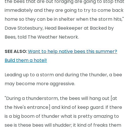
the bees that are out foraging are going to stop that
immediately and they are going to try to come back
home so they can be in shelter when the storm hits,"
Dave Stotesbury, Head Beekeeper at Backed by
Bees, told The Weather Network.
SEE ALSO:
Want to help native bees this summer?
Build them a hotel!
Leading up to a storm and during the thunder, a bee
may become more aggressive.
"During a thunderstorm, the bees will hang out [at
the hive's entrance] and kind of keep guard. If there
is a big boom of thunder what is pretty amazing to
see is these bees will shudder; it kind of freaks them