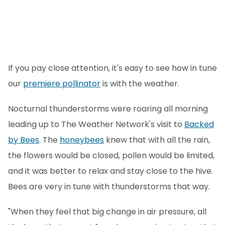
If you pay close attention, it's easy to see how in tune
our
premiere pollinator
is with the weather.
Nocturnal thunderstorms were roaring all morning
leading up to The Weather Network's visit to
Backed
by Bees
. The
honeybees
knew that with all the rain,
the flowers would be closed, pollen would be limited,
and it was better to relax and stay close to the hive.
Bees are very in tune with thunderstorms that way.
"When they feel that big change in air pressure, all