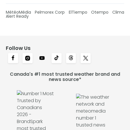
MétéoMédia
Pelmorex Corp
ElTiempo
Otempo
Clima
Alert Ready
Follow Us
Canada's #1 most trusted weather brand and
news source*