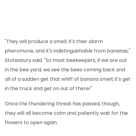
"They will produce a smell; it's their alarm
pheromone, and it's indistinguishable from bananas,"
Stotesbury said. "So most beekeepers, if we are out
in the bee yard, we see the bees coming back and
all of a sudden get that whiff of banana smell, it's get
in the truck and get on out of there!"
Once the thundering threat has passed, though,
they will all become calm and patiently wait for the
flowers to open again.