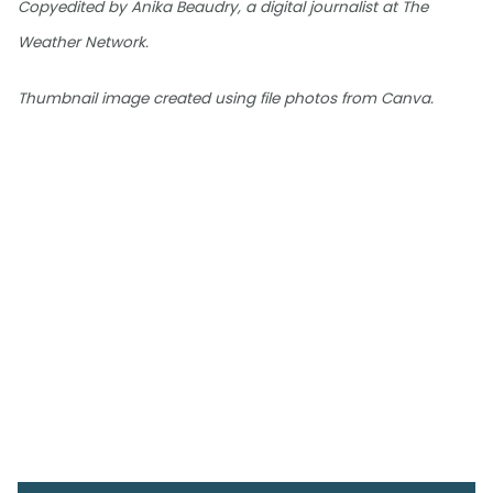
Copyedited by Anika Beaudry, a digital journalist at The
Weather Network.
Thumbnail image created using file photos from Canva.