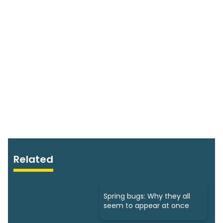
Related
Spring bugs: Why they all
seem to appear at once