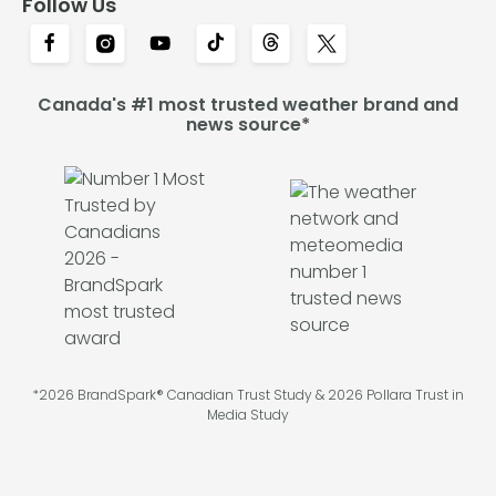
Follow Us
Canada's #1 most trusted weather brand and
news source*
*2026 BrandSpark® Canadian Trust Study & 2026 Pollara Trust in
Media Study