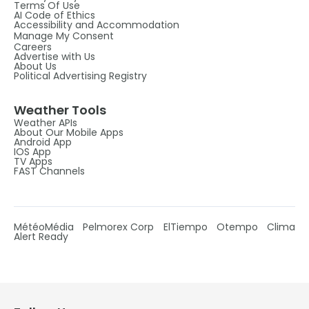
Terms Of Use
AI Code of Ethics
Accessibility and Accommodation
Manage My Consent
Careers
Advertise with Us
About Us
Political Advertising Registry
Weather Tools
Weather APIs
About Our Mobile Apps
Android App
IOS App
TV Apps
FAST Channels
MétéoMédia
Pelmorex Corp
ElTiempo
Otempo
Clima
Alert Ready