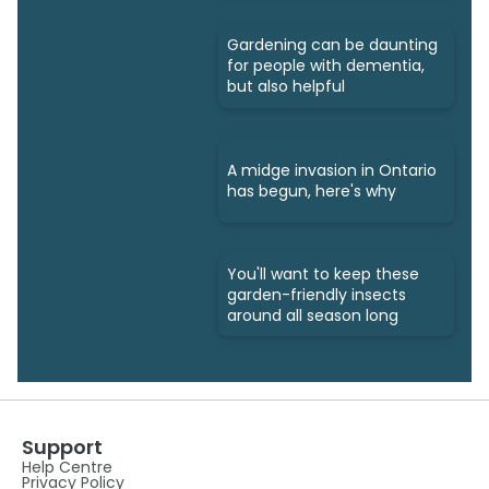
Gardening can be daunting
for people with dementia,
but also helpful
A midge invasion in Ontario
has begun, here's why
You'll want to keep these
garden-friendly insects
around all season long
Support
Help Centre
Privacy Policy