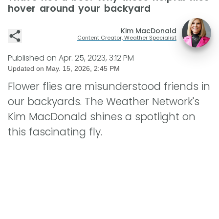
hover around your backyard
Kim MacDonald
Content Creator, Weather Specialist
Published on
Apr. 25, 2023, 3:12 PM
Updated on
May. 15, 2026, 2:45 PM
Flower flies are misunderstood friends in
our backyards. The Weather Network's
Kim MacDonald shines a spotlight on
this fascinating fly.