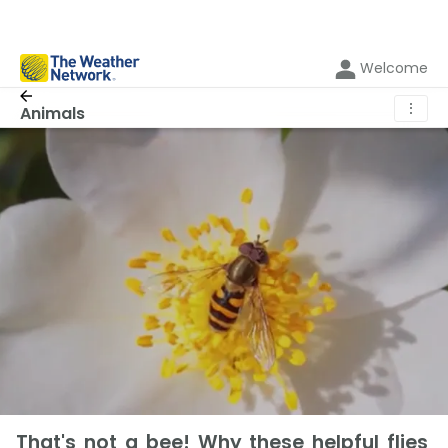
Welcome
⋮
Animals
That's not a bee! Why these helpful flies