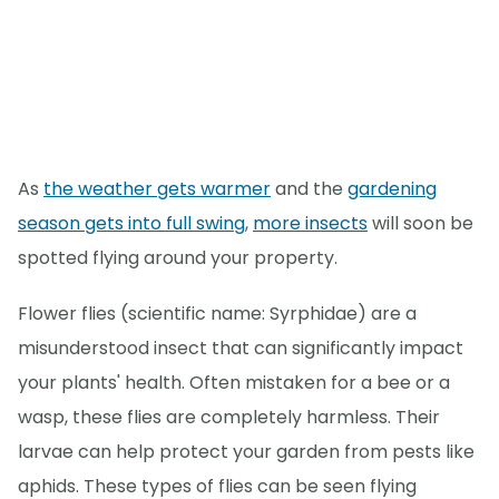
As
the weather gets warmer
and the
gardening
season gets into full swing
,
more insects
will soon be
spotted flying around your property.
Flower flies (scientific name: Syrphidae) are a
misunderstood insect that can significantly impact
your plants' health. Often mistaken for a bee or a
wasp, these flies are completely harmless. Their
larvae can help protect your garden from pests like
aphids. These types of flies can be seen flying