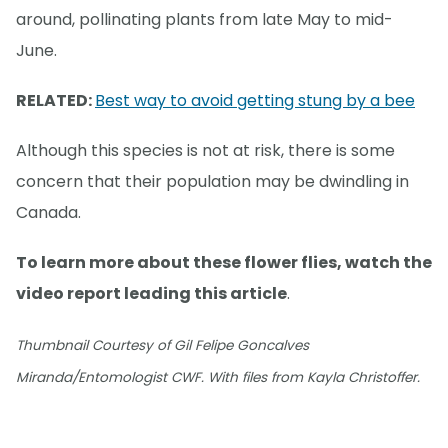
around, pollinating plants from late May to mid-
June.
RELATED:
Best way to avoid getting stung by a bee
Although this species is not at risk, there is some
concern that their population may be dwindling in
Canada.
To learn more about these flower flies, watch the
video report leading this article
.
Thumbnail Courtesy of Gil Felipe Goncalves
Miranda/Entomologist CWF. With files from Kayla Christoffer.