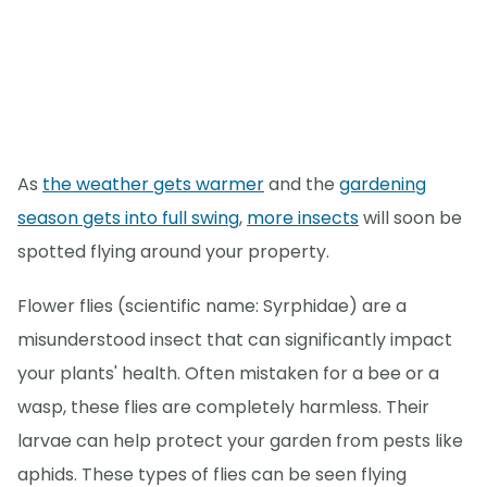
As
the weather gets warmer
and the
gardening
season gets into full swing
,
more insects
will soon be
spotted flying around your property.
Flower flies (scientific name: Syrphidae) are a
misunderstood insect that can significantly impact
your plants' health. Often mistaken for a bee or a
wasp, these flies are completely harmless. Their
larvae can help protect your garden from pests like
aphids. These types of flies can be seen flying