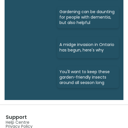
Gardening can be daunting
for people with dementia,
but also helpful
A midge invasion in Ontario
has begun, here's why
You'll want to keep these
garden-friendly insects
around all season long
Support
Help Centre
Privacy Policy