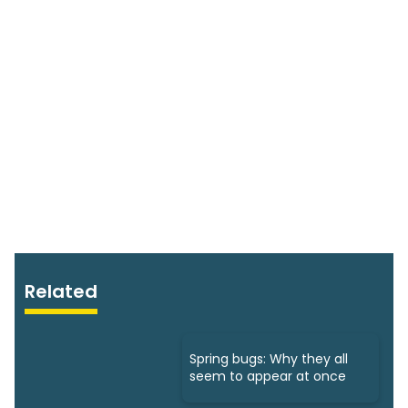
Related
Spring bugs: Why they all
seem to appear at once