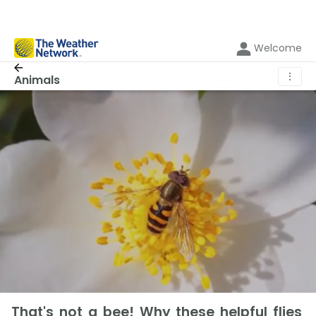
Welcome
⋮
Animals
That's not a bee! Why these helpful flies