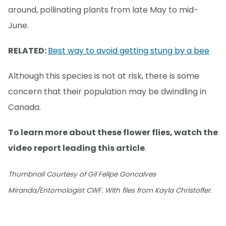
around, pollinating plants from late May to mid-
June.
RELATED:
Best way to avoid getting stung by a bee
Although this species is not at risk, there is some
concern that their population may be dwindling in
Canada.
To learn more about these flower flies, watch the
video report leading this article
.
Thumbnail Courtesy of Gil Felipe Goncalves
Miranda/Entomologist CWF. With files from Kayla Christoffer.