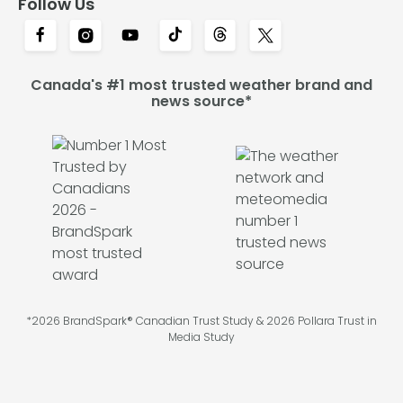
Follow Us
Canada's #1 most trusted weather brand and
news source*
*2026 BrandSpark® Canadian Trust Study & 2026 Pollara Trust in
Media Study