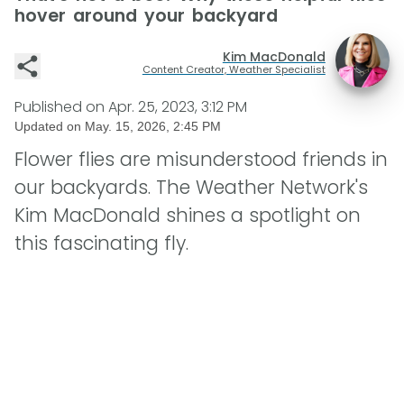
hover around your backyard
Kim MacDonald
Content Creator, Weather Specialist
Published on
Apr. 25, 2023, 3:12 PM
Updated on
May. 15, 2026, 2:45 PM
Flower flies are misunderstood friends in
our backyards. The Weather Network's
Kim MacDonald shines a spotlight on
this fascinating fly.