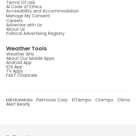
Terms Of Use
AI Code of Ethics
Accessibility and Accommodation
Manage My Consent
Careers
Advertise with Us
About Us
Political Advertising Registry
Weather Tools
Weather APIs
About Our Mobile Apps
Android App
IOS App
TV Apps
FAST Channels
MétéoMédia
Pelmorex Corp
ElTiempo
Otempo
Clima
Alert Ready