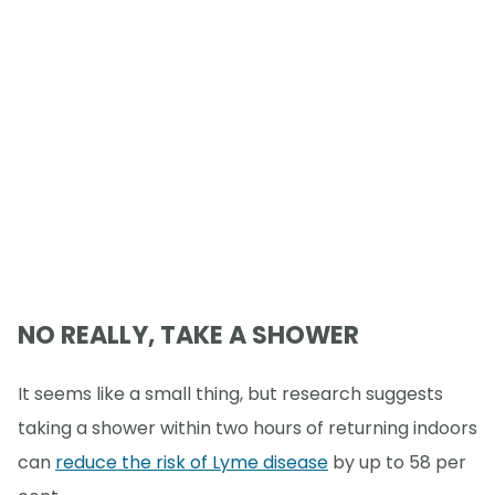
NO REALLY, TAKE A SHOWER
It seems like a small thing, but research suggests
taking a shower within two hours of returning indoors
can
reduce the risk of Lyme disease
by up to 58 per