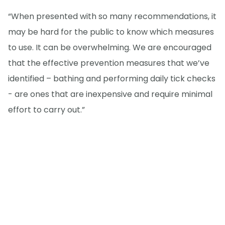
“When presented with so many recommendations, it
may be hard for the public to know which measures
to use. It can be overwhelming. We are encouraged
that the effective prevention measures that we’ve
identified – bathing and performing daily tick checks
- are ones that are inexpensive and require minimal
effort to carry out.”