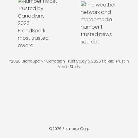
*2026 BrandSpark® Canadian Trust Study & 2026 Pollara Trust in
Media Study
©
2026
Pelmorex Corp