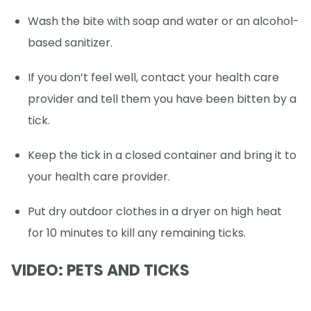
Wash the bite with soap and water or an alcohol-
based sanitizer.
If you don’t feel well, contact your health care
provider and tell them you have been bitten by a
tick.
Keep the tick in a closed container and bring it to
your health care provider.
Put dry outdoor clothes in a dryer on high heat
for 10 minutes to kill any remaining ticks.
VIDEO: PETS AND TICKS