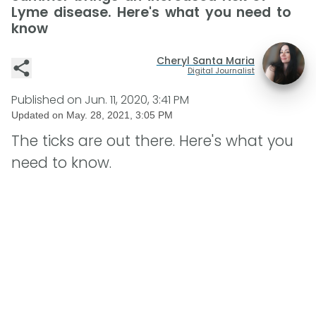
Lyme disease. Here's what you need to
know
Cheryl Santa Maria
Digital Journalist
Published on
Jun. 11, 2020, 3:41 PM
Updated on
May. 28, 2021, 3:05 PM
The ticks are out there. Here's what you
need to know.