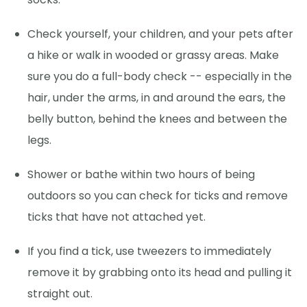
Check yourself, your children, and your pets after
a hike or walk in wooded or grassy areas. Make
sure you do a full-body check -- especially in the
hair, under the arms, in and around the ears, the
belly button, behind the knees and between the
legs.
Shower or bathe within two hours of being
outdoors so you can check for ticks and remove
ticks that have not attached yet.
If you find a tick, use tweezers to immediately
remove it by grabbing onto its head and pulling it
straight out.