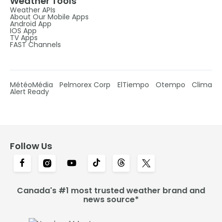
Weather Tools
Weather APIs
About Our Mobile Apps
Android App
IOS App
TV Apps
FAST Channels
MétéoMédia
Pelmorex Corp
ElTiempo
Otempo
Clima
Alert Ready
Follow Us
Canada's #1 most trusted weather brand and
news source*