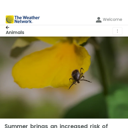
Welcome
⋮
Animals
Summer brings an increased risk of