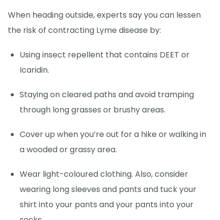
When heading outside, experts say you can lessen
the risk of contracting Lyme disease by:
Using insect repellent that contains DEET or
Icaridin.
Staying on cleared paths and avoid tramping
through long grasses or brushy areas.
Cover up when you’re out for a hike or walking in
a wooded or grassy area.
Wear light-coloured clothing. Also, consider
wearing long sleeves and pants and tuck your
shirt into your pants and your pants into your
socks.