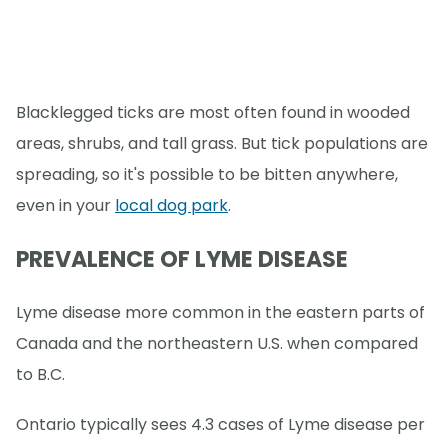
Blacklegged ticks are most often found in wooded
areas, shrubs, and tall grass. But tick populations are
spreading, so it's possible to be bitten anywhere,
even in your
local dog park
.
PREVALENCE OF LYME DISEASE
Lyme disease more common in the eastern parts of
Canada and the northeastern U.S. when compared
to B.C.
Ontario typically sees 4.3 cases of Lyme disease per