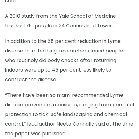
cent.
A 2010 study from the Yale School of Medicine
tracked 716 people in 24 Connecticut towns.
In addition to the 58 per cent reduction in Lyme
disease from bathing, researchers found people
who routinely did body checks after returning
indoors were up to 45 per cent less likely to
contract the disease.
“There have been so many recommended Lyme
disease prevention measures, ranging from personal
protection to tick-safe landscaping and chemical
control,” lead author Neeta Connally said at the time
the paper was published.