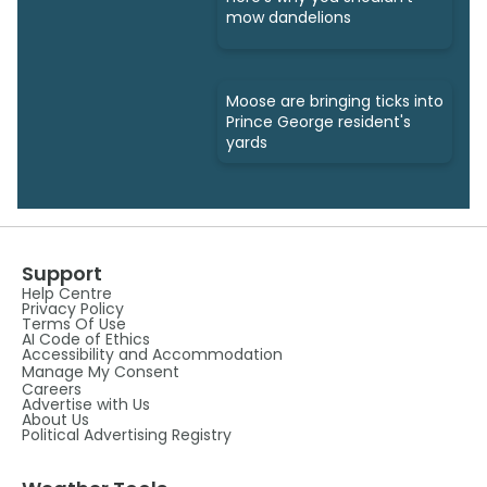
mow dandelions
Moose are bringing ticks into
Prince George resident's
yards
Support
Help Centre
Privacy Policy
Terms Of Use
AI Code of Ethics
Accessibility and Accommodation
Manage My Consent
Careers
Advertise with Us
About Us
Political Advertising Registry