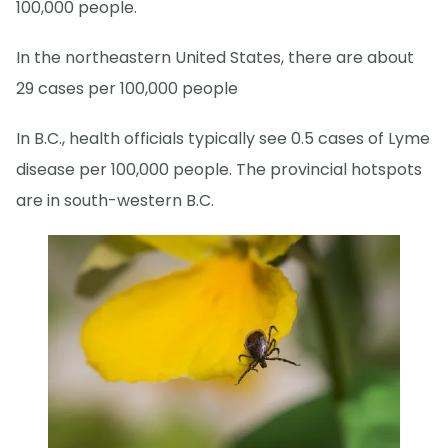
100,000 people.
In the northeastern United States, there are about
29 cases per 100,000 people
In B.C., health officials typically see 0.5 cases of Lyme
disease per 100,000 people. The provincial hotspots
are in south-western B.C.