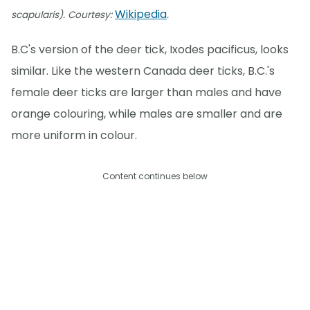
Wikipedia
scapularis). Courtesy:
.
B.C's version of the deer tick, Ixodes pacificus, looks
similar. Like the western Canada deer ticks, B.C.'s
female deer ticks are larger than males and have
orange colouring, while males are smaller and are
more uniform in colour.
Content continues below