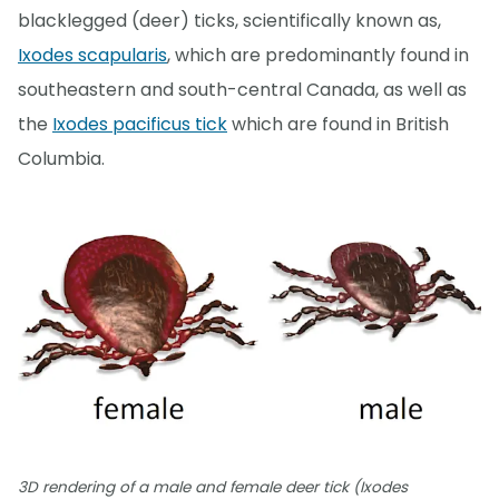
blacklegged (deer) ticks, scientifically known as,
Ixodes scapularis
, which are predominantly found in
southeastern and south-central Canada, as well as
the
Ixodes pacificus tick
which are found in British
Columbia.
3D rendering of a male and female deer tick (Ixodes