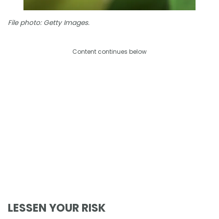
File photo: Getty Images.
Content continues below
LESSEN YOUR RISK