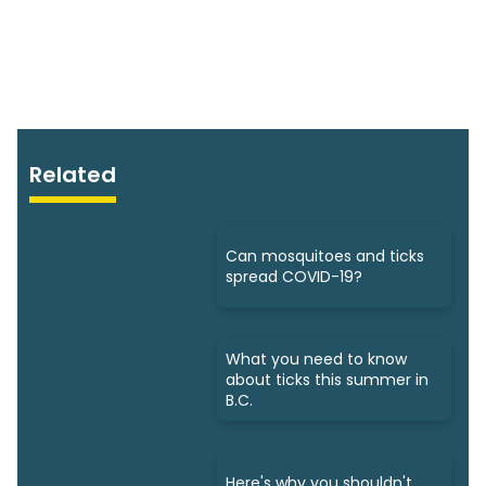
Related
Can mosquitoes and ticks
spread COVID-19?
What you need to know
about ticks this summer in
B.C.
Here's why you shouldn't