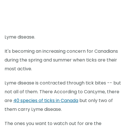
Lyme disease.
It's becoming an increasing concern for Canadians
during the spring and summer when ticks are their
most active.
Lyme disease is contracted through tick bites -- but
not all of them. There According to CanLyme, there
are
40 species of ticks in Canada
but only two of
them carry Lyme disease.
The ones you want to watch out for are the