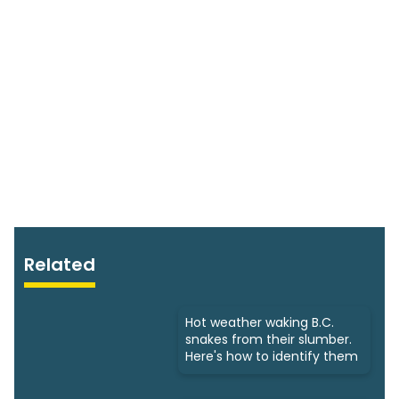
Related
Hot weather waking B.C.
snakes from their slumber.
Here's how to identify them