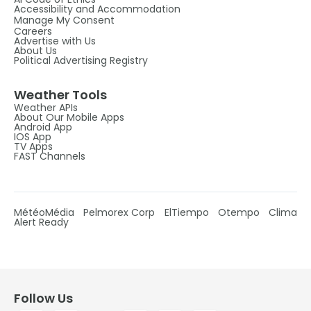
Accessibility and Accommodation
Manage My Consent
Careers
Advertise with Us
About Us
Political Advertising Registry
Weather Tools
Weather APIs
About Our Mobile Apps
Android App
IOS App
TV Apps
FAST Channels
MétéoMédia
Pelmorex Corp
ElTiempo
Otempo
Clima
Alert Ready
Follow Us