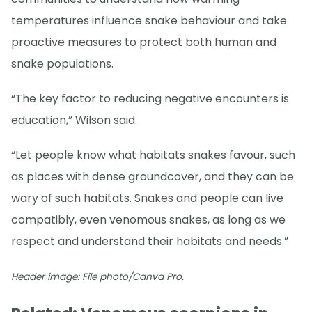
temperatures influence snake behaviour and take
proactive measures to protect both human and
snake populations.
“The key factor to reducing negative encounters is
education,” Wilson said.
“Let people know what habitats snakes favour, such
as places with dense groundcover, and they can be
wary of such habitats. Snakes and people can live
compatibly, even venomous snakes, as long as we
respect and understand their habitats and needs.”
Header image: File photo/Canva Pro.