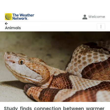
Welcome
⋮
Animals
Study finds connection between warmer