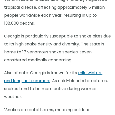
tropical disease, affecting approximately 5 million
people worldwide each year, resulting in up to
138,000 deaths.
Georgia is particularly susceptible to snake bites due
to its high snake density and diversity. The state is
home to 17 venomous snake species, seven
considered medically concerning.
Also of note: Georgia is known for its
mild winters
and long, hot summers
. As cold-blooded creatures,
snakes tend to be more active during warmer
weather.
"Snakes are ectotherms, meaning outdoor