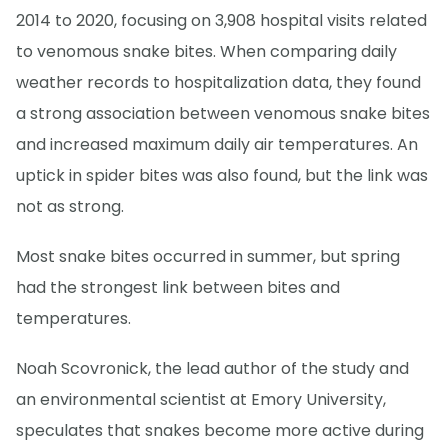
2014 to 2020, focusing on 3,908 hospital visits related
to venomous snake bites. When comparing daily
weather records to hospitalization data, they found
a strong association between venomous snake bites
and increased maximum daily air temperatures. An
uptick in spider bites was also found, but the link was
not as strong.
Most snake bites occurred in summer, but spring
had the strongest link between bites and
temperatures.
Noah Scovronick, the lead author of the study and
an environmental scientist at Emory University,
speculates that snakes become more active during