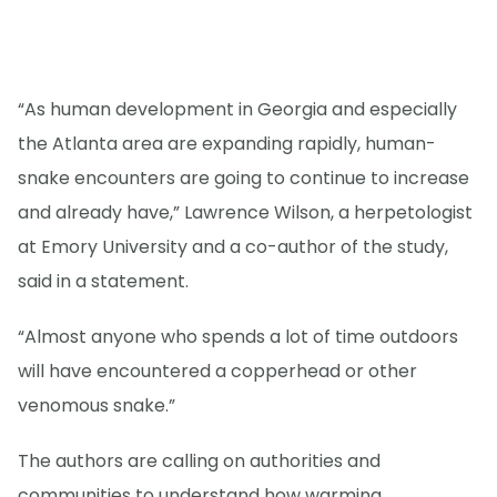
“As human development in Georgia and especially
the Atlanta area are expanding rapidly, human-
snake encounters are going to continue to increase
and already have,” Lawrence Wilson, a herpetologist
at Emory University and a co-author of the study,
said in a statement.
“Almost anyone who spends a lot of time outdoors
will have encountered a copperhead or other
venomous snake.”
The authors are calling on authorities and
communities to understand how warming