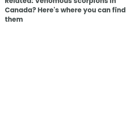
Related: Venomous scorpions in
Canada? Here's where you can find
them