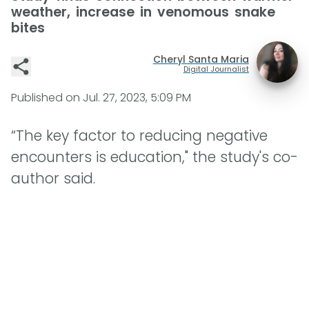
weather, increase in venomous snake
bites
Cheryl Santa Maria
Digital Journalist
Published on
Jul. 27, 2023, 5:09 PM
“The key factor to reducing negative
encounters is education," the study's co-
author said.