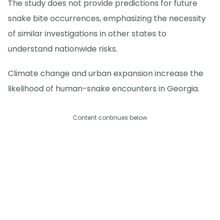
The study does not provide predictions for future
snake bite occurrences, emphasizing the necessity
of similar investigations in other states to
understand nationwide risks.
Climate change and urban expansion increase the
likelihood of human-snake encounters in Georgia.
Content continues below