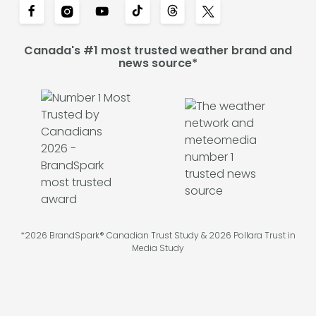
Canada's #1 most trusted weather brand and
news source*
*2026 BrandSpark® Canadian Trust Study & 2026 Pollara Trust in
Media Study