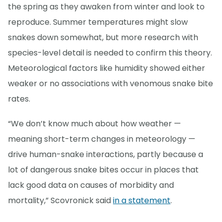
the spring as they awaken from winter and look to
reproduce. Summer temperatures might slow
snakes down somewhat, but more research with
species-level detail is needed to confirm this theory.
Meteorological factors like humidity showed either
weaker or no associations with venomous snake bite
rates.
“We don’t know much about how weather —
meaning short-term changes in meteorology —
drive human-snake interactions, partly because a
lot of dangerous snake bites occur in places that
lack good data on causes of morbidity and
mortality,” Scovronick said
in a statement
.