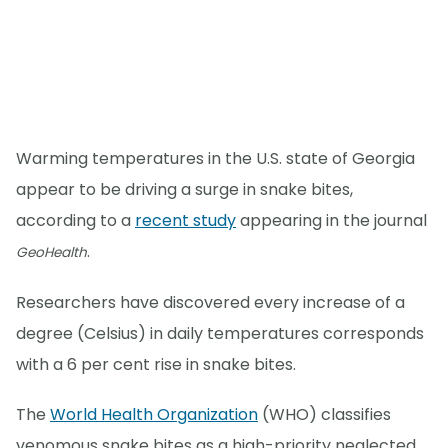
Warming temperatures in the U.S. state of Georgia
appear to be driving a surge in snake bites,
according to a
recent study
appearing in the journal
.
GeoHealth
Researchers have discovered every increase of a
degree (Celsius) in daily temperatures corresponds
with a 6 per cent rise in snake bites.
The
World Health Organization
(WHO) classifies
venomous snake bites as a high-priority neglected