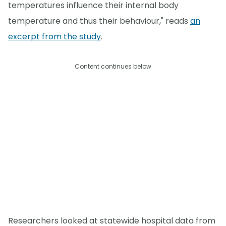
temperatures influence their internal body
temperature and thus their behaviour," reads
an
excerpt from the study
.
Content continues below
Researchers looked at statewide hospital data from