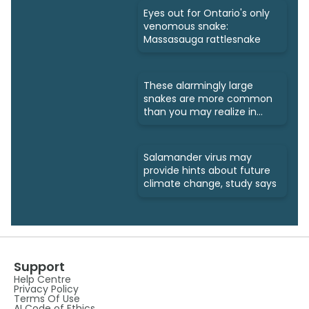
Eyes out for Ontario's only
venomous snake:
Massasauga rattlesnake
These alarmingly large
snakes are more common
than you may realize in
Ontario
Salamander virus may
provide hints about future
climate change, study says
Support
Help Centre
Privacy Policy
Terms Of Use
AI Code of Ethics