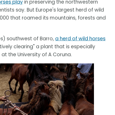
orses play
in preserving the northwestern
ntists say. But Europe's largest herd of wild
2,000 that roamed its mountains, forests and
s) southwest of Barro,
a herd of wild horses
ively clearing" a plant that is especially
at the University of A Coruna.