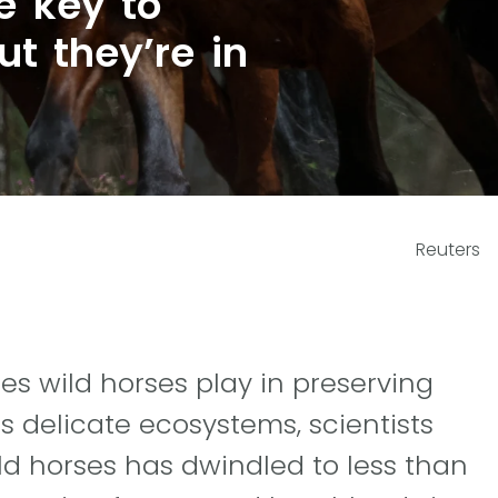
e key to
ut they’re in
Reuters
les wild horses play in preserving
s delicate ecosystems, scientists
ild horses has dwindled to less than