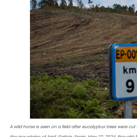
A wild horse is seen on a field after eucalyptus trees were cut 
the mountains of Amil, Galicia, Spain, May 22, 2024. Brought f