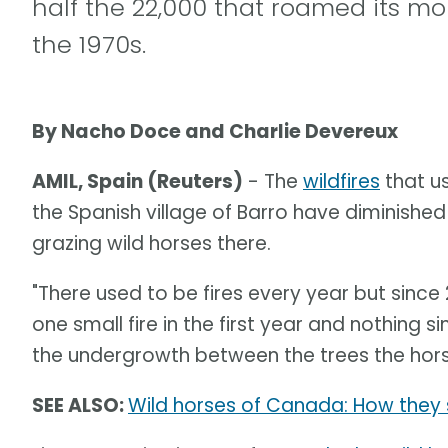
half the 22,000 that roamed its mo
the 1970s.
By Nacho Doce and Charlie Devereux
AMIL, Spain (Reuters)
- The
wildfires
that u
the Spanish village of Barro have diminished
grazing wild horses there.
"There used to be fires every year but sin
one small fire in the first year and nothing s
the undergrowth between the trees the horse
SEE ALSO:
Wild horses of Canada: How they 