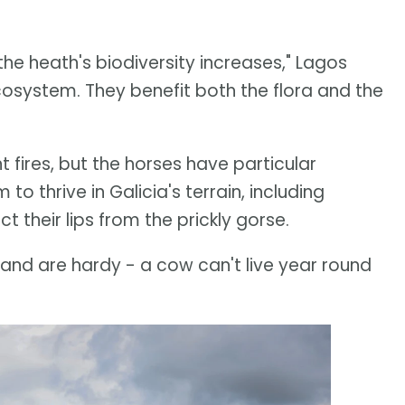
he heath's biodiversity increases," Lagos
cosystem. They benefit both the flora and the
fires, but the horses have particular
to thrive in Galicia's terrain, including
their lips from the prickly gorse.
and are hardy - a cow can't live year round