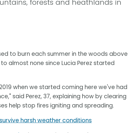
untains, forests and heathlands in
sed to burn each summer in the woods above
 to almost none since Lucia Perez started
ce 2019 when we started coming here we've had
ince," said Perez, 37, explaining how by clearing
s help stop fires igniting and spreading.
survive harsh weather conditions