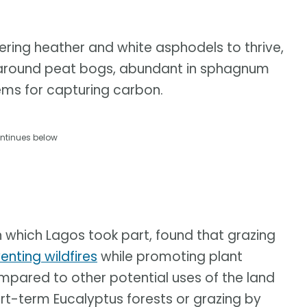
ering heather and white asphodels to thrive,
er around peat bogs, abundant in sphagnum
ems for capturing carbon.
ntinues below
in which Lagos took part, found that grazing
enting wildfires
while promoting plant
mpared to other potential uses of the land
ort-term Eucalyptus forests or grazing by