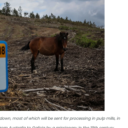
down, most of which will be sent for processing in pulp mills, in
rom Australia to Galicia by a missionary in the 19th century,