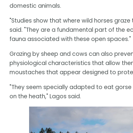
domestic animals.
"Studies show that where wild horses graze t
said. "They are a fundamental part of the e
fauna associated with these open spaces."
Grazing by sheep and cows can also prevent 
physiological characteristics that allow them 
moustaches that appear designed to protect 
"They seem specially adapted to eat gorse 
on the heath," Lagos said.