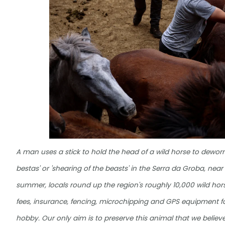
A man uses a stick to hold the head of a wild horse to dewor
bestas' or 'shearing of the beasts' in the Serra da Groba, near
summer, locals round up the region's roughly 10,000 wild hors
fees, insurance, fencing, microchipping and GPS equipment for
hobby. Our only aim is to preserve this animal that we believe