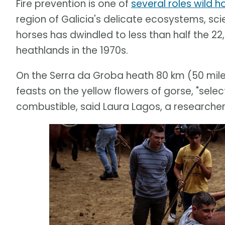
Fire prevention is one of
several roles wild h
region of Galicia's delicate ecosystems, scie
horses has dwindled to less than half the 2
heathlands in the 1970s.
On the Serra da Groba heath 80 km (50 mile
feasts on the yellow flowers of gorse, "select
combustible, said Laura Lagos, a researcher 