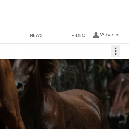
Welcome
S
NEWS
VIDEO
⋮