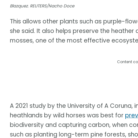
Blazquez. REUTERS/Nacho Doce
This allows other plants such as purple-flow
she said. It also helps preserve the heath
mosses, one of the most effective ecosyst
Content co
A 2021 study by the University of A Coruna, 
heathlands by wild horses was best for
prev
biodiversity and capturing carbon, when co
such as planting long-term pine forests, sh