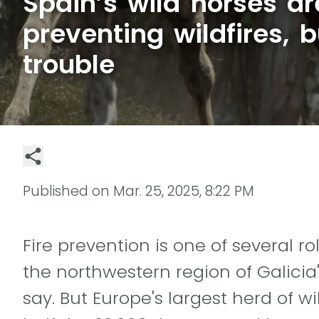
Spain’s wild horses ar
preventing wildfires, b
trouble
Published on
Mar. 25, 2025, 8:22 PM
Fire prevention is one of several ro
the northwestern region of Galicia'
say. But Europe's largest herd of w