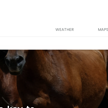
WEATHER
MAP