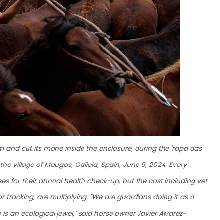
m and cut its mane inside the enclosure, during the 'rapa das
 the village of Mougas, Galicia, Spain, June 9, 2024. Every
es for their annual health check-up, but the cost including vet
 tracking, are multiplying. "We are guardians doing it as a
 is an ecological jewel," said horse owner Javier Alvarez-