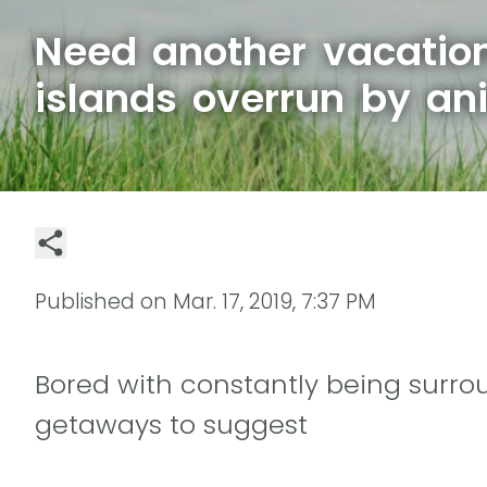
Need another vacation
islands overrun by an
Published on
Mar. 17, 2019, 7:37 PM
Bored with constantly being sur
getaways to suggest