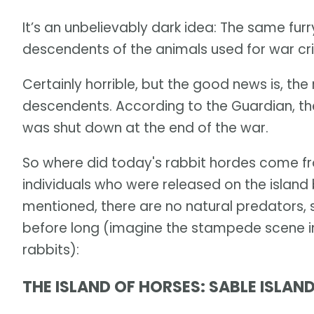
It’s an unbelievably dark idea: The same furr
descendents of the animals used for war cr
Certainly horrible, but the good news is, th
descendents. According to the Guardian, the t
was shut down at the end of the war.
So where did today's rabbit hordes come f
individuals who were released on the island b
mentioned, there are no natural predators, 
before long (imagine the stampede scene in 
rabbits):
THE ISLAND OF HORSES: SABLE ISLAN