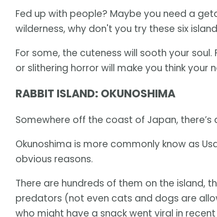
Fed up with people? Maybe you need a getaw
wilderness, why don't you try these six isla
For some, the cuteness will sooth your soul. 
or slithering horror will make you think your 
RABBIT ISLAND: OKUNOSHIMA
Somewhere off the coast of Japan, there’s 
Okunoshima is more commonly know as Usaga J
obvious reasons.
There are hundreds of them on the island, t
predators (not even cats and dogs are al
who might have a snack went viral in recent