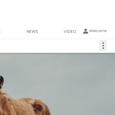
Welcome
S
NEWS
VIDEO
⋮