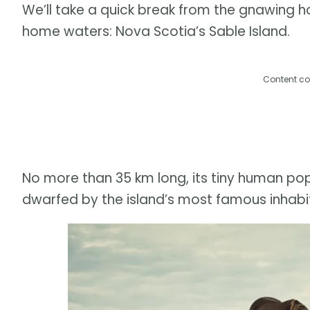
We’ll take a quick break from the gnawing hor
home waters: Nova Scotia’s Sable Island.
Content co
No more than 35 km long, its tiny human po
dwarfed by the island’s most famous inhabit