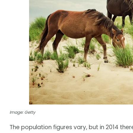
Image: Getty
The population figures vary, but in 2014 th