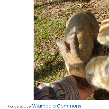
Wikimedia Commons
Image source: