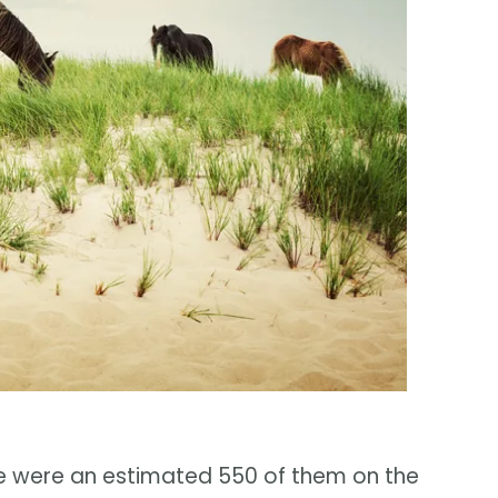
ere were an estimated 550 of them on the