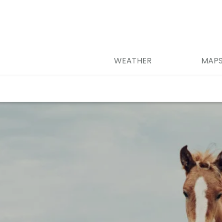
WEATHER
MAP