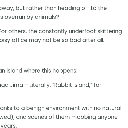
ay, but rather than heading off to the
nds overrun by animals?
For others, the constantly underfoot skittering
noisy office may not be so bad after all.
an island where this happens:
ima – Literally, “Rabbit Island,” for
hanks to a benign environment with no natural
lowed), and scenes of them mobbing anyone
 years.