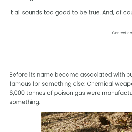
It all sounds too good to be true. And, of cour
Content co
Before its name became associated with c
famous for something else: Chemical weap
6,000 tonnes of poison gas were manufactu
something.