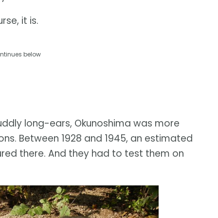
se, it is.
ntinues below
uddly long-ears, Okunoshima was more
ons. Between 1928 and 1945, an estimated
red there. And they had to test them on