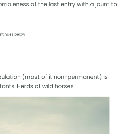
ribleness of the last entry with a jaunt to
ntinues below
pulation (most of it non-permanent) is
ants: Herds of wild horses.