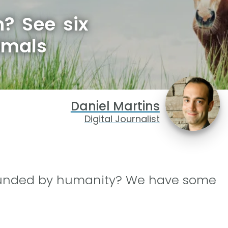
? See six
imals
Daniel Martins
Digital Journalist
rounded by humanity? We have some