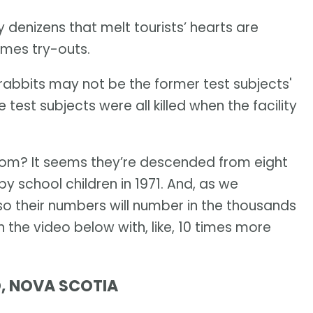
y denizens that melt tourists’ hearts are
imes try-outs.
e rabbits may not be the former test subjects'
est subjects were all killed when the facility
rom? It seems they’re descended from eight
y school children in 1971. And, as we
so their numbers will number in the thousands
the video below with, like, 10 times more
D, NOVA SCOTIA