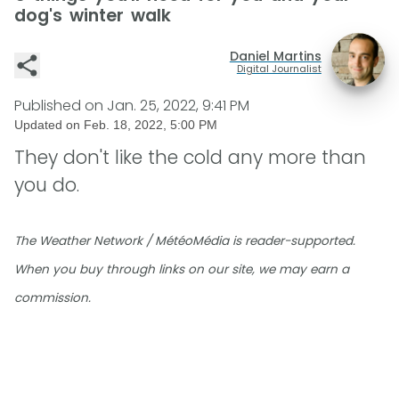
dog's winter walk
Daniel Martins
Digital Journalist
Published on
Jan. 25, 2022, 9:41 PM
Updated on
Feb. 18, 2022, 5:00 PM
They don't like the cold any more than
you do.
The Weather Network / MétéoMédia is reader-supported.
When you buy through links on our site, we may earn a
commission.