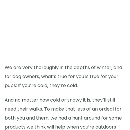
We are very thoroughly in the depths of winter, and
for dog owners, what’s true for you is true for your
pups: If you’re cold, they’re cold.
And no matter how cold or snowy it is, they’ll still
need their walks. To make that less of an ordeal for
both you and them, we had a hunt around for some
products we think will help when you’re outdoors