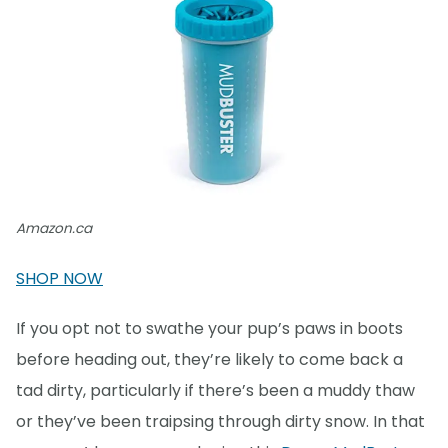
Amazon.ca
SHOP NOW
If you opt not to swathe your pup’s paws in boots
before heading out, they’re likely to come back a
tad dirty, particularly if there’s been a muddy thaw
or they’ve been traipsing through dirty snow. In that