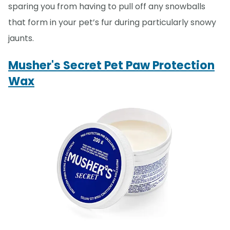
sparing you from having to pull off any snowballs
that form in your pet’s fur during particularly snowy
jaunts.
Musher's Secret Pet Paw Protection
Wax