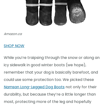
Amazon.ca
SHOP NOW
While you’re traipsing through the snow or along an
icy sidewalk in good winter boots (we hope),
remember that your dog is basically barefoot, and
could use some protection too. We picked these
Namsan Long-Legged Dog Boots
not only for their
durability, but because they’re a little longer than
most, protecting more of the leg and hopefully