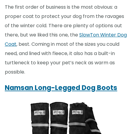
The first order of business is the most obvious: a
proper coat to protect your dog from the ravages
of the winter cold. There are plenty of options out
there, but we liked this one, the
SlowTon Winter Dog
Coat
, best. Coming in most of the sizes you could
need, and lined with fleece, it also has a built-in
turtleneck to keep your pet’s neck as warm as
possible.
Namsan Long-Legged Dog Boots