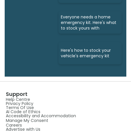
Everyone needs a home
emergency kit. Here's what
to stock yours with
Here's how to stock your
vehicle's emergency kit
Support
Help Centre
Privacy Policy
Terms Of Use
AI Code of Ethics
Accessibility and Accommodation
Manage My Consent
Careers
Advertise with Us