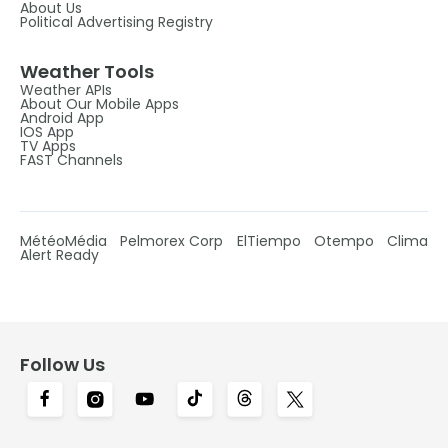
About Us
Political Advertising Registry
Weather Tools
Weather APIs
About Our Mobile Apps
Android App
IOS App
TV Apps
FAST Channels
MétéoMédia
Pelmorex Corp
ElTiempo
Otempo
Clima
Alert Ready
Follow Us