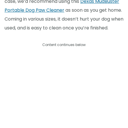
case, we’d recommend using this
Dexas MudBuster
Portable Dog Paw Cleaner
as soon as you get home.
Coming in various sizes, it doesn’t hurt your dog when
used, and is easy to clean once you’re finished.
Content continues below