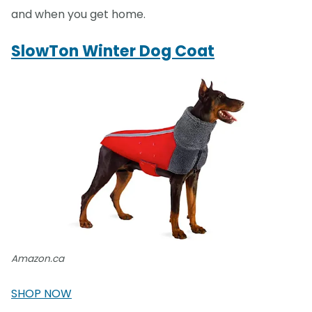
and when you get home.
SlowTon Winter Dog Coat
Amazon.ca
SHOP NOW