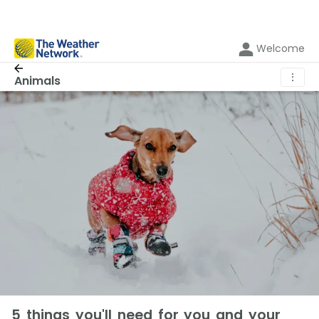
Welcome
⋮
Animals
5 things you'll need for you and your