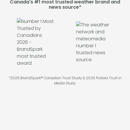
Canada's #1 most trusted weather brand and
news source*
*2026 BrandSpark® Canadian Trust Study & 2026 Pollara Trust in
Media Study