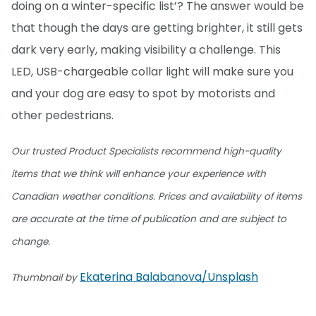
doing on a winter-specific list’? The answer would be
that though the days are getting brighter, it still gets
dark very early, making visibility a challenge. This
LED, USB-chargeable collar light will make sure you
and your dog are easy to spot by motorists and
other pedestrians.
Our trusted Product Specialists recommend high-quality
items that we think will enhance your experience with
Canadian weather conditions. Prices and availability of items
are accurate at the time of publication and are subject to
change.
Ekaterina Balabanova/Unsplash
Thumbnail by