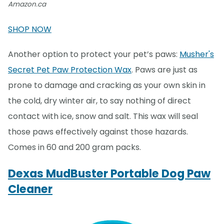
Amazon.ca
SHOP NOW
Another option to protect your pet’s paws:
Musher's
Secret Pet Paw Protection Wax
. Paws are just as
prone to damage and cracking as your own skin in
the cold, dry winter air, to say nothing of direct
contact with ice, snow and salt. This wax will seal
those paws effectively against those hazards.
Comes in 60 and 200 gram packs.
Dexas MudBuster Portable Dog Paw
Cleaner