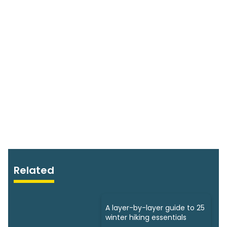
Related
A layer-by-layer guide to 25
winter hiking essentials