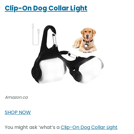
Clip-On Dog Collar Light
Amazon.ca
SHOP NOW
You might ask ‘what’s a
Clip-On Dog Collar Light